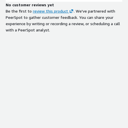
No customer reviews yet
Be the first to
review this product
. We've partnered with
PeerSpot to gather customer feedback. You can share your
experience by writing or recording a review, or scheduling a call
with a PeerSpot analyst.