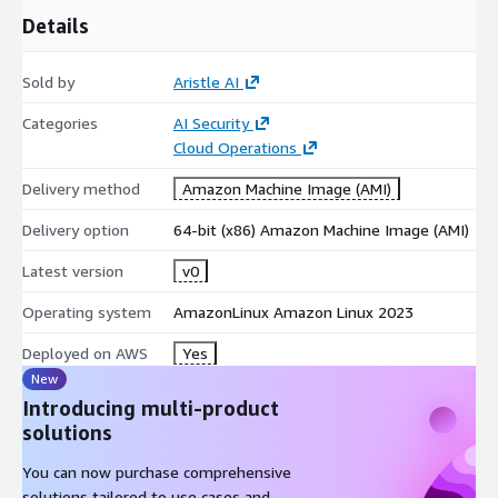
Details
Sold by
Aristle AI
Categories
AI Security
Cloud Operations
Delivery method
Amazon Machine Image (AMI)
Delivery option
64-bit (x86) Amazon Machine Image (AMI)
Latest version
v0
Operating system
AmazonLinux Amazon Linux 2023
Deployed on AWS
Yes
New
Introducing multi-product
solutions
You can now purchase comprehensive
solutions tailored to use cases and