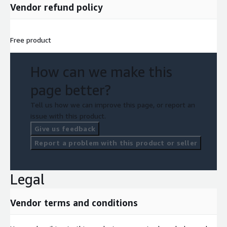
Vendor refund policy
Free product
How can we make this
page better?
Tell us how we can improve this page, or report an
issue with this product.
Give us feedback
Report a problem with this product or seller
Legal
Vendor terms and conditions