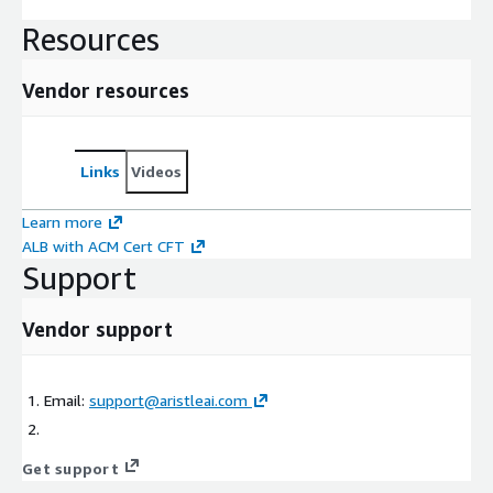
Resources
Vendor resources
Links
Videos
Learn more
ALB with ACM Cert CFT
Support
Vendor support
Email:
support@aristleai.com
Get support