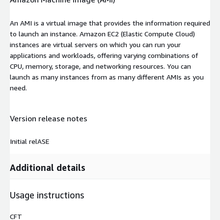
An AMI is a virtual image that provides the information required
to launch an instance. Amazon EC2 (Elastic Compute Cloud)
instances are virtual servers on which you can run your
applications and workloads, offering varying combinations of
CPU, memory, storage, and networking resources. You can
launch as many instances from as many different AMIs as you
need.
Version release notes
Initial relASE
Additional details
Usage instructions
CFT