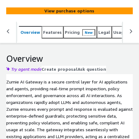
View purchase options
Overview
Features
Pricing
Legal
Usage
Reso
New
Overview
Try agent mode
Create proposal
Ask question
Zumie AI Gateway is a secure control layer for AI applications
and agents, providing real-time prompt inspection, policy
enforcement, and governance across all AI interactions. As
organizations rapidly adopt LLMs and autonomous agents,
Zumie ensures every prompt and response is evaluated against
enterprise-defined guardrails; protecting sensitive data,
preventing policy violations, and enabling safe, compliant AI
usage at scale. The gateway integrates seamlessly with
existing applications and LLM providers, acting as a centralized