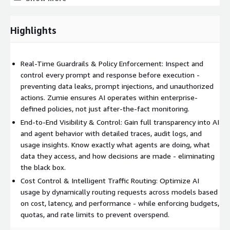
Integration & Extensibility
Real-Time Control
Highlights
Real-Time Guardrails & Policy Enforcement: Inspect and
control every prompt and response before execution -
preventing data leaks, prompt injections, and unauthorized
actions. Zumie ensures AI operates within enterprise-
defined policies, not just after-the-fact monitoring.
End-to-End Visibility & Control: Gain full transparency into AI
and agent behavior with detailed traces, audit logs, and
usage insights. Know exactly what agents are doing, what
data they access, and how decisions are made - eliminating
the black box.
Cost Control & Intelligent Traffic Routing: Optimize AI
usage by dynamically routing requests across models based
on cost, latency, and performance - while enforcing budgets,
quotas, and rate limits to prevent overspend.