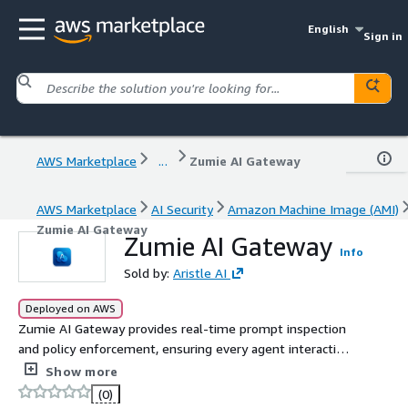
English
Sign in
AWS Marketplace
...
Zumie AI Gateway
AWS Marketplace
AI Security
Amazon Machine Image (AMI)
Zumie AI Gateway
Zumie AI Gateway
Info
Sold by:
Aristle AI
Deployed on AWS
Zumie AI Gateway provides real-time prompt inspection
and policy enforcement, ensuring every agent interaction
is secure, compliant, and aligned with organizational
Show more
guardrails.
(0)