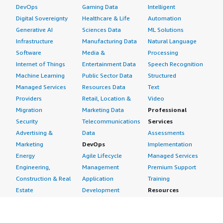
DevOps
Gaming Data
Intelligent
Digital Sovereignty
Healthcare & Life
Automation
Generative AI
Sciences Data
ML Solutions
Infrastructure
Manufacturing Data
Natural Language
Software
Media &
Processing
Internet of Things
Entertainment Data
Speech Recognition
Machine Learning
Public Sector Data
Structured
Managed Services
Resources Data
Text
Providers
Retail, Location &
Video
Migration
Marketing Data
Professional
Security
Telecommunications
Services
Advertising &
Data
Assessments
Marketing
DevOps
Implementation
Energy
Agile Lifecycle
Managed Services
Engineering,
Management
Premium Support
Construction & Real
Application
Training
Estate
Development
Resources
Financial Services
Application Servers
All resources
Healthcare
Application Stacks
Developer tools &