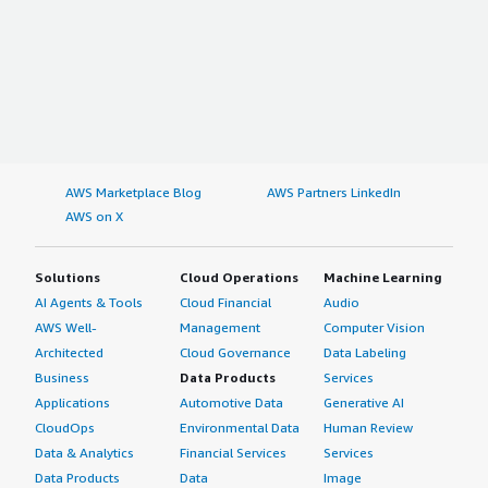
AWS Marketplace Blog
AWS Partners LinkedIn
AWS on X
Solutions
Cloud Operations
Machine Learning
AI Agents & Tools
Cloud Financial
Audio
AWS Well-
Management
Computer Vision
Architected
Cloud Governance
Data Labeling
Business
Data Products
Services
Applications
Automotive Data
Generative AI
CloudOps
Environmental Data
Human Review
Data & Analytics
Financial Services
Services
Data Products
Data
Image