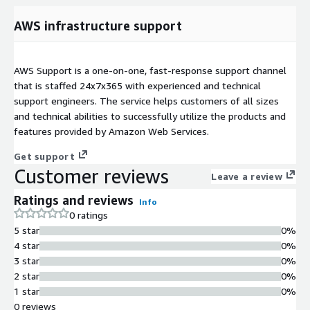
AWS infrastructure support
AWS Support is a one-on-one, fast-response support channel
that is staffed 24x7x365 with experienced and technical
support engineers. The service helps customers of all sizes
and technical abilities to successfully utilize the products and
features provided by Amazon Web Services.
Get support
Customer reviews
Leave a review
Ratings and reviews
Info
0 ratings
5 star
0%
4 star
0%
3 star
0%
2 star
0%
1 star
0%
0 reviews