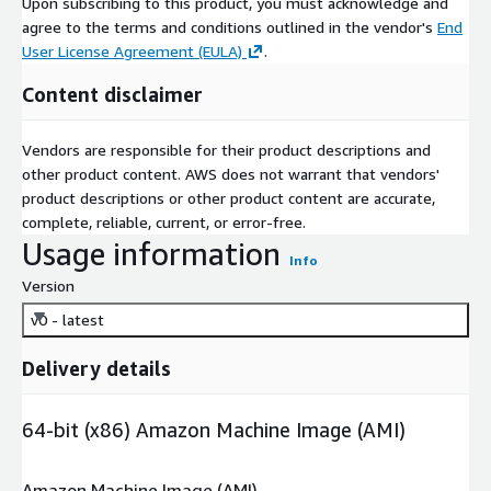
Upon subscribing to this product, you must acknowledge and
agree to the terms and conditions outlined in the vendor's
End
User License Agreement (EULA)
.
Content disclaimer
Vendors are responsible for their product descriptions and
other product content. AWS does not warrant that vendors'
product descriptions or other product content are accurate,
complete, reliable, current, or error-free.
Usage information
Info
Version
v0 - latest
Delivery details
64-bit (x86) Amazon Machine Image (AMI)
Amazon Machine Image (AMI)