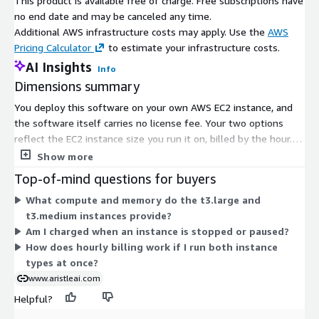
This product is available free of charge. Free subscriptions have
no end date and may be canceled any time.
Additional AWS infrastructure costs may apply. Use the
AWS
Pricing Calculator
to estimate your infrastructure costs.
AI Insights
Info
Dimensions summary
You deploy this software on your own AWS EC2 instance, and
the software itself carries no license fee. Your two options
reflect the EC2 instance size you run it on, billed by the hour.
The t3.large option uses a larger instance with more compute
Show more
and memory. The t3.medium option uses a smaller instance.
Top-of-mind questions for buyers
Pick the size based on the compute capacity your workload
What compute and memory do the t3.large and
needs. Both bill hourly, so your cost scales with how long each
t3.medium instances provide?
instance runs. Any AWS infrastructure charges apply separately
Am I charged when an instance is stopped or paused?
from this listing.
How does hourly billing work if I run both instance
types at once?
www.aristleai.com
Helpful?