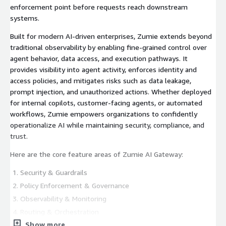
enforcement point before requests reach downstream
systems.
Built for modern AI-driven enterprises, Zumie extends beyond
traditional observability by enabling fine-grained control over
agent behavior, data access, and execution pathways. It
provides visibility into agent activity, enforces identity and
access policies, and mitigates risks such as data leakage,
prompt injection, and unauthorized actions. Whether deployed
for internal copilots, customer-facing agents, or automated
workflows, Zumie empowers organizations to confidently
operationalize AI while maintaining security, compliance, and
trust.
Here are the core feature areas of Zumie AI Gateway:
Security & Guardrails
Policy Enforcement & Governance
Observability & Monitoring
Routing & Orchestration
Show more
Cost Control & Rate Limiting