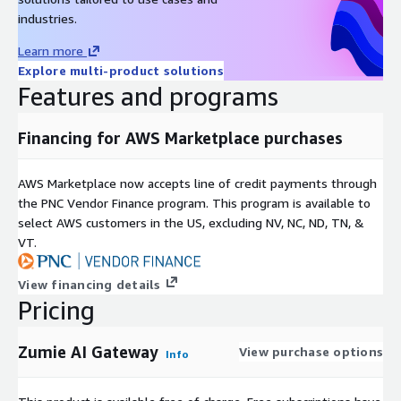
industries.
Learn more
Explore multi-product solutions
Features and programs
Financing for AWS Marketplace purchases
AWS Marketplace now accepts line of credit payments through
the PNC Vendor Finance program. This program is available to
select AWS customers in the US, excluding NV, NC, ND, TN, &
VT.
View financing details
Pricing
Zumie AI Gateway
View purchase options
Info