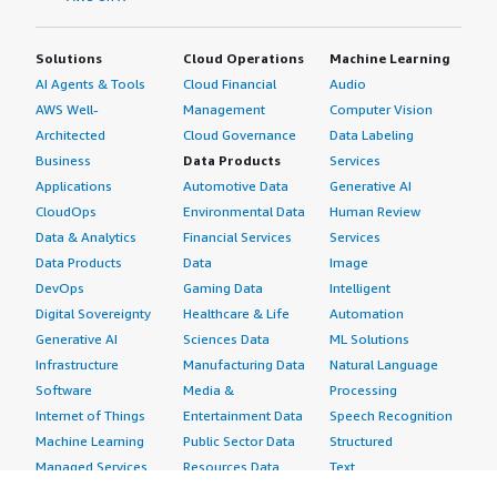
Solutions
Cloud Operations
Machine Learning
AI Agents & Tools
Cloud Financial
Audio
AWS Well-
Management
Computer Vision
Architected
Cloud Governance
Data Labeling
Business
Data Products
Services
Applications
Automotive Data
Generative AI
CloudOps
Environmental Data
Human Review
Data & Analytics
Financial Services
Services
Data Products
Data
Image
DevOps
Gaming Data
Intelligent
Digital Sovereignty
Healthcare & Life
Automation
Generative AI
Sciences Data
ML Solutions
Infrastructure
Manufacturing Data
Natural Language
Software
Media &
Processing
Internet of Things
Entertainment Data
Speech Recognition
Machine Learning
Public Sector Data
Structured
Managed Services
Resources Data
Text
Providers
Retail, Location &
Video