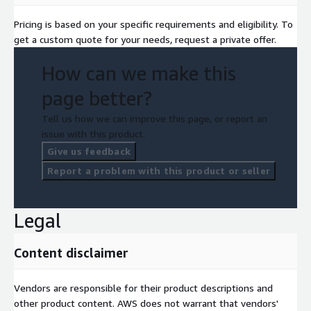
Pricing is based on your specific requirements and eligibility. To
get a custom quote for your needs, request a private offer.
How can we make this
page better?
Tell us how we can improve this page, or report an
issue with this product.
Give us feedback
Report a problem with this product or seller
Legal
Content disclaimer
Vendors are responsible for their product descriptions and
other product content. AWS does not warrant that vendors'