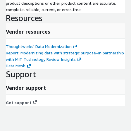
product descriptions or other product content are accurate,
complete, reliable, current, or error-free.
Resources
Vendor resources
Thoughtworks' Data Modernization
Report: Modernizing data with strategic purpose–In partnership
with MIT Technology Review Insights
Data Mesh
Support
Vendor support
Get support