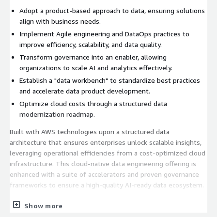
Adopt a product-based approach to data, ensuring solutions
align with business needs.
Implement Agile engineering and DataOps practices to
improve efficiency, scalability, and data quality.
Transform governance into an enabler, allowing
organizations to scale AI and analytics effectively.
Establish a "data workbench" to standardize best practices
and accelerate data product development.
Optimize cloud costs through a structured data
modernization roadmap.
Built with AWS technologies upon a structured data
architecture that ensures enterprises unlock scalable insights,
leveraging operational efficiencies from a cost-optimized cloud
infrastructure. This cloud-native data engineering offering is
enhanced with a suite of accelerators and proven governance
frameworks to ensure a high-quality AI-ready data ecosystem.
Sample agenda:
Show more