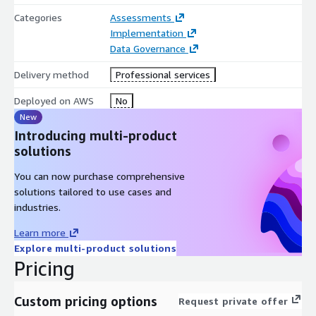
DataZone & AWS Lake Formation
Categories
Assessments
Implementation
Data Governance
Delivery method
Professional services
Deployed on AWS
No
New
Introducing multi-product
solutions
You can now purchase comprehensive
solutions tailored to use cases and
industries.
Learn more
Explore multi-product solutions
Pricing
Custom pricing options
Request private offer