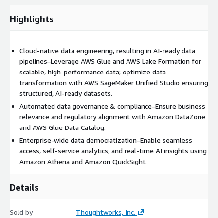
Week 1-2: Data modernization strategy & AWS alignment
Week 3-6: Cloud-native data architecture implementation
Highlights
Week 7-10: AI-driven optimization & data quality
enhancement
Cloud-native data engineering, resulting in AI-ready data
Ongoing: Continuous governance & cost optimization
pipelines–Leverage AWS Glue and AWS Lake Formation for
Client benefits and outcomes:
scalable, high-performance data; optimize data
transformation with AWS SageMaker Unified Studio ensuring
Data readiness assessment & strategy definition–Identify
structured, AI-ready datasets.
modernization gaps and align transformation with AWS
Automated data governance & compliance–Ensure business
capabilities like Amazon S3, Amazon Redshift and AWS Glue
relevance and regulatory alignment with Amazon DataZone
Cloud-Native data platform implementation–Use
and AWS Glue Data Catalog.
Thoughtworks' suite of data product accelerators to define
Enterprise-wide data democratization–Enable seamless
and deploy structured data products on AWS Glue Data
access, self-service analytics, and real-time AI insights using
Catalog and AWS Lake Formation
Amazon Athena and Amazon QuickSight.
AI-Enabled data optimization–Enhance data intelligence
using Amazon SageMaker and predictive analytics
Details
frameworks
Continuous data governance & compliance scaling–
Automate governance and security with AWS Glue,
Sold by
Thoughtworks, Inc.