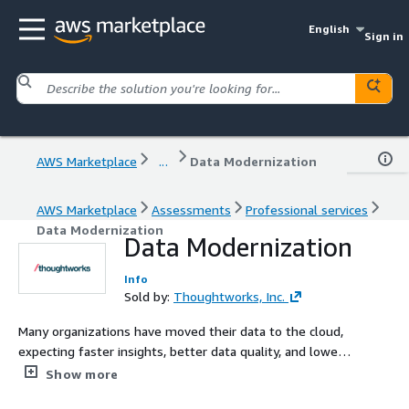
English
Sign in
AWS Marketplace
...
Data Modernization
AWS Marketplace
Assessments
Professional services
Data Modernization
Data Modernization
Info
Sold by:
Thoughtworks, Inc.
Many organizations have moved their data to the cloud,
expecting faster insights, better data quality, and lower
costs—yet the expected value hasn’t materialized. Data
Show more
silos persist, insights take too long to deliver, and