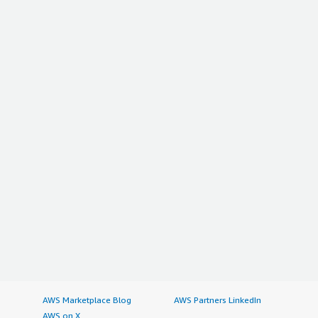
AWS Marketplace Blog
AWS Partners LinkedIn
AWS on X