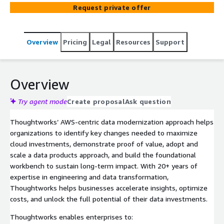
promised cost savings remain elusive. Thoughtworks
Request private offer
accelerates insight delivery by incrementally delivering
meaningful use cases, using a product-centered
approach to meet user needs, and applying DataOps
Overview
Pricing
Legal
Resources
Support
practices to build quality data pipelines. This blend of
user-centric thinking and engineering discipline enables
rapid insight delivery and adaptation to evolving business
needs. From data platform modernization to governance
Overview
automation and AI-enhanced analytics, our approach
ensures structured, accessible, and business-aligned
Try agent mode
Create proposal
Ask question
data, enabling enterprises to reduce cloud costs, enhance
Thoughtworks’ AWS-centric data modernization approach helps
compliance, and accelerate digital innovation.
organizations to identify key changes needed to maximize
cloud investments, demonstrate proof of value, adopt and
scale a data products approach, and build the foundational
workbench to sustain long-term impact. With 20+ years of
expertise in engineering and data transformation,
Thoughtworks helps businesses accelerate insights, optimize
costs, and unlock the full potential of their data investments.
Thoughtworks enables enterprises to: