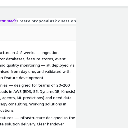
gent mode
Create proposal
Ask question
ructure in 4–8 weeks — ingestion
ctor databases, feature stores, event
and quality monitoring — all deployed via
imised from day one, and validated with
 in feature development.
panies — designed for teams of 20–200
oads in AWS (RDS, S3, DynamoDB, Kinesis)
, agents, ML predictions) and need data
tegy consulting. Working solutions in
dations.
eatures — infrastructure designed as the
te solution delivery. Clear handover