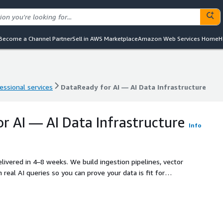
Become a Channel Partner
Sell in AWS Marketplace
Amazon Web Services Home
H
essional services
DataReady for AI — AI Data Infrastructure
essional services
DataReady for AI — AI Data Infrastructure
r AI — AI Data Infrastructure
Info
livered in 4–8 weeks. We build ingestion pipelines, vector
real AI queries so you can prove your data is fit for