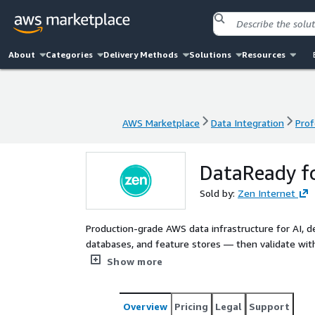
About
Categories
Delivery Methods
Solutions
Resources
AWS Marketplace
Data Integration
Prof
AWS Marketplace
Data Integration
Prof
DataReady fo
Sold by:
Zen Internet
Production-grade AWS data infrastructure for AI, de
databases, and feature stores — then validate with 
purpose before investing in feature development.
Show more
Overview
Pricing
Legal
Support