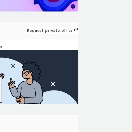
Request private offer
r.