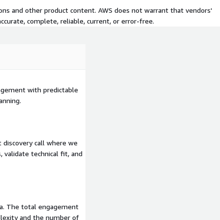
ity
Your team learns to
tions and other product content. AWS does not warrant that vendors'
mented patterns showing
curate, complete, reliable, current, or error-free.
just deliver and disappear
tional CloudSure
rt.
gagement with predictable
anning.
 discovery call where we
 validate technical fit, and
ria. The total engagement
lexity and the number of