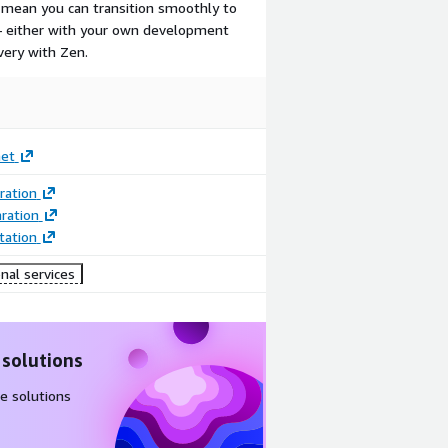
mean you can transition smoothly to
 — either with your own development
very with Zen.
net
ration
ration
ation
nal services
 solutions
e solutions