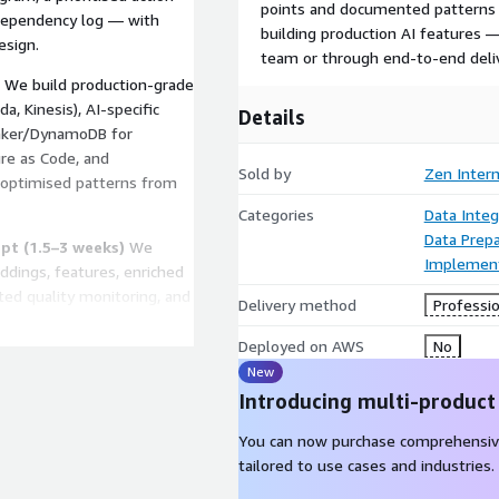
points and documented patterns 
 dependency log — with
building production AI features
esign.
team or through end-to-end deli
We build production-grade
a, Kinesis), AI-specific
Details
Maker/DynamoDB for
ure as Code, and
Sold by
Zen Inter
-optimised patterns from
Categories
Data Integ
Data Prepa
pt (1.5–3 weeks)
We
Implement
dings, features, enriched
ed quality monitoring, and
Delivery method
Professio
king AI integration with
g to feature
Deployed on AWS
No
New
Introducing multi-product
tterns for additional AI
an maintain and extend the
You can now purchase comprehensiv
r complete feature delivery,
tailored to use cases and industries.