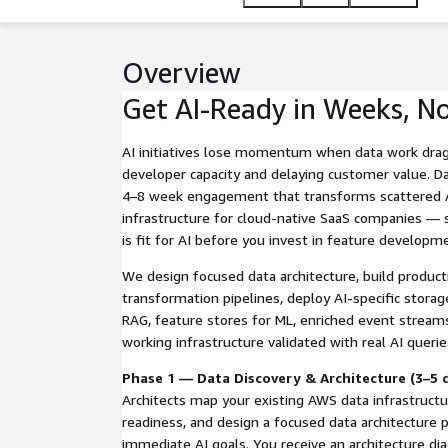
Overview
Get AI-Ready in Weeks, N
AI initiatives lose momentum when data work drag
developer capacity and delaying customer value. Da
4–8 week engagement that transforms scattered A
infrastructure for cloud-native SaaS companies — 
is fit for AI before you invest in feature developm
We design focused data architecture, build produc
transformation pipelines, deploy AI-specific storag
RAG, feature stores for ML, enriched event streams
working infrastructure validated with real AI queri
Phase 1 — Data Discovery & Architecture (3–5 
Architects map your existing AWS data infrastructu
readiness, and design a focused data architecture 
immediate AI goals. You receive an architecture diag