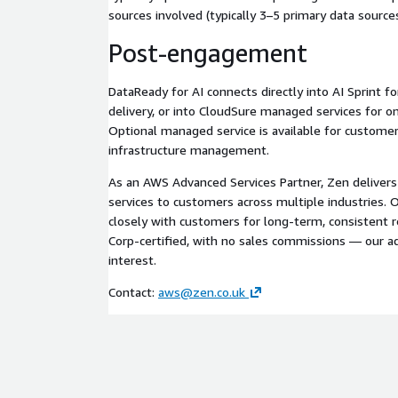
sources involved (typically 3–5 primary data sources
Post-engagement
DataReady for AI connects directly into AI Sprint f
delivery, or into CloudSure managed services for o
Optional managed service is available for custome
infrastructure management.
As an AWS Advanced Services Partner, Zen deliver
services to customers across multiple industries
closely with customers for long-term, consistent r
Corp-certified, with no sales commissions — our ad
interest.
Contact:
aws@zen.co.uk