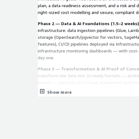
plan, a data readiness assessment, and a risk and
right-sized cost modelling and secure, compliant d
Phase 2 — Data & AI Foundations (1.5–2 weeks)
infrastructure: data ingestion pipelines (Glue, Lambd
storage (OpenSearch/pgvector for vectors, Sage
features), CI/CD pipelines deployed via Infrastruct
infrastructure monitoring dashboards — with cost
day one.
Phase 3 — Transformation & AI Proof of Conce
transform raw data into AI-ready formats — embed
events — populate AI storage, implement automat
validate end-to-end with real queries. You see wor
Show more
measurable performance metrics before committin
development.
Phase 4 — Handover
Documentation, extension pa
use cases, and knowledge transfer so your team c
infrastructure. Clear transition path to AI Sprint fo
or to CloudSure for ongoing managed support.