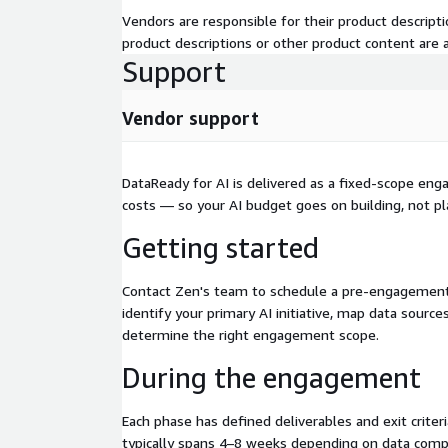
Knowledge transfer that builds lasting capabil
Vendors are responsible for their product descrip
maintain and extend the infrastructure with docu
product descriptions or other product content are ac
how to adapt for additional AI use cases. We don't 
Support
— we ensure you're confident and capable, with op
management available if you prefer ongoing suppo
Vendor support
DataReady for AI is delivered as a fixed-scope en
costs — so your AI budget goes on building, not pl
Getting started
Contact Zen's team to schedule a pre-engagement
identify your primary AI initiative, map data sources,
determine the right engagement scope.
During the engagement
Each phase has defined deliverables and exit crite
typically spans 4–8 weeks depending on data comp