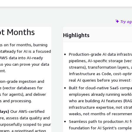
Try a
ot Months
Highlights
s on for months, burning
taReady for AI is a focused
Production-grade AI data infrast
WS data into AI-ready
pipelines, AI-specific storage (ve
so you can prove your data
streams), transformation layers, 
ent.
Infrastructure as Code, cost-opt
real AI queries before you invest
tion-grade ingestion and
e (vector databases for
Built for cloud-native SaaS com
 for agents), and deliver
employees already running workl
es and processing.
who are building AI features (RAG
infrastructure expertise, not stra
days)
Our AWS-certified
weeks, not months of recommen
re, assess data quality and
Seamless path to production AI f
purposefully scoped to your
foundation for AI Sprint's comple
ram, a prioritised action