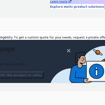
Learn more
Explore multi-product solutions
oving your data
roduction-grade data
tion that proves your data
ligibility. To get a custom quote for your needs, request a private offe
 planning — working code,
 page
impact
Based on your
 architecture —
ort an issue with
le building on solid Well-
odel and secure, compliant
th this product or seller
usiness unique
We handle
rs can build AI features.
ion and customer value —