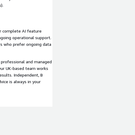
).
or complete AI feature
ngoing operational support.
rs who prefer ongoing data
s professional and managed
. Our UK-based team works
esults. Independent, B
vice is always in your