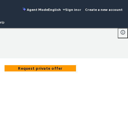
Agent Mode
English
Sign in
or
Create a new account
elp
Request private offer