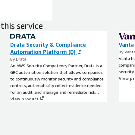
this service
Drata Security & Compliance
Vanta
Automation Platform (D)
By Vant
Vanta h
By Drata
companie
An AWS Security Competency Partner, Drata is a
security
GRC automation solution that allows companies
View p
to continuously monitor security and compliance
controls, automatically collect evidence needed
for an audit, and manage and remediate risk.
Drata streamlines common compliance
View product
frameworks like SOC 2, ISO 27001, GDPR, and
more and allows you to share your real-time
compliance posture with prospects and
customers to build trust and accelerate growth.