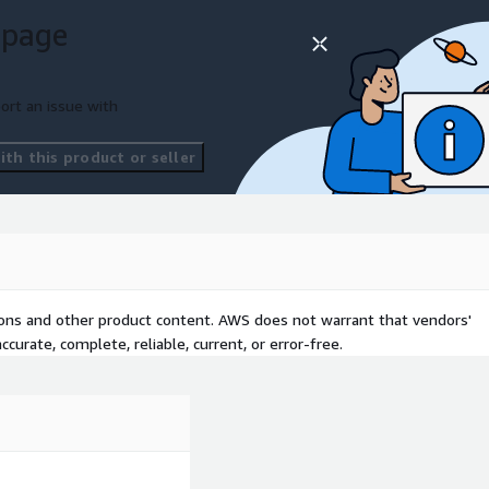
 page
ort an issue with
th this product or seller
tions and other product content. AWS does not warrant that vendors'
curate, complete, reliable, current, or error-free.