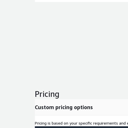
Pricing
Custom pricing options
Pricing is based on your specific requirements and e