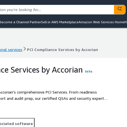
Become a Channel Partner
Sell in AWS Marketplace
Amazon Web Services Home
H
onal services
PCI Compliance Services by Accorian
onal services
PCI Compliance Services by Accorian
ce Services by Accorian
Info
Accorian’s comprehensive PCI Services. From readiness
rt and audit prep, our certified QSAs and security experts
holder data environment and business risk profile.
ociated software