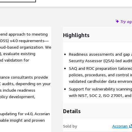
Try a
o-end approach to meeting
Highlights
I DSS) v4.0 requirements—
loud-based organization. We
, evaluate existing
Readiness assessments and gap an
d validation for
Security Assessor (QSA)-led audit
SAQ and ROC preparation tailore
policies, procedures, and contro
iance consultants provide
validated cardholder data enviro
C audits, depending on your
Support for vulnerability scanni
s include readiness
with NIST, SOC 2, ISO 27001, an
policy development,
Details
updating for v4.0, Accorian
able insight and proven
Sold by
Accorian