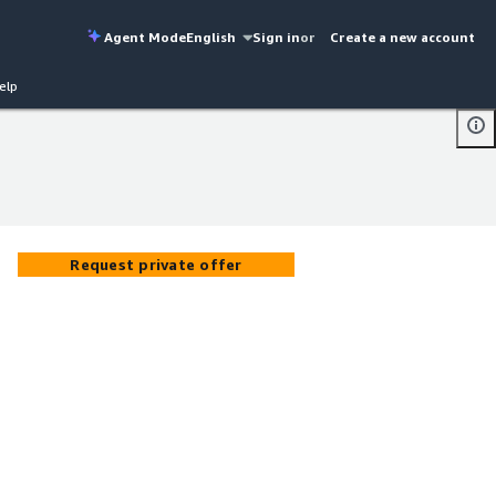
Agent Mode
English
Sign in
or
Create a new account
elp
Request private offer