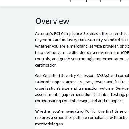
Overview
Accorian’s PCI Compliance Services offer an end-t
Payment Card Industry Data Security Standard (PC
whether you are a merchant, service provider, or c
help define your cardholder data environment (CDE)
controls, and guide you through implementation an
certification.
Our Qualified Security Assessors (QSAs) and compl
tailored support across PCI SAQ levels and full RO
organization’s size and transaction volume. Service
assessments, gap remediation, technical testing, 
compensating control design, and audit support.
Whether you're navigating PCI for the first time or 
ensures a smoother path to compliance with action
methodologies.