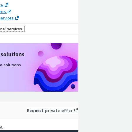
ce
nts
ervices
nal services
 solutions
e solutions
Request private offer
r.