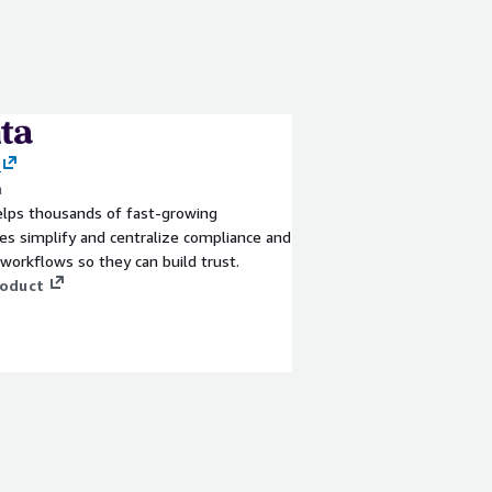
a
elps thousands of fast-growing
s simplify and centralize compliance and
 workflows so they can build trust.
roduct