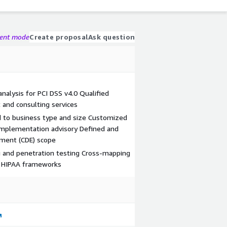
gent mode
Create proposal
Ask question
alysis for PCI DSS v4.0 Qualified
 and consulting services
d to business type and size Customized
l implementation advisory Defined and
nment (CDE) scope
ng and penetration testing Cross-mapping
d HIPAA frameworks