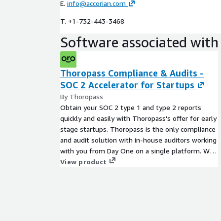
E.
info@accorian.com
T. +1-732-443-3468
Software associated with 
Thoropass Compliance & Audits -
SOC 2 Accelerator for Startups
By Thoropass
Obtain your SOC 2 type 1 and type 2 reports
quickly and easily with Thoropass's offer for early
stage startups. Thoropass is the only compliance
and audit solution with in-house auditors working
with you from Day One on a single platform. We
guide you through the compliance journey with
View product
frictionless automation (less work for you) and no
messy hand-offs to third-party auditors (no
worries for you.) This exclusive mix of software
and expert guidance provides you with the most
thorough audit prep, continuous monitoring, and