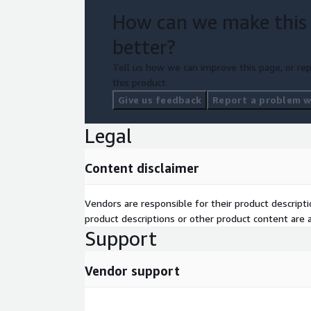
How can we make this
better?
Tell us how we can improve this page, or rep
this product.
Give us feedback
Report a problem wi
Legal
Content disclaimer
Vendors are responsible for their product descrip
product descriptions or other product content are ac
Support
Vendor support