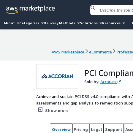
About
Categories
Delivery Methods
Solutions
Resources
AWS Marketplace
eCommerce
Professi
AWS Marketplace
eCommerce
Professi
PCI Complian
Sold by:
Accorian
Achieve and sustain PCI DSS v4.0 compliance with 
assessments and gap analysis to remediation suppo
deliver tailored solutions that align with your card
Show more
Overview
Pricing
Legal
Support
Ass