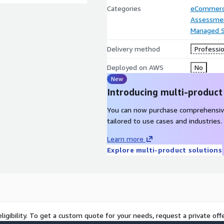
Categories
eCommer
Assessme
Managed S
Delivery method
Professio
Deployed on AWS
No
New
Introducing multi-product
You can now purchase comprehensiv
tailored to use cases and industries.
Learn more
Explore multi-product solutions
ligibility. To get a custom quote for your needs, request a private offe