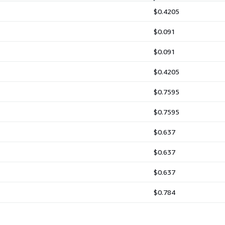
$0.4205
$0.091
$0.091
$0.4205
$0.7595
$0.7595
$0.637
$0.637
$0.637
$0.784