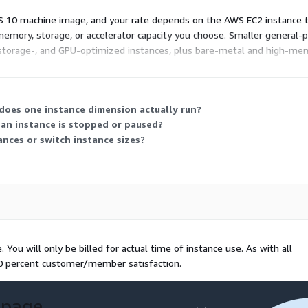
S 10 machine image, and your rate depends on the AWS EC2 instance 
memory, storage, or accelerator capacity you choose. Smaller general-p
torage-, and GPU-optimized instances, plus bare-metal and high-memor
commitment; costs rise or fall with the size and number of instances 
 does one instance dimension actually run?
an instance is stopped or paused?
ances or switch instance sizes?
You will only be billed for actual time of instance use. As with all
00 percent customer/member satisfaction.
 page