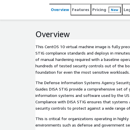
Overview
Features
Pricing
Le
New
Overview
This CentOS 10 virtual machine image is fully pre
STIG compliance standards and deploys in minutes.
of manual hardening required with a baseline oper
hundreds of tested security controls out of the bo
foundation for even the most sensitive workloads.
The Defense Information Systems Agency Securit
Guides DISA STIG provide a comprehensive set of g
information systems and software used by the US
Compliance with DISA STIG ensures that systems 
security controls to protect against a wide range of
This is critical for organizations operating in highl
environments such as defense and government se