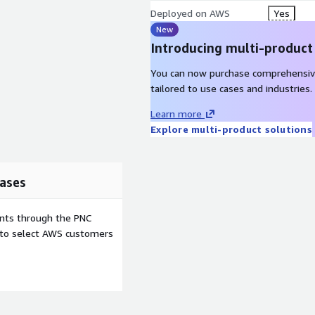
Deployed on AWS
Yes
New
Introducing multi-product
You can now purchase comprehensiv
tailored to use cases and industries.
Learn more
Explore multi-product solutions
ases
ents through the PNC
e to select AWS customers