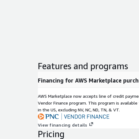
Features and programs
Financing for AWS Marketplace purch
AWS Marketplace now accepts line of credit paym
Vendor Finance program. This program is availabl
in the US, excluding NV, NC, ND, TN, & VT.
View financing details
Pricing