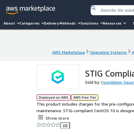
About
Categories
Delivery Methods
Solutions
Resources
AWS Marketplace
Operating Systems
A
AWS Marketplace
Operating Systems
A
STIG Compli
Sold by:
Foundation Secur
Deployed on AWS
AWS Free Tier
This product includes charges for the pre-configu
maintenance. STIG-compliant CentOS 10 is designe
of the Defense Information Systems Agency Securi
Show more
the security and reliability of their systems.
(0)