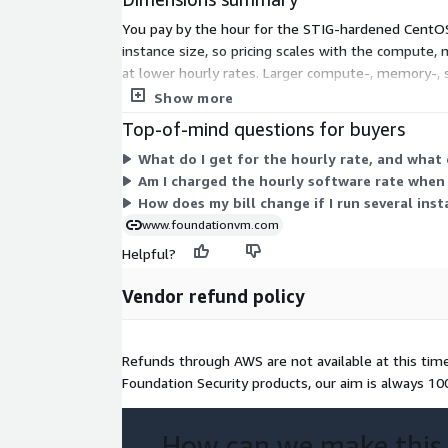
You pay by the hour for the STIG-hardened CentO
instance size, so pricing scales with the compute, 
at lower hourly rates. Larger compute-, memory-, s
the hours each instance runs. There is no upfront 
Show more
Top-of-mind questions for buyers
What do I get for the hourly rate, and what
Am I charged the hourly software rate when 
How does my bill change if I run several inst
www.foundationvm.com
Helpful?
Vendor refund policy
Refunds through AWS are not available at this time. 
Foundation Security products, our aim is always 1
How can we make this