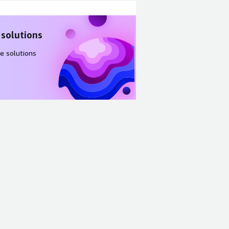
 solutions
e solutions