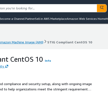
Become a Channel Partner
Sell in AWS Marketplace
Amazon Web Services Home
H
mazon Machine Image (AMI)
STIG Compliant CentOS 10
mazon Machine Image (AMI)
STIG Compliant CentOS 10
ant CentOS 10
Info
ity
red compliance and security setup, along with ongoing image
d to help organizations meet the stringent requirements
ty Technical Implementation Guides (DISA STIG), enhancing