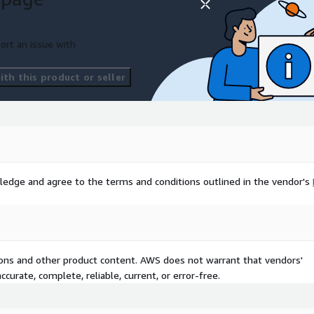
ort an issue with
th this product or seller
ledge and agree to the terms and conditions outlined in the vendor's
tions and other product content. AWS does not warrant that vendors'
curate, complete, reliable, current, or error-free.