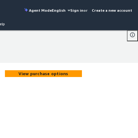
Agent Mode
English
Sign in
or
Create a new account
elp
View purchase options