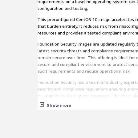
requirements on a baseline operating system can
configuration and testing.
This preconfigured CentOS 10 image accelerates 
that burden entirely. It reduces risk from misconfi
resources and provides a tested compliant enviro
Foundation Security images are updated regularly 
latest security threats and compliance requireme
remain secure over time. This offering is ideal for 
secure and compliant environment to protect sens
audit requirements and reduce operational risk.
Foundation Security has a team of industry exper
security and compliance regulations ensuring every
maintained to the highest standards. The team al
support to help customers maintain compliance and
Show more
needs. Foundation Security is a proud AWS Partner
helping organizations achieve compliance with NI
standards. Our images are trusted by several For
demonstrating the reliability and proven track reco