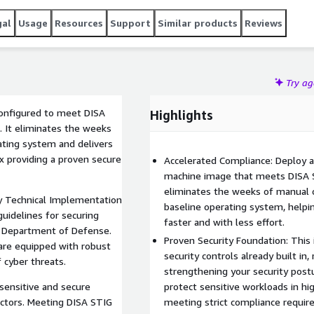
gal
Usage
Resources
Support
Similar products
Reviews
Try a
configured to meet DISA
Highlights
 It eliminates the weeks
ating system and delivers
x providing a proven secure
Accelerated Compliance: Deploy a
machine image that meets DISA S
eliminates the weeks of manual c
y Technical Implementation
baseline operating system, helpi
uidelines for securing
faster and with less effort.
 Department of Defense.
Proven Security Foundation: Thi
are equipped with robust
security controls already built in
 cyber threats.
strengthening your security postu
y sensitive and secure
protect sensitive workloads in h
ctors. Meeting DISA STIG
meeting strict compliance requir