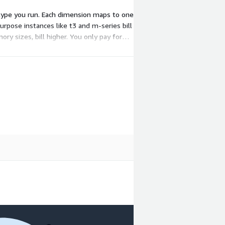
type you run. Each dimension maps to one
urpose instances like t3 and m-series bill
y sizes, bill higher. You only pay for
you launch.