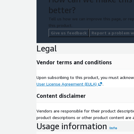
better?
Tell us how we can improve this page, or rep
this product.
Give us feedback
Report a problem wi
Legal
Vendor terms and conditions
Upon subscribing to this product, you must acknow
User License Agreement (EULA)
.
Content disclaimer
Vendors are responsible for their product descrip
product descriptions or other product content are ac
Usage information
Info