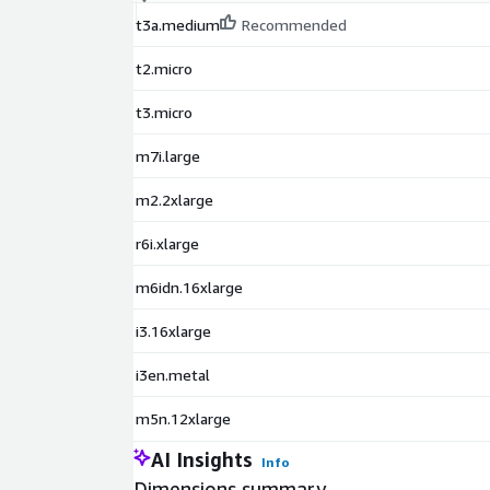
t3a.medium
Recommended
t2.micro
t3.micro
m7i.large
m2.2xlarge
r6i.xlarge
m6idn.16xlarge
i3.16xlarge
i3en.metal
m5n.12xlarge
AI Insights
Info
Dimensions summary