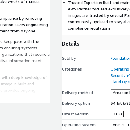
 take weeks of manual
Trusted Expertise: Built and main
AWS Partner focused exclusively 
images are trusted by several F
compliance by removing
continuously updated to stay alig
guration saves engineering
compliance regulations.
nment from day one
to keep pace with the
Details
nts ensuring systems
organizations that require a
Sold by
Foundation
itive information meet
Categories
Operating
Security
ts with deep knowledge of
Cloud Ope
 image is built and
so provides ongoing
Delivery method
Amazon M
 address evolving security
 exclusively focused on
Delivery option
64-bit (x
ST STIG and HIPAA
Latest version
2.0.0
tune 500 companies
rd of our solutions.
Operating system
CentOs 1