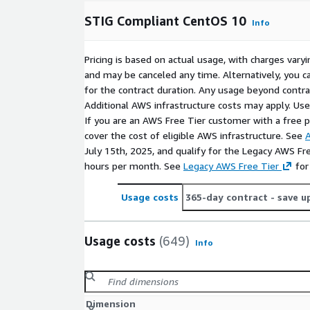
STIG Compliant CentOS 10
Info
Pricing is based on actual usage, with charges va
and may be canceled any time. Alternatively, you ca
for the contract duration. Any usage beyond contrac
Additional AWS infrastructure costs may apply. Us
If you are an AWS Free Tier customer with a free pla
cover the cost of eligible AWS infrastructure. See
A
July 15th, 2025, and qualify for the Legacy AWS Fr
hours per month. See
Legacy AWS Free Tier
for
Usage costs
365-day contract
- save u
Usage costs
(649)
Info
Dimension