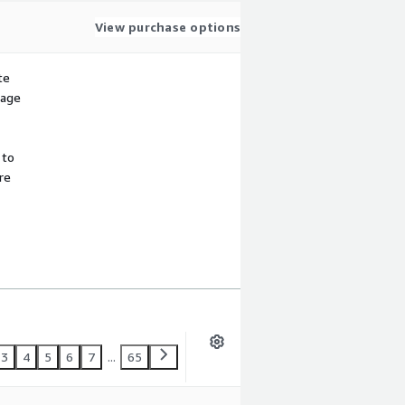
View purchase options
te
sage
 to
re
3
4
5
6
7
...
65