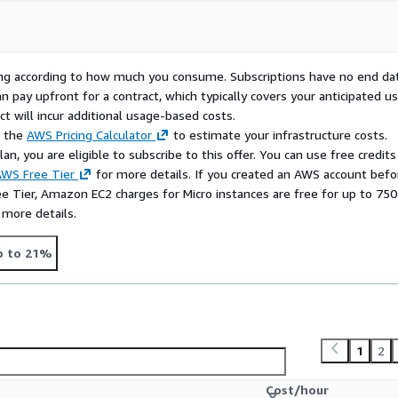
rying according to how much you consume. Subscriptions have no end da
n pay upfront for a contract, which typically covers your anticipated u
t will incur additional usage-based costs.
e the
AWS Pricing Calculator
to estimate your infrastructure costs.
n, you are eligible to subscribe to this offer. You can use free credits
WS Free Tier
for more details. If you created an AWS account befo
ee Tier, Amazon EC2 charges for Micro instances are free for up to 750
 more details.
p to 21%
1
2
Cost/hour