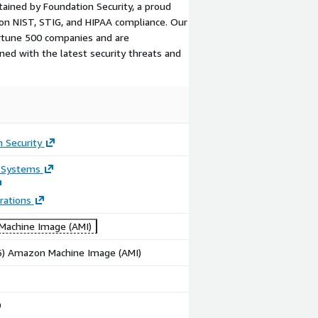
tained by Foundation Security, a proud
on NIST, STIG, and HIPAA compliance. Our
ortune 500 companies and are
ned with the latest security threats and
 Security
 Systems
rations
achine Image (AMI)
86) Amazon Machine Image (AMI)
0