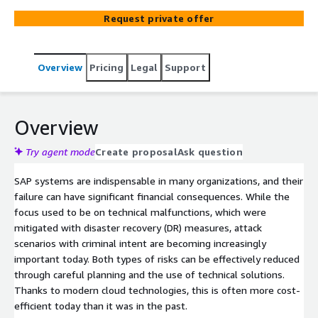
systems quickly, reliably, and cost-effectively via a cloud
Request private offer
environment.
Overview
Pricing
Legal
Support
Overview
Try agent mode
Create proposal
Ask question
SAP systems are indispensable in many organizations, and their
failure can have significant financial consequences. While the
focus used to be on technical malfunctions, which were
mitigated with disaster recovery (DR) measures, attack
scenarios with criminal intent are becoming increasingly
important today. Both types of risks can be effectively reduced
through careful planning and the use of technical solutions.
Thanks to modern cloud technologies, this is often more cost-
efficient today than it was in the past.