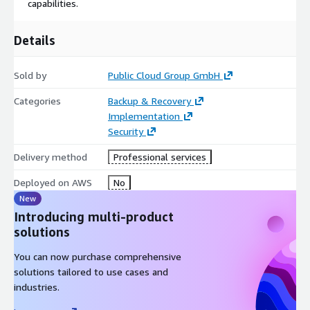
capabilities.
Optimized for automated SAP operations in the cloud and
on-premise
Details
Ensures a production-ready system environment on AWS,
including monitoring, backup/restore, business continuity
Sold by
Public Cloud Group GmbH
management, and security hardening
Categories
Backup & Recovery
Enhances hyperscaler capabilities with up-to-date SAP best
Implementation
practices
Security
Includes all functionalities required for managing the DR
scenario
Delivery method
Professional services
One-year subscription included
Deployed on AWS
No
OPTIONAL: AWS PLATFORM SUBSCRIPTION
New
Introducing multi-product
If desired, PCG can also provide an AWS subscription for the
solutions
DR scenario
You can now purchase comprehensive
solutions tailored to use cases and
industries.