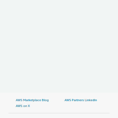
AWS Marketplace Blog
AWS Partners LinkedIn
AWS on X