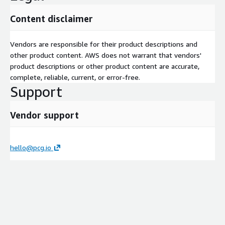
Content disclaimer
Vendors are responsible for their product descriptions and
other product content. AWS does not warrant that vendors'
product descriptions or other product content are accurate,
complete, reliable, current, or error-free.
Support
Vendor support
hello@pcg.io