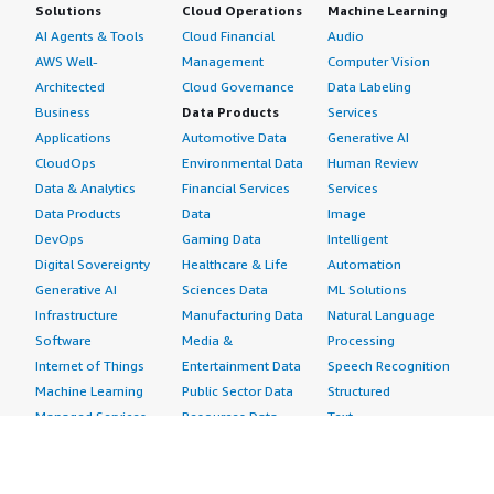
Solutions
Cloud Operations
Machine Learning
AI Agents & Tools
Cloud Financial
Audio
AWS Well-
Management
Computer Vision
Architected
Cloud Governance
Data Labeling
Business
Data Products
Services
Applications
Automotive Data
Generative AI
CloudOps
Environmental Data
Human Review
Data & Analytics
Financial Services
Services
Data Products
Data
Image
DevOps
Gaming Data
Intelligent
Digital Sovereignty
Healthcare & Life
Automation
Generative AI
Sciences Data
ML Solutions
Infrastructure
Manufacturing Data
Natural Language
Software
Media &
Processing
Internet of Things
Entertainment Data
Speech Recognition
Machine Learning
Public Sector Data
Structured
Managed Services
Resources Data
Text
Providers
Retail, Location &
Video
Migration
Marketing Data
Professional
Security
Telecommunications
Services