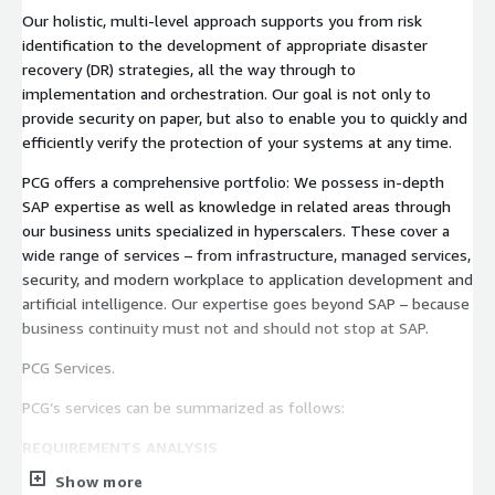
Our holistic, multi-level approach supports you from risk
identification to the development of appropriate disaster
recovery (DR) strategies, all the way through to
implementation and orchestration. Our goal is not only to
provide security on paper, but also to enable you to quickly and
efficiently verify the protection of your systems at any time.
PCG offers a comprehensive portfolio: We possess in-depth
SAP expertise as well as knowledge in related areas through
our business units specialized in hyperscalers. These cover a
wide range of services – from infrastructure, managed services,
security, and modern workplace to application development and
artificial intelligence. Our expertise goes beyond SAP – because
business continuity must not and should not stop at SAP.
PCG Services.
PCG’s services can be summarized as follows:
REQUIREMENTS ANALYSIS
Show more
Conducting an initial workshop