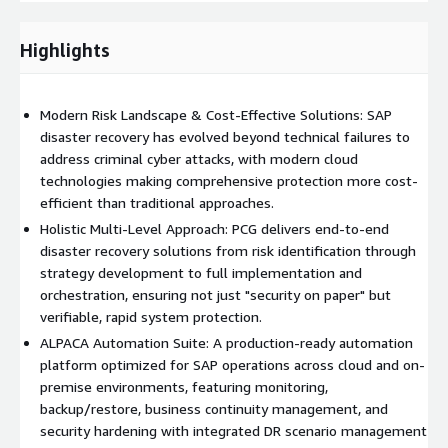
Identifying the scenarios to be secured
Recording the systems and environments to be protected
Highlights
DR CONCEPT
Modern Risk Landscape & Cost-Effective Solutions: SAP
Development of a high-level DR concept
disaster recovery has evolved beyond technical failures to
Identification and discussion of open issues with the
address criminal cyber attacks, with modern cloud
customer
technologies making comprehensive protection more cost-
TARGET ENVIRONMENT SETUP
efficient than traditional approaches.
Holistic Multi-Level Approach: PCG delivers end-to-end
Deployment and configuration of the ALPACA Orchestrator
disaster recovery solutions from risk identification through
& ALPACA Operator on Amazon Web Services
strategy development to full implementation and
Deployment of the SAP system including database
orchestration, ensuring not just "security on paper" but
verifiable, rapid system protection.
DR SETUP FOR ONE SYSTEM
ALPACA Automation Suite: A production-ready automation
Configuration of the DR setup for one SAP system
platform optimized for SAP operations across cloud and on-
Test failover to the “DR side”
premise environments, featuring monitoring,
Demo with the customer
backup/restore, business continuity management, and
security hardening with integrated DR scenario management
ALPACA AUTOMATION SUITE