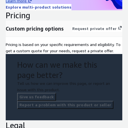
Learn more
Explore multi-product solutions
Pricing
Custom pricing options
Request private offer
Pricing is based on your specific requirements and eligibility. To
get a custom quote for your needs, request a private offer.
How can we make this
page better?
Tell us how we can improve this page, or report an
issue with this product.
Give us feedback
Report a problem with this product or seller
Legal