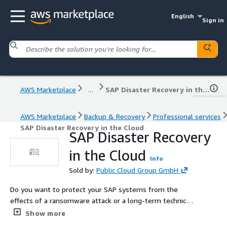
English
Sign in
AWS Marketplace
...
SAP Disaster Recovery in the Cloud
AWS Marketplace
Backup & Recovery
Professional services
SAP Disaster Recovery in the Cloud
SAP Disaster Recovery
in the Cloud
Info
Sold by:
Public Cloud Group GmbH
Do you want to protect your SAP systems from the
effects of a ransomware attack or a long-term technical
disaster, and are therefore looking for expert support?
Show more
ALPACA is our software solution that secures your