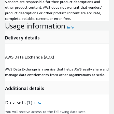
Vendors are responsible for their product descriptions and
other product content. AWS does not warrant that vendors'
product descriptions or other product content are accurate,
complete, reliable, current, or error-free.
Usage information
Info
Delivery details
AWS Data Exchange (ADX)
AWS Data Exchange is a service that helps AWS easily share and
manage data entitlements from other organizations at scale.
Additional details
Data sets
(1)
Info
You will receive access to the following data sets.