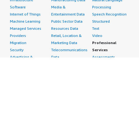
Software
Media &
Processing
Internet of Things
Entertainment Data
Speech Recognition
Machine Learning
Public Sector Data
Structured
Managed Services
Resources Data
Text
Providers
Retail, Location &
Video
Migration
Marketing Data
Professional
Security
Telecommunications
Services
Advertising &
Data
Assessments
Marketing
DevOps
Implementation
Energy
Agile Lifecycle
Managed Services
Engineering,
Management
Premium Support
Construction & Real
Application
Training
Estate
Development
Resources
Financial Services
Application Servers
All resources
Healthcare
Application Stacks
Developer tools &
Industrial
Continuous
tutorials
Life Sciences
Integration and
Blog
Media &
Continuous Delivery
Events & webinars
Entertainment
Infrastructure as
Analyst reports