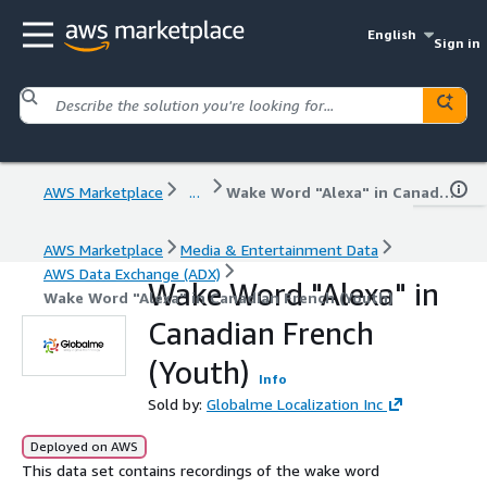
English
Sign in
AWS Marketplace
...
Wake Word "Alexa" in Canadian French (Youth)
AWS Marketplace
Media & Entertainment Data
AWS Data Exchange (ADX)
Wake Word "Alexa" in
Wake Word "Alexa" in Canadian French (Youth)
Canadian French
(Youth)
Info
Sold by:
Globalme Localization Inc
Deployed on AWS
This data set contains recordings of the wake word