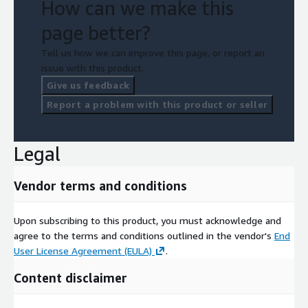
How can we make this
page better?
Tell us how we can improve this page, or report an
issue with this product.
Give us feedback
Report a problem with this product or seller
Legal
Vendor terms and conditions
Upon subscribing to this product, you must acknowledge and
agree to the terms and conditions outlined in the vendor's
End
User License Agreement (EULA)
.
Content disclaimer