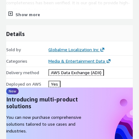
completeness has been verified. It is our goal to provide high-
quality, ready-to-use products to our clients.
Show more
Audio metadata
:
Details
Audio format: Wave
Encoding: pcm_s16le
Sampling rate: 44.1 kHz
Sold by
Globalme Localization Inc
Bit depth: 16 bits
Categories
Media & Entertainment Data
Bit rate: 706 kb/s (constant)
Delivery method
AWS Data Exchange (ADX)
Channels: 1
Deployed on AWS
Yes
For each recording, the following
speaker metadata
is
New
provided:
Introducing multi-product
Childhood Location
solutions
Participant Gender
You can now purchase comprehensive
Record Location
solutions tailored to use cases and
Participant Age
industries.
Dialect