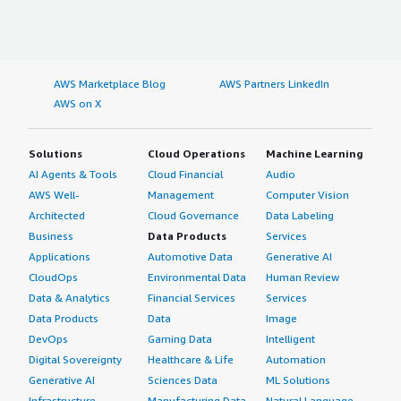
AWS Marketplace Blog
AWS Partners LinkedIn
AWS on X
Solutions
Cloud Operations
Machine Learning
AI Agents & Tools
Cloud Financial
Audio
AWS Well-
Management
Computer Vision
Architected
Cloud Governance
Data Labeling
Business
Data Products
Services
Applications
Automotive Data
Generative AI
CloudOps
Environmental Data
Human Review
Data & Analytics
Financial Services
Services
Data Products
Data
Image
DevOps
Gaming Data
Intelligent
Digital Sovereignty
Healthcare & Life
Automation
Generative AI
Sciences Data
ML Solutions
Infrastructure
Manufacturing Data
Natural Language