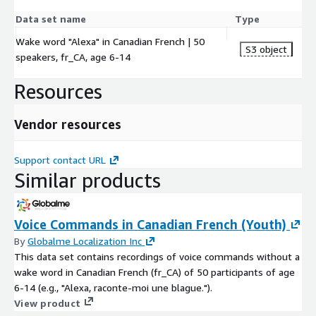
Data set name
Type
Wake word "Alexa" in Canadian French | 50
S3 object
speakers, fr_CA, age 6-14
Resources
Vendor resources
Support contact URL
Similar products
Voice Commands in Canadian French (Youth)
By
Globalme Localization Inc
This data set contains recordings of voice commands without a
wake word in Canadian French (fr_CA) of 50 participants of age
6-14 (e.g., "Alexa, raconte-moi une blague.").
View product