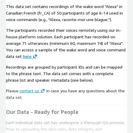
This data set contains recordings of the wake word "Alexa" in
Canadian French (fr_CA) of 50 participants of age 6-14 used in
voice commands (e.g., "Alexa, raconte-moi une blague.").
The participants recorded their voices remotely using our in-
house platform solution. Each participant has recorded on
average 71 utterances (minimum 60, maximum 74) of "Alexa".
You can access a sample of the wake word and voice command
data set
here
.
Recordings are grouped by participant IDs and can be mapped
to the phrase text. The data set comes with a complete
phrase list and speaker metadata (see below).
Please
contact us
in case you have any questions about the
data set.
Our Data - Ready for People
Each individual data set has undergone a thorough QA process.
Prior to uploading the data sets, data integrity and