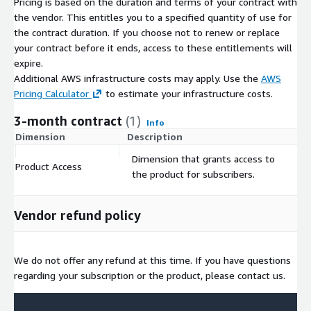
Pricing is based on the duration and terms of your contract with
helping train and test the latest AI technologies.
the vendor. This entitles you to a specified quantity of use for
the contract duration. If you choose not to renew or replace
If you want to learn more about Globalme and our services,
your contract before it ends, access to these entitlements will
please
visit our homepage
.
expire.
Additional AWS infrastructure costs may apply. Use the
AWS
Pricing Calculator
to estimate your infrastructure costs.
3-month contract
(1)
Info
Dimension
Description
C
Dimension that grants access to
Product Access
$
the product for subscribers.
Vendor refund policy
We do not offer any refund at this time. If you have questions
regarding your subscription or the product, please contact us.