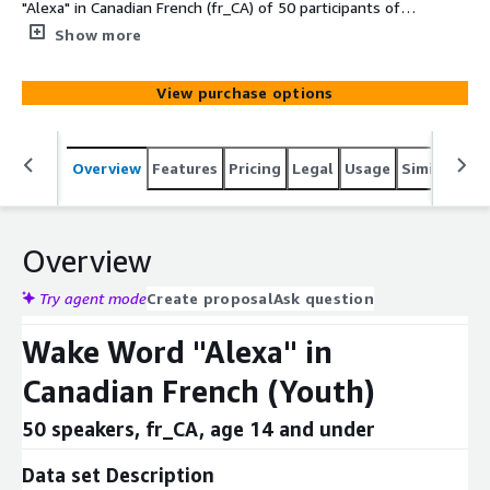
"Alexa" in Canadian French (fr_CA) of 50 participants of
age 6-14 used in voice commands (e.g., "Alexa, raconte-
Show more
moi une blague.").
View purchase options
Overview
Features
Pricing
Legal
Usage
Similar pro
Overview
Try agent mode
Create proposal
Ask question
Wake Word "Alexa" in
Canadian French (Youth)
50 speakers, fr_CA, age 14 and under
Data set Description