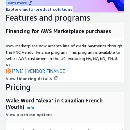
Learn more
Nationality
Explore multi-product solutions
Features and programs
Key Demographic Information
Financing for AWS Marketplace purchases
Age:
6-14 years, on average 11 years old, at the median 11
years old
Gender:
46.0 % Female, 54.0 % Male
AWS Marketplace now accepts line of credit payments through
the PNC Vendor Finance program. This program is available to
Dialects covered:
"Français québécois - dialectes de l'ouest
select AWS customers in the US, excluding NV, NC, ND, TN, &
(Montréal, Sherbrooke, Trois-Rivières)" 'Français ontarien -
VT.
Nord et sud' "Français québécois - dialectes de l'est (région
de Québec) et du nord" 'Quebec French - Western Central
Dialect (Montreal, Sherbrooke, Trois-Rivières...)' "Français des
View financing details
provinces de l'ouest - Saskatchewan, Alberta, Colombie-
Pricing
Britannique, Territoires du Nord-Ouest"
Wake Word "Alexa" in Canadian French
About us
(Youth)
Info
View purchase options
Globalme is a language technologies company with
headquarters in Vancouver, BC Canada. Our mission is simple:
we ensure your products and services are Ready for People by