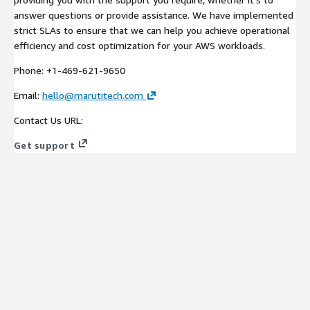
answer questions or provide assistance. We have implemented
strict SLAs to ensure that we can help you achieve operational
efficiency and cost optimization for your AWS workloads.
Phone: +1-469-621-9650
Email:
hello@marutitech.com
Contact Us URL:
Get support