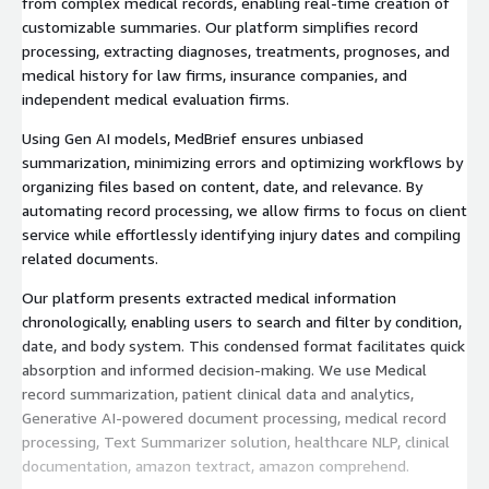
from complex medical records, enabling real-time creation of
customizable summaries. Our platform simplifies record
processing, extracting diagnoses, treatments, prognoses, and
medical history for law firms, insurance companies, and
independent medical evaluation firms.
Using Gen AI models, MedBrief ensures unbiased
summarization, minimizing errors and optimizing workflows by
organizing files based on content, date, and relevance. By
automating record processing, we allow firms to focus on client
service while effortlessly identifying injury dates and compiling
related documents.
Our platform presents extracted medical information
chronologically, enabling users to search and filter by condition,
date, and body system. This condensed format facilitates quick
absorption and informed decision-making. We use Medical
record summarization, patient clinical data and analytics,
Generative AI-powered document processing, medical record
processing, Text Summarizer solution, healthcare NLP, clinical
documentation, amazon textract, amazon comprehend.