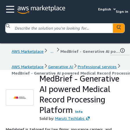
English
Sign in
AWS Marketplace
...
MedBrief - Generative AI powered Medical Record Processing Platform
AWS Marketplace
Generative AI
Professional services
MedBrief - Generative AI powered Medical Record Processi
MedBrief - Generative
AI powered Medical
Record Processing
Platform
Info
Sold by:
Maruti Techlabs
Medabrief is tailored for law firms, insurance carriers, and