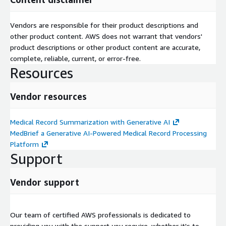
Vendors are responsible for their product descriptions and
other product content. AWS does not warrant that vendors'
product descriptions or other product content are accurate,
complete, reliable, current, or error-free.
Resources
Vendor resources
Medical Record Summarization with Generative AI
MedBrief a Generative AI-Powered Medical Record Processing
Platform
Support
Vendor support
Our team of certified AWS professionals is dedicated to
providing you with the support you require, whether it's to