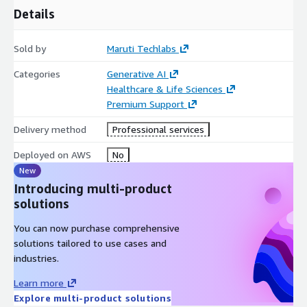
Details
Sold by
Maruti Techlabs
Categories
Generative AI
Healthcare & Life Sciences
Premium Support
Delivery method
Professional services
Deployed on AWS
No
New
Introducing multi-product
solutions
You can now purchase comprehensive
solutions tailored to use cases and
industries.
Learn more
Explore multi-product solutions