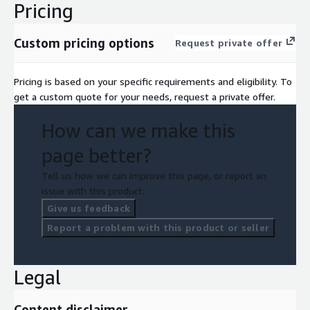
Pricing
Custom pricing options
Request private offer
Pricing is based on your specific requirements and eligibility. To
get a custom quote for your needs, request a private offer.
How can we make this
page better?
Tell us how we can improve this page, or report an
issue with this product.
Give us feedback
Report a problem with this product or seller
Legal
Content disclaimer