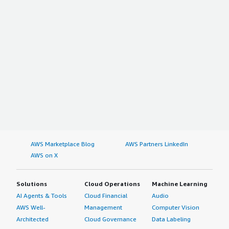
AWS Marketplace Blog
AWS Partners LinkedIn
AWS on X
Solutions
Cloud Operations
Machine Learning
AI Agents & Tools
Cloud Financial
Audio
AWS Well-
Management
Computer Vision
Architected
Cloud Governance
Data Labeling