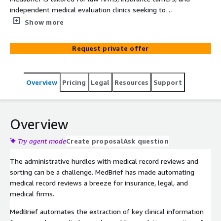
independent medical evaluation clinics seeking to
efficiently manage extensive medical records. Powered
Show more
by Generative AI, MedBrief automates the extraction of
critical insights from various sources, including patient
Request private offer
records, lab reports, and research papers.
Overview
Pricing
Legal
Resources
Support
Overview
Try agent mode
Create proposal
Ask question
The administrative hurdles with medical record reviews and
sorting can be a challenge. MedBrief has made automating
medical record reviews a breeze for insurance, legal, and
medical firms.
MedBrief automates the extraction of key clinical information