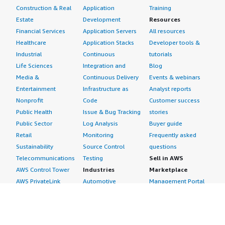
Construction & Real
Application
Training
Estate
Development
Resources
Financial Services
Application Servers
All resources
Healthcare
Application Stacks
Developer tools &
Industrial
Continuous
tutorials
Life Sciences
Integration and
Blog
Media &
Continuous Delivery
Events & webinars
Entertainment
Infrastructure as
Analyst reports
Nonprofit
Code
Customer success
Public Health
Issue & Bug Tracking
stories
Public Sector
Log Analysis
Buyer guide
Retail
Monitoring
Frequently asked
Sustainability
Source Control
questions
Telecommunications
Testing
Sell in AWS
AWS Control Tower
Industries
Marketplace
AWS PrivateLink
Automotive
Management Portal
Pre-trained Amazon
Education &
Sign up as a Seller
SageMaker Models
Research
Seller Guide
AI Agents & Tools
Energy
Partner Application