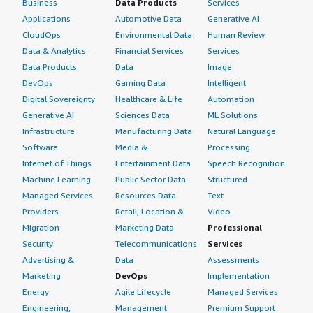
Business
Data Products
Services
Applications
Automotive Data
Generative AI
CloudOps
Environmental Data
Human Review
Data & Analytics
Financial Services
Services
Data Products
Data
Image
DevOps
Gaming Data
Intelligent
Digital Sovereignty
Healthcare & Life
Automation
Generative AI
Sciences Data
ML Solutions
Infrastructure
Manufacturing Data
Natural Language
Software
Media &
Processing
Internet of Things
Entertainment Data
Speech Recognition
Machine Learning
Public Sector Data
Structured
Managed Services
Resources Data
Text
Providers
Retail, Location &
Video
Migration
Marketing Data
Professional
Security
Telecommunications
Services
Advertising &
Data
Assessments
Marketing
DevOps
Implementation
Energy
Agile Lifecycle
Managed Services
Engineering,
Management
Premium Support