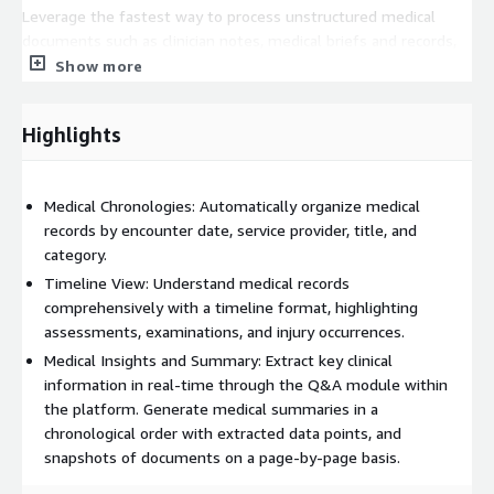
Leverage the fastest way to process unstructured medical
documents such as clinician notes, medical briefs and records,
assessment reports, discharge summaries, and more
Show more
MedBrief accelerates research and promotes data-driven
decision-making, contributing to improved outcomes.
Highlights
Experience the future of medical record summarization with
MedBrief – harness the power of AI to elevate your practice
today.
Medical Chronologies: Automatically organize medical
records by encounter date, service provider, title, and
category.
Timeline View: Understand medical records
comprehensively with a timeline format, highlighting
assessments, examinations, and injury occurrences.
Medical Insights and Summary: Extract key clinical
information in real-time through the Q&A module within
the platform. Generate medical summaries in a
chronological order with extracted data points, and
snapshots of documents on a page-by-page basis.