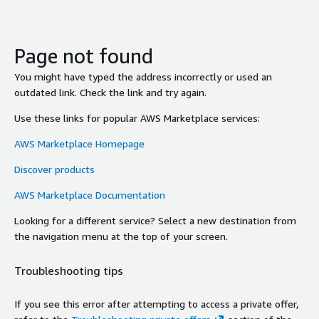
Page not found
You might have typed the address incorrectly or used an
outdated link. Check the link and try again.
Use these links for popular AWS Marketplace services:
AWS Marketplace Homepage
Discover products
AWS Marketplace Documentation
Looking for a different service? Select a new destination from
the navigation menu at the top of your screen.
Troubleshooting tips
If you see this error after attempting to access a private offer,