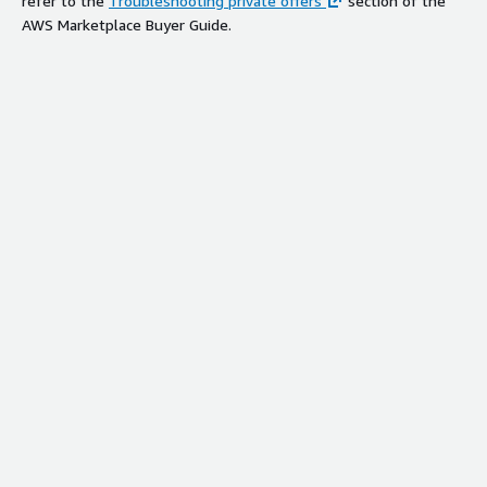
refer to the
Troubleshooting private offers
section of the
AWS Marketplace Buyer Guide.