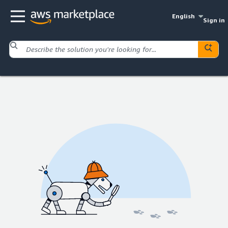
English
Sign in