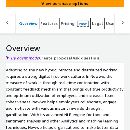
View purchase options
Overview
Features
Pricing
Legal
Usage
Reso
New
Overview
Try agent mode
Create proposal
Ask question
Adapting to the new hybrid, remote and distributed working
requires a strong digital first-work culture. In Newwe, the
measure of work is through real-time contribution with
constant feedback mechanism that brings out true productivity
and optimum utilization of employees and increases team
cohesiveness. Newwe helps employees collaborate, engage
and motivate with various instant rewards through
gamification. With its advanced NLP engine for tone and
sentiment analysis and other Analytics and machine learning
techniques, Newwe helps organizations to make better data-