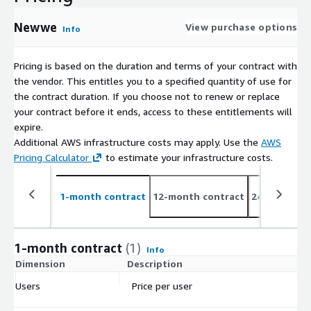
detailed corrective action plan.
Newwe
View purchase options
Info
Pricing is based on the duration and terms of your contract with
the vendor. This entitles you to a specified quantity of use for
the contract duration. If you choose not to renew or replace
your contract before it ends, access to these entitlements will
expire.
Additional AWS infrastructure costs may apply. Use the
AWS
Pricing Calculator
to estimate your infrastructure costs.
1-month contract
12-month contract
24-month co
1-month contract
(1)
Info
Dimension
Description
C
Users
Price per user
$