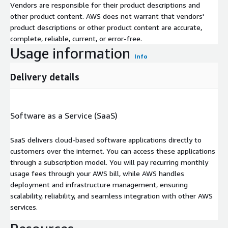
Vendors are responsible for their product descriptions and
other product content. AWS does not warrant that vendors'
product descriptions or other product content are accurate,
complete, reliable, current, or error-free.
Usage information
Info
Delivery details
Software as a Service (SaaS)
SaaS delivers cloud-based software applications directly to
customers over the internet. You can access these applications
through a subscription model. You will pay recurring monthly
usage fees through your AWS bill, while AWS handles
deployment and infrastructure management, ensuring
scalability, reliability, and seamless integration with other AWS
services.