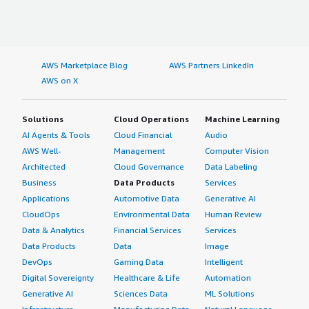
AWS Marketplace Blog
AWS Partners LinkedIn
AWS on X
Solutions
Cloud Operations
Machine Learning
AI Agents & Tools
Cloud Financial
Audio
AWS Well-
Management
Computer Vision
Architected
Cloud Governance
Data Labeling
Business
Data Products
Services
Applications
Automotive Data
Generative AI
CloudOps
Environmental Data
Human Review
Data & Analytics
Financial Services
Services
Data Products
Data
Image
DevOps
Gaming Data
Intelligent
Digital Sovereignty
Healthcare & Life
Automation
Generative AI
Sciences Data
ML Solutions