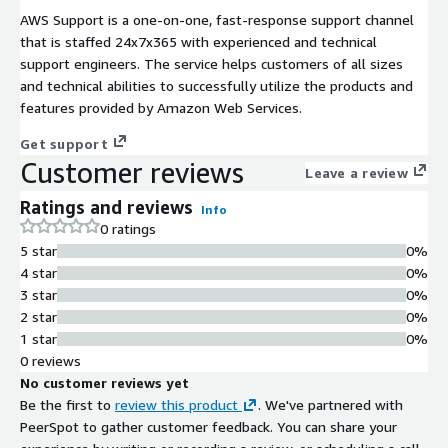
AWS Support is a one-on-one, fast-response support channel
that is staffed 24x7x365 with experienced and technical
support engineers. The service helps customers of all sizes
and technical abilities to successfully utilize the products and
features provided by Amazon Web Services.
Get support
Customer reviews
Leave a review
Ratings and reviews
Info
0 ratings
5 star
0%
4 star
0%
3 star
0%
2 star
0%
1 star
0%
0 reviews
No customer reviews yet
Be the first to
review this product
. We've partnered with
PeerSpot to gather customer feedback. You can share your