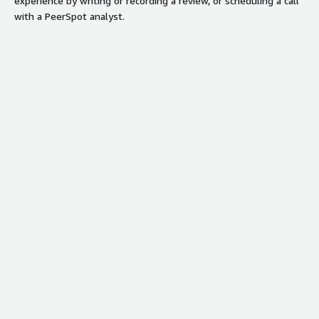
experience by writing or recording a review, or scheduling a call
with a PeerSpot analyst.