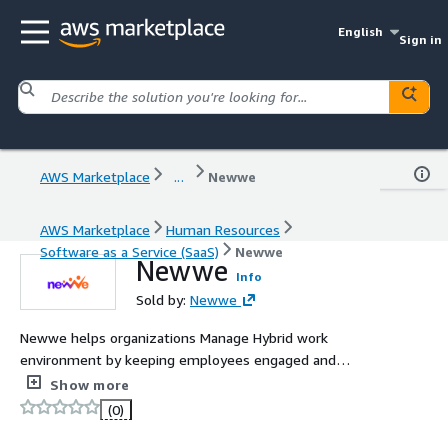
English
Sign in
AWS Marketplace
...
Newwe
AWS Marketplace
Human Resources
Software as a Service (SaaS)
Newwe
Newwe
Info
Sold by:
Newwe
Newwe helps organizations Manage Hybrid work
environment by keeping employees engaged and
motivated in a gamified employee experience platform
Show more
that enables work measurement.
(0)