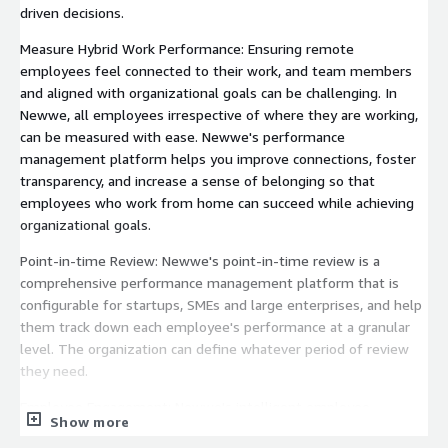
driven decisions.
Measure Hybrid Work Performance: Ensuring remote
employees feel connected to their work, and team members
and aligned with organizational goals can be challenging. In
Newwe, all employees irrespective of where they are working,
can be measured with ease. Newwe's performance
management platform helps you improve connections, foster
transparency, and increase a sense of belonging so that
employees who work from home can succeed while achieving
organizational goals.
Point-in-time Review: Newwe's point-in-time review is a
comprehensive performance management platform that is
configurable for startups, SMEs and large enterprises, and help
them track down each employee's performance at a granular
level. The organization can define whatever period of review
they need.
Employee Engagement: Newwe's intelligent employee
Show more
engagement platform helps organizations create ecosystems