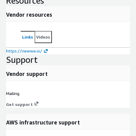
Resources
Vendor resources
Links
Videos
https://newwe.io/
Support
Vendor support
Mailing
Get support
AWS infrastructure support