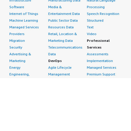
Infrastructure
Manufacturing Data
Natural Language
Software
Media &
Processing
Internet of Things
Entertainment Data
Speech Recognition
Machine Learning
Public Sector Data
Structured
Managed Services
Resources Data
Text
Providers
Retail, Location &
Video
Migration
Marketing Data
Professional
Security
Telecommunications
Services
Advertising &
Data
Assessments
Marketing
DevOps
Implementation
Energy
Agile Lifecycle
Managed Services
Engineering,
Management
Premium Support
Construction & Real
Application
Training
Estate
Development
Resources
Financial Services
Application Servers
All resources
Healthcare
Application Stacks
Developer tools &
Industrial
Continuous
tutorials
Life Sciences
Integration and
Blog
Media &
Continuous Delivery
Events & webinars
Entertainment
Infrastructure as
Analyst reports