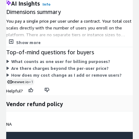
AI Insights
Info
Dimensions summary
You pay a single price per user under a contract. Your total cost
scales directly with the number of users you enroll on the
platform. There are no separate tiers or instance sizes to
choose from. Adding more users increases your cost
Show more
proportionally, and reducing users lowers it. Some capabilities,
Top-of-mind questions for buyers
such as certain database support, integrations, or added
What counts as one user for billing purposes?
security layers, may carry extra charges beyond the per-user
Are there charges beyond the per-user price?
price. This single dimension covers cloud-managed access to
How does my cost change as I add or remove users?
the employee experience platform.
newwe.io
+1
Helpful?
Vendor refund policy
NA