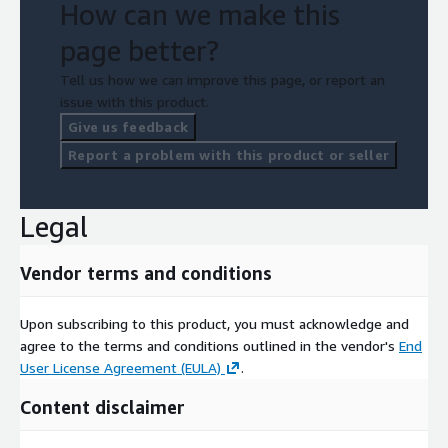
How can we make this
page better?
Tell us how we can improve this page, or report an
issue with this product.
Give us feedback
Report a problem with this product or seller
Legal
Vendor terms and conditions
Upon subscribing to this product, you must acknowledge and
agree to the terms and conditions outlined in the vendor's
End
User License Agreement (EULA)
.
Content disclaimer