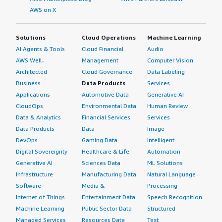
AWS on X
Solutions
Cloud Operations
Machine Learning
AI Agents & Tools
Cloud Financial
Audio
AWS Well-
Management
Computer Vision
Architected
Cloud Governance
Data Labeling
Business
Data Products
Services
Applications
Automotive Data
Generative AI
CloudOps
Environmental Data
Human Review
Data & Analytics
Financial Services
Services
Data Products
Data
Image
DevOps
Gaming Data
Intelligent
Digital Sovereignty
Healthcare & Life
Automation
Generative AI
Sciences Data
ML Solutions
Infrastructure
Manufacturing Data
Natural Language
Software
Media &
Processing
Internet of Things
Entertainment Data
Speech Recognition
Machine Learning
Public Sector Data
Structured
Managed Services
Resources Data
Text