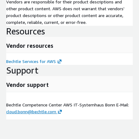
Vendors are responsible for their product descriptions and
other product content. AWS does not warrant that vendors'
product descriptions or other product content are accurate,
complete, reliable, current, or error-free.
Resources
Vendor resources
Bechtle Services for AWS
Support
Vendor support
Bechtle Competence Center AWS IT-Systemhaus Bonn E-Mail:
cloud.bonn@bechtle.com