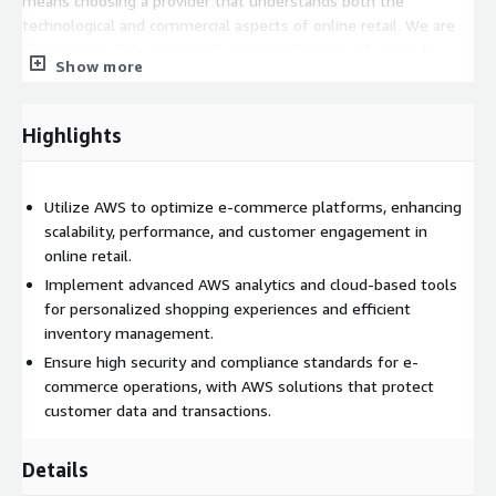
means choosing a provider that understands both the
technological and commercial aspects of online retail. We are
dedicated to delivering AWS services that not only provide
Show more
technical excellence but also drive business growth and
enhance the overall online shopping experience.
Highlights
Utilize AWS to optimize e-commerce platforms, enhancing
scalability, performance, and customer engagement in
online retail.
Implement advanced AWS analytics and cloud-based tools
for personalized shopping experiences and efficient
inventory management.
Ensure high security and compliance standards for e-
commerce operations, with AWS solutions that protect
customer data and transactions.
Details