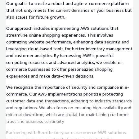
Our goal is to create a robust and agile e-commerce platform
that not only meets the current demands of your business but
also scales for future growth.
Our approach includes implementing AWS solutions that
streamline online shopping experiences. This involves
optimizing website performance, enhancing data security, and
leveraging cloud-based tools for better inventory management
and customer analytics. By harnessing AWS's powerful
computing resources and advanced analytics, we enable e-
commerce businesses to offer personalized shopping
experiences and make data-driven decisions.
We recognize the importance of security and compliance in e-
commerce. Our AWS implementations prioritize protecting
customer data and transactions, adhering to industry standards
and regulations. We also focus on ensuring high availability and
minimal downtime, which are crucial for maintaining customer
trust and business continuity.
Partnering with Bechtle for your e-commerce AWS solutions