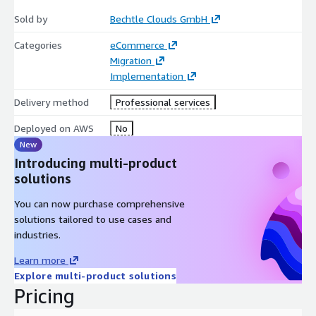
Sold by
Bechtle Clouds GmbH
Categories
eCommerce
Migration
Implementation
Delivery method
Professional services
Deployed on AWS
No
New
Introducing multi-product
solutions
You can now purchase comprehensive
solutions tailored to use cases and
industries.
Learn more
Explore multi-product solutions
Pricing