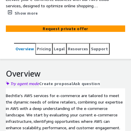
services, designed to optimize online shopping
experiences, enhance scalability, and improve security.
Show more
We specialize in implementing AWS solutions that drive
growth and innovation in e-commerce, ensuring
Request private offer
seamless customer experiences and efficient operations.
Overview
Pricing
Legal
Resources
Support
Overview
Try agent mode
Create proposal
Ask question
Bechtle's AWS services for e-commerce are tailored to meet
the dynamic needs of online retailers, combining our expertise
in AWS with a deep understanding of the e-commerce
landscape. We start by evaluating your current e-commerce
infrastructure, identifying opportunities where AWS can
enhance scalability, performance, and customer engagement.