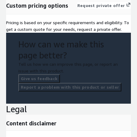
Custom pricing options
Request private offer
Pricing is based on your specific requirements and eligibility. To
get a custom quote for your needs, request a private offer.
How can we make this
page better?
Tell us how we can improve this page, or report an
issue with this product.
Give us feedback
Report a problem with this product or seller
Legal
Content disclaimer