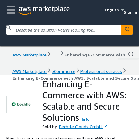
English
Sign in
AWS Marketplace
...
Enhancing E-Commerce with AWS: Scalable and Secure Solutions
AWS Marketplace
eCommerce
Professional services
Enhancing E-Commerce with AWS: Scalable and Secure Sol
Enhancing E-
Commerce with AWS:
Scalable and Secure
Solutions
Info
Sold by:
Bechtle Clouds GmbH
Elevate your e-commerce business with our AWS cloud