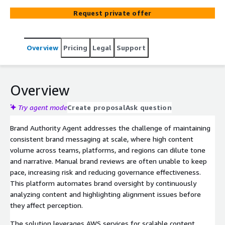
review effort.
Request private offer
Overview
Pricing
Legal
Support
Overview
Try agent mode
Create proposal
Ask question
Brand Authority Agent addresses the challenge of maintaining
consistent brand messaging at scale, where high content
volume across teams, platforms, and regions can dilute tone
and narrative. Manual brand reviews are often unable to keep
pace, increasing risk and reducing governance effectiveness.
This platform automates brand oversight by continuously
analyzing content and highlighting alignment issues before
they affect perception.
The solution leverages AWS services for scalable content