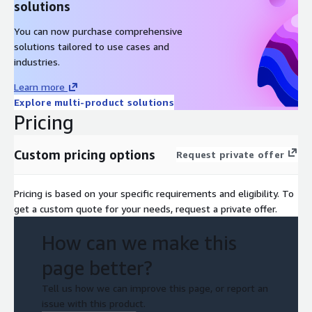
solutions
You can now purchase comprehensive
solutions tailored to use cases and
industries.
Learn more
Explore multi-product solutions
Pricing
Custom pricing options
Request private offer
Pricing is based on your specific requirements and eligibility. To
get a custom quote for your needs, request a private offer.
How can we make this
page better?
Tell us how we can improve this page, or report an
issue with this product.