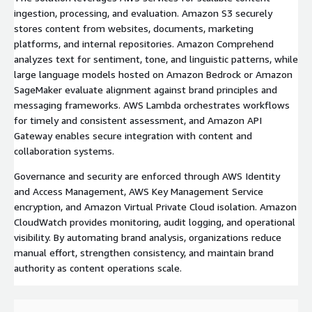
ingestion, processing, and evaluation. Amazon S3 securely
stores content from websites, documents, marketing
platforms, and internal repositories. Amazon Comprehend
analyzes text for sentiment, tone, and linguistic patterns, while
large language models hosted on Amazon Bedrock or Amazon
SageMaker evaluate alignment against brand principles and
messaging frameworks. AWS Lambda orchestrates workflows
for timely and consistent assessment, and Amazon API
Gateway enables secure integration with content and
collaboration systems.
Governance and security are enforced through AWS Identity
and Access Management, AWS Key Management Service
encryption, and Amazon Virtual Private Cloud isolation. Amazon
CloudWatch provides monitoring, audit logging, and operational
visibility. By automating brand analysis, organizations reduce
manual effort, strengthen consistency, and maintain brand
authority as content operations scale.