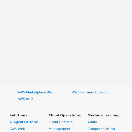
AWS Marketplace Blog
AWS Partners LinkedIn
AWS on X
Solutions
Cloud Operations
Machine Learning
AI Agents & Tools
Cloud Financial
Audio
AWS Well-
Management
Computer Vision