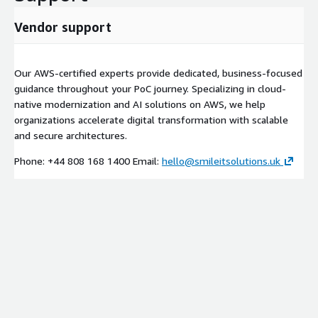
Vendor support
Our AWS-certified experts provide dedicated, business-focused
guidance throughout your PoC journey. Specializing in cloud-
native modernization and AI solutions on AWS, we help
organizations accelerate digital transformation with scalable
and secure architectures.
Phone: +44 808 168 1400 Email:
hello@smileitsolutions.uk