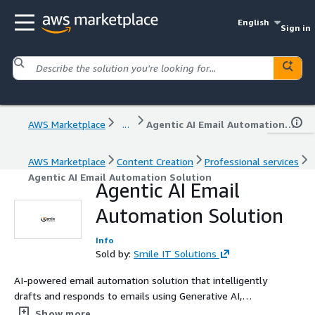
English
Sign in
AWS Marketplace
...
Agentic AI Email Automation Solution
AWS Marketplace
Content Creation
Professional services
Agentic AI Email Automation Solution
Agentic AI Email
Automation Solution
Info
Sold by:
Smile IT Solutions
AI-powered email automation solution that intelligently
drafts and responds to emails using Generative AI,
helping businesses improve response times, customer
Show more