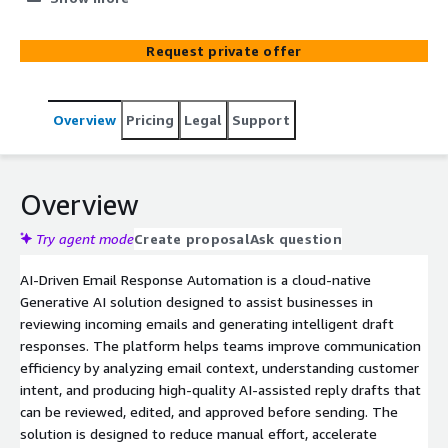
engagement, and operational efficiency.
Request private offer
Overview
Pricing
Legal
Support
Overview
Try agent mode
Create proposal
Ask question
AI-Driven Email Response Automation is a cloud-native
Generative AI solution designed to assist businesses in
reviewing incoming emails and generating intelligent draft
responses. The platform helps teams improve communication
efficiency by analyzing email context, understanding customer
intent, and producing high-quality AI-assisted reply drafts that
can be reviewed, edited, and approved before sending. The
solution is designed to reduce manual effort, accelerate