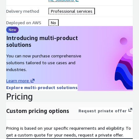
Delivery method
Professional services
Deployed on AWS
No
New
Introducing multi-product
solutions
You can now purchase comprehensive
solutions tailored to use cases and
industries.
Learn more
Explore multi-product solutions
Pricing
Custom pricing options
Request private offer
Pricing is based on your specific requirements and eligibility. To
get a custom quote for your needs, request a private offer.