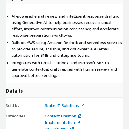
AI-powered email review and intelligent response drafting
using Generative AI to help businesses reduce manual
effort, improve communication consistency, and accelerate
response preparation workflows.
Built on AWS using Amazon Bedrock and serverless services
to provide secure, scalable, and cloud-native AI email
automation for SMB and enterprise teams.
Integrates with Gmail, Outlook, and Microsoft 365 to
generate contextual draft replies with human review and
approval before sending.
Details
Sold by
Smile IT Solutions
Categories
Content Creation
Implementation
ML Solutions