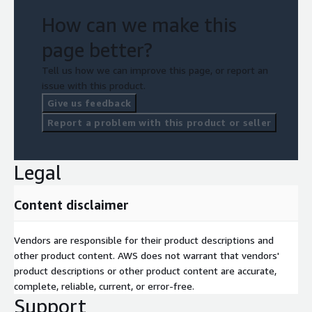
How can we make this
page better?
Tell us how we can improve this page, or report an
issue with this product.
Give us feedback
Report a problem with this product or seller
Legal
Content disclaimer
Vendors are responsible for their product descriptions and
other product content. AWS does not warrant that vendors'
product descriptions or other product content are accurate,
complete, reliable, current, or error-free.
Support