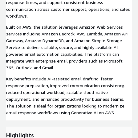
response times, and support consistent business
communication across customer support, operations, and sales
workflows.
Built on AWS, the solution leverages Amazon Web Services
services including Amazon Bedrock, AWS Lambda, Amazon API
Gateway, Amazon DynamoDB, and Amazon Simple Storage
Service to deliver scalable, secure, and highly available AI-
powered email automation capabilities. The platform can
integrate with enterprise email providers such as Microsoft
365, Outlook, and Gmail.
Key benefits include AI-assisted email drafting, faster
response preparation, improved communication consistency,
reduced operational workload, scalable cloud-native
deployment, and enhanced productivity for business teams.
The solution is ideal for organizations looking to modernize
email response workflows using Generative AI on AWS.
Highlights