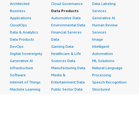
Architected
Cloud Governance
Data Labeling
Business
Data Products
Services
Applications
Automotive Data
Generative AI
CloudOps
Environmental Data
Human Review
Data & Analytics
Financial Services
Services
Data Products
Data
Image
DevOps
Gaming Data
Intelligent
Digital Sovereignty
Healthcare & Life
Automation
Generative AI
Sciences Data
ML Solutions
Infrastructure
Manufacturing Data
Natural Language
Software
Media &
Processing
Internet of Things
Entertainment Data
Speech Recognition
Machine Learning
Public Sector Data
Structured
Managed Services
Resources Data
Text
Providers
Retail, Location &
Video
Migration
Marketing Data
Professional
Security
Telecommunications
Services
Advertising &
Data
Assessments
Marketing
DevOps
Implementation