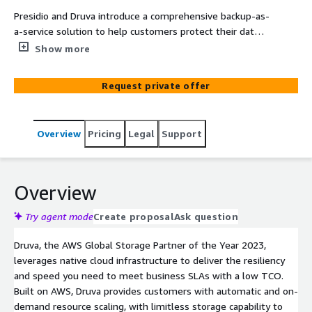
Presidio and Druva introduce a comprehensive backup-as-
a-service solution to help customers protect their data
across SaaS apps, endpoints, native, and hybrid workloads
Show more
- all through a single console. Druva provides customers
with high performance out-of-the box air-gapped
Request private offer
backups, deep visibility into data, and strict SLAs with
cloud scale recovery - backed by the $10M Druva data
resilience guarantee.
Overview
Pricing
Legal
Support
Overview
Try agent mode
Create proposal
Ask question
Druva, the AWS Global Storage Partner of the Year 2023,
leverages native cloud infrastructure to deliver the resiliency
and speed you need to meet business SLAs with a low TCO.
Built on AWS, Druva provides customers with automatic and on-
demand resource scaling, with limitless storage capability to