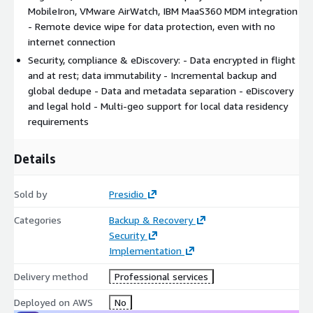
MobileIron, VMware AirWatch, IBM MaaS360 MDM integration
- Remote device wipe for data protection, even with no
internet connection
Security, compliance & eDiscovery: - Data encrypted in flight
and at rest; data immutability - Incremental backup and
global dedupe - Data and metadata separation - eDiscovery
and legal hold - Multi-geo support for local data residency
requirements
Details
Sold by
Presidio
Categories
Backup & Recovery
Security
Implementation
Delivery method
Professional services
Deployed on AWS
No