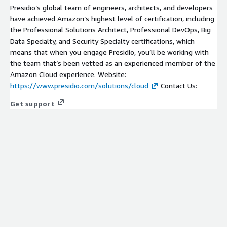
Presidio’s global team of engineers, architects, and developers
have achieved Amazon’s highest level of certification, including
the Professional Solutions Architect, Professional DevOps, Big
Data Specialty, and Security Specialty certifications, which
means that when you engage Presidio, you’ll be working with
the team that’s been vetted as an experienced member of the
Amazon Cloud experience. Website:
https://www.presidio.com/solutions/cloud
Contact Us:
Get support