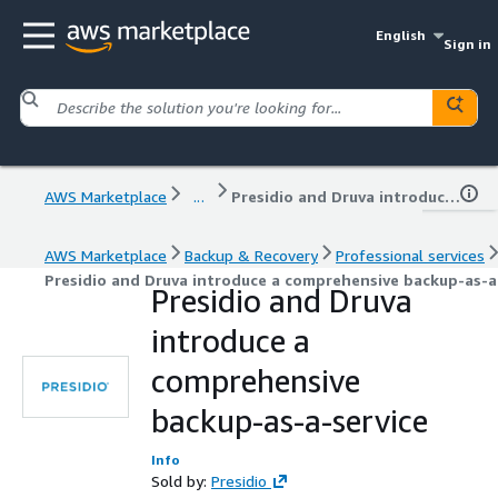
English
Sign in
AWS Marketplace
...
Presidio and Druva introduce a comprehensive backup-as-a-service
AWS Marketplace
Backup & Recovery
Professional services
Presidio and Druva introduce a comprehensive backup-as-a
Presidio and Druva
introduce a
comprehensive
backup-as-a-service
Info
Sold by:
Presidio