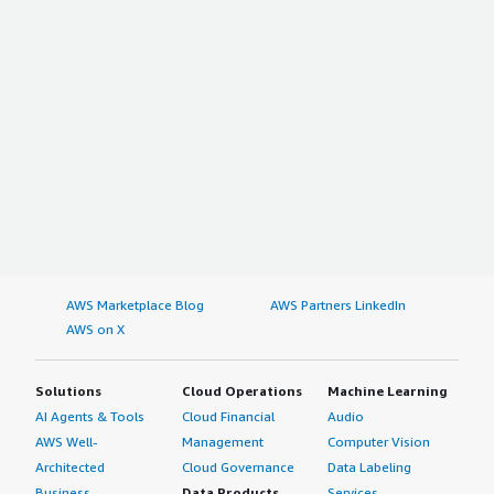
AWS Marketplace Blog
AWS Partners LinkedIn
AWS on X
Solutions
Cloud Operations
Machine Learning
AI Agents & Tools
Cloud Financial
Audio
AWS Well-
Management
Computer Vision
Architected
Cloud Governance
Data Labeling
Business
Data Products
Services