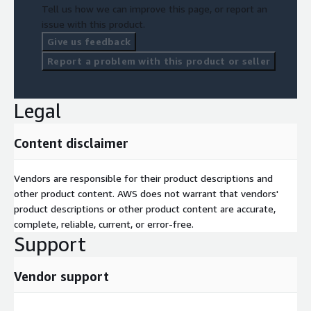
Tell us how we can improve this page, or report an
issue with this product.
Give us feedback
Report a problem with this product or seller
Legal
Content disclaimer
Vendors are responsible for their product descriptions and
other product content. AWS does not warrant that vendors'
product descriptions or other product content are accurate,
complete, reliable, current, or error-free.
Support
Vendor support