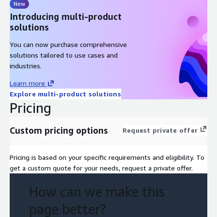
New
Introducing multi-product
solutions
You can now purchase comprehensive
solutions tailored to use cases and
industries.
Learn more
Explore multi-product solutions
Pricing
Custom pricing options
Request private offer
Pricing is based on your specific requirements and eligibility. To
get a custom quote for your needs, request a private offer.
How can we make this
page better?