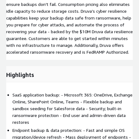
ensure backups don’t fail. Consumption pricing also eliminates
idle capacity to reduce storage costs. Druva’s cyber resilience
capabilities keep your backup data safe from ransomware, help
you prepare for cyber attacks, and automate the process of
recovering your data - backed by the $10M Druva data resilience
guarantee. Customers are able to get started within minutes
with no infrastructure to manage. Additionally, Druva offers
accelerated ransomware recovery and is FedRAMP Authorized.
Highlights
SaaS application backup: - Microsoft 365: OneDrive, Exchange
Online, SharePoint Online, Teams - Flexible backup and
sandbox seeding for Salesforce data - Security; built-in
ransomware protection - End user and admin-driven data
restores
Endpoint backup & data protection: - Fast and simple OS
migration/device refresh - Mass deployment of endpoints -