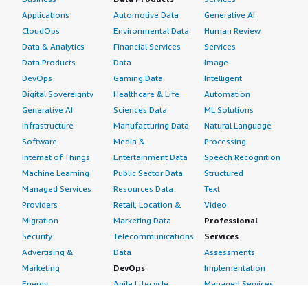
Applications
Automotive Data
Generative AI
CloudOps
Environmental Data
Human Review
Data & Analytics
Financial Services
Services
Data Products
Data
Image
DevOps
Gaming Data
Intelligent
Digital Sovereignty
Healthcare & Life
Automation
Generative AI
Sciences Data
ML Solutions
Infrastructure
Manufacturing Data
Natural Language
Software
Media &
Processing
Internet of Things
Entertainment Data
Speech Recognition
Machine Learning
Public Sector Data
Structured
Managed Services
Resources Data
Text
Providers
Retail, Location &
Video
Migration
Marketing Data
Professional
Security
Telecommunications
Services
Advertising &
Data
Assessments
Marketing
DevOps
Implementation
Energy
Agile Lifecycle
Managed Services
Engineering,
Management
Premium Support