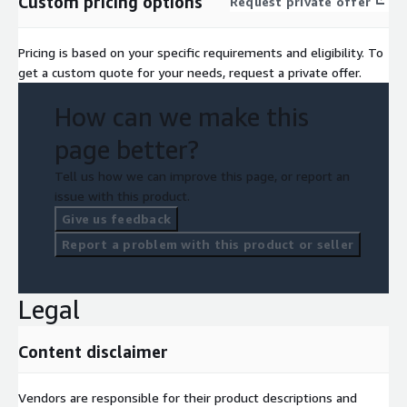
Custom pricing options
Request private offer
Pricing is based on your specific requirements and eligibility. To
get a custom quote for your needs, request a private offer.
How can we make this
page better?
Tell us how we can improve this page, or report an
issue with this product.
Give us feedback
Report a problem with this product or seller
Legal
Content disclaimer
Vendors are responsible for their product descriptions and