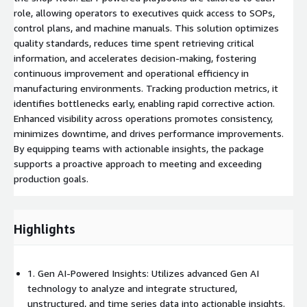
role, allowing operators to executives quick access to SOPs,
control plans, and machine manuals. This solution optimizes
quality standards, reduces time spent retrieving critical
information, and accelerates decision-making, fostering
continuous improvement and operational efficiency in
manufacturing environments. Tracking production metrics, it
identifies bottlenecks early, enabling rapid corrective action.
Enhanced visibility across operations promotes consistency,
minimizes downtime, and drives performance improvements.
By equipping teams with actionable insights, the package
supports a proactive approach to meeting and exceeding
production goals.
Highlights
1. Gen AI-Powered Insights: Utilizes advanced Gen AI
technology to analyze and integrate structured,
unstructured, and time series data into actionable insights.