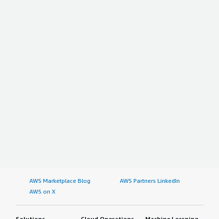
AWS Marketplace Blog
AWS Partners LinkedIn
AWS on X
Solutions
Cloud Operations
Machine Learning