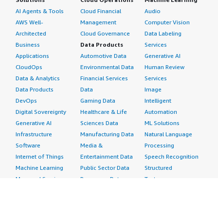
AI Agents & Tools
Cloud Financial
Audio
AWS Well-
Management
Computer Vision
Architected
Cloud Governance
Data Labeling
Business
Data Products
Services
Applications
Automotive Data
Generative AI
CloudOps
Environmental Data
Human Review
Data & Analytics
Financial Services
Services
Data Products
Data
Image
DevOps
Gaming Data
Intelligent
Digital Sovereignty
Healthcare & Life
Automation
Generative AI
Sciences Data
ML Solutions
Infrastructure
Manufacturing Data
Natural Language
Software
Media &
Processing
Internet of Things
Entertainment Data
Speech Recognition
Machine Learning
Public Sector Data
Structured
Managed Services
Resources Data
Text
Providers
Retail, Location &
Video
Migration
Marketing Data
Professional
Security
Telecommunications
Services