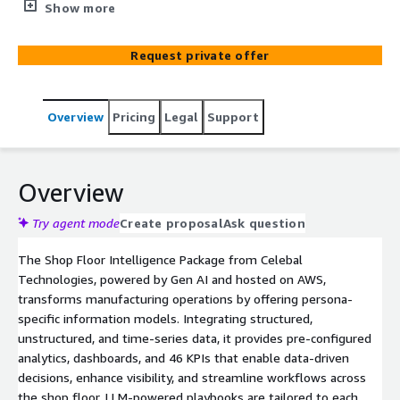
manufacturing landscape by integrating structured,
Show more
unstructured, and time-series data into persona-centric
information models. It offers pre-configured analytics
Request private offer
and LLM-powered, persona-specific playbooks to
enhance productivity and quality control on the shop
floor.
Overview
Pricing
Legal
Support
Overview
Try agent mode
Create proposal
Ask question
The Shop Floor Intelligence Package from Celebal
Technologies, powered by Gen AI and hosted on AWS,
transforms manufacturing operations by offering persona-
specific information models. Integrating structured,
unstructured, and time-series data, it provides pre-configured
analytics, dashboards, and 46 KPIs that enable data-driven
decisions, enhance visibility, and streamline workflows across
the shop floor. LLM-powered playbooks are tailored to each