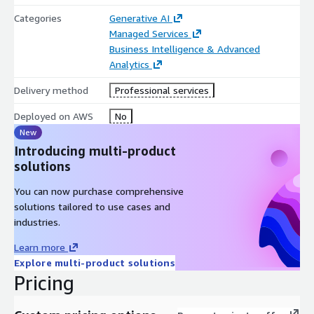
Categories
Generative AI
Managed Services
Business Intelligence & Advanced
Analytics
Delivery method
Professional services
Deployed on AWS
No
New
Introducing multi-product
solutions
You can now purchase comprehensive
solutions tailored to use cases and
industries.
Learn more
Explore multi-product solutions
Pricing