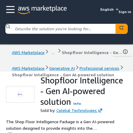
English
Sign in
AWS Marketplace
...
Shopfloor Intelligence - Gen AI-powered solution
AWS Marketplace
Generative AI
Professional services
Shopfloor Intelligence - Gen AI-powered solution
Shopfloor Intelligence
- Gen AI-powered
solution
Info
Sold by:
Celebal Technologies
The Shop Floor Intelligence Package is a Gen AI-powered
solution designed to provide insights into the