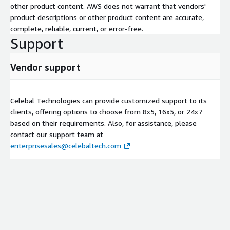
other product content. AWS does not warrant that vendors'
product descriptions or other product content are accurate,
complete, reliable, current, or error-free.
Support
Vendor support
Celebal Technologies can provide customized support to its
clients, offering options to choose from 8x5, 16x5, or 24x7
based on their requirements. Also, for assistance, please
contact our support team at
enterprisesales@celebaltech.com