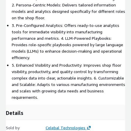
2. Persona-Centric Models: Delivers tailored information
models and analytics designed specifically for different roles
on the shop floor.
3. Pre-Configured Analytics: Offers ready-to-use analytics
tools for immediate visibility into manufacturing
performance and metrics. 4. LLM-Powered Playbooks:
Provides role-specific playbooks powered by large language
models (LLMs) to enhance decision-making and operational
efficiency.
5. Enhanced Visibility and Productivity: Improves shop floor
visibility, productivity, and quality control by transforming
complex data into clear, actionable insights. 6. Customizable
and Scalable: Adapts to various manufacturing environments
and scales with growing data needs and business
requirements.
Details
Sold by
Celebal Technologies