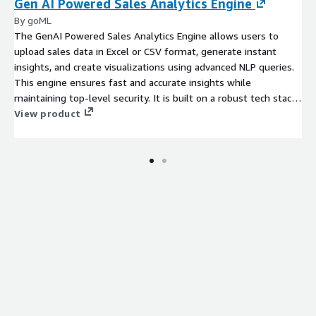
Gen AI Powered Sales Analytics Engine
By goML
The GenAI Powered Sales Analytics Engine allows users to
upload sales data in Excel or CSV format, generate instant
insights, and create visualizations using advanced NLP queries.
This engine ensures fast and accurate insights while
maintaining top-level security. It is built on a robust tech stack,
including AWS SES, AWS RDS, AWS Secret Manager, AWS
View product
Bedrock, and Claude 3.5 Sonnet. Users can easily ask questions
about their sales data and receive immediate
recommendations, making complex data analysis accessible to
non-technical users. The drag-and-drop feature allows for
effortless creation of charts and visualizations, helping users
understand key performance indicators and sales trends. With
its speed and precision, this tool is ideal for sales teams
seeking actionable insights and data-driven decision-making.