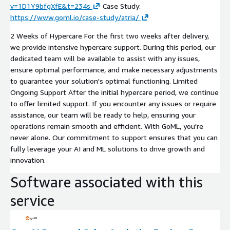
v=1D1Y9bfgXfE&t=234s
Case Study:
https://www.goml.io/case-study/atria/
2 Weeks of Hypercare For the first two weeks after delivery,
we provide intensive hypercare support. During this period, our
dedicated team will be available to assist with any issues,
ensure optimal performance, and make necessary adjustments
to guarantee your solution's optimal functioning. Limited
Ongoing Support After the initial hypercare period, we continue
to offer limited support. If you encounter any issues or require
assistance, our team will be ready to help, ensuring your
operations remain smooth and efficient. With GoML, you're
never alone. Our commitment to support ensures that you can
fully leverage your AI and ML solutions to drive growth and
innovation.
Software associated with this
service