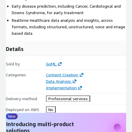
Early disease prediction, including Cancer, Cardiological and
Downs Syndrome, for early treatment
Realtime Healthcare data analysis and insights, across
formats, including structured, unstructured, voice and image
based data
Details
Sold by
GoML
Categories
Content Creation
Data Analysis
Implementation
Delivery method
Professional services
Deployed on AWS
No
New
Introducing multi-product
solutions