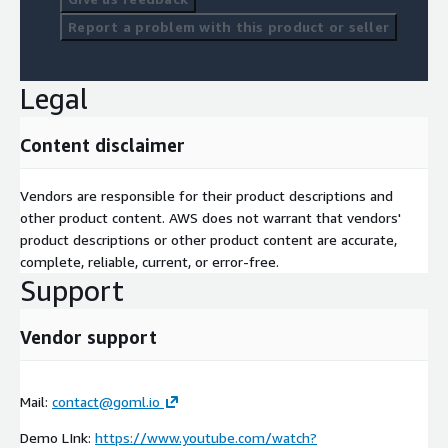
Report a problem with this product or seller
Legal
Content disclaimer
Vendors are responsible for their product descriptions and
other product content. AWS does not warrant that vendors'
product descriptions or other product content are accurate,
complete, reliable, current, or error-free.
Support
Vendor support
Mail:
contact@goml.io
Demo LInk:
https://www.youtube.com/watch?