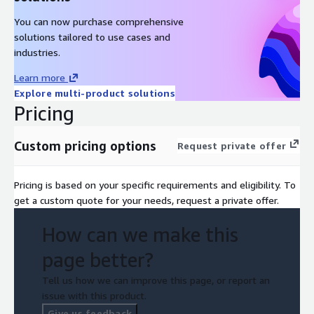
You can now purchase comprehensive
solutions tailored to use cases and
industries.
Learn more
Explore multi-product solutions
Pricing
Custom pricing options
Request private offer
Pricing is based on your specific requirements and eligibility. To
get a custom quote for your needs, request a private offer.
How can we make this
page better?
Tell us how we can improve this page, or report an
issue with this product.
Give us feedback