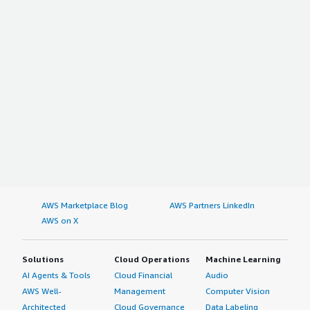
AWS Marketplace Blog
AWS Partners LinkedIn
AWS on X
Solutions
Cloud Operations
Machine Learning
AI Agents & Tools
Cloud Financial
Audio
AWS Well-
Management
Computer Vision
Architected
Cloud Governance
Data Labeling