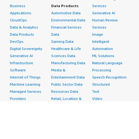
Business
Data Products
Services
Applications
Automotive Data
Generative AI
CloudOps
Environmental Data
Human Review
Data & Analytics
Financial Services
Services
Data Products
Data
Image
DevOps
Gaming Data
Intelligent
Digital Sovereignty
Healthcare & Life
Automation
Generative AI
Sciences Data
ML Solutions
Infrastructure
Manufacturing Data
Natural Language
Software
Media &
Processing
Internet of Things
Entertainment Data
Speech Recognition
Machine Learning
Public Sector Data
Structured
Managed Services
Resources Data
Text
Providers
Retail, Location &
Video
Migration
Marketing Data
Professional
Security
Telecommunications
Services
Advertising &
Data
Assessments
Marketing
DevOps
Implementation
Energy
Agile Lifecycle
Managed Services