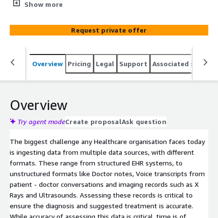
ingesting data from multiple healthcare data formats,
Show more
including EHR records, Doctor’s notes and Image scans.
Request private offer
Overview
Pricing
Legal
Support
Associated softwar
Overview
Try agent mode
Create proposal
Ask question
The biggest challenge any Healthcare organisation faces today
is ingesting data from multiple data sources, with different
formats. These range from structured EHR systems, to
unstructured formats like Doctor notes, Voice transcripts from
patient - doctor conversations and imaging records such as X
Rays and Ultrasounds. Assessing these records is critical to
ensure the diagnosis and suggested treatment is accurate.
While accuracy of assessing this data is critical, time is of