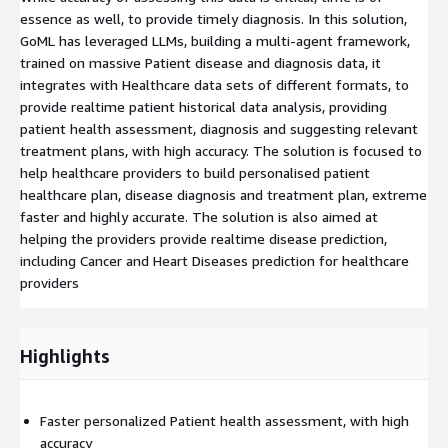
essence as well, to provide timely diagnosis. In this solution,
GoML has leveraged LLMs, building a multi-agent framework,
trained on massive Patient disease and diagnosis data, it
integrates with Healthcare data sets of different formats, to
provide realtime patient historical data analysis, providing
patient health assessment, diagnosis and suggesting relevant
treatment plans, with high accuracy. The solution is focused to
help healthcare providers to build personalised patient
healthcare plan, disease diagnosis and treatment plan, extreme
faster and highly accurate. The solution is also aimed at
helping the providers provide realtime disease prediction,
including Cancer and Heart Diseases prediction for healthcare
providers
Highlights
Faster personalized Patient health assessment, with high
accuracy