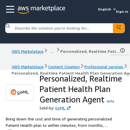
English
Sign in
AWS Marketplace
...
Personalized, Realtime Patient Health Plan Generation Agent
AWS Marketplace
Content Creation
Professional services
Personalized, Realtime Patient Health Plan Generation Ag
Personalized, Realtime
Patient Health Plan
Generation Agent
Info
Sold by:
GoML
Bring down the cost and time of generating personalized
Patient Health plan to within minutes, from months,