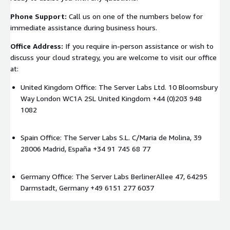
Phone Support:
Call us on one of the numbers below for
immediate assistance during business hours.
Office Address:
If you require in-person assistance or wish to
discuss your cloud strategy, you are welcome to visit our office
at:
United Kingdom Office: The Server Labs Ltd. 10 Bloomsbury
Way London WC1A 2SL United Kingdom +44 (0)203 948
1082
Spain Office: The Server Labs S.L. C/Maria de Molina, 39
28006 Madrid, España +34 91 745 68 77
Germany Office: The Server Labs BerlinerAllee 47, 64295
Darmstadt, Germany +49 6151 277 6037