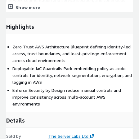
network segmentation and service isolation, and continuous
verification principles aligned to your workload risk profile. The
Show more
IaC Guardrails Pack translates the blueprint into deployable,
versioned infrastructure-as-code artefacts. These guardrails
Highlights
enforce security controls automatically during platform
provisioning and change — preventing insecure configurations
from being deployed in the first place. Controls cover identity
Zero Trust AWS Architecture Blueprint defining identity-led
and access management patterns, network segmentation,
access, trust boundaries, and least-privilege enforcement
encryption standards, logging, and monitoring guardrails. All
across cloud environments
artefacts are designed to be reusable, maintainable, and
compatible with existing delivery pipelines, so zero trust
Deployable IaC Guardrails Pack embedding policy-as-code
controls are applied consistently without introducing
controls for identity, network segmentation, encryption, and
operational friction.
logging in AWS
Enforce Security by Design reduce manual controls and
Key Deliverables
improve consistency across multi-account AWS
environments
Zero Trust Security Blueprint for AWS
Deployable IaC Guardrails Pack (AWS CloudFormation and/or
Terraform)
Details
Identity, access, and segmentation control patterns
Policy-as-code artefacts enforcing security standards
Sold by
The Server Labs Ltd