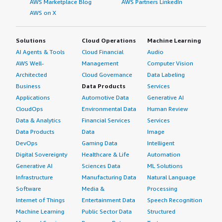
AWS Marketplace Blog
AWS Partners LinkedIn
AWS on X
Solutions
Cloud Operations
Machine Learning
AI Agents & Tools
Cloud Financial
Audio
AWS Well-
Management
Computer Vision
Architected
Cloud Governance
Data Labeling
Business
Data Products
Services
Applications
Automotive Data
Generative AI
CloudOps
Environmental Data
Human Review
Data & Analytics
Financial Services
Services
Data Products
Data
Image
DevOps
Gaming Data
Intelligent
Digital Sovereignty
Healthcare & Life
Automation
Generative AI
Sciences Data
ML Solutions
Infrastructure
Manufacturing Data
Natural Language
Software
Media &
Processing
Internet of Things
Entertainment Data
Speech Recognition
Machine Learning
Public Sector Data
Structured