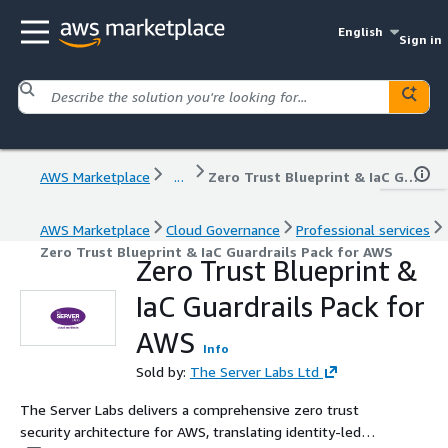
English
Sign in
AWS Marketplace
...
Zero Trust Blueprint & IaC Guardrails Pack for AWS
AWS Marketplace
Cloud Governance
Professional services
Zero Trust Blueprint & IaC Guardrails Pack for AWS
Zero Trust Blueprint &
IaC Guardrails Pack for
AWS
Info
Sold by:
The Server Labs Ltd
The Server Labs delivers a comprehensive zero trust
security architecture for AWS, translating identity-led