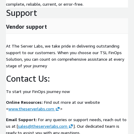
complete, reliable, current, or error-free.
Support
Vendor support
At The Server Labs, we take pride in delivering outstanding
support to our customers. When you choose our TSL FinOps
Solution, you can count on comprehensive assistance at every
stage of your journey
Contact Us:
To start your FinOps journey now
Online Resources:
Find out more at our website
<
www.theserverlabs.com
>
Email Support:
For any queries or support needs, reach out to
us at [
sales@theserverlabs.com
]. Our dedicated team is
ready to assist you with any questions.