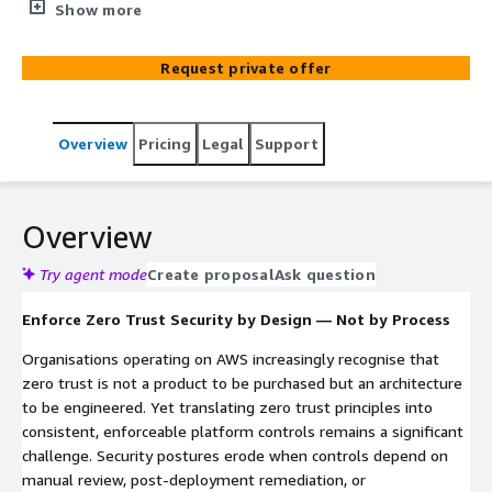
access principles into deployable, enforceable
Show more
infrastructure-as-code guardrails. With over 20 years of
AWS platform engineering expertise, this engagement
Request private offer
produces a verified security blueprint and a reusable IaC
guardrails pack that enforces least-privilege access,
network segmentation, and policy-as-code controls
Overview
Pricing
Legal
Support
across your entire AWS estate.
Overview
Try agent mode
Create proposal
Ask question
Enforce Zero Trust Security by Design — Not by Process
Organisations operating on AWS increasingly recognise that
zero trust is not a product to be purchased but an architecture
to be engineered. Yet translating zero trust principles into
consistent, enforceable platform controls remains a significant
challenge. Security postures erode when controls depend on
manual review, post-deployment remediation, or