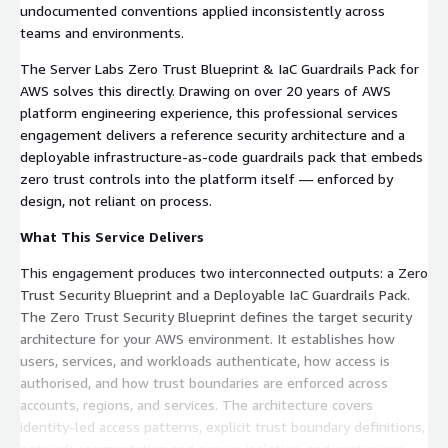
undocumented conventions applied inconsistently across
teams and environments.
The Server Labs Zero Trust Blueprint & IaC Guardrails Pack for
AWS solves this directly. Drawing on over 20 years of AWS
platform engineering experience, this professional services
engagement delivers a reference security architecture and a
deployable infrastructure-as-code guardrails pack that embeds
zero trust controls into the platform itself — enforced by
design, not reliant on process.
What This Service Delivers
This engagement produces two interconnected outputs: a Zero
Trust Security Blueprint and a Deployable IaC Guardrails Pack.
The Zero Trust Security Blueprint defines the target security
architecture for your AWS environment. It establishes how
users, services, and workloads authenticate, how access is
authorised, and how trust boundaries are enforced across
accounts, regions, and services. The architecture covers
identity-led access patterns, explicit trust boundary definitions,