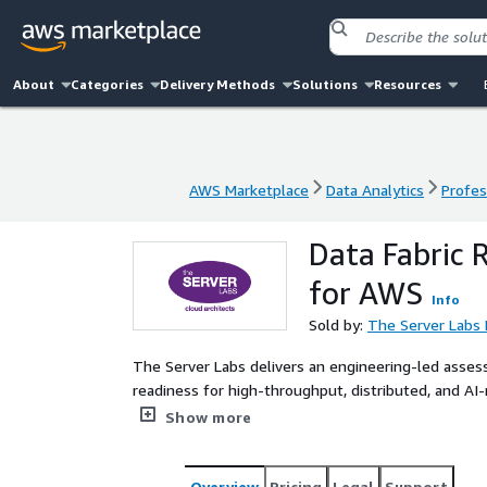
About
Categories
Delivery Methods
Solutions
Resources
AWS Marketplace
Data Analytics
Profes
AWS Marketplace
Data Analytics
Profes
Data Fabric 
for AWS
Info
Sold by:
The Server Labs 
The Server Labs delivers an engineering-led asse
readiness for high-throughput, distributed, and AI
governance, scalability, and access patterns to iden
Show more
for enabling a modern data fabric on AWS.
Overview
Pricing
Legal
Support