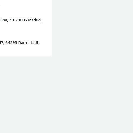
2
s early
e processing initiatives
lina, 39 28006 Madrid,
rns
rnisation programmes
doption on AWS
47, 64295 Darmstadt,
g complex, large-scale, or
arly within regulated or
s preparing for AI adoption,