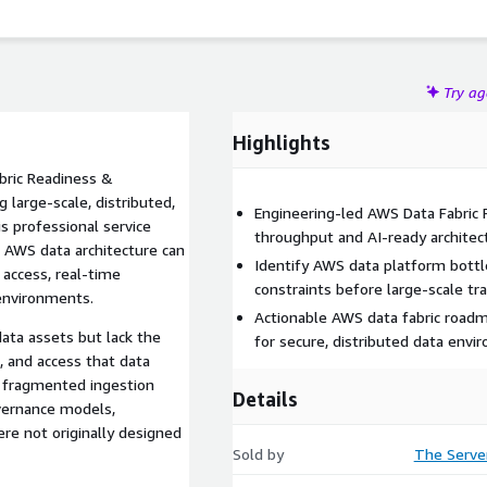
Try a
Highlights
bric Readiness &
large-scale, distributed,
Engineering-led AWS Data Fabric
s professional service
throughput and AI-ready architec
 AWS data architecture can
Identify AWS data platform bottle
 access, real-time
constraints before large-scale tra
 environments.
Actionable AWS data fabric roadm
ata assets but lack the
for secure, distributed data env
, and access that data
m fragmented ingestion
Details
overnance models,
re not originally designed
Sold by
The Serve