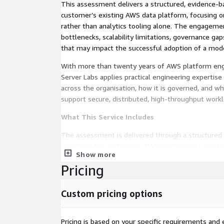
This assessment delivers a structured, evidence-b
customer’s existing AWS data platform, focusing on
rather than analytics tooling alone. The engagement
bottlenecks, scalability limitations, governance ga
that may impact the successful adoption of a mode
With more than twenty years of AWS platform eng
Server Labs applies practical engineering experti
across the organisation, how it is governed, and w
support secure, distributed, high-throughput worklo
What This Service Includes
The assessment is delivered through a structure
examines the customer’s AWS environment across 
Show more
architectural domains, including:
Pricing
Data platform readiness assessment for high-
Review of ingestion, streaming, and batch proc
Custom pricing options
Storage tiering and performance capability analy
Data access and federation model assessment
Pricing is based on your specific requirements and e