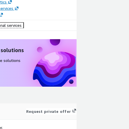
tics
ervices
nal services
 solutions
e solutions
Request private offer
r.