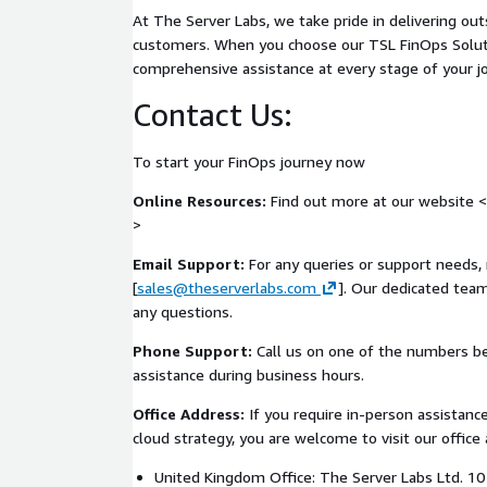
required to support a scalable and secure data fabr
At The Server Labs, we take pride in delivering ou
Key Deliverables
customers. When you choose our TSL FinOps Solut
comprehensive assistance at every stage of your j
Customers receive the following deliverables as p
Contact Us:
Data Fabric Readiness Report covering platform 
and governance
To start your FinOps journey now
Ingestion and data movement assessment with i
Online Resources:
Find out more at our website <
Storage tiering and throughput analysis summa
>
Data access and federation risk overview
Platform maturity baseline for data fabric read
Email Support:
For any queries or support needs, 
Prioritised data fabric enablement backlog
[
sales@theserverlabs.com
]. Our dedicated team
any questions.
Phased implementation roadmap for platform
Executive summary for technical and leadership
Phone Support:
Call us on one of the numbers b
assistance during business hours.
Benefits
Office Address:
If you require in-person assistance
This assessment helps organisations:
cloud strategy, you are welcome to visit our office 
Understand whether their AWS data platform ca
United Kingdom Office: The Server Labs Ltd. 
throughput and distributed workloads