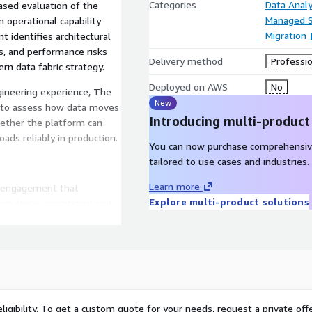
Categories
Data Analy
ased evaluation of the
Managed S
 operational capability
Migration
 identifies architectural
ps, and performance risks
Delivery method
Professio
rn data fabric strategy.
Deployed on AWS
No
ineering experience, The
New
se to assess how data moves
Introducing multi-product
hether the platform can
ads reliably in production.
You can now purchase comprehensiv
tailored to use cases and industries.
Learn more
d engagement that
Explore multi-product solutions
multiple operational and
volume workloads
essing patterns
sis
ligibility. To get a custom quote for your needs, request a private offe