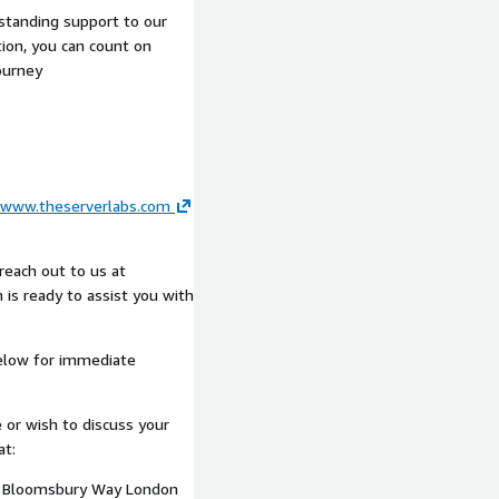
ic architecture on AWS.
tstanding support to our
ion, you can count on
ourney
art of the engagement:
capability, performance,
dentified constraints
www.theserverlabs.com
ry
iness
reach out to us at
 is ready to assist you with
 improvements
 stakeholders
elow for immediate
 or wish to discuss your
at:
n support high-
10 Bloomsbury Way London