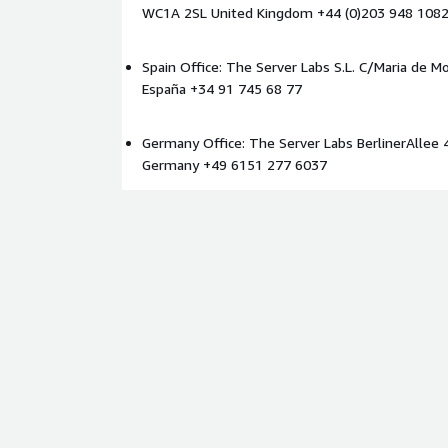
WC1A 2SL United Kingdom +44 (0)203 948 108
Identify architectural and operational constraint
Improve readiness for AI, analytics, and real-tim
Spain Office: The Server Labs S.L. C/Maria de Mo
Enable scalable and governed data access patte
España +34 91 745 68 77
Reduce delivery risk for future platform mode
Establish a practical roadmap for data fabric a
Germany Office: The Server Labs BerlinerAllee 
Ideal Customer Profile
Germany +49 6151 277 6037
This service is designed for organisations operatin
mission-critical data environments on AWS, particul
high-assurance sectors such as:
Life sciences and genomics
Defence and aerospace
Space and satellite operations
Advanced research environments
Financial services
Public sector and regulated industries
The service is particularly valuable for organisation