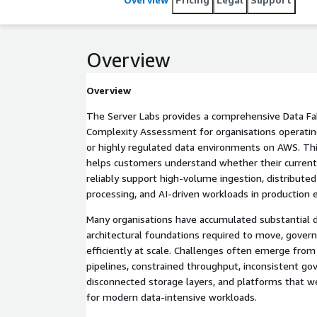
Overview
Overview
The Server Labs provides a comprehensive Data Fa
Complexity Assessment for organisations operating 
or highly regulated data environments on AWS. Thi
helps customers understand whether their current
reliably support high-volume ingestion, distributed
processing, and AI-driven workloads in production
Many organisations have accumulated substantial d
architectural foundations required to move, govern
efficiently at scale. Challenges often emerge fro
pipelines, constrained throughput, inconsistent g
disconnected storage layers, and platforms that we
for modern data-intensive workloads.