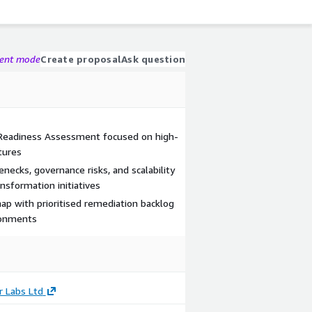
gent mode
Create proposal
Ask question
 Readiness Assessment focused on high-
tures
necks, governance risks, and scalability
nsformation initiatives
ap with prioritised remediation backlog
ironments
r Labs Ltd