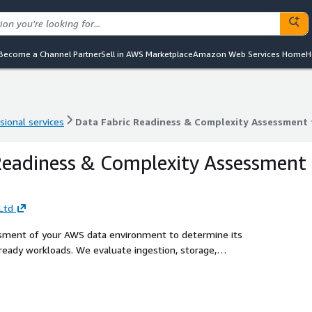
Become a Channel Partner
Sell in AWS Marketplace
Amazon Web Services Home
H
sional services
Data Fabric Readiness & Complexity Assessment
sional services
Data Fabric Readiness & Complexity Assessment
Readiness & Complexity Assessment
Ltd
ssment of your AWS data environment to determine its
-ready workloads. We evaluate ingestion, storage,
tify architectural constraints and provide a practical roadmap