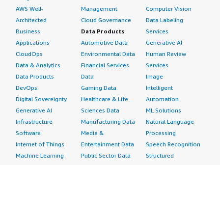
AWS Well-
Management
Computer Vision
Architected
Cloud Governance
Data Labeling
Business
Data Products
Services
Applications
Automotive Data
Generative AI
CloudOps
Environmental Data
Human Review
Data & Analytics
Financial Services
Services
Data Products
Data
Image
DevOps
Gaming Data
Intelligent
Digital Sovereignty
Healthcare & Life
Automation
Generative AI
Sciences Data
ML Solutions
Infrastructure
Manufacturing Data
Natural Language
Software
Media &
Processing
Internet of Things
Entertainment Data
Speech Recognition
Machine Learning
Public Sector Data
Structured
Managed Services
Resources Data
Text
Providers
Retail, Location &
Video
Migration
Marketing Data
Professional
Security
Telecommunications
Services
Advertising &
Data
Assessments