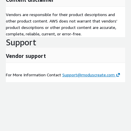
Vendors are responsible for their product descriptions and
other product content. AWS does not warrant that vendors'
product descriptions or other product content are accurate,
complete, reliable, current, or error-free.
Support
Vendor support
For More Information Contact
Support@moduscreate.com