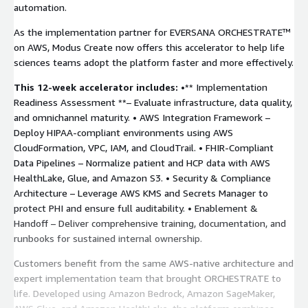
automation.
As the implementation partner for EVERSANA ORCHESTRATE™
on AWS, Modus Create now offers this accelerator to help life
sciences teams adopt the platform faster and more effectively.
This 12-week accelerator includes:
•** Implementation
Readiness Assessment **– Evaluate infrastructure, data quality,
and omnichannel maturity. • AWS Integration Framework –
Deploy HIPAA-compliant environments using AWS
CloudFormation, VPC, IAM, and CloudTrail. • FHIR-Compliant
Data Pipelines – Normalize patient and HCP data with AWS
HealthLake, Glue, and Amazon S3. • Security & Compliance
Architecture – Leverage AWS KMS and Secrets Manager to
protect PHI and ensure full auditability. • Enablement &
Handoff – Deliver comprehensive training, documentation, and
runbooks for sustained internal ownership.
Customers benefit from the same AWS-native architecture and
expert implementation team that brought ORCHESTRATE to
life. Developed using Amazon Bedrock, Amazon SageMaker,