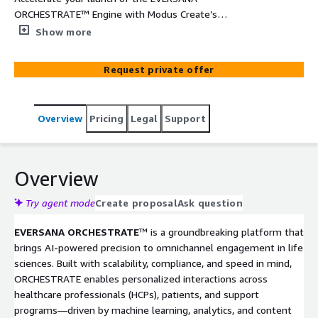
ORCHESTRATE™ Engine with Modus Create’s
Implementation Accelerator—designed specifically for
Show more
life sciences organizations seeking to scale omnichannel
engagement. This 8 to 12-week engagement enables
Request private offer
your team to quickly integrate the ORCHESTRATE
platform within your AWS environment, leveraging pre-
built connectors, FHIR-compliant pipelines, and secure,
Overview
Pricing
Legal
Support
compliant infrastructure. Whether you’re standing up a
pilot or scaling for enterprise use, this accelerator
ensures a smooth path to value—built on deep domain
expertise and AWS-native tools.
Overview
Try agent mode
Create proposal
Ask question
EVERSANA ORCHESTRATE
™ is a groundbreaking platform that
brings AI-powered precision to omnichannel engagement in life
sciences. Built with scalability, compliance, and speed in mind,
ORCHESTRATE enables personalized interactions across
healthcare professionals (HCPs), patients, and support
programs—driven by machine learning, analytics, and content