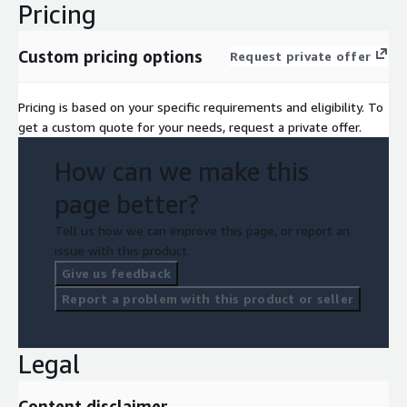
Pricing
Custom pricing options
Request private offer
Pricing is based on your specific requirements and eligibility. To
get a custom quote for your needs, request a private offer.
How can we make this
page better?
Tell us how we can improve this page, or report an
issue with this product.
Give us feedback
Report a problem with this product or seller
Legal
Content disclaimer