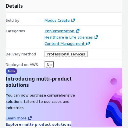
Details
Sold by
Modus Create
Categories
Implementation
Healthcare & Life Sciences
Content Management
Delivery method
Professional services
Deployed on AWS
No
New
Introducing multi-product
solutions
You can now purchase comprehensive
solutions tailored to use cases and
industries.
Learn more
Explore multi-product solutions