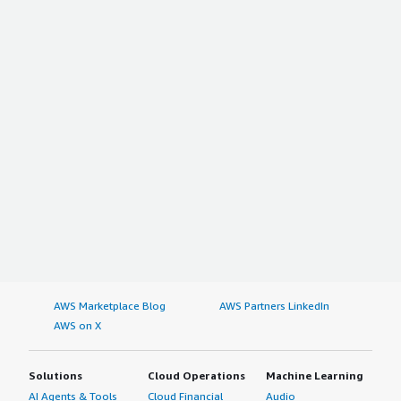
AWS Marketplace Blog
AWS Partners LinkedIn
AWS on X
Solutions
Cloud Operations
Machine Learning
AI Agents & Tools
Cloud Financial
Audio