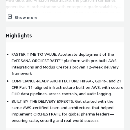
AWS Glue, and Amazon HealthLake, the platform combines
generative AI orchestration with enterprise-grade scalability—
aligned with HIPAA, GDPR, and 21 CFR Part 11. Whether you’re
Show more
launching a pilot or scaling across global business units, this
accelerator gives your team a head start backed by real-world
experience and AWS best practices.
Highlights
In production today at global pharmaceutical leaders,
ORCHESTRATE has: • Automated 90% of manual MLR review
FASTER TIME TO VALUE: Accelerate deployment of the
tasks • Accelerated medical content review cycles by 3x •
EVERSANA ORCHESTRATE™ platform with pre-built AWS
Doubled omnichannel HCP and patient engagement rates
integrations and Modus Create’s proven 12-week delivery
This is not a proof-of-concept. It’s a proven pathway from idea
framework
to impact—delivered by the team who helped build it. Let’s
COMPLIANCE-READY ARCHITECTURE: HIPAA-, GDPR-, and 21
bring your next-gen engagement strategy to life.
CFR Part 11–aligned infrastructure built on AWS, with secure
FHIR data pipelines, access controls, and audit logging.
BUILT BY THE DELIVERY EXPERTS: Get started with the
same AWS-certified team and architecture that helped
implement ORCHESTRATE for global pharma leaders—
ensuring scale, security, and real-world success.