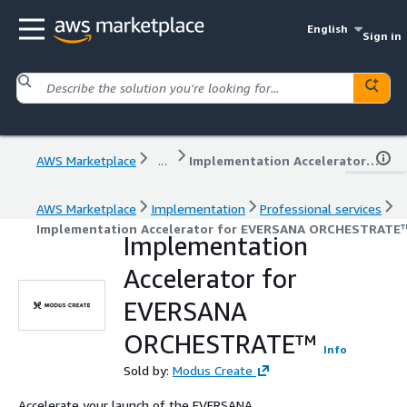
English
Sign in
AWS Marketplace
...
Implementation Accelerator for EVERSANA ORCHESTRATE™
AWS Marketplace
Implementation
Professional services
Implementation Accelerator for EVERSANA ORCHESTRATE
Implementation
Accelerator for
EVERSANA
ORCHESTRATE™
Info
Sold by:
Modus Create
Accelerate your launch of the EVERSANA