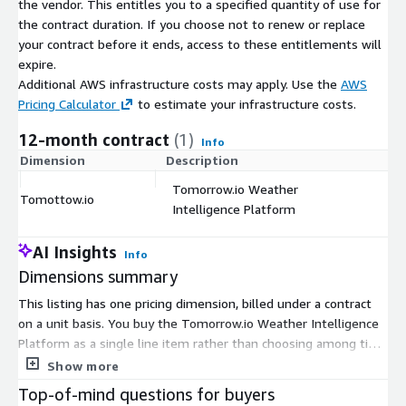
the vendor. This entitles you to a specified quantity of use for
the contract duration. If you choose not to renew or replace
your contract before it ends, access to these entitlements will
expire.
Additional AWS infrastructure costs may apply. Use the
AWS
Pricing Calculator
to estimate your infrastructure costs.
12-month contract
(1)
Info
Dimension
Description
C
Tomorrow.io Weather
Tomottow.io
$
Intelligence Platform
AI Insights
Info
Dimensions summary
This listing has one pricing dimension, billed under a contract
on a unit basis. You buy the Tomorrow.io Weather Intelligence
Platform as a single line item rather than choosing among tiers
or instance sizes. Pricing scales with the number of units you
Show more
commit to for the contract term. The platform turns forecasts
Top-of-mind questions for buyers
into operational alerts, protocols, and monitoring across your