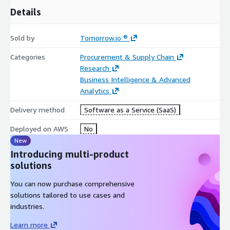
Details
Sold by
Tomorrow.io ®
Categories
Procurement & Supply Chain
Research
Business Intelligence & Advanced
Analytics
Delivery method
Software as a Service (SaaS)
Deployed on AWS
No
New
Introducing multi-product
solutions
You can now purchase comprehensive
solutions tailored to use cases and
industries.
Learn more