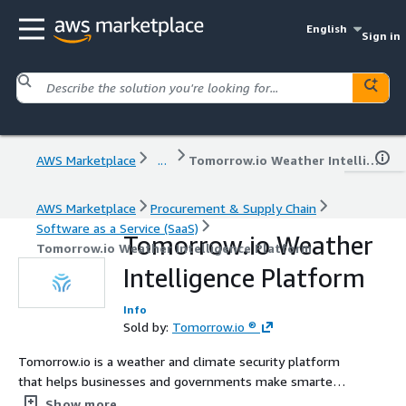
English
Sign in
AWS Marketplace
...
Tomorrow.io Weather Intelligence Platform
AWS Marketplace
Procurement & Supply Chain
Software as a Service (SaaS)
Tomorrow.io Weather
Tomorrow.io Weather Intelligence Platform
Intelligence Platform
Info
Sold by:
Tomorrow.io ®
Tomorrow.io is a weather and climate security platform
that helps businesses and governments make smarter
operational decisions using hyperlocal forecasts and AI-
Show more