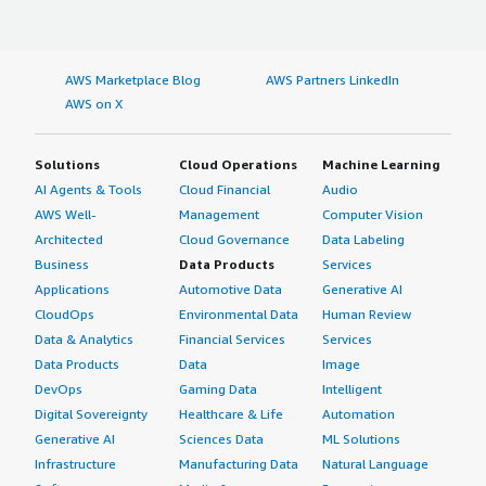
AWS Marketplace Blog
AWS Partners LinkedIn
AWS on X
Solutions
Cloud Operations
Machine Learning
AI Agents & Tools
Cloud Financial
Audio
AWS Well-
Management
Computer Vision
Architected
Cloud Governance
Data Labeling
Business
Data Products
Services
Applications
Automotive Data
Generative AI
CloudOps
Environmental Data
Human Review
Data & Analytics
Financial Services
Services
Data Products
Data
Image
DevOps
Gaming Data
Intelligent
Digital Sovereignty
Healthcare & Life
Automation
Generative AI
Sciences Data
ML Solutions
Infrastructure
Manufacturing Data
Natural Language