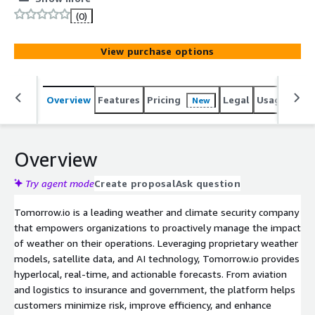
driven insights.
(0)
View purchase options
Overview
Features
Pricing
Legal
Usage
Sup
New
Overview
Try agent mode
Create proposal
Ask question
Tomorrow.io is a leading weather and climate security company
that empowers organizations to proactively manage the impact
of weather on their operations. Leveraging proprietary weather
models, satellite data, and AI technology, Tomorrow.io provides
hyperlocal, real-time, and actionable forecasts. From aviation
and logistics to insurance and government, the platform helps
customers minimize risk, improve efficiency, and enhance