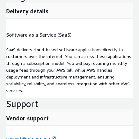
Delivery details
Software as a Service (SaaS)
SaaS delivers cloud-based software applications directly to
customers over the internet. You can access these applications
through a subscription model. You will pay recurring monthly
usage fees through your AWS bill, while AWS handles
deployment and infrastructure management, ensuring
scalability, reliability, and seamless integration with other AWS
services.
Support
Vendor support
support@tomorrow.io