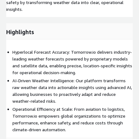
safety by transforming weather data into clear, operational
insights.
Highlights
Hyperlocal Forecast Accuracy: Tomorrow.io delivers industry-
leading weather forecasts powered by proprietary models
and satellite data, enabling precise, location-specific insights
for operational decision-making.
AI-Driven Weather Intelligence: Our platform transforms
raw weather data into actionable insights using advanced AI,
allowing businesses to proactively adapt and reduce
weather-related risks.
Operational Efficiency at Scale: From aviation to logistics,
Tomorrow.io empowers global organizations to optimize
performance, enhance safety, and reduce costs through
climate-driven automation.