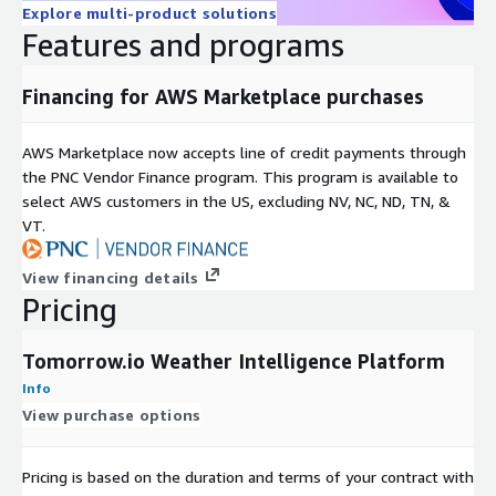
Explore multi-product solutions
Features and programs
Financing for AWS Marketplace purchases
AWS Marketplace now accepts line of credit payments through
the PNC Vendor Finance program. This program is available to
select AWS customers in the US, excluding NV, NC, ND, TN, &
VT.
View financing details
Pricing
Tomorrow.io Weather Intelligence Platform
Info
View purchase options
Pricing is based on the duration and terms of your contract with