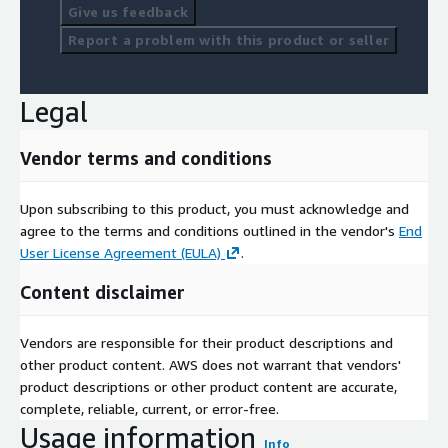
Give us feedback
Report a problem with this product or seller
Legal
Vendor terms and conditions
Upon subscribing to this product, you must acknowledge and
agree to the terms and conditions outlined in the vendor's
End
User License Agreement (EULA)
.
Content disclaimer
Vendors are responsible for their product descriptions and
other product content. AWS does not warrant that vendors'
product descriptions or other product content are accurate,
complete, reliable, current, or error-free.
Usage information
Info