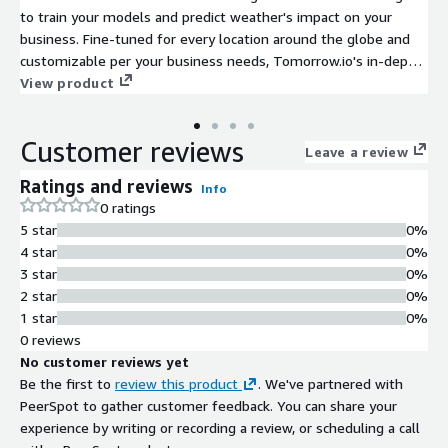
to train your models and predict weather's impact on your
business. Fine-tuned for every location around the globe and
customizable per your business needs, Tomorrow.io's in-depth
historical weather data will help you discover the correlation
View product
between weather and your business performance. Use this link
for inquiries: https://info.tomorrow.io/aws
Customer reviews
Leave a review
Ratings and reviews
Info
0 ratings
5 star
0%
4 star
0%
3 star
0%
2 star
0%
1 star
0%
0 reviews
No customer reviews yet
Be the first to
review this product
. We've partnered with
PeerSpot to gather customer feedback. You can share your
experience by writing or recording a review, or scheduling a call