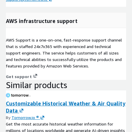
AWS infrastructure support
AWS Support is a one-on-one, fast-response support channel
that is staffed 24x7x365 with experienced and technical
support engineers. The service helps customers of all sizes
and technical abilities to successfully utilize the products and
features provided by Amazon Web Services.
Get support
Similar products
Customizable Historical Weather & Air Quality
Data
By
Tomorrow.io ®
Get the most accurate historical weather information for
millions of locations worldwide and generate AI-driven insights