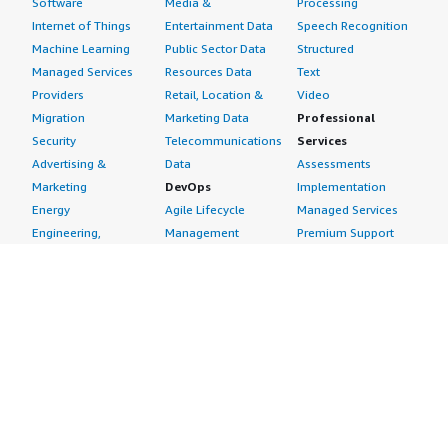
Software
Media &
Processing
Internet of Things
Entertainment Data
Speech Recognition
Machine Learning
Public Sector Data
Structured
Managed Services
Resources Data
Text
Providers
Retail, Location &
Video
Migration
Marketing Data
Professional
Security
Telecommunications
Services
Advertising &
Data
Assessments
Marketing
DevOps
Implementation
Energy
Agile Lifecycle
Managed Services
Engineering,
Management
Premium Support
Construction & Real
Application
Training
Estate
Development
Resources
Financial Services
Application Servers
All resources
Healthcare
Application Stacks
Developer tools &
Industrial
Continuous
tutorials
Life Sciences
Integration and
Blog
Media &
Continuous Delivery
Events & webinars
Entertainment
Infrastructure as
Analyst reports
Nonprofit
Code
Customer success