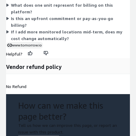
What does one unit represent for billing on this
locations. Because there is one dimension, your cost depends
platform?
on the quantity you select. Contact the vendor to confirm how
Is this an upfront commitment or pay-as-you-go
units map to your locations, users, or monitored sites for
billing?
accurate scaling.
If I add more monitored locations mid-term, does my
cost change automatically?
www.tomorrow.io
Helpful?
Vendor refund policy
No Refund
How can we make this
page better?
Tell us how we can improve this page, or report an
issue with this product.