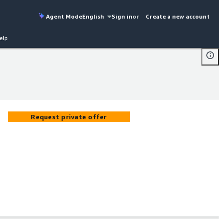
Agent Mode
English
Sign in
or
Create a new account
elp
Request private offer