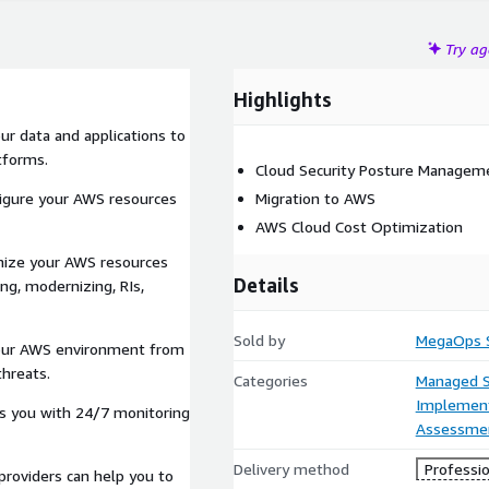
Try a
Highlights
ur data and applications to
tforms.
Cloud Security Posture Managem
figure your AWS resources
Migration to AWS
AWS Cloud Cost Optimization
imize your AWS resources
Details
ng, modernizing, RIs,
Sold by
MegaOps S
 your AWS environment from
threats.
Categories
Managed S
Implement
es you with 24/7 monitoring
Assessme
Delivery method
Professio
providers can help you to