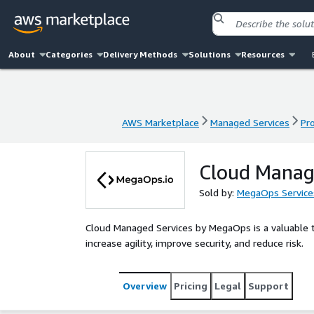
About
Categories
Delivery Methods
Solutions
Resources
AWS Marketplace
Managed Services
Pr
AWS Marketplace
Managed Services
Pr
Cloud Manag
Sold by:
MegaOps Service
Cloud Managed Services by MegaOps is a valuable to
increase agility, improve security, and reduce risk.
Overview
Pricing
Legal
Support