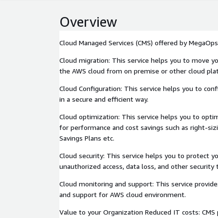
Overview
Cloud Managed Services (CMS) offered by MegaOps
Cloud migration: This service helps you to move yo
the AWS cloud from on premise or other cloud pla
Cloud Configuration: This service helps you to con
in a secure and efficient way.
Cloud optimization: This service helps you to opt
for performance and cost savings such as right-sizi
Savings Plans etc.
Cloud security: This service helps you to protect
unauthorized access, data loss, and other security 
Cloud monitoring and support: This service provid
and support for AWS cloud environment.
Value to your Organization Reduced IT costs: CMS 