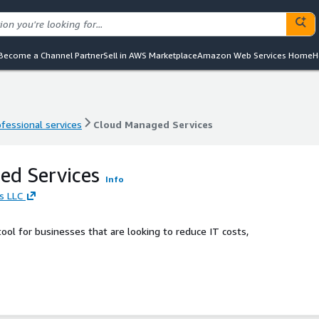
Become a Channel Partner
Sell in AWS Marketplace
Amazon Web Services Home
H
ofessional services
Cloud Managed Services
ofessional services
Cloud Managed Services
ed Services
Info
s LLC
ol for businesses that are looking to reduce IT costs,