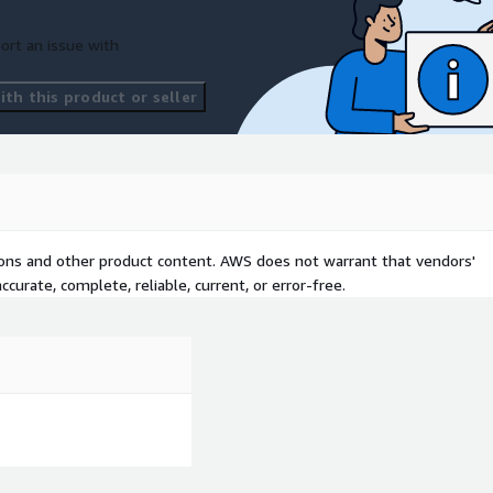
ort an issue with
th this product or seller
tions and other product content. AWS does not warrant that vendors'
curate, complete, reliable, current, or error-free.