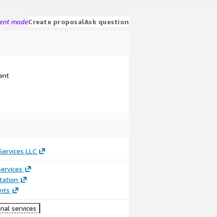
gent mode
Create proposal
Ask question
ent
ervices LLC
ervices
ation
nts
nal services