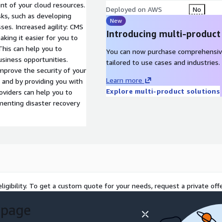
t of your cloud resources.
Deployed on AWS
No
sks, such as developing
New
ses. Increased agility: CMS
Introducing multi-product
aking it easier for you to
This can help you to
You can now purchase comprehensiv
siness opportunities.
tailored to use cases and industries.
mprove the security of your
Learn more
 and by providing you with
Explore multi-product solutions
oviders can help you to
menting disaster recovery
ligibility. To get a custom quote for your needs, request a private offe
 page