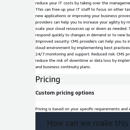
reduce your IT costs by taking over the managemen
This can free up your IT staff to focus on other ta
new applications or improving your business proces
providers can help you to increase your agility by m
scale your cloud resources up or down as needed. 
respond quickly to changes in demand or to new bu
Improved security: CMS providers can help you to i
cloud environment by implementing best practices
24/7 monitoring and support. Reduced risk: CMS pr
reduce the risk of downtime or data loss by imple
and business continuity plans.
Pricing
Custom pricing options
Pricing is based on your specific requirements and e
How can we make this