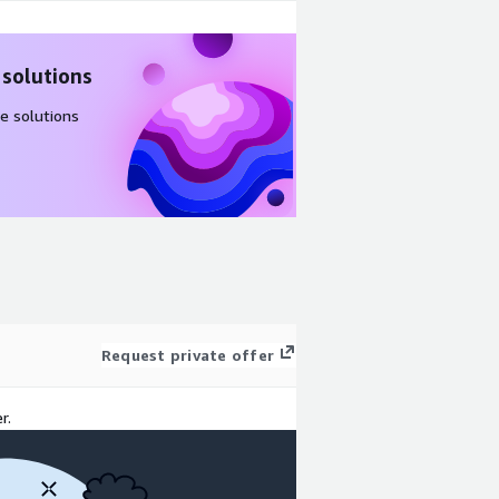
 solutions
e solutions
Request private offer
r.