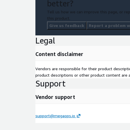
better?
Tell us how we can improve this page, or rep
this product.
Give us feedback
Report a problem wi
Legal
Content disclaimer
Vendors are responsible for their product descrip
product descriptions or other product content are ac
Support
Vendor support
support@megaops.io