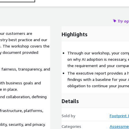
Try a
 our customers are
Highlights
stry best practice and our
ls. The workshop covers the
ry document provided
Through our workshop, your compa
on why AI adoption is necessary, 
the requirement and your compa
 fairness, transparency, and
The executive report provides a h
findings with a baseline for your 
with business goals and
obligation to continue your journ
 in place.
nd collaboration, defining
Details
frastructure, platforms,
Sold by
Footprint 
ity, security, and privacy.
Categories
Assessme