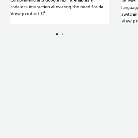
on AWS. 
codeless interaction alleviating the need for data
language
scientists to write code.
View product
switching 
Spanish,
View p
Portuguese
for Nova
availabl
Streamin
Amazon 
it simpl
the clou