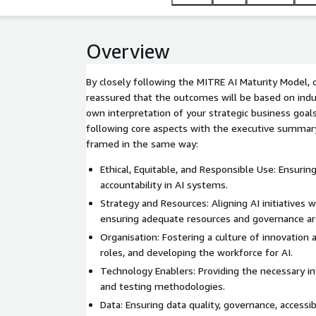
Overview
By closely following the MITRE AI Maturity Model,
reassured that the outcomes will be based on indu
own interpretation of your strategic business goa
following core aspects with the executive summa
framed in the same way:
Ethical, Equitable, and Responsible Use: Ensuring
accountability in AI systems.
Strategy and Resources: Aligning AI initiatives 
ensuring adequate resources and governance are
Organisation: Fostering a culture of innovation a
roles, and developing the workforce for AI.
Technology Enablers: Providing the necessary in
and testing methodologies.
Data: Ensuring data quality, governance, accessibil