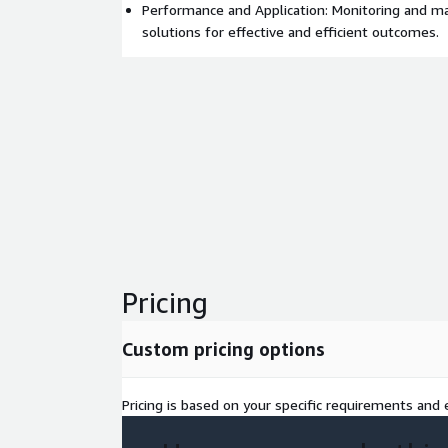
Performance and Application: Monitoring and m
solutions for effective and efficient outcomes.
Pricing
Custom pricing options
Pricing is based on your specific requirements and e