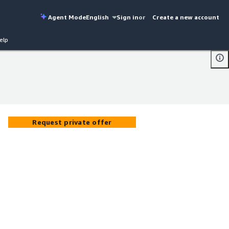
Agent Mode
English
Sign in
or
Create a new account
elp
Request private offer