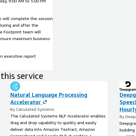
day, 9:00 AM to 5:00 PM
o will complete the session
During and after the
e Footprint team will
o ensure maximum business
an executive report
this service
Natural Language Processing
Deepg
Accelerator
Speec
Hourl
By Calculated Systems
The Calculated Systems NLP Accelerator enables
By Dee
drag and drop capability to quickly and easily
Deepgram
deliver data into Amazon Textract, Amazon
building
Comprehend and Google NLP. It enables a