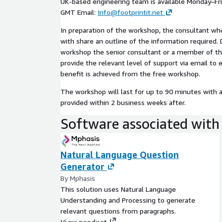
UK-based engineering team is available Monday–Fri
GMT Email:
Info@footprintit.net
In preparation of the workshop, the consultant wh
with share an outline of the information required. 
workshop the senior consultant or a member of th
provide the relevant level of support via email t
benefit is achieved from the free workshop.
The workshop will last for up to 90 minutes with 
provided within 2 business weeks after.
Software associated with 
Natural Language Question
Generator
By Mphasis
This solution uses Natural Language
Understanding and Processing to generate
relevant questions from paragraphs.
View product