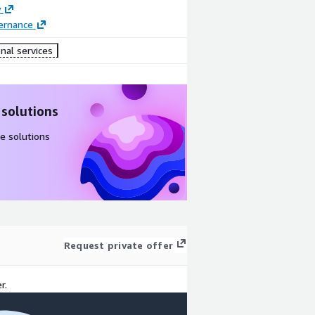
y
ernance
nal services
 solutions
e solutions
Request private offer
r.