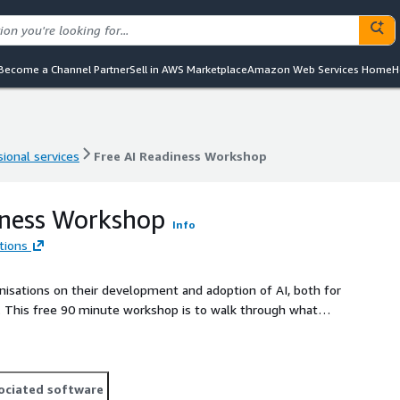
Become a Channel Partner
Sell in AWS Marketplace
Amazon Web Services Home
H
ional services
Free AI Readiness Workshop
ional services
Free AI Readiness Workshop
iness Workshop
Info
tions
nisations on their development and adoption of AI, both for
at
on of AI with an executive outline of the steps required to
F or presentation.
ociated software