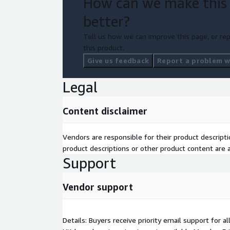
How can we make this
better?
Tell us how we can improve this page, or rep
this product.
Give us feedback
Report a problem wi
Legal
Content disclaimer
Vendors are responsible for their product descrip
product descriptions or other product content are ac
Support
Vendor support
Details: Buyers receive priority email support for a