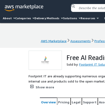
About
Categories
Delivery Methods
Solutions
Resources
AWS Marketplace
Assessments
Profess
AWS Marketplace
Assessments
Profess
Free AI Read
Sold by:
Footprint IT Solu
Footprint IT are already supporting numerous orga
internal use and products sold to the open market. This free 90 minute workshop is to walk through wh
your company is striving to achieve with the adopti
Show more
achieve that. The outcome will be provided as a PD
Overview
Pricing
Legal
Support
Ass