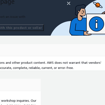
 page
ort an issue with
th this product or seller
tions and other product content. AWS does not warrant that vendors'
curate, complete, reliable, current, or error-free.
ll workshop inquiries. Our