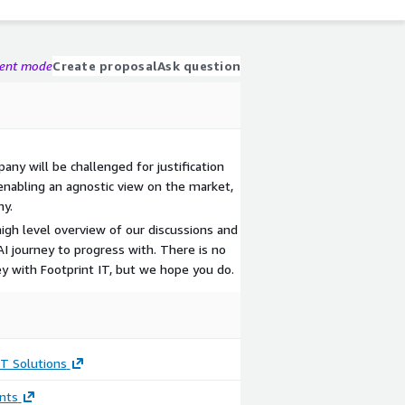
gent mode
Create proposal
Ask question
ny will be challenged for justification
enabling an agnostic view on the market,
ny.
igh level overview of our discussions and
AI journey to progress with. There is no
ey with Footprint IT, but we hope you do.
IT Solutions
nts