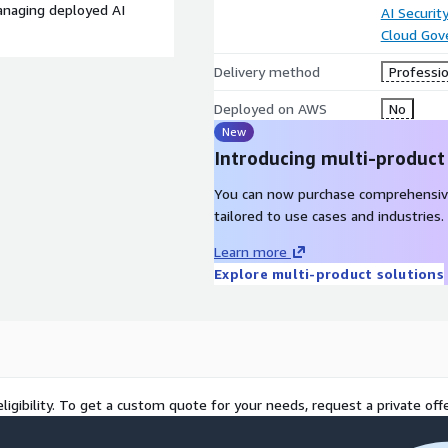
anaging deployed AI
AI Securit
Cloud Gov
Delivery method
Professio
Deployed on AWS
No
New
Introducing multi-product
You can now purchase comprehensiv
tailored to use cases and industries.
Learn more
Explore multi-product solutions
ligibility. To get a custom quote for your needs, request a private offe