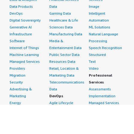
Data Products
Data
Image
DevOps
Gaming Data
Intelligent
Digital Sovereignty
Healthcare & Life
Automation
Generative AI
Sciences Data
ML Solutions
Infrastructure
Manufacturing Data
Natural Language
Software
Media &
Processing
Internet of Things
Entertainment Data
Speech Recognition
Machine Learning
Public Sector Data
Structured
Managed Services
Resources Data
Text
Providers
Retail, Location &
Video
Migration
Marketing Data
Professional
Security
Telecommunications
Services
Advertising &
Data
Assessments
Marketing
DevOps
Implementation
Energy
Agile Lifecycle
Managed Services
Engineering,
Management
Premium Support
Construction & Real
Application
Training
Estate
Development
Resources
Financial Services
Application Servers
All resources