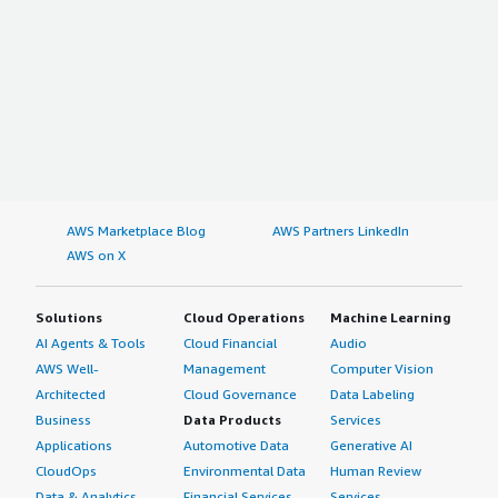
AWS Marketplace Blog
AWS Partners LinkedIn
AWS on X
Solutions
Cloud Operations
Machine Learning
AI Agents & Tools
Cloud Financial
Audio
AWS Well-
Management
Computer Vision
Architected
Cloud Governance
Data Labeling
Business
Data Products
Services
Applications
Automotive Data
Generative AI
CloudOps
Environmental Data
Human Review
Data & Analytics
Financial Services
Services