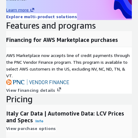
Mediu
Learn more
e-
m Van
Vi
ID
Explore multi-product solutions
N
e-
Sc
Pro
N
EV LCV
eVit
e-
va
eTransit
Buzz
Features and programs
N/A
/
Exper
u
Ace
/
(61
o
Jumpy
ro
Custom
Carg
A
t
d
EV
A
version
-e
o
o
Financing for AWS Marketplace purchases
s)
Heavy
In
AWS Marketplace now accepts line of credit payments through
Van
M
D
te
N
the PNC Vendor Finance program. This program is available to
ICE
Mast
Spri
Jump
ov
uc
Craft
rs
Boxer
N/A
Transit
/
select AWS customers in the US, excluding NV, NC, ND, TN, &
(462
er
nter
er
an
at
er
ta
A
VT.
version
o
o
r
s)
View financing details
e
Pricing
Heavy
M
e-
D
Van EV
Mast
N
eSp
e-
ov
D
el
e-
E-
eCra
(56
er E-
/
rint
Jump
an
uc
N/A
iv
Italy Car Data | Automotive Data: LCV Prices
Boxer
Transit
fter
version
Tech
A
er
er
o-
at
e
and Specs
Info
s)
e
o
r
View purchase options
9