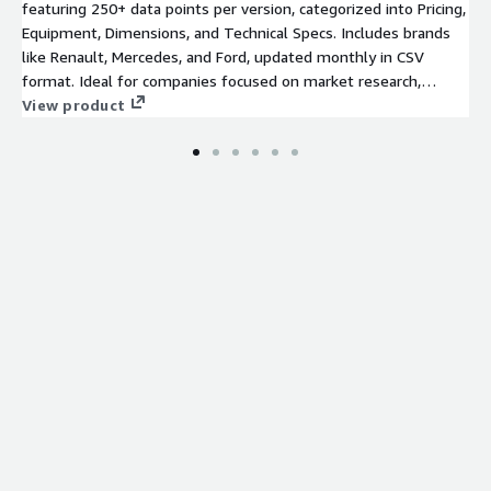
About Your Company
featuring 250+ data points per version, categorized into Pricing,
Equipment, Dimensions, and Technical Specs. Includes brands
We are a team of pricing and data experts with experience in
like Renault, Mercedes, and Ford, updated monthly in CSV
the automotive industry. We leverage data analytics, data
format. Ideal for companies focused on market research,
science and machine learning capabilities to help our clients
supply chain analytics, and competitive benchmarking.
View product
make informed pricing and product decisions. For support or
special requests, contact us directly:
datatorq.io