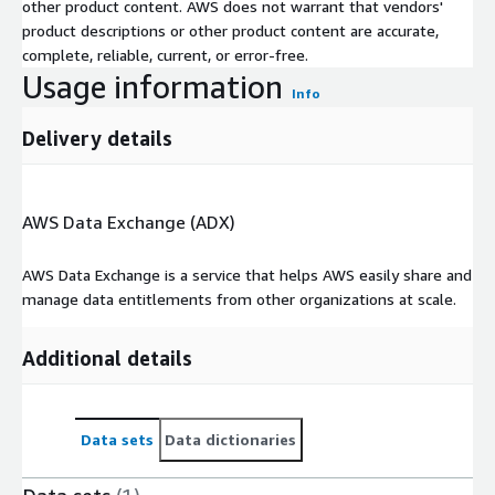
other product content. AWS does not warrant that vendors'
DPR2: Base Price OTR (excl. VAT)
product descriptions or other product content are accurate,
E032: Air Conditioning (Y/N)
complete, reliable, current, or error-free.
E096: Blind Spot warning (BSW) (Y/N)
Usage information
E104: Adaptive Cruise Control (ACC)
Info
E176: Touch sceen (Y/N)
Delivery details
E177: Display size (IN above 4')
E210: Rear parking radar
E240: Heated Front Seats
AWS Data Exchange (ADX)
PH17: Cargo Volume Std
T010: Power (HP)
AWS Data Exchange is a service that helps AWS easily share and
T025: Gearbox Type
manage data entitlements from other organizations at scale.
T051: Consumption Combined vInd (L/100km)
T062: Max. payload w/o driver (kg)
Additional details
TE07: Battery Capacity (kWh)
TE09: EV Range (km)
Data sets
Data dictionaries
Didn't Find What You Need?
We can create custom datasets tailored to your specific needs