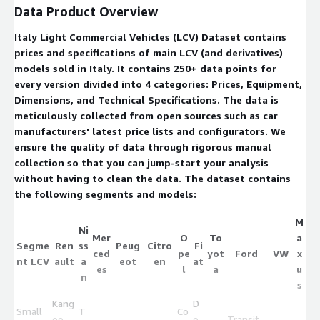
Data Product Overview
Italy Light Commercial Vehicles (LCV) Dataset contains
prices and specifications of main LCV (and derivatives)
models sold in Italy. It contains 250+ data points for
every version divided into 4 categories: Prices, Equipment,
Dimensions, and Technical Specifications. The data is
meticulously collected from open sources such as car
manufacturers' latest price lists and configurators. We
ensure the quality of data through rigorous manual
collection so that you can jump-start your analysis
without having to clean the data. The dataset contains
the following segments and models:
M
Ni
Mer
O
To
a
Segme
Ren
ss
Peug
Citro
Fi
ced
pe
yot
Ford
VW
x
nt LCV
ault
a
eot
en
at
es
l
a
u
n
s
Kang
D
Small
T
Co
oo
o
Transit