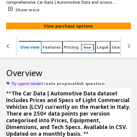
comprehensive Car Data | Automotive Data and access
250+ datapoints on price, equipment, tech specs, and
Show more
dimensions for the Light Commercial Vehicle segment.
Updated monthly.
View purchase options
Overview
Features
Pricing
Legal
Usage
Simi
New
Overview
Try agent mode
Create proposal
Ask question
**The Car Data | Automotive Data dataset
includes Prices and Specs of Light Commercial
Vehicles (LCV) currently on the market in Italy.
There are 250+ data points per version
categorised into Prices, Equipment,
Dimensions, and Tech Specs. Available in CSV.
Updated on a monthly basis. **