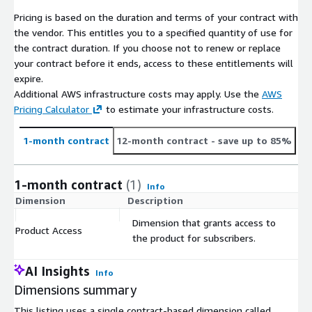
Heavy
Pricing is based on the duration and terms of your contract with
Van
In
M
D
the vendor. This entitles you to a specified quantity of use for
Open
te
Mast
Spri
Jump
ov
uc
Craft
the contract duration. If you choose not to renew or replace
Body
rs
Boxer
N/A
Transit
er
nter
er
an
at
er
your contract before it ends, access to these entitlements will
(499
ta
o
o
expire.
version
r
Additional AWS infrastructure costs may apply. Use the
AWS
s)
Pricing Calculator
to estimate your infrastructure costs.
Cita
D
Small
T
n
o
Pro
Tourneo
1-month contract
12-month contract
- save up to 85%
Combi
o
Tou
bl
ace
Connect
ICE
Kang
w
rer
N/
o
Cadd
N/A
N/A
City
&
(138
oo
n
&
A
C
y
1-month contract
(1)
Ver
Tourneo
Info
version
st
T-
o
so
Courier
Dimension
Description
C
s)
ar
Clas
m
s
bi
Dimension that grants access to
Product Access
$
the product for subscribers.
eCit
Co
Pro
Small
e-
an
m
ace
Combi
Kang
N
e-
D
AI Insights
Tou
e-
bo
City
ID
Info
EV (24
oo E-
/
Berlin
o
N/A
rer
Rifter
-
Ver
Buzz
Dimensions summary
version
Tech
A
go
bl
&
eLi
so
s)
o
This listing uses a single contract-based dimension called