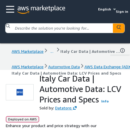
English
Sign in
AWS Marketplace
...
Italy Car Data | Automotive Data: LCV Prices and Specs
AWS Marketplace
Automotive Data
AWS Data Exchange (ADX
Italy Car Data | Automotive Data: LCV Prices and Specs
Italy Car Data |
Automotive Data: LCV
Prices and Specs
Info
Sold by:
Datatorq
Deployed on AWS
Enhance your product and price strategy with our