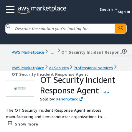
English
Sign in
AWS Marketplace
...
OT Security Incident Response Agent
AWS Marketplace
AI Security
Professional services
OT Security Incident Response Agent
OT Security Incident
Response Agent
Info
Sold by:
XenonStack
The OT Security Incident Response Agent enables
manufacturing and semiconductor organizations to
detect, investigate, and respond to operational
Show more
technology (OT) and industrial control system (ICS)