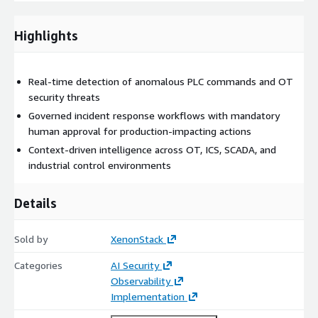
Our Solution: OT Security Incident Response Agent
(ElixirClaw)
Highlights
ElixirClaw (Agentic OS) provides a governed autonomous
execution layer for OT and ICS security operations.
Real-time detection of anomalous PLC commands and OT
security threats
The platform continuously monitors industrial telemetry, PLC
activity, SCADA communications, engineering workstation
Governed incident response workflows with mandatory
behavior, and operational control signals to identify threats and
human approval for production-impacting actions
orchestrate response actions in real time.
Context-driven intelligence across OT, ICS, SCADA, and
industrial control environments
It integrates with:
PLC and industrial control systems
Details
SCADA and HMI platforms
OT monitoring and security solutions
Sold by
XenonStack
Industrial network infrastructure
Categories
AI Security
Asset management systems
Observability
Security operations platforms
Implementation
The platform: