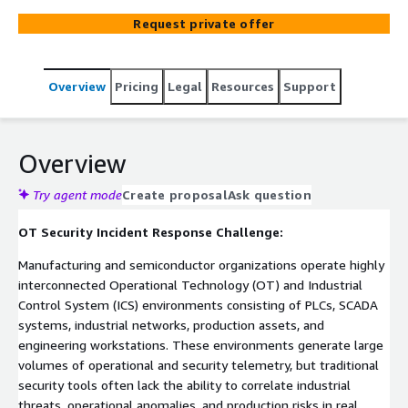
security incidents in real time. Built on ElixirClaw (Agentic
Request private offer
OS) and deployed on AWS-native infrastructure including
Amazon EKS, Amazon MSK, AWS Lambda, and Amazon
CloudWatch, the platform continuously monitors PLC
Overview
Pricing
Legal
Resources
Support
activity, industrial network communications, and control
system behavior to identify anomalous commands,
unauthorized access attempts, and cyber threats. The
platform orchestrates governed containment workflows
Overview
while enforcing mandatory human approval for
production-impacting actions.
Try agent mode
Create proposal
Ask question
OT Security Incident Response Challenge:
Manufacturing and semiconductor organizations operate highly
interconnected Operational Technology (OT) and Industrial
Control System (ICS) environments consisting of PLCs, SCADA
systems, industrial networks, production assets, and
engineering workstations. These environments generate large
volumes of operational and security telemetry, but traditional
security tools often lack the ability to correlate industrial
threats, operational anomalies, and production risks in real