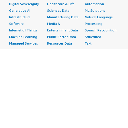
Digital Sovereignty
Healthcare & Life
Automation
Generative AI
Sciences Data
ML Solutions
Infrastructure
Manufacturing Data
Natural Language
Software
Media &
Processing
Internet of Things
Entertainment Data
Speech Recognition
Machine Learning
Public Sector Data
Structured
Managed Services
Resources Data
Text
Providers
Retail, Location &
Video
Migration
Marketing Data
Professional
Security
Telecommunications
Services
Advertising &
Data
Assessments
Marketing
DevOps
Implementation
Energy
Agile Lifecycle
Managed Services
Engineering,
Management
Premium Support
Construction & Real
Application
Training
Estate
Development
Resources
Financial Services
Application Servers
All resources
Healthcare
Application Stacks
Developer tools &
Industrial
Continuous
tutorials