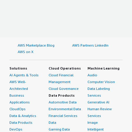
AWS Marketplace Blog
AWS Partners LinkedIn
AWS on X
Solutions
Cloud Operations
Machine Learning
AI Agents & Tools
Cloud Financial
Audio
AWS Well-
Management
Computer Vision
Architected
Cloud Governance
Data Labeling
Business
Data Products
Services
Applications
Automotive Data
Generative AI
CloudOps
Environmental Data
Human Review
Data & Analytics
Financial Services
Services
Data Products
Data
Image
DevOps
Gaming Data
Intelligent