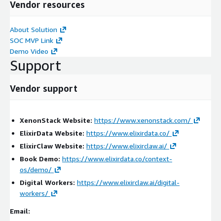
Vendor resources
Professional Services Scope:
We provide end-to-end services including:
About Solution
SOC MVP Link
Assessment & Discovery
Demo Video
Support
Analysis of OT security operations and industrial control
environments
Evaluation of PLCs, SCADA systems, and industrial
Vendor support
network infrastructure
Identification of gaps in visibility, response workflows,
XenonStack Website:
https://www.xenonstack.com/
and governance controls
ElixirData Website:
https://www.elixirdata.co/
Implementation & Integration
ElixirClaw Website:
https://www.elixirclaw.ai/
Book Demo:
https://www.elixirdata.co/context-
Deployment of ElixirClaw on AWS
os/demo/
Integration with OT monitoring systems, SCADA
Digital Workers:
https://www.elixirclaw.ai/digital-
platforms, and industrial security tools
workers/
Configuration of incident response workflows and
governance policies
Email:
Setup of approval gates for production-impacting