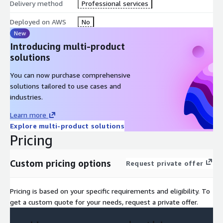
Delivery method
Professional services
Detects anomalous PLC commands and unauthorized
Deployed on AWS
No
configuration changes
New
Identifies suspicious operational behavior and industrial
Introducing multi-product
cyber threats
solutions
Correlates security incidents with production context and
You can now purchase comprehensive
asset dependencies
solutions tailored to use cases and
Initiates investigation and containment workflows
industries.
automatically
Isolates affected OT zones when policy conditions are met
Learn more
Escalates production-impacting actions for mandatory
Explore multi-product solutions
human approval
Pricing
Maintains full policy traceability and audit logs for all actions
Custom pricing options
Request private offer
This enables:
Faster OT threat detection and response orchestration
Pricing is based on your specific requirements and eligibility. To
Automated and governed incident response workflows
get a custom quote for your needs, request a private offer.
Reduced operational risk from industrial cyber threats