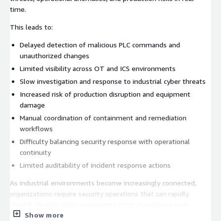
time.
This leads to:
Delayed detection of malicious PLC commands and
unauthorized changes
Limited visibility across OT and ICS environments
Slow investigation and response to industrial cyber threats
Increased risk of production disruption and equipment
damage
Manual coordination of containment and remediation
workflows
Difficulty balancing security response with operational
continuity
Limited auditability of incident response actions
As industrial environments become increasingly connected,
organizations require security operations that can rapidly
identify threats while maintaining strict governance over
Show more
production-impacting actions.