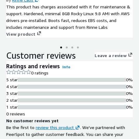
This product has charges associated with it for maintenance &
support. Hardened, minimal 8GB Rocky Linux 9.8 AMI with AWS
drivers pre-installed. Boots fast, reduces EBS costs, and
includes maintenance and support from Rinne Labs
View product
Customer reviews
Leave a review
Ratings and reviews
Info
0 ratings
5 star
0%
4 star
0%
3 star
0%
2 star
0%
1 star
0%
0 reviews
No customer reviews yet
Be the first to
review this product
. We've partnered with
PeerSpot to gather customer feedback. You can share your