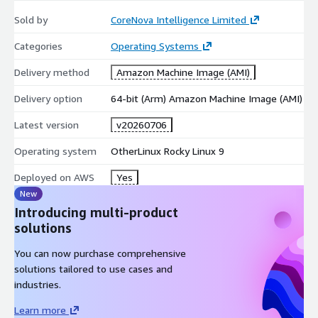
Related CoreNova listings
Sold by
CoreNova Intelligence Limited
Rocky Linux 9 Hardened Production AMI (x86_64, LVM, XFS):
Categories
Operating Systems
https://aws.amazon.com/marketplace/pp/prodview-
Delivery method
Amazon Machine Image (AMI)
d3sgq2w6psoau
AlmaLinux 9 Hardened Graviton AMI (ARM64, LVM, XFS):
Delivery option
64-bit (Arm) Amazon Machine Image (AMI)
https://aws.amazon.com/marketplace/pp/prodview-
Latest version
v20260706
tuymqeo5mity4
Amazon Linux 2023 Graviton Hardened (ARM64, 64K-Page):
Operating system
OtherLinux Rocky Linux 9
https://aws.amazon.com/marketplace/pp/prodview-
34gtn5kipritw
Deployed on AWS
Yes
New
Full CoreNova catalog:
https://aws.amazon.com/marketplace/seller-profile?
Introducing multi-product
id=seller-kbf3ztbtbdc5o
solutions
Support
You can now purchase comprehensive
solutions tailored to use cases and
Email:
support@corenovacloud.com
Web:
industries.
https://www.corenovacloud.com/
Learn more
Include AWS Region, AMI ID, EC2 Instance ID, instance type, and