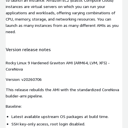
to launch an instance. Amazon EC2 (Elastic Compute Cloud)
instances are virtual servers on which you can run your
applications and workloads, offering varying combinations of
CPU, memory, storage, and networking resources. You can
launch as many instances from as many different AMIs as you
need.
Version release notes
Rocky Linux 9 Hardened Graviton AMI (ARM64, LVM, XFS) -
CoreNova
Version: v20260706
This release rebuilds the AMI with the standardized CoreNova
builder-ami pipeline.
Baseline:
Latest available upstream OS packages at build time.
SSH key-only access, root login disabled.