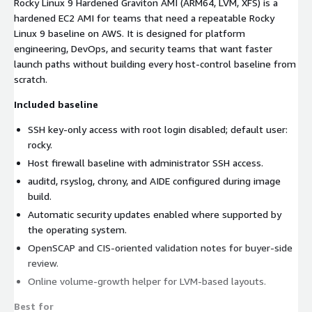
Rocky Linux 9 Hardened Graviton AMI (ARM64, LVM, XFS) is a
hardened EC2 AMI for teams that need a repeatable Rocky
Linux 9 baseline on AWS. It is designed for platform
engineering, DevOps, and security teams that want faster
launch paths without building every host-control baseline from
scratch.
Included baseline
SSH key-only access with root login disabled; default user:
rocky.
Host firewall baseline with administrator SSH access.
auditd, rsyslog, chrony, and AIDE configured during image
build.
Automatic security updates enabled where supported by
the operating system.
OpenSCAP and CIS-oriented validation notes for buyer-side
review.
Online volume-growth helper for LVM-based layouts.
Best for