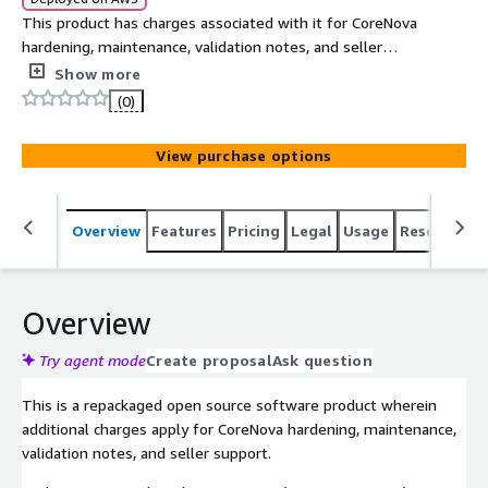
This product has charges associated with it for CoreNova
hardening, maintenance, validation notes, and seller
support. Rocky Linux 9 Hardened Graviton AMI (ARM64,
Show more
LVM, XFS) provides a hardened Rocky Linux 9 EC2 baseline
(0)
with SSH lockdown, audit logging, AIDE, firewall controls,
and buyer-side OpenSCAP notes.
View purchase options
Overview
Features
Pricing
Legal
Usage
Resources
Overview
Try agent mode
Create proposal
Ask question
This is a repackaged open source software product wherein
additional charges apply for CoreNova hardening, maintenance,
validation notes, and seller support.