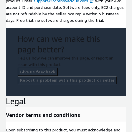
product. Email
support@corenovacloud.com
with your AWS
account ID and purchase date. Software fees only; EC2 charges
are not refundable by the seller. We reply within 5 business
days. Free trial: no software charges during the trial.
How can we make this
page better?
Tell us how we can improve this page, or report an
issue with this product.
Give us feedback
Report a problem with this product or seller
Legal
Vendor terms and conditions
Upon subscribing to this product, you must acknowledge and