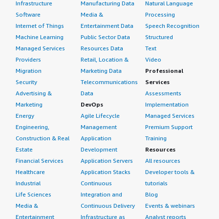
Infrastructure
Manufacturing Data
Natural Language
Software
Media &
Processing
Internet of Things
Entertainment Data
Speech Recognition
Machine Learning
Public Sector Data
Structured
Managed Services
Resources Data
Text
Providers
Retail, Location &
Video
Migration
Marketing Data
Professional
Security
Telecommunications
Services
Advertising &
Data
Assessments
Marketing
DevOps
Implementation
Energy
Agile Lifecycle
Managed Services
Engineering,
Management
Premium Support
Construction & Real
Application
Training
Estate
Development
Resources
Financial Services
Application Servers
All resources
Healthcare
Application Stacks
Developer tools &
Industrial
Continuous
tutorials
Life Sciences
Integration and
Blog
Media &
Continuous Delivery
Events & webinars
Entertainment
Infrastructure as
Analyst reports