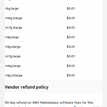
r6g.large
$0.01
m6g.xlarge
$0.01
m7g.xlarge
$0.01
t4g.large
$0.01
t4g.xlarge
$0.01
m7g.large
$0.01
m6g.large
$0.01
t4g.2xlarge
$0.01
Vendor refund policy
30-day refund on AWS Marketplace software fees for this