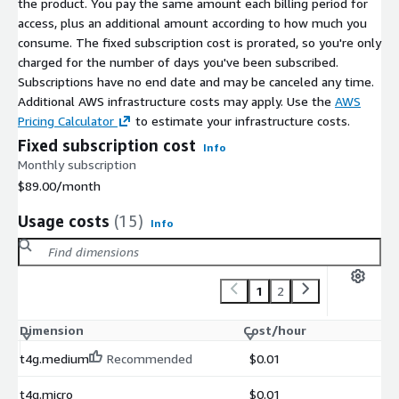
the product. You pay the same amount each billing period for
access, plus an additional amount according to how much you
consume. The fixed subscription cost is prorated, so you're only
charged for the number of days you've been subscribed.
Subscriptions have no end date and may be canceled any time.
Additional AWS infrastructure costs may apply. Use the
AWS
Pricing Calculator
to estimate your infrastructure costs.
Fixed subscription cost
Info
Monthly subscription
$89.00
/month
Usage costs
(15)
Info
1
2
Dimension
Cost/hour
t4g.medium
Recommended
$0.01
t4g.micro
$0.01