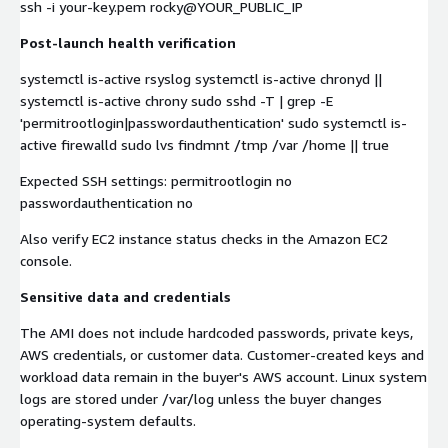
ssh -i your-key.pem rocky@YOUR_PUBLIC_IP
Post-launch health verification
systemctl is-active rsyslog systemctl is-active chronyd ||
systemctl is-active chrony sudo sshd -T | grep -E
'permitrootlogin|passwordauthentication' sudo systemctl is-
active firewalld sudo lvs findmnt /tmp /var /home || true
Expected SSH settings: permitrootlogin no
passwordauthentication no
Also verify EC2 instance status checks in the Amazon EC2
console.
Sensitive data and credentials
The AMI does not include hardcoded passwords, private keys,
AWS credentials, or customer data. Customer-created keys and
workload data remain in the buyer's AWS account. Linux system
logs are stored under /var/log unless the buyer changes
operating-system defaults.