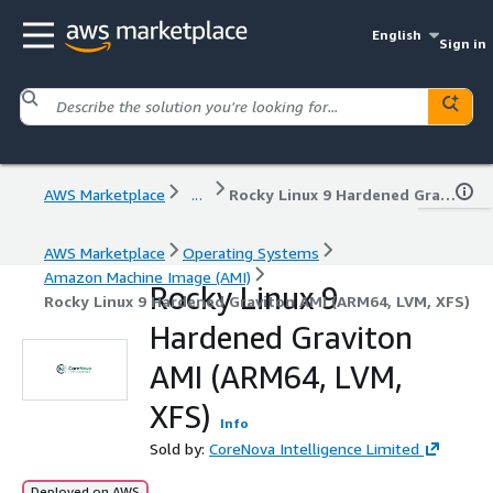
English
Sign in
AWS Marketplace
...
Rocky Linux 9 Hardened Graviton AMI (ARM64, LVM, XFS)
AWS Marketplace
Operating Systems
Amazon Machine Image (AMI)
Rocky Linux 9
Rocky Linux 9 Hardened Graviton AMI (ARM64, LVM, XFS)
Hardened Graviton
AMI (ARM64, LVM,
XFS)
Info
Sold by:
CoreNova Intelligence Limited
Deployed on AWS