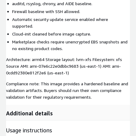
auditd, rsyslog, chrony, and AIDE baseline.
Firewall baseline with SSH allowed.
Automatic security update service enabled where
supported.
Cloud-init cleaned before image capture.
Marketplace checks require unencrypted EBS snapshots and
no existing product codes.
Architecture: arm64 Storage layout: lvm-xfs Filesystem: xfs
Source AMI: ami-07e6c22e0dbbc9683 (us-east-1) AMI: ami-
0cdd92380e812f2e6 (us-east-1)
Compliance note: This image provides a hardened baseline and
validation artifacts. Buyers should run their own compliance
validation for their regulatory requirements.
Additional details
Usage instructions