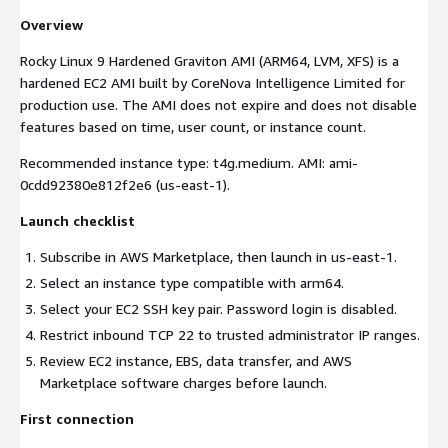
Overview
Rocky Linux 9 Hardened Graviton AMI (ARM64, LVM, XFS) is a
hardened EC2 AMI built by CoreNova Intelligence Limited for
production use. The AMI does not expire and does not disable
features based on time, user count, or instance count.
Recommended instance type: t4g.medium. AMI: ami-
0cdd92380e812f2e6 (us-east-1).
Launch checklist
Subscribe in AWS Marketplace, then launch in us-east-1.
Select an instance type compatible with arm64.
Select your EC2 SSH key pair. Password login is disabled.
Restrict inbound TCP 22 to trusted administrator IP ranges.
Review EC2 instance, EBS, data transfer, and AWS
Marketplace software charges before launch.
First connection