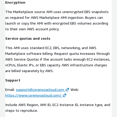
Encryption
The Marketplace source AMI uses unencrypted EBS snapshots
as required for AWS Marketplace AMI ingestion. Buyers can
launch or copy the AMI with encrypted EBS volumes according
to their own AWS account policy.
Service quotas and costs
This AMI uses standard EC2, EBS, networking, and AWS
Marketplace software billing. Request quota increases through
AWS Service Quotas if the account lacks enough EC2 instances,
vCPUs, Elastic IPs, or EBS capacity. AWS infrastructure charges
are billed separately by AWS.
Support
Email:
support@corenovacloud.com
Web:
https://www.corenovacloud.com/
Include AWS Region, AMI ID, EC2 Instance ID, instance type, and
steps to reproduce.