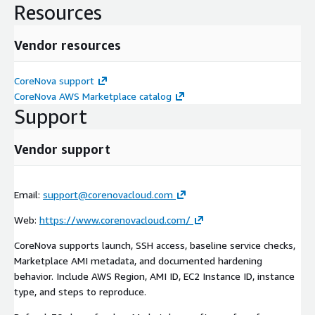
Resources
Vendor resources
CoreNova support
CoreNova AWS Marketplace catalog
Support
Vendor support
Email:
support@corenovacloud.com
Web:
https://www.corenovacloud.com/
CoreNova supports launch, SSH access, baseline service checks,
Marketplace AMI metadata, and documented hardening
behavior. Include AWS Region, AMI ID, EC2 Instance ID, instance
type, and steps to reproduce.