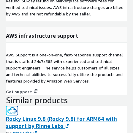
Refund: 30-day refund on Marketplace software fees for
verified technical issues. AWS infrastructure charges are billed
by AWS and are not refundable by the seller.
AWS infrastructure support
AWS Support is a one-on-one, fast-response support channel
that is staffed 24x7x365 with experienced and technical
support engineers. The service helps customers of all sizes
and technical abilities to successfully utilize the products and
features provided by Amazon Web Services.
Get support
Similar products
Rocky Linux 9.8 (Rocky 9.8) for ARM64 with
support by Rinne Labs
By
Rinne Labs