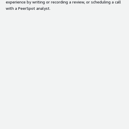
experience by writing or recording a review, or scheduling a call
with a PeerSpot analyst.