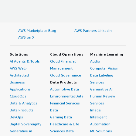
AWS Marketplace Blog
AWS Partners LinkedIn
AWS on X
Solutions
Cloud Operations
Machine Learning
AI Agents & Tools
Cloud Financial
Audio
AWS Well-
Management
Computer Vision
Architected
Cloud Governance
Data Labeling
Business
Data Products
Services
Applications
Automotive Data
Generative AI
CloudOps
Environmental Data
Human Review
Data & Analytics
Financial Services
Services
Data Products
Data
Image
DevOps
Gaming Data
Intelligent
Digital Sovereignty
Healthcare & Life
Automation
Generative AI
Sciences Data
ML Solutions