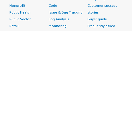
Nonprofit
Code
Customer success
Public Health
Issue & Bug Tracking
stories
Public Sector
Log Analysis
Buyer guide
Retail
Monitoring
Frequently asked
Sustainability
Source Control
questions
Telecommunications
Testing
Sell in AWS
AWS Control Tower
Industries
Marketplace
AWS PrivateLink
Automotive
Management Portal
Pre-trained Amazon
Education &
Sign up as a Seller
SageMaker Models
Research
Seller Guide
AI Agents & Tools
Energy
Partner Application
AI Security
Financial Services
Partner Success
Content Creation
Healthcare & Life
Stories
Customer Experience
Sciences
About
Personalization
Industrial
What is AWS
Customer Support
Media &
Marketplace?
Data Analysis
Entertainment
Why AWS
Finance &
Infrastructure
Marketplace?
Accounting
Software
Get started in AWS