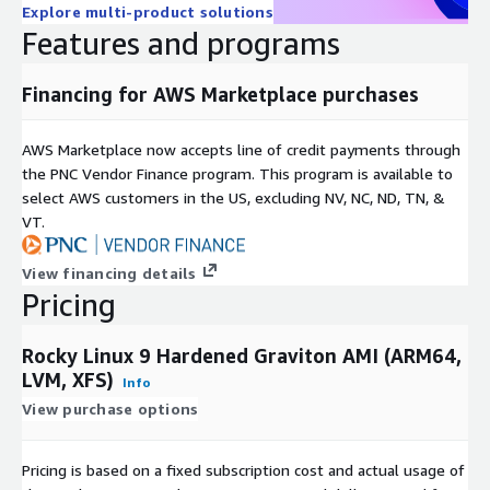
Explore multi-product solutions
steps to reproduce when opening a support request.
Features and programs
Financing for AWS Marketplace purchases
AWS Marketplace now accepts line of credit payments through
the PNC Vendor Finance program. This program is available to
select AWS customers in the US, excluding NV, NC, ND, TN, &
VT.
View financing details
Pricing
Rocky Linux 9 Hardened Graviton AMI (ARM64,
LVM, XFS)
Info
View purchase options
Pricing is based on a fixed subscription cost and actual usage of