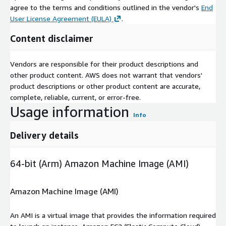
agree to the terms and conditions outlined in the vendor's
End
User License Agreement (EULA)
.
Content disclaimer
Vendors are responsible for their product descriptions and
other product content. AWS does not warrant that vendors'
product descriptions or other product content are accurate,
complete, reliable, current, or error-free.
Usage information
Info
Delivery details
64-bit (Arm) Amazon Machine Image (AMI)
Amazon Machine Image (AMI)
An AMI is a virtual image that provides the information required