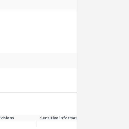
evisions
Sensitive information