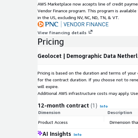
AWS Marketplace now accepts line of credit paym
Gender X Age,
Vendor Finance program. This program is availabl
in the US, excluding NV, NC, ND, TN, & VT.
Nationality,
View financing details
Pricing
Gender X Nationality,
Geolocet | Demographic Data Netherl
Total number of households,
Pricing is based on the duration and terms of your 
Household composition,
for the contract duration. If you choose not to ren
will expire.
Household size,
Additional AWS infrastructure costs may apply. Us
12-month contract
(1)
Info
Households with children,
Dimension
Description
Product Access
Dimension that
Employment status,
AI Insights
Info