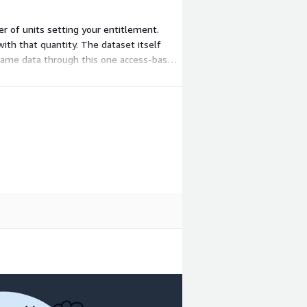
er of units setting your entitlement.
with that quantity. The dataset itself
 same data through this one access-based