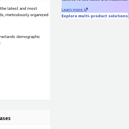
 the latest and most
Learn more
nds, meticulously organized
Explore multi-product solutions
therlands demographic
:
ases