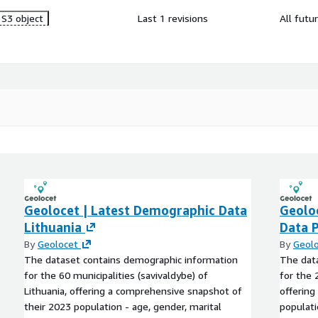
S3 object
Last 1 revisions
All futu
Geolocet | Latest Demographic Data
Geolo
Lithuania
Data 
By
Geolocet
By
Geol
The dataset contains demographic information
The dat
for the 60 municipalities (savivaldybe) of
for the 
Lithuania, offering a comprehensive snapshot of
offering
their 2023 population - age, gender, marital
populati