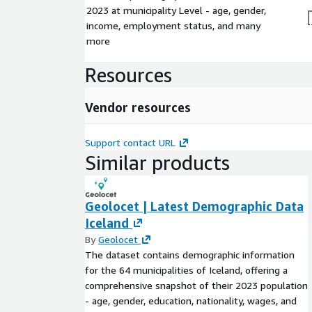
2023 at municipality Level - age, gender,
income, employment status, and many
more
Resources
Vendor resources
Support contact URL
Similar products
Geolocet | Latest Demographic Data
Iceland
By
Geolocet
The dataset contains demographic information
for the 64 municipalities of Iceland, offering a
comprehensive snapshot of their 2023 population
- age, gender, education, nationality, wages, and