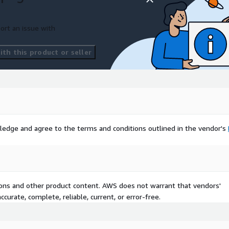
ort an issue with
our project may have
 with us if you need any
th this product or seller
Excel, JSON, GeoJSON, or
r needs.
lands
:
For broader
s, including all available
ledge and agree to the terms and conditions outlined in the vendor's
 and unlock the potential
rehensive dataset. Trust
cal data to drive your
com
today to access this
nsus data like never
tions and other product content. AWS does not warrant that vendors'
curate, complete, reliable, current, or error-free.