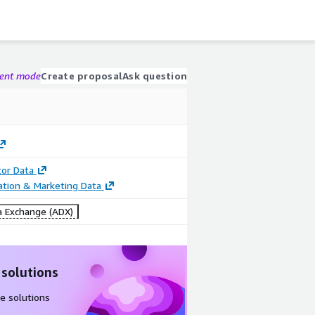
gent mode
Create proposal
Ask question
tor Data
cation & Marketing Data
 Exchange (ADX)
 solutions
e solutions