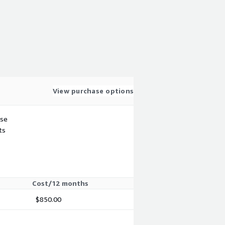
View purchase options
use
ts
Cost/12 months
$850.00