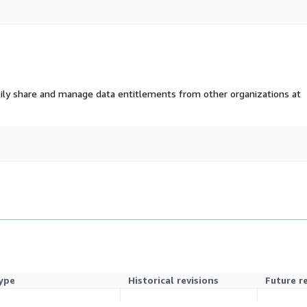
ily share and manage data entitlements from other organizations at
ype
Historical revisions
Future r