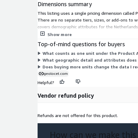
Income, all available at the municipal (gemeente
Dimensions summary
This listing uses a single pricing dimension called
Geodemographic Insights:
Unlock geodemogra
There are no separate tiers, sizes, or add-ons to we
wide to inform location-based decision-making,
covers demographic attributes for the Netherlands
policy formulation.
structure.
Show more
Top-of-mind questions for buyers
Ready to use:
Our dataset is currently availabl
What counts as one unit under the Product A
ease of use and compatibility with a wide range 
What geographic detail and attributes does 
However, if you prefer a different format, our te
Does buying more units change the data I rec
assist you in obtaining the data in your desired
geolocet.com
Helpful?
Additionally, for those looking to enrich their analys
Vendor refund policy
Administrative Boundaries
:
If you require 
(polygons) for the municipalities of the Netherl
Admin Boundaries product, which seamlessly int
Refunds are not offered for this product.
Point of Interest (PoI) Data
:
If you're inte
How can we make this
data, please don't hesitate to contact us for c