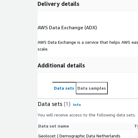
Delivery details
AWS Data Exchange (ADX)
AWS Data Exchange is a service that helps AWS eas
scale.
Additional details
Data sets
Data samples
Data sets
(1)
Info
You will receive access to the following data sets.
Data set name
T
Geolocet | Demographic Data Netherlands