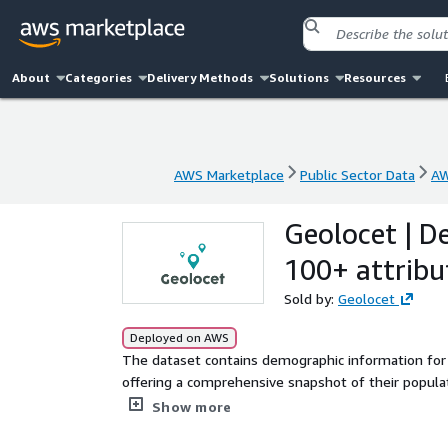
About
Categories
Delivery Methods
Solutions
Resources
AWS Marketplace
Public Sector Data
AW
AWS Marketplace
Public Sector Data
AW
Geolocet | D
100+ attribu
Sold by:
Geolocet
Deployed on AWS
The dataset contains demographic information for
offering a comprehensive snapshot of their populati
nationality, households statistics, employment, in
Show more
require the municipalities' polygons, please contact