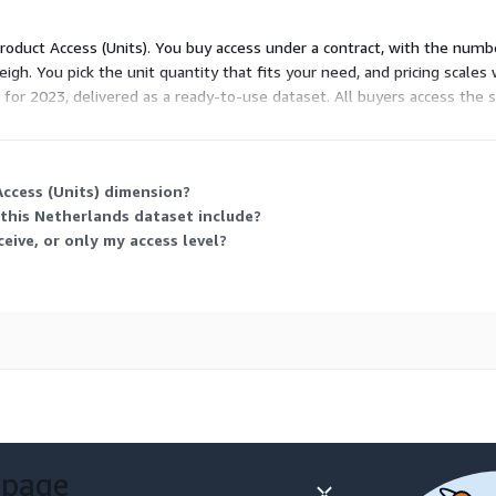
n) level.
 Product Access (Units). You buy access under a contract, with the numb
phic data Netherlands-
igh. You pick the unit quantity that fits your need, and pricing scales 
 marketing strategies, and
 for 2023, delivered as a ready-to-use dataset. All buyers access the
e in CSV format, providing
ccess (Units) dimension?
of data analysis tools.
this Netherlands dataset include?
am is readily available to
eive, or only my access level?
 format.
is or project, we offer:
geographical boundaries
ands, consider exploring our
egrates with this dataset.
rested in Points of Interest
 page
ustomized datasets to