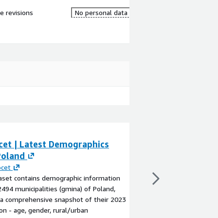
re revisions
No personal data
cet | Latest Demographics
Geolocet | Late
Poland
Latvia
ocet
By
Geolocet
aset contains demographic information
The dataset contains
2494 municipalities (gmina) of Poland,
for the 592 municipali
 a comprehensive snapshot of their 2023
territory) of Latvia, 
on - age, gender, rural/urban
snapshot of their 202