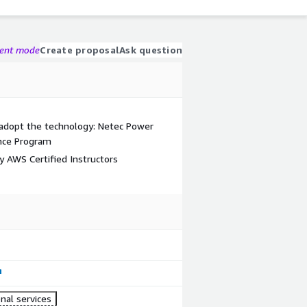
gent mode
Create proposal
Ask question
 adopt the technology: Netec Power
ance Program
by AWS Certified Instructors
nal services