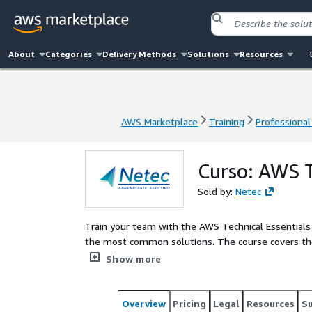
About
Categories
Delivery Methods
Solutions
Resources
AWS Marketplace
Training
Professional
AWS Marketplace
Training
Professional
Curso: AWS T
Sold by:
Netec
Train your team with the AWS Technical Essentials 
the most common solutions. The course covers th
storage, networking, monitoring, and security. You
Show more
experiences. The course covers the concepts neces
that you can make informed decisions about solut
course, your team will gain information on how to bu
Overview
Pricing
Legal
Resources
S