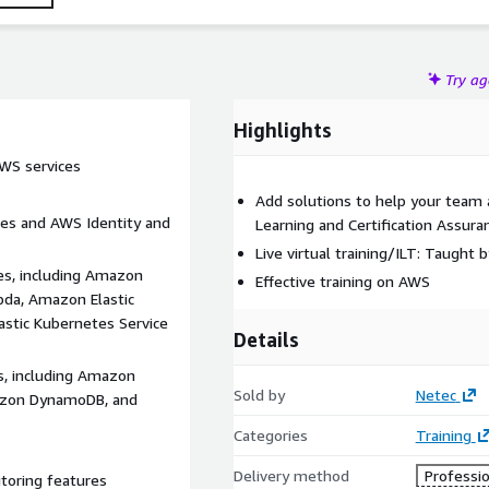
Try a
Highlights
AWS services
Add solutions to help your team
res and AWS Identity and
Learning and Certification Assur
Live virtual training/ILT: Taught 
es, including Amazon
Effective training on AWS
da, Amazon Elastic
astic Kubernetes Service
Details
s, including Amazon
Sold by
Netec
mazon DynamoDB, and
Categories
Training
Delivery method
Professio
toring features