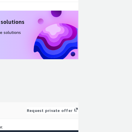
 solutions
e solutions
Request private offer
r.