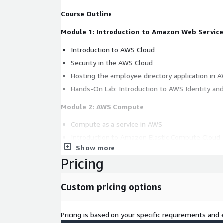
Course Outline
Module 1: Introduction to Amazon Web Service
Introduction to AWS Cloud
Security in the AWS Cloud
Hosting the employee directory application in 
Hands-On Lab: Introduction to AWS Identity a
Module 2: AWS Compute
Compute as a service in AWS
Introduction to Amazon Elastic Compute Cloud
Show more
Amazon EC2 instance lifecycle
Pricing
AWS container services
What is serverless?
Custom pricing options
Introduction to AWS Lambda
Choose the right compute service
Pricing is based on your specific requirements and e
Hands-On Lab: Launch the Employee Directory 