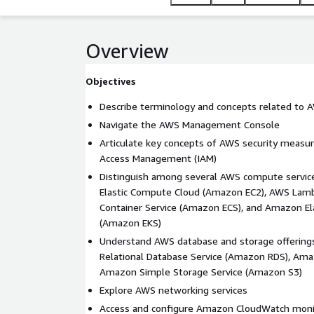
scalable, and costeffective cloud solutions.
Overview
Objectives
Describe terminology and concepts related to 
Navigate the AWS Management Console
Articulate key concepts of AWS security measu
Access Management (IAM)
Distinguish among several AWS compute servic
Elastic Compute Cloud (Amazon EC2), AWS Lamb
Container Service (Amazon ECS), and Amazon El
(Amazon EKS)
Understand AWS database and storage offering
Relational Database Service (Amazon RDS), A
Amazon Simple Storage Service (Amazon S3)
Explore AWS networking services
Access and configure Amazon CloudWatch moni