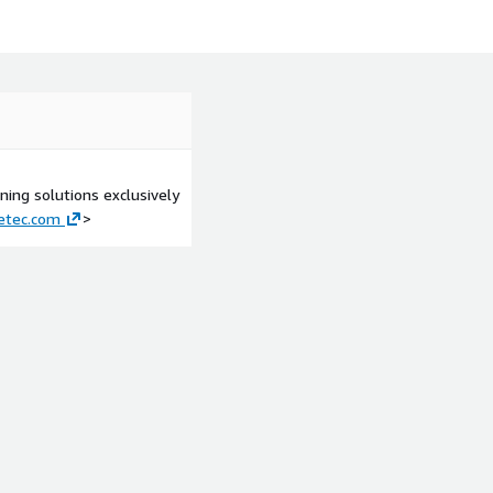
n DynamoDB
rless
ing solutions exclusively
etec.com
>
tion architecture
ur Application