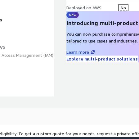
Deployed on AWS
No
New
s
Introducing multi-product
You can now purchase comprehensiv
tailored to use cases and industries.
AWS
Learn more
nd Access Management (IAM)
Explore multi-product solutions
ligibility. To get a custom quote for your needs, request a private offe
Application on Amazon EC2