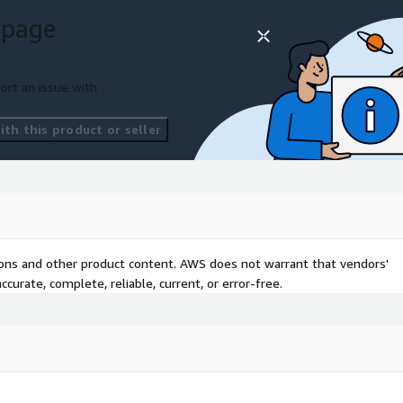
 page
(Amazon VPC)
ort an issue with
th this product or seller
orporate Directory
ic Block Store (Amazon
tions and other product content. AWS does not warrant that vendors'
curate, complete, reliable, current, or error-free.