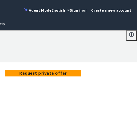
Agent Mode
English
Sign in
or
Create a new account
elp
Request private offer