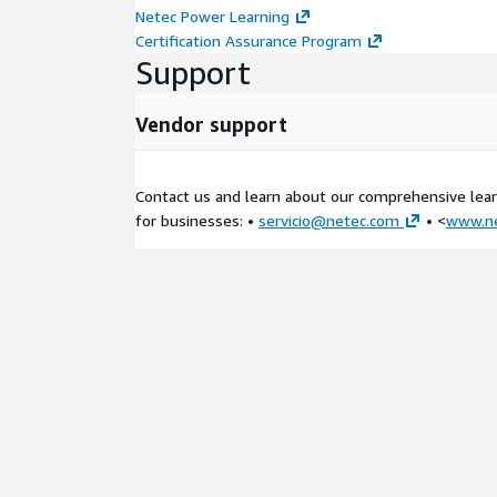
Explore databases in AWS
Netec Power Learning
Amazon Relational Database Service
Certification Assurance Program
Purpose-built databases
Support
Introduction to Amazon DynamoDB
Choose the right AWS database service
Vendor support
Hands-On Lab: Implement and manage Amazo
Module 6: Monitoring, Optimization, and Serve
Contact us and learn about our comprehensive learn
for businesses: •
servicio@netec.com
• <
www.n
Monitoring
Optimization
Alternate serverless employee directory applica
Hands-On Lab: Configure High Availability for Yo
Module 7: Course Summary