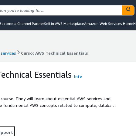
Become a Channel Partner
Sell in AWS Marketplace
Amazon Web Services Home
H
 services
Curso: AWS Technical Essentials
 services
Curso: AWS Technical Essentials
echnical Essentials
Info
course. They will learn about essential AWS services and
e fundamental AWS concepts related to compute, database,
r team will start working in AWS through hands-on course
sary to increase your understanding of AWS services, so
ions that meet business requirements. Throughout the
ild, compare, and apply highly available, fault tolerant,
upport