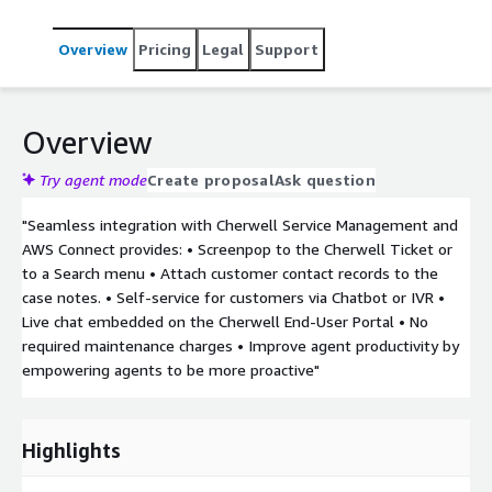
Overview
Pricing
Legal
Support
Overview
Try agent mode
Create proposal
Ask question
"Seamless integration with Cherwell Service Management and
AWS Connect provides: • Screenpop to the Cherwell Ticket or
to a Search menu • Attach customer contact records to the
case notes. • Self-service for customers via Chatbot or IVR •
Live chat embedded on the Cherwell End-User Portal • No
required maintenance charges • Improve agent productivity by
empowering agents to be more proactive"
Highlights