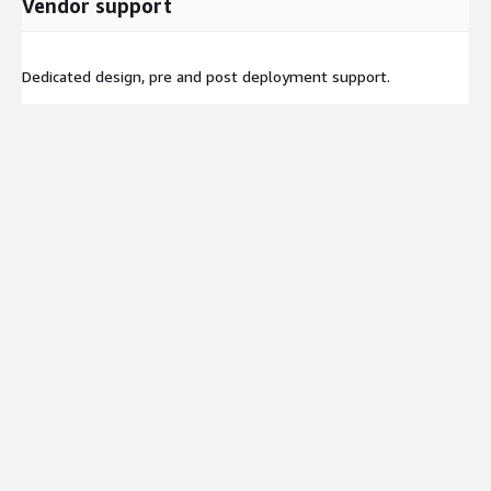
Vendor support
Dedicated design, pre and post deployment support.