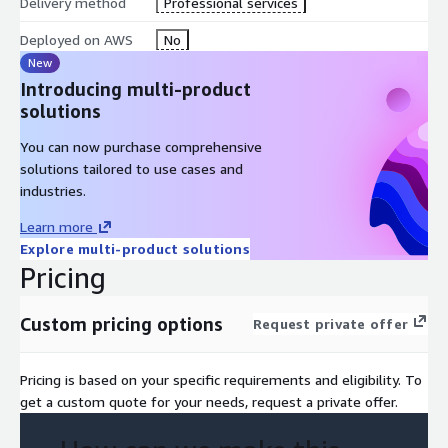
Delivery method
Professional services
Deployed on AWS
No
New
Introducing multi-product
solutions
You can now purchase comprehensive
solutions tailored to use cases and
industries.
Learn more
Explore multi-product solutions
Pricing
Custom pricing options
Request private offer
Pricing is based on your specific requirements and eligibility. To
get a custom quote for your needs, request a private offer.