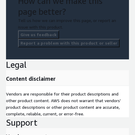
How can we make this
page better?
Tell us how we can improve this page, or report an
issue with this product.
Give us feedback
Report a problem with this product or seller
Legal
Content disclaimer
Vendors are responsible for their product descriptions and
other product content. AWS does not warrant that vendors'
product descriptions or other product content are accurate,
complete, reliable, current, or error-free.
Support