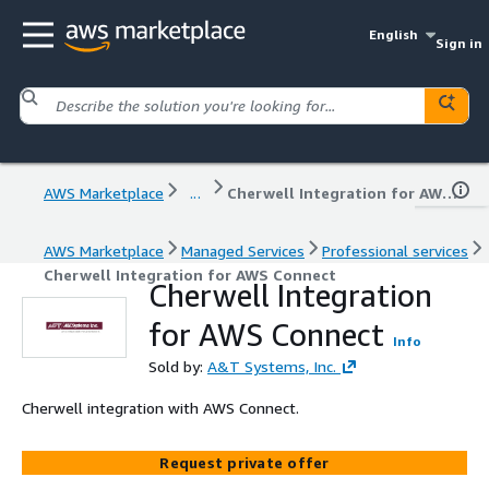
English
Sign in
AWS Marketplace
...
Cherwell Integration for AWS Connect
AWS Marketplace
Managed Services
Professional services
Cherwell Integration for AWS Connect
Cherwell Integration
for AWS Connect
Info
Sold by:
A&T Systems, Inc.
Cherwell integration with AWS Connect.
Request private offer