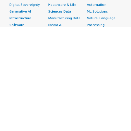
Digital Sovereignty
Healthcare & Life
Automation
Generative AI
Sciences Data
ML Solutions
Infrastructure
Manufacturing Data
Natural Language
Software
Media &
Processing
Internet of Things
Entertainment Data
Speech Recognition
Machine Learning
Public Sector Data
Structured
Managed Services
Resources Data
Text
Providers
Retail, Location &
Video
Migration
Marketing Data
Professional
Security
Telecommunications
Services
Advertising &
Data
Assessments
Marketing
DevOps
Implementation
Energy
Agile Lifecycle
Managed Services
Engineering,
Management
Premium Support
Construction & Real
Application
Training
Estate
Development
Resources
Financial Services
Application Servers
All resources
Healthcare
Application Stacks
Developer tools &
Industrial
Continuous
tutorials