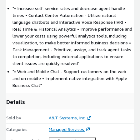
"• Increase self-service rates and decrease agent handle
times • Contact Center Automation - Utilize natural
language chatbots and Interactive Voice Response (IVR) •
Real Time & Historical Analytics - Improve performance and
lower your costs using powerful analytics tools, including
visualization, to make better informed business decisions •
Task Management - Prioritize, assign, and track agent tasks
to completion, including external applications to ensure
client issues are quickly resolved"
"• Web and Mobile Chat - Support customers on the web
and on mobile • Implement native integration with Apple
Business Chat"
Details
Sold by
A&T Systems, Inc.
Categories
Managed Services