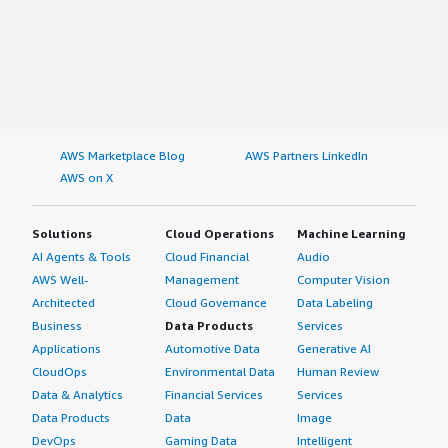
AWS Marketplace Blog
AWS Partners LinkedIn
AWS on X
Solutions
Cloud Operations
Machine Learning
AI Agents & Tools
Cloud Financial
Audio
AWS Well-
Management
Computer Vision
Architected
Cloud Governance
Data Labeling
Business
Data Products
Services
Applications
Automotive Data
Generative AI
CloudOps
Environmental Data
Human Review
Data & Analytics
Financial Services
Services
Data Products
Data
Image
DevOps
Gaming Data
Intelligent