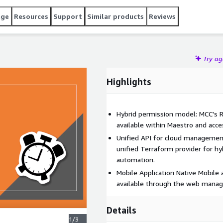
age
Resources
Support
Similar products
Reviews
Try a
Highlights
Hybrid permission model: MCC's R
available within Maestro and acces
Unified API for cloud managemen
unified Terraform provider for h
automation.
Mobile Application Native Mobile a
available through the web manag
Details
1/3