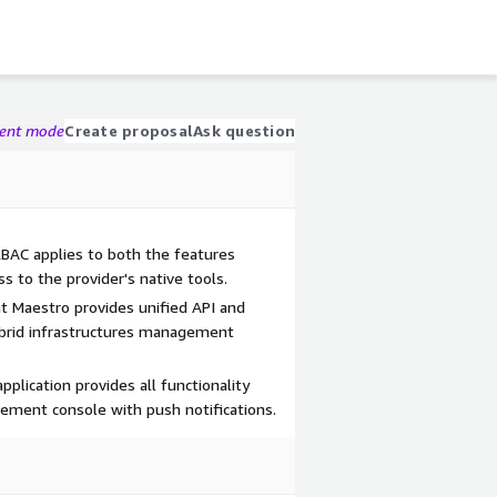
gent mode
Create proposal
Ask question
BAC applies to both the features
s to the provider's native tools.
t Maestro provides unified API and
ybrid infrastructures management
pplication provides all functionality
ement console with push notifications.