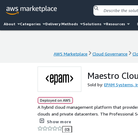
About
Categories
Delivery Methods
Solutions
Resources
AWS Marketplace
Cloud Governance
Cl
AWS Marketplace
Cloud Governance
Cl
Maestro Clou
Sold by:
EPAM Systems, In
Deployed on AWS
A hybrid cloud management platform that provides a
clouds and private datacenters. The Professional S
and expanded infrastructures coverage
Show more
(0)