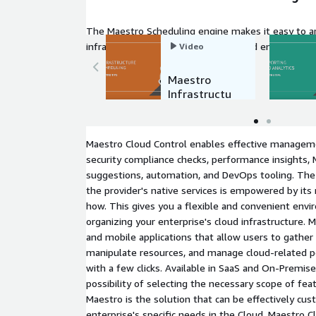
The Maestro Scheduling engine makes it easy to 
infrastructure state management and ensure that 
Video
expected.
Maestro
Infrastructu
re
Scheduling
Maestro Cloud Control enables effective manageme
security compliance checks, performance insights,
suggestions, automation, and DevOps tooling. The 
the provider's native services is empowered by its
how. This gives you a flexible and convenient envi
organizing your enterprise's cloud infrastructure.
and mobile applications that allow users to gather 
manipulate resources, and manage cloud-related p
with a few clicks. Available in SaaS and On-Premis
possibility of selecting the necessary scope of fea
Maestro is the solution that can be effectively c
enterprise's specific needs in the Cloud. Maestro C