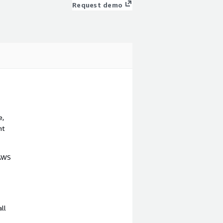
Request demo
e,
nt
 AWS
ll