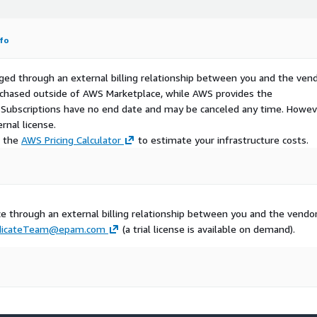
fo
ged through an external billing relationship between you and the vend
urchased outside of AWS Marketplace, while AWS provides the
S Subscriptions have no end date and may be canceled any time. Howev
rnal license.
e the
AWS Pricing Calculator
to estimate your infrastructure costs.
 through an external billing relationship between you and the vendor
dicateTeam@epam.com
(a trial license is available on demand).