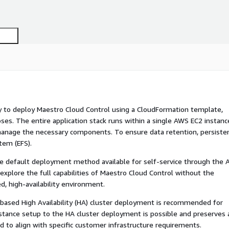
ay to deploy Maestro Cloud Control using a CloudFormation template,
ses. The entire application stack runs within a single AWS EC2 instanc
o manage the necessary components. To ensure data retention, persiste
tem (EFS).
 the default deployment method available for self-service through the
y explore the full capabilities of Maestro Cloud Control without the
d, high-availability environment.
KS-based High Availability (HA) cluster deployment is recommended for
nstance setup to the HA cluster deployment is possible and preserves a
ired to align with specific customer infrastructure requirements.