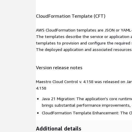
CloudFormation Template (CFT)
AWS CloudFormation templates are JSON or YAML-f
The templates describe the service or application
templates to provision and configure the required
The deployed application and associated resources a
Version release notes
Maestro Cloud Control v. 4.158 was released on Jan
4.158
Java 21 Migration: The application's core runti
brings substantial performance improvements, 
CloudFormation Template Enhancement: The Cl
Additional details