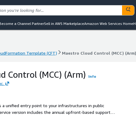
Become a Channel Partner
Sell in AWS Marketplace
Amazon Web Services Home
H
oudFormation Template (CFT)
Maestro Cloud Control (MCC) (Arm
oudFormation Template (CFT)
Maestro Cloud Control (MCC) (Arm
d Control (MCC) (Arm)
Info
c.
 unified entry point to your infrastructures in public
ervice version includes the annual upfront-based support