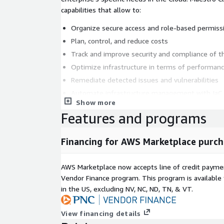
capabilities that allow to:
Organize secure access and role-based permiss
Plan, control, and reduce costs
Track and improve security and compliance of th
Optimize infrastructure in terms of performance
Remediate detected issues and vulnerabilities
Automate infrastructure management with IaC 
Show more
Create a customer-focusing service catalog for
Features and programs
necessary solutions to the Cloud
Keep track of the changes and updates in infras
Financing for AWS Marketplace purch
notifications, integration with Teams, and push 
devices
AWS Marketplace now accepts line of credit paym
Vendor Finance program. This program is availabl
in the US, excluding NV, NC, ND, TN, & VT.
View financing details