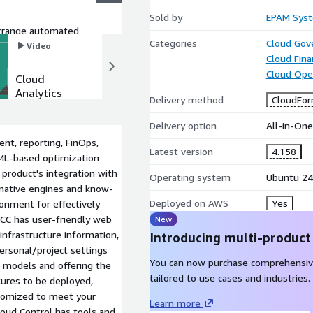
Sold by
EPAM Syst
arrange automated
Categories
Cloud Gov
the rules work as
Video
Video
Cloud Fin
Cloud Ope
Cloud
Maestro
Analytics
Infrastructu
Delivery method
CloudFor
and
re as Code
Reporting
tools
Delivery option
All-in-On
with
nt, reporting, FinOps,
Maestro
Latest version
4.158
 ML-based optimization
product's integration with
Operating system
Ubuntu 24
 native engines and know-
Deployed on AWS
Yes
ronment for effectively
 MCC has user-friendly web
New
infrastructure information,
Introducing multi-product
ersonal/project settings
You can now purchase comprehensiv
e models and offering the
tailored to use cases and industries.
tures to be deployed,
ustomized to meet your
Learn more
loud Control has tools and