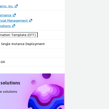
ems, Inc.
ernance
ancial Management
rations
mation Template (CFT)
e Single Instance Deployment
.04
 solutions
e solutions