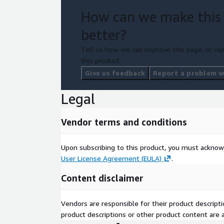
How can we make this
better?
Tell us how we can improve this page, or rep
this product.
Give us feedback
Report a problem wi
Legal
Vendor terms and conditions
Upon subscribing to this product, you must acknow
User License Agreement (EULA)
.
Content disclaimer
Vendors are responsible for their product descrip
product descriptions or other product content are ac