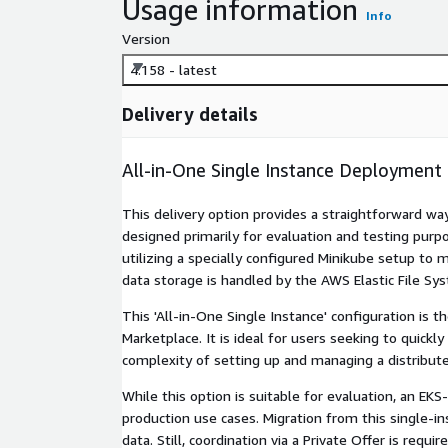
Usage information
Info
Version
4.158 - latest
Delivery details
All-in-One Single Instance Deployment
This delivery option provides a straightforward w
designed primarily for evaluation and testing purpo
utilizing a specially configured Minikube setup t
data storage is handled by the AWS Elastic File Sys
This 'All-in-One Single Instance' configuration is
Marketplace. It is ideal for users seeking to quickl
complexity of setting up and managing a distribute
While this option is suitable for evaluation, an E
production use cases. Migration from this single-i
data. Still, coordination via a Private Offer is requ