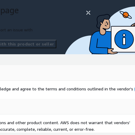
 page
ort an issue with
th this product or seller
ledge and agree to the terms and conditions outlined in the vendor's
tions and other product content. AWS does not warrant that vendors'
curate, complete, reliable, current, or error-free.