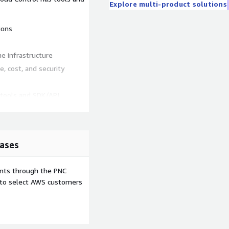
Explore multi-product solutions
ions
e infrastructure
, cost, and security
tools and SDK/API
 quick deployment of the
tructure due to letters,
ases
notifications on mobile
ents through the PNC
e to select AWS customers