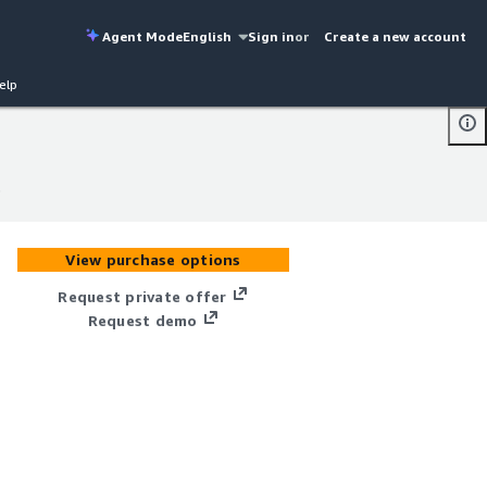
Agent Mode
English
Sign in
or
Create a new account
elp
)
)
View purchase options
Request private offer
Request demo