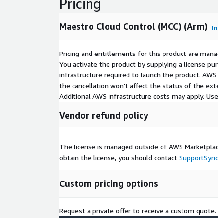
Pricing
Maestro Cloud Control (MCC) (Arm)
In
Pricing and entitlements for this product are mana
You activate the product by supplying a license p
infrastructure required to launch the product. AW
the cancellation won't affect the status of the exte
Additional AWS infrastructure costs may apply. Us
Vendor refund policy
The license is managed outside of AWS Marketplace
obtain the license, you should contact
SupportSyn
Custom pricing options
Request a private offer to receive a custom quote.