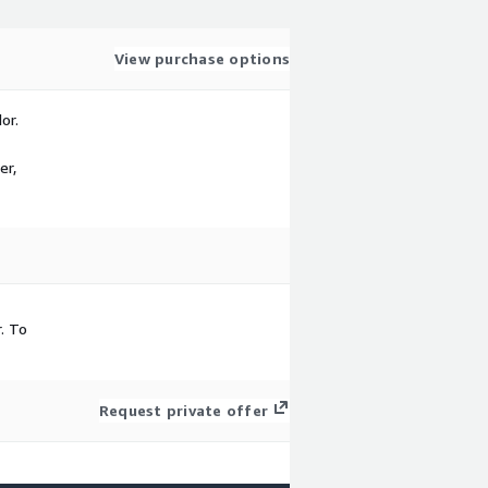
View purchase options
or.
er,
. To
Request private offer