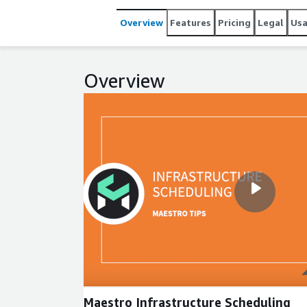
Overview
Features
Pricing
Legal
Us
Overview
Maestro Infrastructure Scheduling