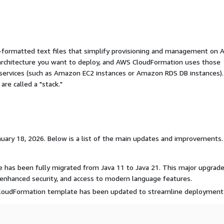
ormatted text files that simplify provisioning and management on 
 architecture you want to deploy, and AWS CloudFormation uses those
 services (such as Amazon EC2 instances or Amazon RDS DB instances).
re called a "stack."
uary 18, 2026. Below is a list of the main updates and improvements. 
me has been fully migrated from Java 11 to Java 21. This major upgrad
enhanced security, and access to modern language features.
oudFormation template has been updated to streamline deployment