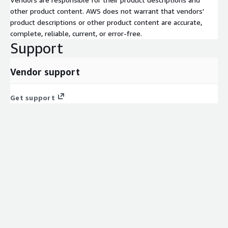
other product content. AWS does not warrant that vendors'
product descriptions or other product content are accurate,
complete, reliable, current, or error-free.
Support
Vendor support
Get support