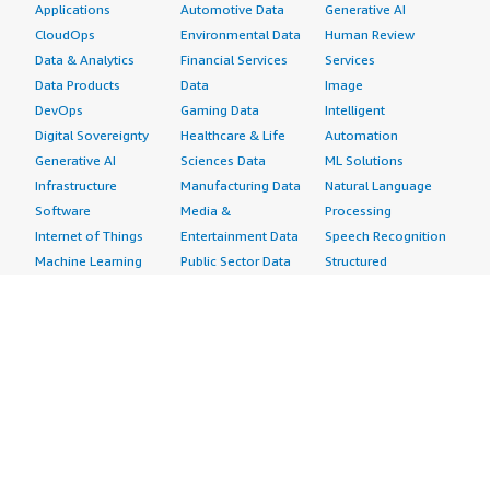
Applications
Automotive Data
Generative AI
CloudOps
Environmental Data
Human Review
Data & Analytics
Financial Services
Services
Data Products
Data
Image
DevOps
Gaming Data
Intelligent
Digital Sovereignty
Healthcare & Life
Automation
Generative AI
Sciences Data
ML Solutions
Infrastructure
Manufacturing Data
Natural Language
Software
Media &
Processing
Internet of Things
Entertainment Data
Speech Recognition
Machine Learning
Public Sector Data
Structured
Managed Services
Resources Data
Text
Providers
Retail, Location &
Video
Migration
Marketing Data
Professional
Security
Telecommunications
Services
Advertising &
Data
Assessments
Marketing
DevOps
Implementation
Energy
Agile Lifecycle
Managed Services
Engineering,
Management
Premium Support
Construction & Real
Application
Training