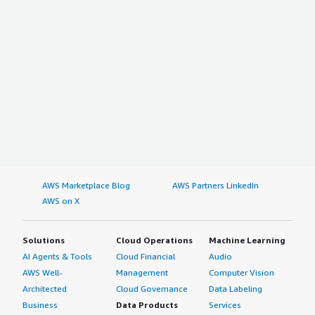
AWS Marketplace Blog
AWS Partners LinkedIn
AWS on X
Solutions
Cloud Operations
Machine Learning
AI Agents & Tools
Cloud Financial
Audio
AWS Well-
Management
Computer Vision
Architected
Cloud Governance
Data Labeling
Business
Data Products
Services