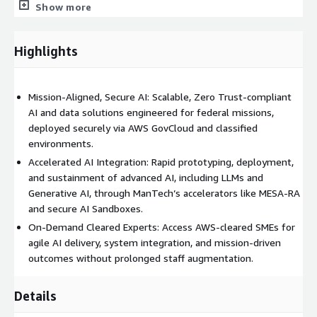
Show more
environment for testing and deploying AI within mission
applications.
LLM Containerization & Autoscaling: Deploy LLMs in
Highlights
restricted/unrestricted AWS environments with intelligent
scaling.
Form Automation: Intelligent document processing
Mission-Aligned, Secure AI: Scalable, Zero Trust-compliant
designed for sensitive, high-compliance environments like
AI and data solutions engineered for federal missions,
AWS GovCloud.
deployed securely via AWS GovCloud and classified
environments.
** Service Offerings via AWS:**
Accelerated AI Integration: Rapid prototyping, deployment,
Sprint Teams: Flexible, secure AWS-native delivery teams
and sustainment of advanced AI, including LLMs and
for rapid capability development.
Generative AI, through ManTech’s accelerators like MESA-RA
and secure AI Sandboxes.
End-to-End Projects: Full-scope data and AI implementation,
from initial design to production within AWS.
On-Demand Cleared Experts: Access AWS-cleared SMEs for
agile AI delivery, system integration, and mission-driven
SME Capacity Blocks: 40-hour blocks of expert AWS-cleared
outcomes without prolonged staff augmentation.
talent, ideal for accelerating key initiatives or reviews.
** Operational Benefits:**
Details
Accelerate Secure AI Adoption: Rapidly deploy mission-