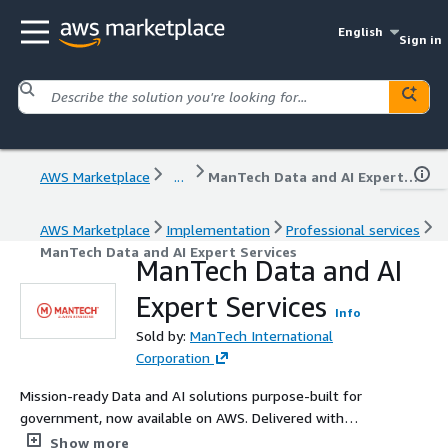
English
Sign in
AWS Marketplace
...
ManTech Data and AI Expert Services
AWS Marketplace
Implementation
Professional services
ManTech Data and AI Expert Services
ManTech Data and AI
Expert Services
Info
Sold by:
ManTech International
Corporation
Mission-ready Data and AI solutions purpose-built for
government, now available on AWS. Delivered with
speed, security, and scale by ManTech’s expert teams.
Show more