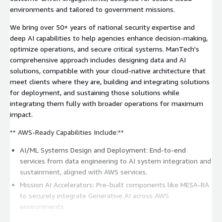
environments and tailored to government missions.
We bring over 50+ years of national security expertise and
deep AI capabilities to help agencies enhance decision-making,
optimize operations, and secure critical systems. ManTech's
comprehensive approach includes designing data and AI
solutions, compatible with your cloud-native architecture that
meet clients where they are, building and integrating solutions
for deployment, and sustaining those solutions while
integrating them fully with broader operations for maximum
impact.
** AWS-Ready Capabilities Include:**
AI/ML Systems Design and Deployment: End-to-end
services from data engineering to AI system integration and
sustainment, aligned with AWS services.
Mission AI Accelerators: Pre-built components like MESA-RA
to securely integrate Generative AI across AWS
environments.
AI Sandbox for Rapid Prototyping: A secure, scalable