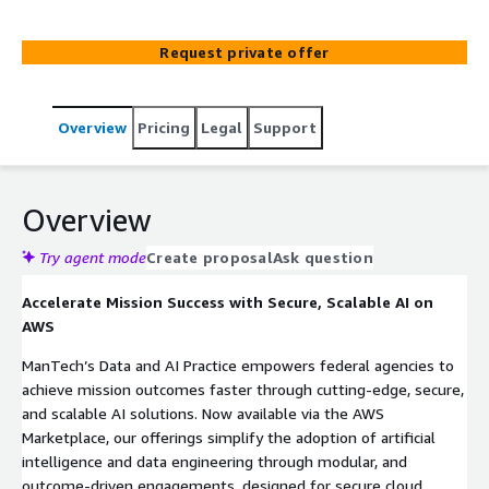
Request private offer
Overview
Pricing
Legal
Support
Overview
Try agent mode
Create proposal
Ask question
Accelerate Mission Success with Secure, Scalable AI on
AWS
ManTech’s Data and AI Practice empowers federal agencies to
achieve mission outcomes faster through cutting-edge, secure,
and scalable AI solutions. Now available via the AWS
Marketplace, our offerings simplify the adoption of artificial
intelligence and data engineering through modular, and
outcome-driven engagements, designed for secure cloud