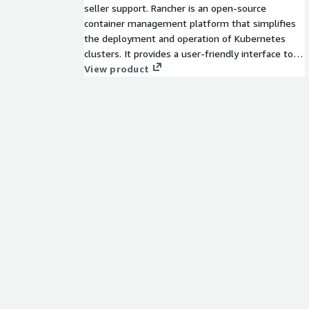
seller support. Rancher is an open-source
container management platform that simplifies
the deployment and operation of Kubernetes
clusters. It provides a user-friendly interface to
manage containerized applications, facilitates
View product
multi-cluster management, and enhances
security and monitoring capabilities within a
Kubernetes environment.