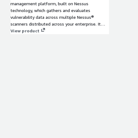
management platform, built on Nessus
technology, which gathers and evaluates
vulnerability data across multiple Nessus®
scanners distributed across your enterprise. It
illustrates vulnerability trends over time to
View product
assess risk and prioritize vulnerabilities. 12-
month contract plan.