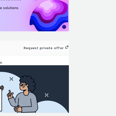
e solutions
Request private offer
r.