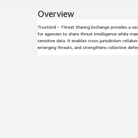
Overview
TrustGrid – Threat Sharing Exchange provides a se
for agencies to share threat intelligence while mai
sensitive data. It enables cross-jurisdiction collabor
emerging threats, and strengthens collective defe