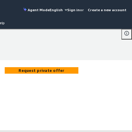
Agent Mode
English
Sign in
or
Create a new account
elp
Request private offer