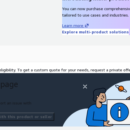
You can now purchase comprehensiv
tailored to use cases and industries.
Learn more
Explore multi-product solutions
ligibility. To get a custom quote for your needs, request a private offe
 page
ort an issue with
th this product or seller