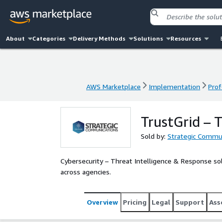
About
Categories
Delivery Methods
Solutions
Resources
AWS Marketplace
Implementation
Prof
AWS Marketplace
Implementation
Prof
TrustGrid – 
Sold by:
Strategic Commun
Cybersecurity – Threat Intelligence & Response solu
across agencies.
Overview
Pricing
Legal
Support
Ass