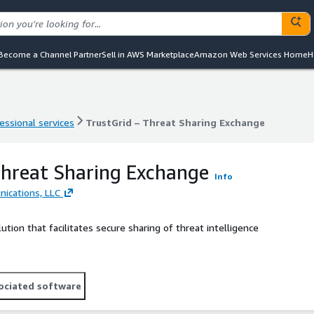
Become a Channel Partner
Sell in AWS Marketplace
Amazon Web Services Home
H
essional services
TrustGrid – Threat Sharing Exchange
essional services
TrustGrid – Threat Sharing Exchange
Threat Sharing Exchange
Info
ications, LLC
tion that facilitates secure sharing of threat intelligence
ociated software