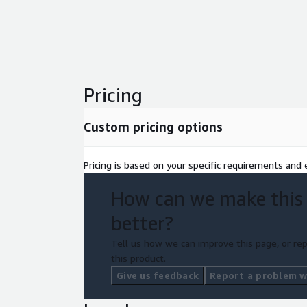
Pricing
Custom pricing options
Pricing is based on your specific requirements and e
How can we make this
better?
Tell us how we can improve this page, or rep
this product.
Give us feedback
Report a problem wi