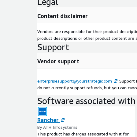
Legal
Content disclaimer
Vendors are responsible for their product descrip
product descriptions or other product content are ac
Support
Vendor support
enterprisesupport@yourstrategic.com
Support 
do not currently support refunds, but you can cance
Software associated with 
Rancher
By ATH Infosystems
This product has charges associated with it for