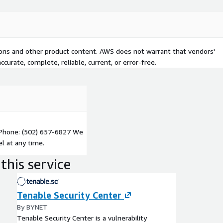
tions and other product content. AWS does not warrant that vendors'
curate, complete, reliable, current, or error-free.
Phone: (502) 657-6827 We
l at any time.
this service
Tenable Security Center
By BYNET
Tenable Security Center is a vulnerability