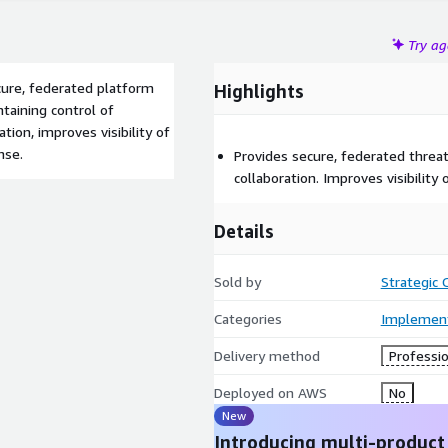
Try a
cure, federated platform
Highlights
ntaining control of
ation, improves visibility of
nse.
Provides secure, federated threat
collaboration. Improves visibility
Details
Sold by
Strategic
Categories
Implement
Delivery method
Professio
Deployed on AWS
No
New
Introducing multi-product