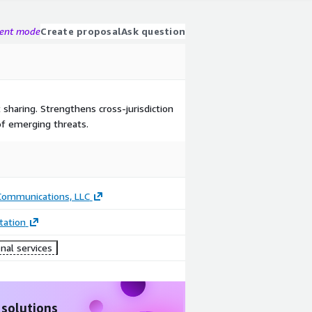
gent mode
Create proposal
Ask question
 sharing. Strengthens cross-jurisdiction
 of emerging threats.
 Communications, LLC
ation
nal services
 solutions