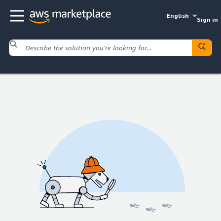
English
Sign in