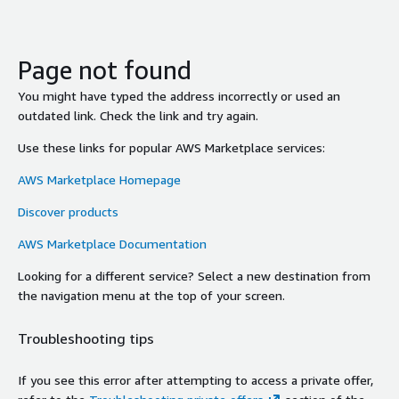
Page not found
You might have typed the address incorrectly or used an
outdated link. Check the link and try again.
Use these links for popular AWS Marketplace services:
AWS Marketplace Homepage
Discover products
AWS Marketplace Documentation
Looking for a different service? Select a new destination from
the navigation menu at the top of your screen.
Troubleshooting tips
If you see this error after attempting to access a private offer,