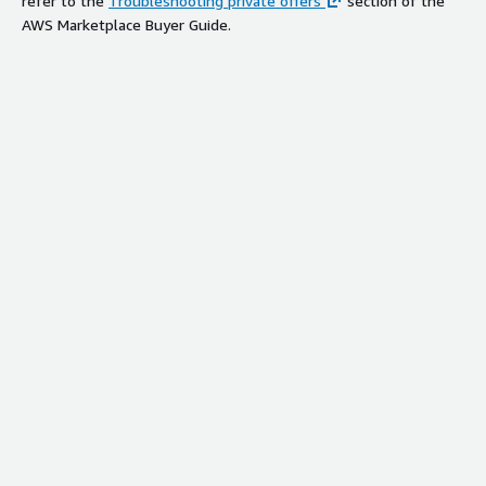
refer to the
Troubleshooting private offers
section of the
AWS Marketplace Buyer Guide.