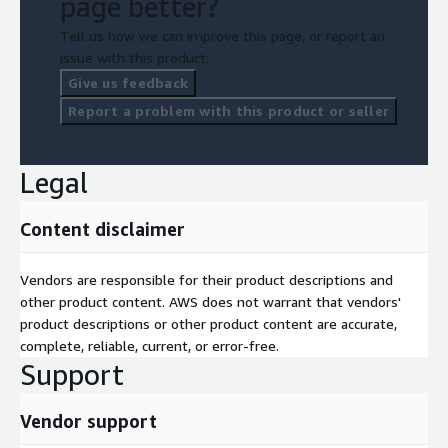
page better?
Tell us how we can improve this page, or report an
issue with this product.
Give us feedback
Report a problem with this product or seller
Legal
Content disclaimer
Vendors are responsible for their product descriptions and
other product content. AWS does not warrant that vendors'
product descriptions or other product content are accurate,
complete, reliable, current, or error-free.
Support
Vendor support