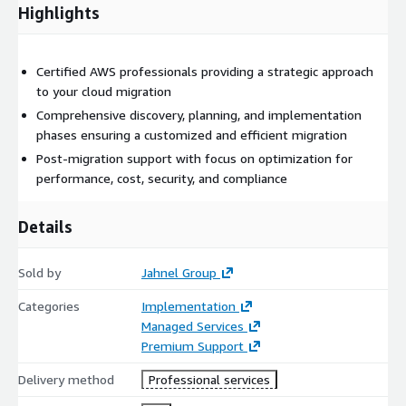
started!
Highlights
Certified AWS professionals providing a strategic approach
to your cloud migration
Comprehensive discovery, planning, and implementation
phases ensuring a customized and efficient migration
Post-migration support with focus on optimization for
performance, cost, security, and compliance
Details
Sold by
Jahnel Group
Categories
Implementation
Managed Services
Premium Support
Delivery method
Professional services