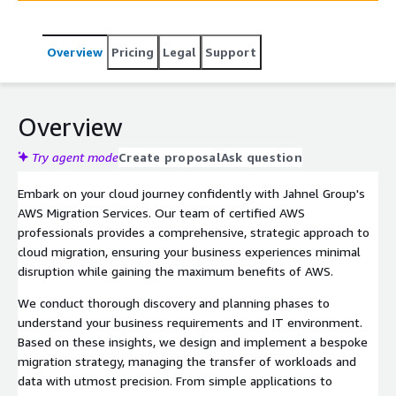
Overview
Pricing
Legal
Support
Overview
Try agent mode
Create proposal
Ask question
Embark on your cloud journey confidently with Jahnel Group's
AWS Migration Services. Our team of certified AWS
professionals provides a comprehensive, strategic approach to
cloud migration, ensuring your business experiences minimal
disruption while gaining the maximum benefits of AWS.
We conduct thorough discovery and planning phases to
understand your business requirements and IT environment.
Based on these insights, we design and implement a bespoke
migration strategy, managing the transfer of workloads and
data with utmost precision. From simple applications to