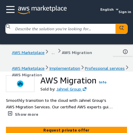
English
Sign in
AWS Marketplace
...
AWS Migration
AWS Marketplace
Implementation
Professional services
AWS Migration
AWS Migration
Info
Sold by:
Jahnel Group
Smoothly transition to the cloud with Jahnel Group's
AWS Migration Services. Our certified AWS experts guide
your migration process, ensuring efficient, secure, and
Show more
seamless transfer of your workloads and data to AWS
Request private offer