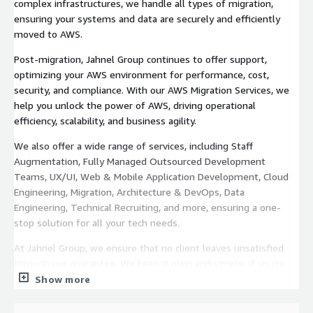
complex infrastructures, we handle all types of migration,
ensuring your systems and data are securely and efficiently
moved to AWS.
Post-migration, Jahnel Group continues to offer support,
optimizing your AWS environment for performance, cost,
security, and compliance. With our AWS Migration Services, we
help you unlock the power of AWS, driving operational
efficiency, scalability, and business agility.
We also offer a wide range of services, including Staff
Augmentation, Fully Managed Outsourced Development
Teams, UX/UI, Web & Mobile Application Development, Cloud
Engineering, Migration, Architecture & DevOps, Data
Engineering, Technical Recruiting, and more, ensuring a one-
stop solution for all your tech needs.
At Jahnel Group, we ensure that no client leaves unsatisfied
through our guarantee. We keep it plain and simple, if you’re
not happy with our work then you don’t pay us.
Show more
Email
jkeller@jahnelgroup.com
or call (518) 441-6988 to get