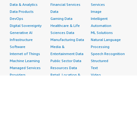
Data & Analytics
Financial Services
Services
Data Products
Data
Image
DevOps
Gaming Data
Intelligent
Digital Sovereignty
Healthcare & Life
Automation
Generative AI
Sciences Data
ML Solutions
Infrastructure
Manufacturing Data
Natural Language
Software
Media &
Processing
Internet of Things
Entertainment Data
Speech Recognition
Machine Learning
Public Sector Data
Structured
Managed Services
Resources Data
Text
Providers
Retail, Location &
Video
Migration
Marketing Data
Professional
Security
Telecommunications
Services
Advertising &
Data
Assessments
Marketing
DevOps
Implementation
Energy
Agile Lifecycle
Managed Services
Engineering,
Management
Premium Support
Construction & Real
Application
Training
Estate
Development
Resources