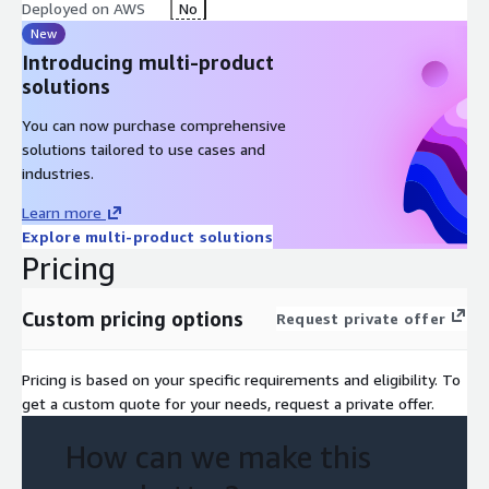
Deployed on AWS
No
New
Introducing multi-product
solutions
You can now purchase comprehensive
solutions tailored to use cases and
industries.
Learn more
Explore multi-product solutions
Pricing
Custom pricing options
Request private offer
Pricing is based on your specific requirements and eligibility. To
get a custom quote for your needs, request a private offer.
How can we make this