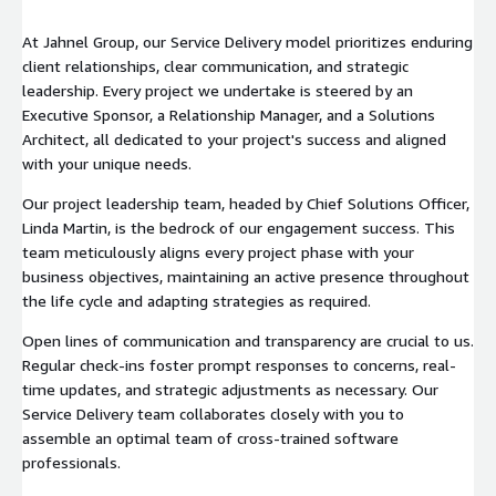
At Jahnel Group, our Service Delivery model prioritizes enduring
client relationships, clear communication, and strategic
leadership. Every project we undertake is steered by an
Executive Sponsor, a Relationship Manager, and a Solutions
Architect, all dedicated to your project's success and aligned
with your unique needs.
Our project leadership team, headed by Chief Solutions Officer,
Linda Martin, is the bedrock of our engagement success. This
team meticulously aligns every project phase with your
business objectives, maintaining an active presence throughout
the life cycle and adapting strategies as required.
Open lines of communication and transparency are crucial to us.
Regular check-ins foster prompt responses to concerns, real-
time updates, and strategic adjustments as necessary. Our
Service Delivery team collaborates closely with you to
assemble an optimal team of cross-trained software
professionals.