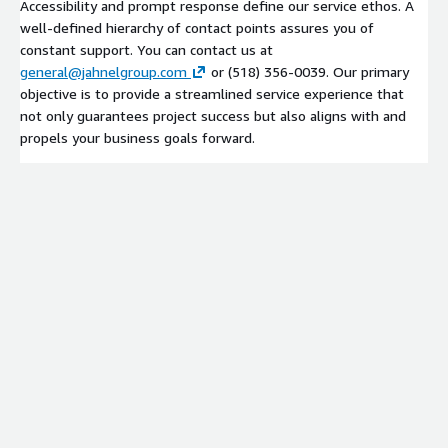
Accessibility and prompt response define our service ethos. A
well-defined hierarchy of contact points assures you of
constant support. You can contact us at
general@jahnelgroup.com
or (518) 356-0039. Our primary
objective is to provide a streamlined service experience that
not only guarantees project success but also aligns with and
propels your business goals forward.