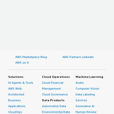
AWS Marketplace Blog
AWS Partners LinkedIn
AWS on X
Solutions
Cloud Operations
Machine Learning
AI Agents & Tools
Cloud Financial
Audio
AWS Well-
Management
Computer Vision
Architected
Cloud Governance
Data Labeling
Business
Data Products
Services
Applications
Automotive Data
Generative AI
CloudOps
Environmental Data
Human Review