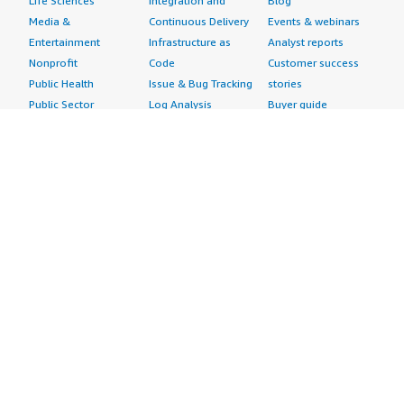
Life Sciences
Integration and
Blog
Media &
Continuous Delivery
Events & webinars
Entertainment
Infrastructure as
Analyst reports
Nonprofit
Code
Customer success
Public Health
Issue & Bug Tracking
stories
Public Sector
Log Analysis
Buyer guide
Retail
Monitoring
Frequently asked
Sustainability
Source Control
questions
Telecommunications
Testing
Sell in AWS
AWS Control Tower
Industries
Marketplace
AWS PrivateLink
Automotive
Management Portal
Pre-trained Amazon
Education &
Sign up as a Seller
SageMaker Models
Research
Seller Guide
AI Agents & Tools
Energy
Partner Application
AI Security
Financial Services
Partner Success
Content Creation
Healthcare & Life
Stories
Customer Experience
Sciences
About
Personalization
Industrial
What is AWS
Customer Support
Media &
Marketplace?
Data Analysis
Entertainment
Why AWS