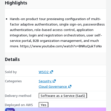
Highlights
Hands-on product tour previewing configuration of multi-
factor adaptive authentication, single sign-on, passwordless
authentication, role-based access control, application
integration, login and registration orchestration, user self-
service portal, B2B organization management, and much
more. https://www.youtube.com/watch?v=BNRuQukToNo
Details
Sold by
WSO2
Categories
Security
Cloud Governance
Delivery method
Software as a Service (SaaS)
Deployed on AWS
Yes
New