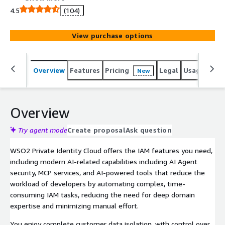
customers, B2B SaaS applications, workforce, and APIs.
4.5
(104)
View purchase options
Overview
Features
Pricing
Legal
Usage
Sup
New
Overview
Try agent mode
Create proposal
Ask question
WSO2 Private Identity Cloud offers the IAM features you need,
including modern AI-related capabilities including AI Agent
security, MCP services, and AI-powered tools that reduce the
workload of developers by automating complex, time-
consuming IAM tasks, reducing the need for deep domain
expertise and minimizing manual effort.
You enjoy complete customer data isolation, with control over