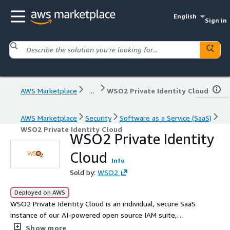
English
Sign in
AWS Marketplace
...
WSO2 Private Identity Cloud
AWS Marketplace
Security
Software as a Service (SaaS)
WSO2 Private Identity Cloud
WSO2 Private Identity
Cloud
Info
Sold by:
WSO2
Deployed on AWS
WSO2 Private Identity Cloud is an individual, secure SaaS
instance of our AI-powered open source IAM suite,
enabling secure access for every type of identity: B2C
Show more