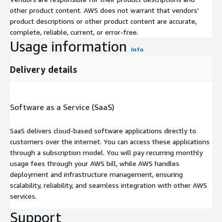
other product content. AWS does not warrant that vendors'
product descriptions or other product content are accurate,
complete, reliable, current, or error-free.
Usage information
Info
Delivery details
Software as a Service (SaaS)
SaaS delivers cloud-based software applications directly to
customers over the internet. You can access these applications
through a subscription model. You will pay recurring monthly
usage fees through your AWS bill, while AWS handles
deployment and infrastructure management, ensuring
scalability, reliability, and seamless integration with other AWS
services.
Support