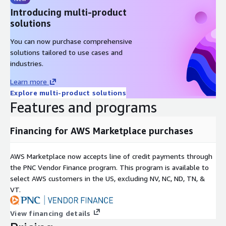
Introducing multi-product
solutions
You can now purchase comprehensive
solutions tailored to use cases and
industries.
Learn more
Explore multi-product solutions
Features and programs
Financing for AWS Marketplace purchases
AWS Marketplace now accepts line of credit payments through
the PNC Vendor Finance program. This program is available to
select AWS customers in the US, excluding NV, NC, ND, TN, &
VT.
View financing details