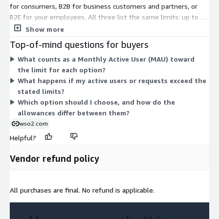
for consumers, B2B for business customers and partners, or
B2E for your employees. All three list the same limits: up to 50
responses per second, a total user base up to 1,000,000, and 2
Show more
pre-production environments (plus 1 additional). The B2C and
Top-of-mind questions for buyers
B2B options allow 200,000 monthly active users, while B2E
What counts as a Monthly Active User (MAU) toward
allows 10,000. These figures are indicative only. The actual sale
the limit for each option?
runs through a customized private offer, so you contact the
What happens if my active users or requests exceed the
vendor for pricing that matches your needs.
stated limits?
Which option should I choose, and how do the
allowances differ between them?
wso2.com
Helpful?
Vendor refund policy
All purchases are final. No refund is applicable.