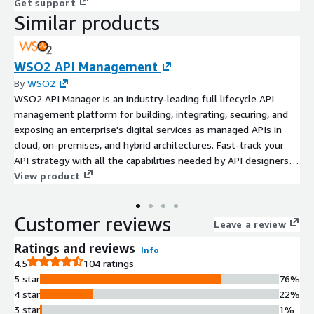
Get support
Similar products
WSO2 API Management
By
WSO2
WSO2 API Manager is an industry-leading full lifecycle API
management platform for building, integrating, securing, and
exposing an enterprise's digital services as managed APIs in
cloud, on-premises, and hybrid architectures. Fast-track your
API strategy with all the capabilities needed by API designers,
product managers, operations, and consumers.
View product
Customer reviews
Leave a review
Ratings and reviews
Info
4.5
104 ratings
5 star
76%
4 star
22%
3 star
1%