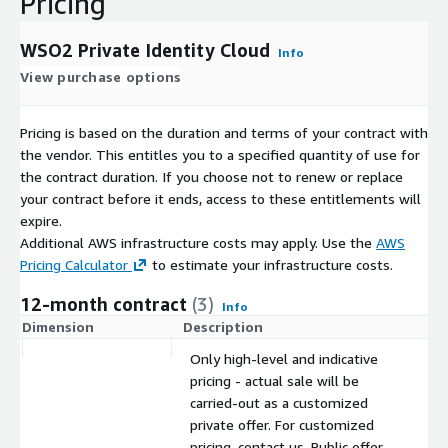
Pricing
WSO2 Private Identity Cloud
Info
View purchase options
Pricing is based on the duration and terms of your contract with
the vendor. This entitles you to a specified quantity of use for
the contract duration. If you choose not to renew or replace
your contract before it ends, access to these entitlements will
expire.
Additional AWS infrastructure costs may apply. Use the
AWS
Pricing Calculator
to estimate your infrastructure costs.
12-month contract
(3)
Info
Dimension
Description
C
Only high-level and indicative
pricing - actual sale will be
carried-out as a customized
private offer. For customized
pricing, contact us. Public offer