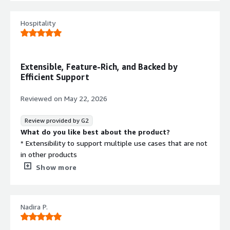
troubleshooting any issues.
What problems is the product solving and how is
Hospitality
that benefiting you?
Solves the problem of providing right access to the right
user at right time.
Extensible, Feature-Rich, and Backed by
Efficient Support
Reviewed on
May 22, 2026
Review provided by G2
What do you like best about the product?
* Extensibility to support multiple use cases that are not
in other products
* Efficient product support
Show more
* Built on specifications
* Feature rich
What do you dislike about the product?
Nadira P.
* Can be complex when it comes to configurations. But
efficient support resolves this