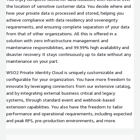
the location of sensitive customer data. You decide where and
how your private data is processed and stored, helping you
achieve compliance with data residency and sovereignty
requirements, and ensuring complete separation of your data
from that of other organizations. All this is offered in a
solution with zero infrastructure management and
maintenance responsibilities, and 99.99% high availability and
disaster recovery. It stays continuously up to date without any
maintenance on your part.
WSO2 Private Identity Cloud is uniquely customizable and
configurable for your organization. You have more freedom to
innovate by leveraging connectors from our extensive catalog,
and by integrating external business critical and legacy
systems, through standard event and webhook-based
extension capabilities. You also have the freedom to tailor
performance and operational requirements, including expected
and peak RPS, pre-production environments, and more.