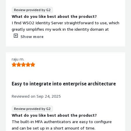
new users, and it involves a lot of manual effort.
What problems is the product solving and how is
Review provided by G2
that benefiting you?
What do you like best about the product?
WSO2 Identity Platform centralizes login, simplifies
I find WSO2 Identity Server straightforward to use, which
security, automates user management, connects
greatly simplifies my work in the identity domain at
systems, and enhances security.
Vodafone. Its simplicity in debugging and the ease with
Show more
which it integrates with different types of identity
servers make it stand out. Among the various identity
servers I've interacted with, WSO2 Identity Server is the
raju m.
most user-friendly, allowing everything to be managed
directly from its console, thanks to its well-defined
structure. Additionally, setting it up on virtual machines is
hassle-free, with clear, simple steps that make the
Easy to integrate into enterprise architecture
process very easy. The overall user experience is
enhanced by its well-structured interface that supports
Reviewed on
Sep 24, 2025
my daily operations effectively.
What do you dislike about the product?
Review provided by G2
Within my team we face regular security concerns
What do you like best about the product?
towards WSO2 Identity Server side, these security
The built-in MFA authenticators are easy to configure
concerns are often related to some scripts which is
and can be set up in a short amount of time.