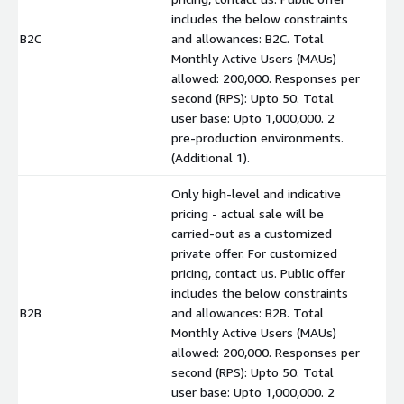
includes the below constraints
B2C
and allowances: B2C. Total
$
Monthly Active Users (MAUs)
allowed: 200,000. Responses per
second (RPS): Upto 50. Total
user base: Upto 1,000,000. 2
pre-production environments.
(Additional 1).
Only high-level and indicative
pricing - actual sale will be
carried-out as a customized
private offer. For customized
pricing, contact us. Public offer
includes the below constraints
B2B
and allowances: B2B. Total
$
Monthly Active Users (MAUs)
allowed: 200,000. Responses per
second (RPS): Upto 50. Total
user base: Upto 1,000,000. 2