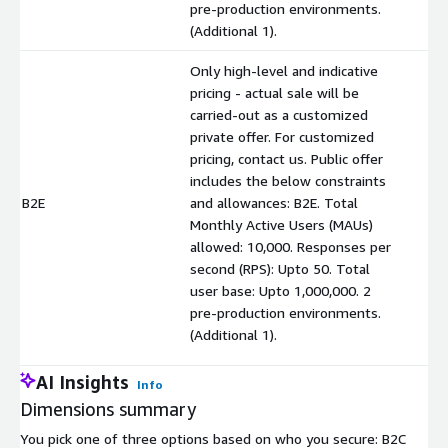
pre-production environments.
(Additional 1).
Only high-level and indicative
pricing - actual sale will be
carried-out as a customized
private offer. For customized
pricing, contact us. Public offer
includes the below constraints
B2E
and allowances: B2E. Total
$
Monthly Active Users (MAUs)
allowed: 10,000. Responses per
second (RPS): Upto 50. Total
user base: Upto 1,000,000. 2
pre-production environments.
(Additional 1).
AI Insights
Info
Dimensions summary
You pick one of three options based on who you secure: B2C