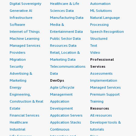
Digital Sovereignty
Healthcare & Life
Automation
Generative AI
Sciences Data
ML Solutions
Infrastructure
Manufacturing Data
Natural Language
Software
Media &
Processing
Internet of Things
Entertainment Data
Speech Recognition
Machine Learning
Public Sector Data
Structured
Managed Services
Resources Data
Text
Providers
Retail, Location &
Video
Migration
Marketing Data
Professional
Security
Telecommunications
Services
Advertising &
Data
Assessments
Marketing
DevOps
Implementation
Energy
Agile Lifecycle
Managed Services
Engineering,
Management
Premium Support
Construction & Real
Application
Training
Estate
Development
Resources
Financial Services
Application Servers
All resources
Healthcare
Application Stacks
Developer tools &
Industrial
Continuous
tutorials