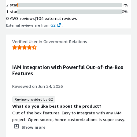
2 star
1%
1 star
0%
0 AWS reviews
|
104 external reviews
G2
External reviews are from
.
Verified User in Government Relations
IAM Integration with Powerful Out-of-the-Box
Features
Reviewed on
Jun 24, 2026
Review provided by G2
What do you like best about the product?
Out of the box features. Easy to integrate with any IAM
project. Open source, hence customizations is super easy.
What do you dislike about the product?
Show more
The documentation can be a bit confusing while