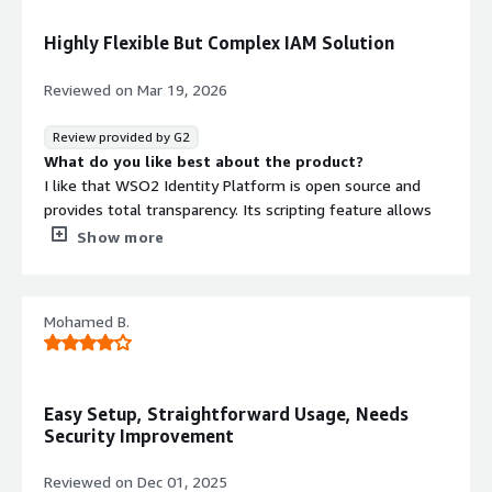
What problems is the product solving and how is
that benefiting you?
Highly Flexible But Complex IAM Solution
* User authentication
* User authorization (scopes, OPA, XACML)
Reviewed on
Mar 19, 2026
Helps us in quickly building a platform that lasts forever
Review provided by G2
What do you like best about the product?
I like that WSO2 Identity Platform is open source and
provides total transparency. Its scripting feature allows
me to use custom login flows through JavaScript, which
Show more
is a huge plus. I also appreciate the identity bus for
connecting different apps and protocols together. The
playground and the platform's future-proof design are
Mohamed B.
other standout features that I find valuable. The initial
setup was very easy, making it user-friendly right from
the start.
What do you dislike about the product?
Easy Setup, Straightforward Usage, Needs
The UI is complex, which makes it tough to navigate.
Security Improvement
There's an update overhead that seems to add more
effort. The learning curve is pretty steep, especially for
Reviewed on
Dec 01, 2025