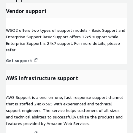
Vendor support
WSO2 offers two types of support models - Basic Support and
Enterprise Support Basic Support offers 12x5 support while
Enterprise Support is 24x7 support. For more details, please
refer
Get support
AWS infrastructure support
AWS Support is a one-on-one, fast-response support channel
that is staffed 24x7x365 with experienced and technical
support engineers. The service helps customers of all sizes
and technical abilities to successfully utilize the products and
features provided by Amazon Web Services.