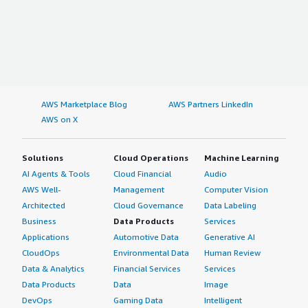
AWS Marketplace Blog
AWS Partners LinkedIn
AWS on X
Solutions
Cloud Operations
Machine Learning
AI Agents & Tools
Cloud Financial
Audio
AWS Well-
Management
Computer Vision
Architected
Cloud Governance
Data Labeling
Business
Data Products
Services
Applications
Automotive Data
Generative AI
CloudOps
Environmental Data
Human Review
Data & Analytics
Financial Services
Services
Data Products
Data
Image
DevOps
Gaming Data
Intelligent