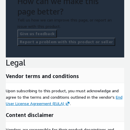
How can we make this
page better?
Tell us how we can improve this page, or report an
issue with this product.
Give us feedback
Report a problem with this product or seller
Legal
Vendor terms and conditions
Upon subscribing to this product, you must acknowledge and
agree to the terms and conditions outlined in the vendor's
End
User License Agreement (EULA)
.
Content disclaimer
Vendors are responsible for their product descriptions and