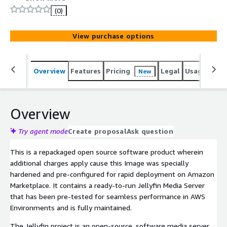
security and enterprise standards. Jellyfin - Streaming
(0)
Media Server Image is packaged to leverage cost-
effectiveness, scalability, and flexibility.
View purchase options
Overview
Features
Pricing
Legal
Usage
Reso
New
Overview
Try agent mode
Create proposal
Ask question
This is a repackaged open source software product wherein
additional charges apply cause this Image was specially
hardened and pre-configured for rapid deployment on Amazon
Marketplace. It contains a ready-to-run Jellyfin Media Server
that has been pre-tested for seamless performance in AWS
Environments and is fully maintained.
The Jellyfin project is an open-source, software media server.