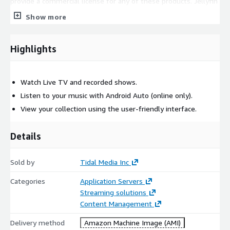
provide a commercial license for any of these products. Jellyfin
is a complete and separate project from Tidal
Show more
Highlights
Watch Live TV and recorded shows.
Listen to your music with Android Auto (online only).
View your collection using the user-friendly interface.
Details
Sold by
Tidal Media Inc
Categories
Application Servers
Streaming solutions
Content Management
Delivery method
Amazon Machine Image (AMI)