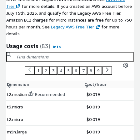
Tier
for more details. If you created an AWS account before
July 15th, 2025, and qualify for the Legacy AWS Free Tier,
Amazon EC2 charges for Micro instances are free for up to 750
hours per month. See
Legacy AWS Free Tier
for more
details.
Usage costs
(83)
Info
1
2
3
4
5
6
7
8
9
Dimension
Cost/hour
t2.medium
Recommended
$0.019
t3.micro
$0.019
t2.micro
$0.019
m5n.large
$0.019