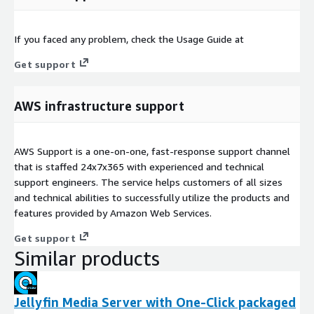
If you faced any problem, check the Usage Guide at
Get support
AWS infrastructure support
AWS Support is a one-on-one, fast-response support channel
that is staffed 24x7x365 with experienced and technical
support engineers. The service helps customers of all sizes
and technical abilities to successfully utilize the products and
features provided by Amazon Web Services.
Get support
Similar products
Jellyfin Media Server with One-Click packaged