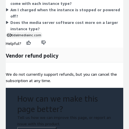
come with each instance type?
m5d, m5n, m5dn, m5ad) offer more CPU and memory as sizes
Am I charged when the instance is stopped or powered
grow from large to metal. Pick the instance that fits your
off?
streaming needs.
Does the media server software cost more on a larger
instance type?
tidalmediainc.com
Helpful?
Vendor refund policy
We do not currently support refunds, but you can cancel the
subscription at any time.
How can we make this
page better?
Tell us how we can improve this page, or report an
issue with this product.