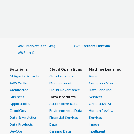
AWS Marketplace Blog
AWS Partners LinkedIn
AWS on X
Solutions
Cloud Operations
Machine Learning
AI Agents & Tools
Cloud Financial
Audio
AWS Well-
Management
Computer Vision
Architected
Cloud Governance
Data Labeling
Business
Data Products
Services
Applications
Automotive Data
Generative AI
CloudOps
Environmental Data
Human Review
Data & Analytics
Financial Services
Services
Data Products
Data
Image
DevOps
Gaming Data
Intelligent