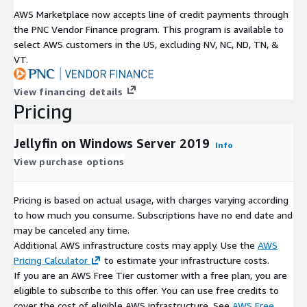
AWS Marketplace now accepts line of credit payments through
the PNC Vendor Finance program. This program is available to
select AWS customers in the US, excluding NV, NC, ND, TN, &
VT.
View financing details
Pricing
Jellyfin on Windows Server 2019
Info
View purchase options
Pricing is based on actual usage, with charges varying according
to how much you consume. Subscriptions have no end date and
may be canceled any time.
Additional AWS infrastructure costs may apply. Use the
AWS
Pricing Calculator
to estimate your infrastructure costs.
If you are an AWS Free Tier customer with a free plan, you are
eligible to subscribe to this offer. You can use free credits to
cover the cost of eligible AWS infrastructure. See
AWS Free