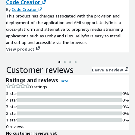
Code Creator
By
Code Creator
This product has charges associated with the provision and
deployment of the application and AMI support. Jellyfin is a
cross-platform and alternative to propriety media streaming
applications such as Emby and Plex. Jellyfin is easy to install
and set up and accessible via the browser.
View product
Customer reviews
Leave a review
Ratings and reviews
Info
0 ratings
5 star
0%
4 star
0%
3 star
0%
2 star
0%
1 star
0%
0 reviews
No customer reviews yet