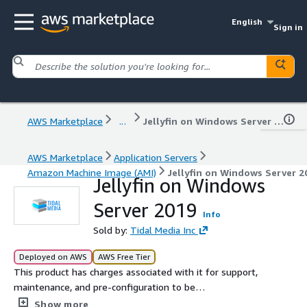
English
Sign in
AWS Marketplace
...
Jellyfin on Windows Server 2019
AWS Marketplace
Application Servers
Amazon Machine Image (AMI)
Jellyfin on Windows Server 2
Jellyfin on Windows
Server 2019
Info
Sold by:
Tidal Media Inc
Deployed on AWS
AWS Free Tier
This product has charges associated with it for support,
maintenance, and pre-configuration to be
instantaneously deployed on AWS Marketplace with all
Show more