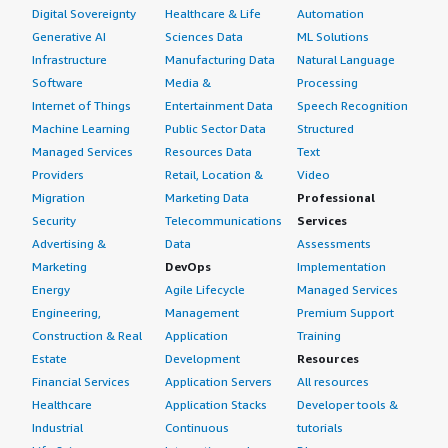
Digital Sovereignty
Healthcare & Life
Automation
Generative AI
Sciences Data
ML Solutions
Infrastructure
Manufacturing Data
Natural Language
Software
Media &
Processing
Internet of Things
Entertainment Data
Speech Recognition
Machine Learning
Public Sector Data
Structured
Managed Services
Resources Data
Text
Providers
Retail, Location &
Video
Migration
Marketing Data
Professional
Security
Telecommunications
Services
Advertising &
Data
Assessments
Marketing
DevOps
Implementation
Energy
Agile Lifecycle
Managed Services
Engineering,
Management
Premium Support
Construction & Real
Application
Training
Estate
Development
Resources
Financial Services
Application Servers
All resources
Healthcare
Application Stacks
Developer tools &
Industrial
Continuous
tutorials