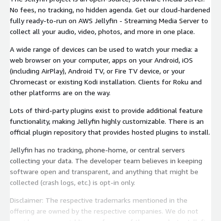
No fees, no tracking, no hidden agenda. Get our cloud-hardened
fully ready-to-run on AWS Jellyfin - Streaming Media Server to
collect all your audio, video, photos, and more in one place.
A wide range of devices can be used to watch your media: a
web browser on your computer, apps on your Android, iOS
(including AirPlay), Android TV, or Fire TV device, or your
Chromecast or existing Kodi installation. Clients for Roku and
other platforms are on the way.
Lots of third-party plugins exist to provide additional feature
functionality, making Jellyfin highly customizable. There is an
official plugin repository that provides hosted plugins to install.
Jellyfin has no tracking, phone-home, or central servers
collecting your data. The developer team believes in keeping
software open and transparent, and anything that might be
collected (crash logs, etc.) is opt-in only.
Disclaimer: The respective trademarks mentioned in the
offering are owned by the respective companies. We do not