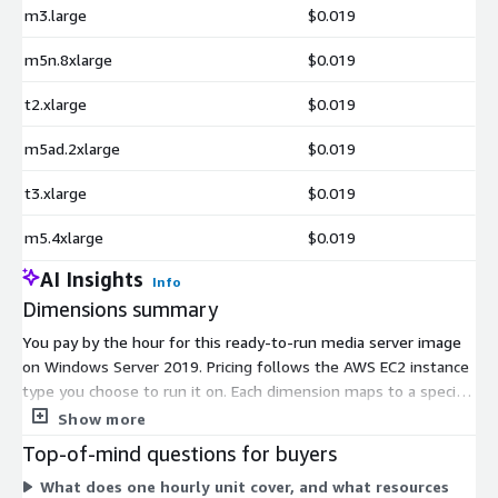
m3.large
$0.019
m5n.8xlarge
$0.019
t2.xlarge
$0.019
m5ad.2xlarge
$0.019
t3.xlarge
$0.019
m5.4xlarge
$0.019
AI Insights
Info
Dimensions summary
You pay by the hour for this ready-to-run media server image
on Windows Server 2019. Pricing follows the AWS EC2 instance
type you choose to run it on. Each dimension maps to a specific
instance size, so the hourly rate scales with the compute
Show more
resources of that instance. Smaller burstable instances (the t2,
Top-of-mind questions for buyers
t3, and t3a families) suit lighter workloads. The general-
What does one hourly unit cover, and what resources
purpose m-series families (m3, m4, m5, and variants like m5a,