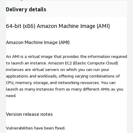
Delivery details
64-bit (x86) Amazon Machine Image (AMI)
Amazon Machine Image (AMI)
An AMI is a virtual image that provides the information required
to launch an instance. Amazon EC2 (Elastic Compute Cloud)
instances are virtual servers on which you can run your
applications and workloads, offering varying combinations of
CPU, memory, storage, and networking resources. You can
launch as many instances from as many different AMIs as you
need.
Version release notes
Vulnerabilities have been fixed.