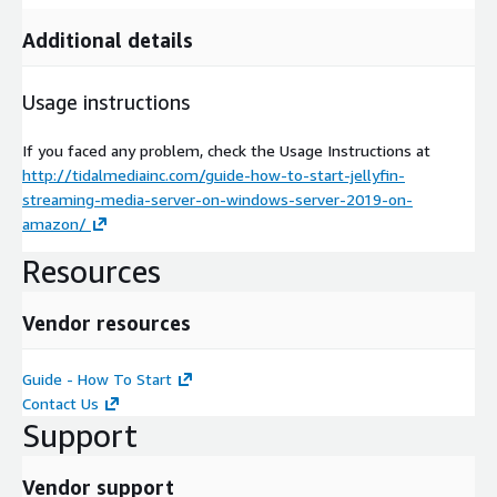
Additional details
Usage instructions
If you faced any problem, check the Usage Instructions at
http://tidalmediainc.com/guide-how-to-start-jellyfin-
streaming-media-server-on-windows-server-2019-on-
amazon/
Resources
Vendor resources
Guide - How To Start
Contact Us
Support
Vendor support