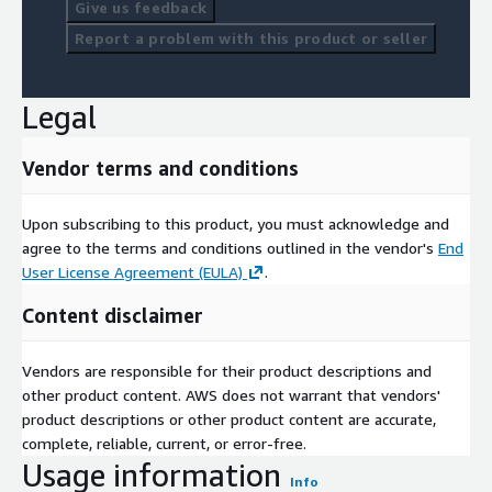
Give us feedback
Report a problem with this product or seller
Legal
Vendor terms and conditions
Upon subscribing to this product, you must acknowledge and
agree to the terms and conditions outlined in the vendor's
End
User License Agreement (EULA)
.
Content disclaimer
Vendors are responsible for their product descriptions and
other product content. AWS does not warrant that vendors'
product descriptions or other product content are accurate,
complete, reliable, current, or error-free.
Usage information
Info