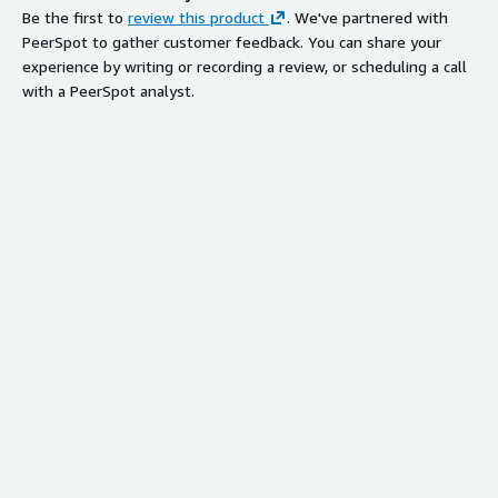
Be the first to
review this product
. We've partnered with
PeerSpot to gather customer feedback. You can share your
experience by writing or recording a review, or scheduling a call
with a PeerSpot analyst.