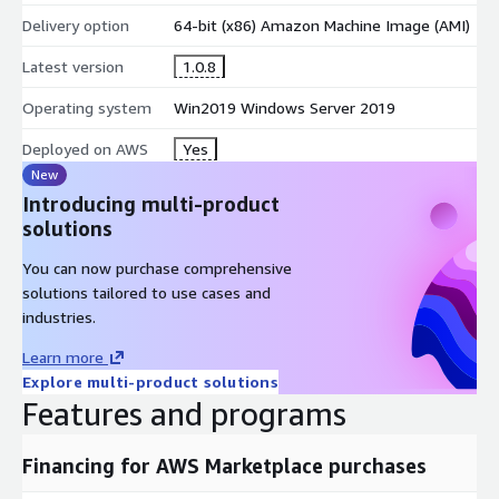
Delivery option
64-bit (x86) Amazon Machine Image (AMI)
Latest version
1.0.8
Operating system
Win2019 Windows Server 2019
Deployed on AWS
Yes
New
Introducing multi-product
solutions
You can now purchase comprehensive
solutions tailored to use cases and
industries.
Learn more
Explore multi-product solutions
Features and programs
Financing for AWS Marketplace purchases