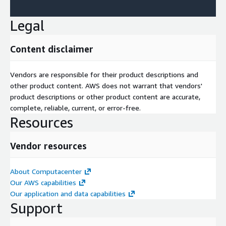
Legal
Content disclaimer
Vendors are responsible for their product descriptions and
other product content. AWS does not warrant that vendors'
product descriptions or other product content are accurate,
complete, reliable, current, or error-free.
Resources
Vendor resources
About Computacenter
Our AWS capabilities
Our application and data capabilities
Support