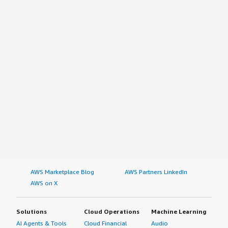
AWS Marketplace Blog
AWS Partners LinkedIn
AWS on X
Solutions
Cloud Operations
Machine Learning
AI Agents & Tools
Cloud Financial
Audio