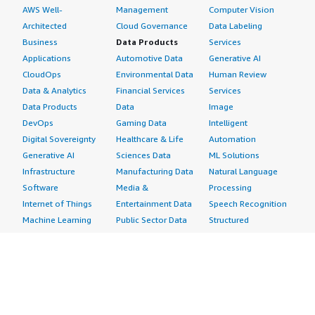
AWS Well-
Management
Computer Vision
Architected
Cloud Governance
Data Labeling
Business
Data Products
Services
Applications
Automotive Data
Generative AI
CloudOps
Environmental Data
Human Review
Data & Analytics
Financial Services
Services
Data Products
Data
Image
DevOps
Gaming Data
Intelligent
Digital Sovereignty
Healthcare & Life
Automation
Generative AI
Sciences Data
ML Solutions
Infrastructure
Manufacturing Data
Natural Language
Software
Media &
Processing
Internet of Things
Entertainment Data
Speech Recognition
Machine Learning
Public Sector Data
Structured
Managed Services
Resources Data
Text
Providers
Retail, Location &
Video
Migration
Marketing Data
Professional
Security
Telecommunications
Services
Advertising &
Data
Assessments