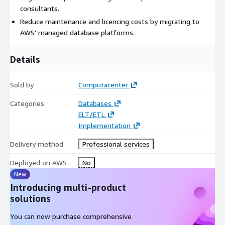
consultants.
Reduce maintenance and licencing costs by migrating to
AWS' managed database platforms.
Details
Sold by
Computacenter
Categories
Databases
ELT/ETL
Implementation
Delivery method
Professional services
Deployed on AWS
No
New
Introducing multi-product
solutions
You can now purchase comprehensive