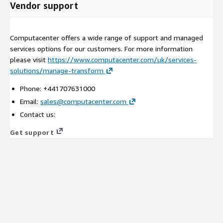
Vendor support
Computacenter offers a wide range of support and managed
services options for our customers. For more information
please visit
https://www.computacenter.com/uk/services-
solutions/manage-transform
Phone: +441707631000
Email:
sales@computacenter.com
Contact us:
Get support