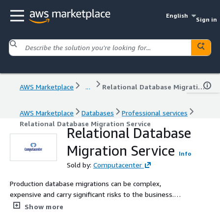
English
Sign in
AWS Marketplace
...
Relational Database Migration Service
AWS Marketplace
Databases
Professional services
Relational Database Migration Service
Relational Database
Migration Service
Info
Sold by:
Computacenter
Production database migrations can be complex,
expensive and carry significant risks to the business.
Computacenter brings a proven migration methodology
Show more
with extensive experience to ensure you realise the full