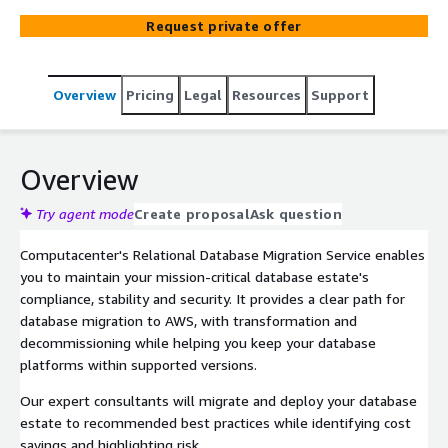
benefits of public cloud database migration at scale.
Request private offer
Overview
Pricing
Legal
Resources
Support
Overview
Try agent mode
Create proposal
Ask question
Computacenter's Relational Database Migration Service enables
you to maintain your mission-critical database estate's
compliance, stability and security. It provides a clear path for
database migration to AWS, with transformation and
decommissioning while helping you keep your database
platforms within supported versions.
Our expert consultants will migrate and deploy your database
estate to recommended best practices while identifying cost
savings and highlighting risk.