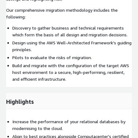
Our comprehensive migration methodology includes the
following:
Discovery to gather business and technical requirements
which form the basis of all design and migration decisions.
Design using the AWS Well-Architected Framework's guiding
principles.
Pilots to evaluate the risks of migration.
Build and migrate with the configuration of the target AWS
host environment to a secure, high-performing, resilient,
and efficient infrastructure.
Highlights
Increase the performance of your relational databases by
modernising to the cloud.
Align to best practices alongside Computacenter's certified