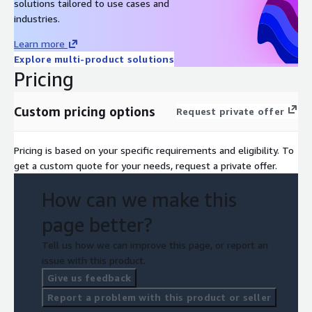
solutions tailored to use cases and
industries.
Learn more
Explore multi-product solutions
Pricing
Custom pricing options
Request private offer
Pricing is based on your specific requirements and eligibility. To
get a custom quote for your needs, request a private offer.
How can we make this
page better?
Tell us how we can improve this page, or report an
issue with this product.
Give us feedback
Report a problem with this product or seller