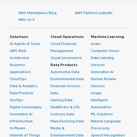
AWS Marketplace Blog
AWS Partners LinkedIn
AWS on X
Solutions
Cloud Operations
Machine Learning
AI Agents & Tools
Cloud Financial
Audio
AWS Well-
Management
Computer Vision
Architected
Cloud Governance
Data Labeling
Business
Data Products
Services
Applications
Automotive Data
Generative AI
CloudOps
Environmental Data
Human Review
Data & Analytics
Financial Services
Services
Data Products
Data
Image
DevOps
Gaming Data
Intelligent
Digital Sovereignty
Healthcare & Life
Automation
Generative AI
Sciences Data
ML Solutions
Infrastructure
Manufacturing Data
Natural Language
Software
Media &
Processing
Internet of Things
Entertainment Data
Speech Recognition