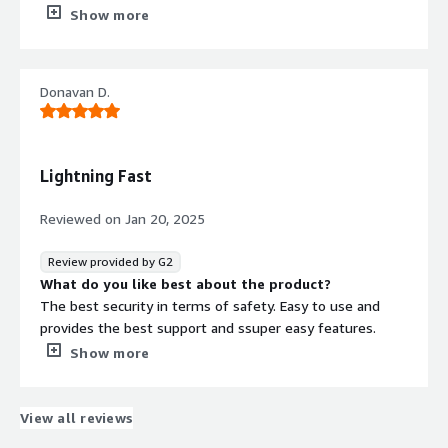
workflow. It handles tasks efficiently without
Show more
overcomplicating things, which I really appreciate.
What do you dislike about the product?
One thing I’d like to see improved is (insert specific issue,
Donavan D.
like ‘more advanced customization options or faster
updates for new features). While it’s reliable and gets
the job done, adding that extra functionality would make
it even better.
Lightning Fast
What problems is the product solving and how is
that benefiting you?
Reviewed on
Jan 20, 2025
For me, this means less time spent dealing with complex
file setups and more focus on completing tasks
Review provided by G2
efficiently. Its reliability ensures smooth operations,
What do you like best about the product?
which is especially beneficial for managing larger projects
The best security in terms of safety. Easy to use and
or multitasking.
provides the best support and ssuper easy features.
What do you dislike about the product?
Show more
Nothing really everything is perfect about the system.
What problems is the product solving and how is
that benefiting you?
View all reviews
Quick and safe transactions. easy to use and the best