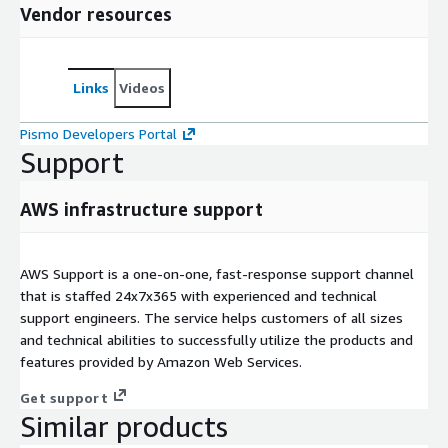
Vendor resources
Links
Videos
Pismo Developers Portal
Support
AWS infrastructure support
AWS Support is a one-on-one, fast-response support channel
that is staffed 24x7x365 with experienced and technical
support engineers. The service helps customers of all sizes
and technical abilities to successfully utilize the products and
features provided by Amazon Web Services.
Get support
Similar products