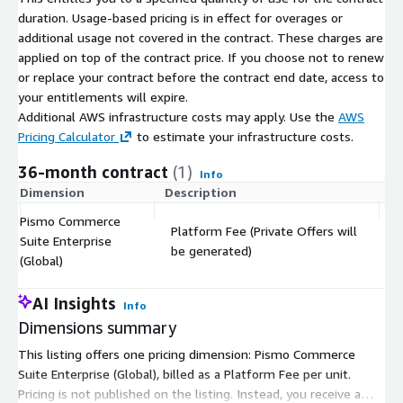
duration. Usage-based pricing is in effect for overages or
additional usage not covered in the contract. These charges are
applied on top of the contract price. If you choose not to renew
or replace your contract before the contract end date, access to
your entitlements will expire.
Additional AWS infrastructure costs may apply. Use the
AWS
Pricing Calculator
to estimate your infrastructure costs.
36-month contract
(1)
Info
Dimension
Description
C
Pismo Commerce
Platform Fee (Private Offers will
Suite Enterprise
$
be generated)
(Global)
AI Insights
Info
Dimensions summary
This listing offers one pricing dimension: Pismo Commerce
Suite Enterprise (Global), billed as a Platform Fee per unit.
Pricing is not published on the listing. Instead, you receive a