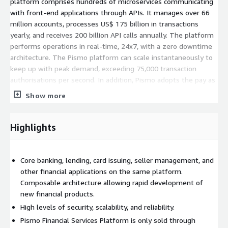
platform comprises hundreds of microservices communicating
with front-end applications through APIs. It manages over 66
million accounts, processes US$ 175 billion in transactions
yearly, and receives 200 billion API calls annually. The platform
performs operations in real-time, 24x7, with a zero downtime
architecture. The Pismo platform can scale instantaneously to
keep up with peak demand, exceeding 75,000 transaction
authorisations per second. In addition, Pismo adopts the pay as
you go price model so that financial institutions only pay for
Show more
the resources they use. If needed, Pismo supplies tools for
smooth account migration from a legacy system to its cloud
based platform. These tools can transfer a large number of
Highlights
accounts gradually, with total visibility and data integrity
assurance. Furthermore, the platform provides an extensive
data stream for analytic, regulatory, and operational purposes.
Core banking, lending, card issuing, seller management, and
other financial applications on the same platform.
Composable architecture allowing rapid development of
new financial products.
High levels of security, scalability, and reliability.
Pismo Financial Services Platform is only sold through