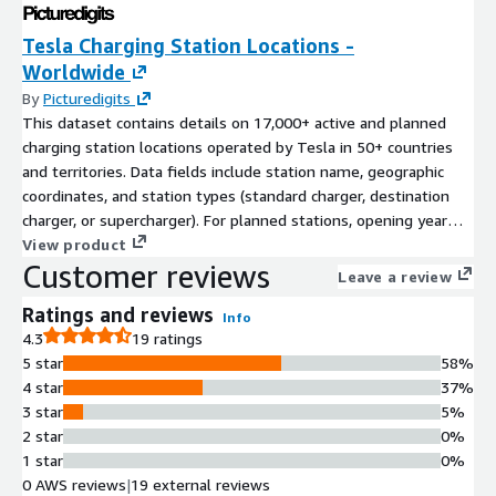
Tesla Charging Station Locations -
Worldwide
By
Picturedigits
This dataset contains details on 17,000+ active and planned
charging station locations operated by Tesla in 50+ countries
and territories. Data fields include station name, geographic
coordinates, and station types (standard charger, destination
charger, or supercharger). For planned stations, opening year
and quarter are indicated where available.
View product
Customer reviews
Leave a review
Ratings and reviews
Info
4.3
19 ratings
5 star
58%
4 star
37%
3 star
5%
2 star
0%
1 star
0%
0 AWS reviews
|
19 external reviews