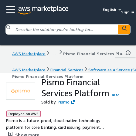
English
Sign in
AWS Marketplace
...
Pismo Financial Services Platform
AWS Marketplace
Financial Services
Software as a Service (S
Pismo Financial Services Platform
Pismo Financial
Services Platform
Info
Sold by:
Pismo
Deployed on AWS
Pismo is a future-proof, cloud-native technology
platform for core banking, card issuing, payment
processing, digital wallets, lending, and corporate banking
Show more