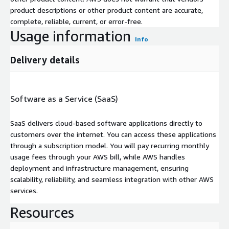
product descriptions or other product content are accurate,
complete, reliable, current, or error-free.
Usage information
Info
Delivery details
Software as a Service (SaaS)
SaaS delivers cloud-based software applications directly to
customers over the internet. You can access these applications
through a subscription model. You will pay recurring monthly
usage fees through your AWS bill, while AWS handles
deployment and infrastructure management, ensuring
scalability, reliability, and seamless integration with other AWS
services.
Resources