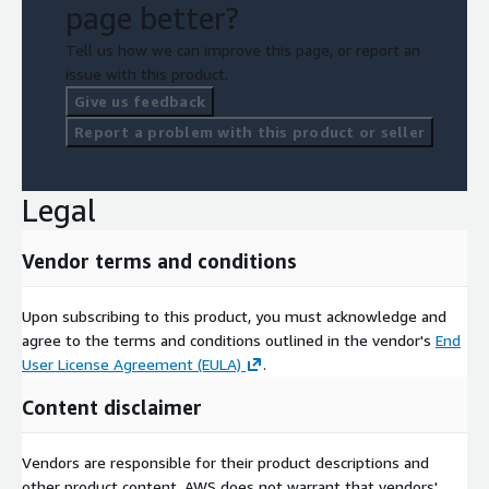
page better?
Tell us how we can improve this page, or report an
issue with this product.
Give us feedback
Report a problem with this product or seller
Legal
Vendor terms and conditions
Upon subscribing to this product, you must acknowledge and
agree to the terms and conditions outlined in the vendor's
End
User License Agreement (EULA)
.
Content disclaimer
Vendors are responsible for their product descriptions and
other product content. AWS does not warrant that vendors'