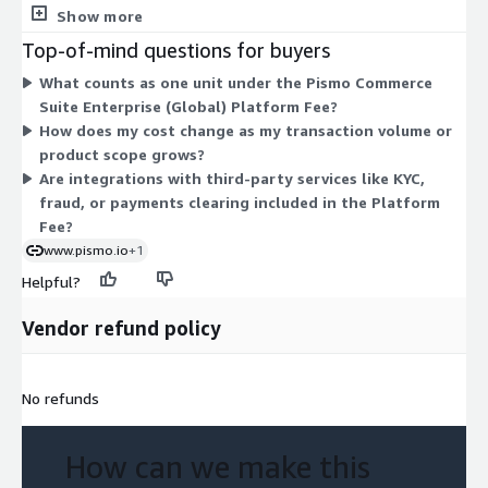
Private Offer with terms negotiated directly for your
Show more
deployment. This structure fits a cloud-native platform
Top-of-mind questions for buyers
covering card issuing, core banking, digital wallets, lending, and
What counts as one unit under the Pismo Commerce
seller management. Because it is a contract with a configurable
Suite Enterprise (Global) Platform Fee?
unit quantity, your cost scales with the scope you agree to. To
How does my cost change as my transaction volume or
get exact numbers, you work with the vendor to generate a
product scope grows?
Private Offer.
Are integrations with third-party services like KYC,
fraud, or payments clearing included in the Platform
Fee?
www.pismo.io
+1
Helpful?
Vendor refund policy
No refunds
How can we make this