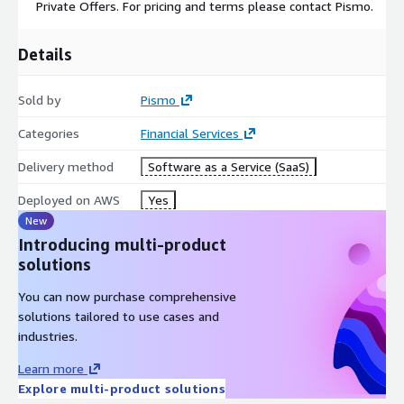
Private Offers. For pricing and terms please contact Pismo.
Details
Sold by
Pismo
Categories
Financial Services
Delivery method
Software as a Service (SaaS)
Deployed on AWS
Yes
New
Introducing multi-product
solutions
You can now purchase comprehensive
solutions tailored to use cases and
industries.
Learn more
Explore multi-product solutions