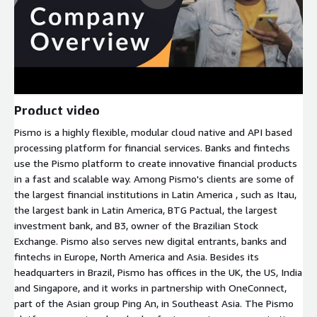
Product video
Pismo is a highly flexible, modular cloud native and API based
processing platform for financial services. Banks and fintechs
use the Pismo platform to create innovative financial products
in a fast and scalable way. Among Pismo's clients are some of
the largest financial institutions in Latin America , such as Itau,
the largest bank in Latin America, BTG Pactual, the largest
investment bank, and B3, owner of the Brazilian Stock
Exchange. Pismo also serves new digital entrants, banks and
fintechs in Europe, North America and Asia. Besides its
headquarters in Brazil, Pismo has offices in the UK, the US, India
and Singapore, and it works in partnership with OneConnect,
part of the Asian group Ping An, in Southeast Asia. The Pismo