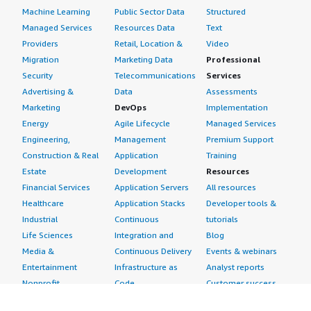
Machine Learning
Public Sector Data
Structured
Managed Services
Resources Data
Text
Providers
Retail, Location &
Video
Migration
Marketing Data
Professional
Security
Telecommunications
Services
Advertising &
Data
Assessments
Marketing
DevOps
Implementation
Energy
Agile Lifecycle
Managed Services
Engineering,
Management
Premium Support
Construction & Real
Application
Training
Estate
Development
Resources
Financial Services
Application Servers
All resources
Healthcare
Application Stacks
Developer tools &
Industrial
Continuous
tutorials
Life Sciences
Integration and
Blog
Media &
Continuous Delivery
Events & webinars
Entertainment
Infrastructure as
Analyst reports
Nonprofit
Code
Customer success
Public Health
Issue & Bug Tracking
stories