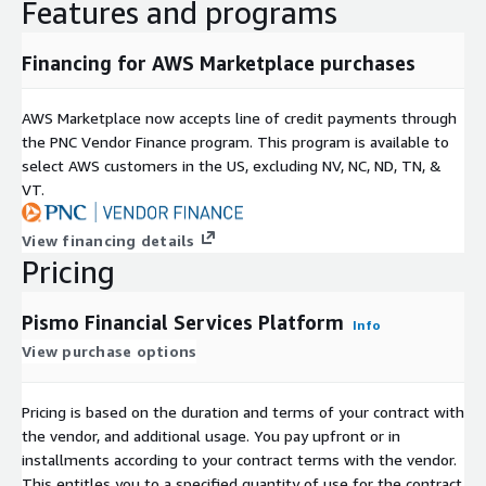
Features and programs
Financing for AWS Marketplace purchases
AWS Marketplace now accepts line of credit payments through
the PNC Vendor Finance program. This program is available to
select AWS customers in the US, excluding NV, NC, ND, TN, &
VT.
View financing details
Pricing
Pismo Financial Services Platform
Info
View purchase options
Pricing is based on the duration and terms of your contract with
the vendor, and additional usage. You pay upfront or in
installments according to your contract terms with the vendor.
This entitles you to a specified quantity of use for the contract