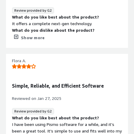
Real-time data access and decision-making
Review provided by G2
Reduced infrastructure costs
What do you like best about the product?
It offers a complete next-gen technology.
Better customer experiences through reliable and
What do you dislike about the product?
flexible services
There is nothing I dislike about pismo products.
Show more
What problems is the product solving and how is
that benefiting you?
Pismo is solving the complexity of core banking.
Flora A.
Simple, Reliable, and Efficient Software
Reviewed on
Jan 27, 2025
Review provided by G2
What do you like best about the product?
I have been using Pismo software for a while, and it’s
been a great tool. It’s simple to use and fits well into my