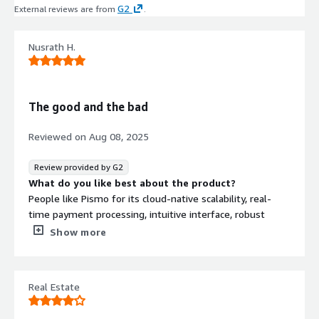
G2
External reviews are from
.
Nusrath H.
The good and the bad
Reviewed on
Aug 08, 2025
Review provided by G2
What do you like best about the product?
People like Pismo for its cloud-native scalability, real-
time payment processing, intuitive interface, robust
security, comprehensive banking features, and excellent
Show more
customer support.
What do you dislike about the product?
While users appreciate its scalability and features, some
Real Estate
mention occasional card-related issues, the platform
being costly, limited customization for non-technical