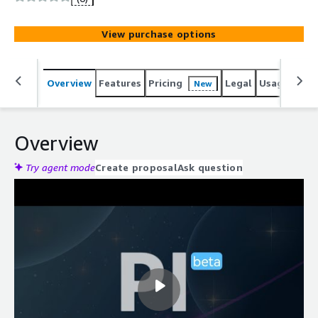
View purchase options
Overview
Features
Pricing
Legal
Usage
Reso
New
Overview
Try agent mode
Create proposal
Ask question