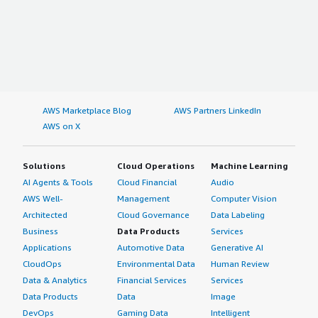
AWS Marketplace Blog
AWS Partners LinkedIn
AWS on X
Solutions
Cloud Operations
Machine Learning
AI Agents & Tools
Cloud Financial
Audio
AWS Well-
Management
Computer Vision
Architected
Cloud Governance
Data Labeling
Business
Data Products
Services
Applications
Automotive Data
Generative AI
CloudOps
Environmental Data
Human Review
Data & Analytics
Financial Services
Services
Data Products
Data
Image
DevOps
Gaming Data
Intelligent