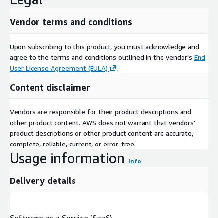
Vendor terms and conditions
Upon subscribing to this product, you must acknowledge and
agree to the terms and conditions outlined in the vendor's
End
User License Agreement (EULA)
.
Content disclaimer
Vendors are responsible for their product descriptions and
other product content. AWS does not warrant that vendors'
product descriptions or other product content are accurate,
complete, reliable, current, or error-free.
Usage information
Info
Delivery details
Software as a Service (SaaS)