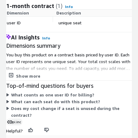
1-month contract
(1)
Info
Dimension
Description
C
user ID
unique seat
$
AI Insights
Info
Dimensions summary
You buy this product on a contract basis priced by user ID. Each
user ID represents one unique seat. Your total cost scales with
the number of seats you need. To add capacity, you add more
user IDs. There are no separate tiers or usage add-ons here.
Show more
Pricing is a single per-seat dimension, so you pay based on how
Top-of-mind questions for buyers
many people use the tool. This gives you a straightforward
What counts as one user ID for billing?
way to size your purchase to your team.
What can each seat do with this product?
Does my cost change if a seat is unused during the
contract?
pi.inc
Helpful?