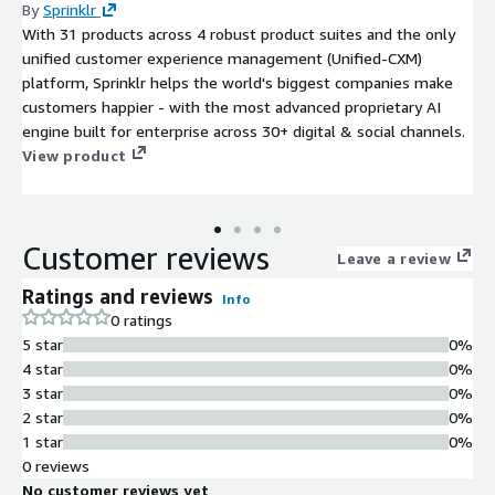
By
Sprinklr
With 31 products across 4 robust product suites and the only
unified customer experience management (Unified-CXM)
platform, Sprinklr helps the world's biggest companies make
customers happier - with the most advanced proprietary AI
engine built for enterprise across 30+ digital & social channels.
View product
Customer reviews
Leave a review
Ratings and reviews
Info
0 ratings
5 star
0%
4 star
0%
3 star
0%
2 star
0%
1 star
0%
0 reviews
No customer reviews yet