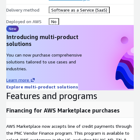
Delivery method
Software as a Service (SaaS)
Deployed on AWS
No
New
Introducing multi-product
solutions
You can now purchase comprehensive
solutions tailored to use cases and
industries.
Learn more
Explore multi-product solutions
Features and programs
Financing for AWS Marketplace purchases
AWS Marketplace now accepts line of credit payments through
the PNC Vendor Finance program. This program is available to
select AWS customers in the US, excluding NV, NC, ND, TN, &