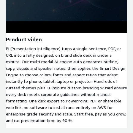
Product video
Pi (Presentation Intelligence) turns a single sentence, PDF, or
URL into a fully designed, on brand slide deck in under a
minute. Our multi modal AI engine auto generates outline,
copy, visuals and speaker notes, then applies the Smart Design
Engine to choose colors, fonts and aspect ratios that adapt
instantly to phone, tablet, laptop or projector. Hundreds of
curated themes plus 10 minute custom branding wizard ensure
every deck meets corporate guidelines without manual
formatting. One click export to PowerPoint, PDF or shareable
web link; no software to install runs entirely on AWS for
enterprise grade security and scale. Start free, pay as you grow,
and cut presentation time by 90 %.