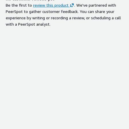
Be the first to
review this product
. We've partnered with
PeerSpot to gather customer feedback. You can share your
experience by writing or recording a review, or scheduling a call
with a PeerSpot analyst.