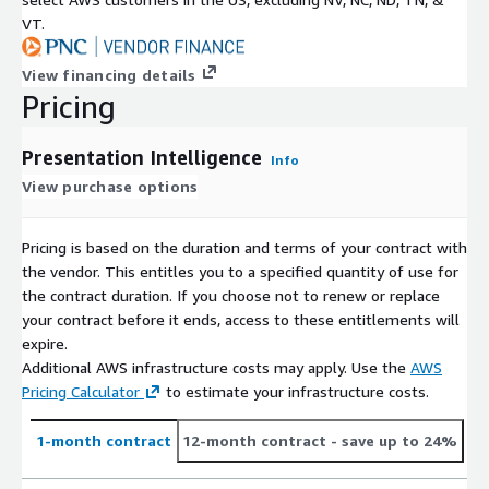
VT.
View financing details
Pricing
Presentation Intelligence
Info
View purchase options
Pricing is based on the duration and terms of your contract with
the vendor. This entitles you to a specified quantity of use for
the contract duration. If you choose not to renew or replace
your contract before it ends, access to these entitlements will
expire.
Additional AWS infrastructure costs may apply. Use the
AWS
Pricing Calculator
to estimate your infrastructure costs.
1-month contract
12-month contract
- save up to 24%