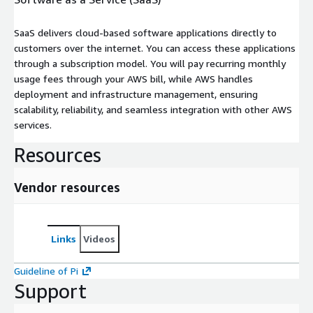
SaaS delivers cloud-based software applications directly to
customers over the internet. You can access these applications
through a subscription model. You will pay recurring monthly
usage fees through your AWS bill, while AWS handles
deployment and infrastructure management, ensuring
scalability, reliability, and seamless integration with other AWS
services.
Resources
Vendor resources
Links
Videos
Guideline of Pi
Support