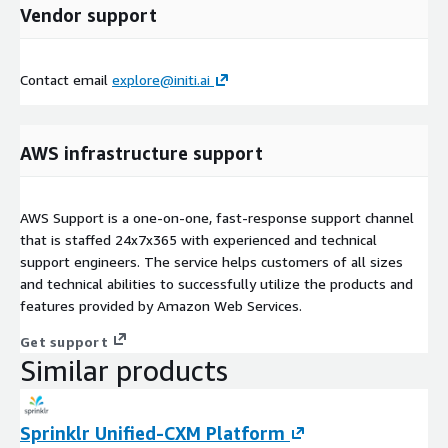
Vendor support
Contact email
explore@initi.ai
AWS infrastructure support
AWS Support is a one-on-one, fast-response support channel
that is staffed 24x7x365 with experienced and technical
support engineers. The service helps customers of all sizes
and technical abilities to successfully utilize the products and
features provided by Amazon Web Services.
Get support
Similar products
Sprinklr Unified-CXM Platform