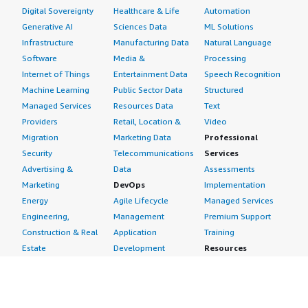
Digital Sovereignty
Healthcare & Life
Automation
Generative AI
Sciences Data
ML Solutions
Infrastructure
Manufacturing Data
Natural Language
Software
Media &
Processing
Internet of Things
Entertainment Data
Speech Recognition
Machine Learning
Public Sector Data
Structured
Managed Services
Resources Data
Text
Providers
Retail, Location &
Video
Migration
Marketing Data
Professional
Security
Telecommunications
Services
Advertising &
Data
Assessments
Marketing
DevOps
Implementation
Energy
Agile Lifecycle
Managed Services
Engineering,
Management
Premium Support
Construction & Real
Application
Training
Estate
Development
Resources
Financial Services
Application Servers
All resources
Healthcare
Application Stacks
Developer tools &
Industrial
Continuous
tutorials