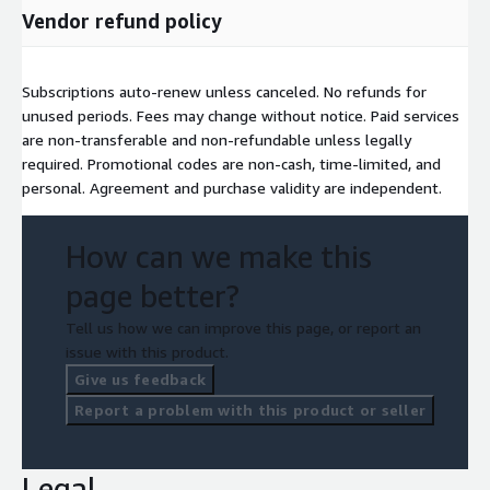
Vendor refund policy
Subscriptions auto-renew unless canceled. No refunds for
unused periods. Fees may change without notice. Paid services
are non-transferable and non-refundable unless legally
required. Promotional codes are non-cash, time-limited, and
personal. Agreement and purchase validity are independent.
How can we make this
page better?
Tell us how we can improve this page, or report an
issue with this product.
Give us feedback
Report a problem with this product or seller
Legal