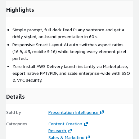
Highlights
Simple prompt, full deck feed Pi any sentence and get a
richly styled, on-brand presentation in 60 s.
Responsive Smart Layout AI auto switches aspect ratios
(16:9, 4:3, mobile 9:16) while keeping every element pixel
perfect.
Zero Install AWS Delivery launch instantly via Marketplace,
export native PPT/PDF, and scale enterprise-wide with SSO
& VPC security.
Details
Sold by
Presentation Intelligence
Categories
Content Creation
Research
Sales & Marketing