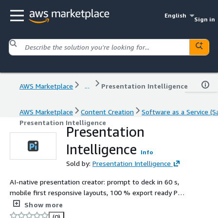
English
Sign in
AWS Marketplace
...
Presentation Intelligence
AWS Marketplace
Content Creation
Software as a Service (S
Presentation Intelligence
Presentation
Intelligence
Info
Sold by:
Presentation Intelligence
AI-native presentation creator: prompt to deck in 60 s,
mobile first responsive layouts, 100 % export ready PPT
& PDF.
Show more
(0)