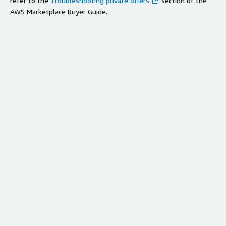
refer to the
Troubleshooting private offers
section of the
AWS Marketplace Buyer Guide.