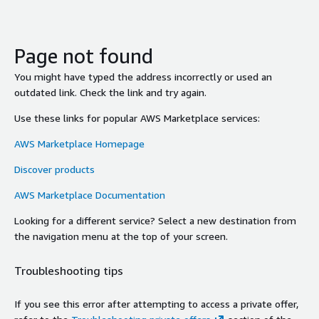
Page not found
You might have typed the address incorrectly or used an
outdated link. Check the link and try again.
Use these links for popular AWS Marketplace services:
AWS Marketplace Homepage
Discover products
AWS Marketplace Documentation
Looking for a different service? Select a new destination from
the navigation menu at the top of your screen.
Troubleshooting tips
If you see this error after attempting to access a private offer,