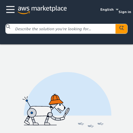
English
Sign in