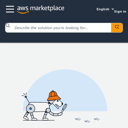
English
Sign in