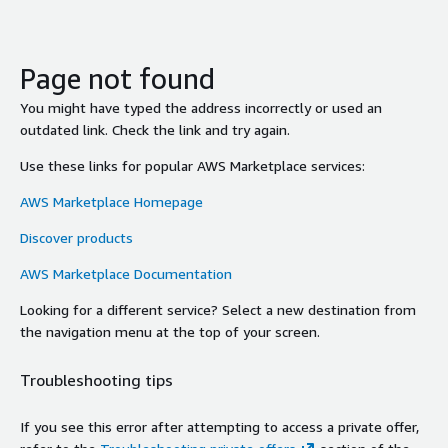
Page not found
You might have typed the address incorrectly or used an
outdated link. Check the link and try again.
Use these links for popular AWS Marketplace services:
AWS Marketplace Homepage
Discover products
AWS Marketplace Documentation
Looking for a different service? Select a new destination from
the navigation menu at the top of your screen.
Troubleshooting tips
If you see this error after attempting to access a private offer,