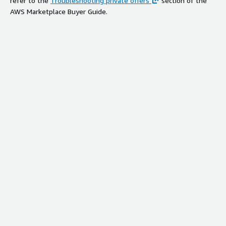
refer to the
Troubleshooting private offers
section of the
AWS Marketplace Buyer Guide.