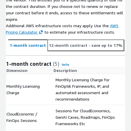
the contract duration. If you choose not to renew or replace
your contract before it ends, access to these entitlements will
expire.
Additional AWS infrastructure costs may apply. Use the
AWS
Pricing Calculator
to estimate your infrastructure costs.
1-month contract
12-month contract
- save up to 17%
1-month contract
(5)
Info
Dimension
Description
C
Monthly Licensing Charge for
Monthly Licensing
FinOptik Frameworks, IP, and
$
Charge
automated assessment and
recommendations
Sessions for CloudEconomics,
CloudEconomic /
GenAI Cases, Roadmaps, FinOps
$
FinOps Sessions
Frameworks Etc