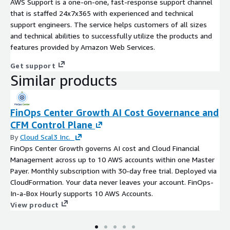
AWS Support is a one-on-one, fast-response support channel
that is staffed 24x7x365 with experienced and technical
support engineers. The service helps customers of all sizes
and technical abilities to successfully utilize the products and
features provided by Amazon Web Services.
Get support
Similar products
FinOps Center Growth AI Cost Governance and
CFM Control Plane
By
Cloud Scal3 Inc.
FinOps Center Growth governs AI cost and Cloud Financial
Management across up to 10 AWS accounts within one Master
Payer. Monthly subscription with 30-day free trial. Deployed via
CloudFormation. Your data never leaves your account. FinOps-
In-a-Box Hourly supports 10 AWS Accounts.
View product