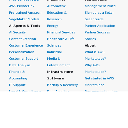
AWS PrivateLink
Automotive
Management Portal
Pre-trained Amazon
Education &
Sign up as a Seller
SageMaker Models
Research
Seller Guide
AI Agents & Tools
Energy
Partner Application
AI Security
Financial Services
Partner Success
Content Creation
Healthcare & Life
Stories
Customer Experience
Sciences
About
Personalization
Industrial
What is AWS
Customer Support
Media &
Marketplace?
Data Analysis
Entertainment
Why AWS
Finance &
Infrastructure
Marketplace?
Accounting
Software
Get started in AWS
IT Support
Backup & Recovery
Marketplace
Legal & Compliance
Data Analytics
Procurement options
Observability
High Performance
Cost management
Procurement &
Computing
tools
Supply Chain
Migration
Governance &
Quality Assurance
Network
control features
Research
Infrastructure
Free trials