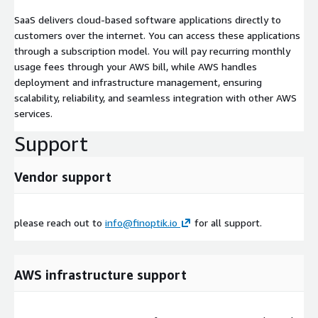
SaaS delivers cloud-based software applications directly to
customers over the internet. You can access these applications
through a subscription model. You will pay recurring monthly
usage fees through your AWS bill, while AWS handles
deployment and infrastructure management, ensuring
scalability, reliability, and seamless integration with other AWS
services.
Support
Vendor support
please reach out to
info@finoptik.io
for all support.
AWS infrastructure support