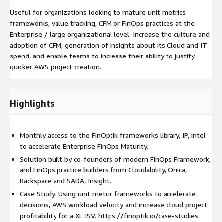
Useful for organizations looking to mature unit metrics
frameworks, value tracking, CFM or FinOps practices at the
Enterprise / large organizational level. Increase the culture and
adoption of CFM, generation of insights about its Cloud and IT
spend, and enable teams to increase their ability to justify
quicker AWS project creation.
Highlights
Monthly access to the FinOptik frameworks library, IP, intel
to accelerate Enterprise FinOps Maturity.
Solution built by co-founders of modern FinOps Framework,
and FinOps practice builders from Cloudability, Onica,
Rackspace and SADA, Insight.
Case Study: Using unit metric frameworks to accelerate
decisions, AWS workload velocity and increase cloud project
profitability for a XL ISV. https://finoptik.io/case-studies