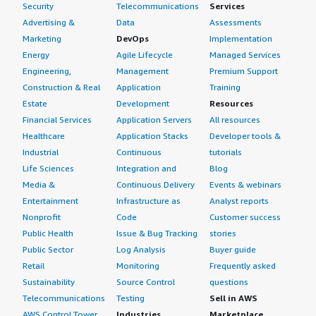
Security
Telecommunications
Services
Advertising &
Data
Assessments
Marketing
DevOps
Implementation
Energy
Agile Lifecycle
Managed Services
Engineering,
Management
Premium Support
Construction & Real
Application
Training
Estate
Development
Resources
Financial Services
Application Servers
All resources
Healthcare
Application Stacks
Developer tools &
Industrial
Continuous
tutorials
Life Sciences
Integration and
Blog
Media &
Continuous Delivery
Events & webinars
Entertainment
Infrastructure as
Analyst reports
Nonprofit
Code
Customer success
Public Health
Issue & Bug Tracking
stories
Public Sector
Log Analysis
Buyer guide
Retail
Monitoring
Frequently asked
Sustainability
Source Control
questions
Telecommunications
Testing
Sell in AWS
AWS Control Tower
Industries
Marketplace