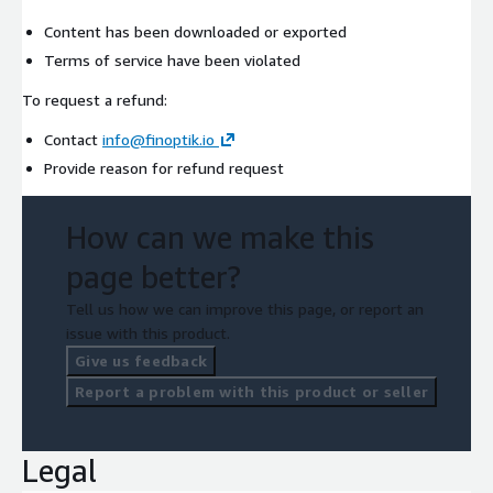
Content has been downloaded or exported
Terms of service have been violated
To request a refund:
Contact
info@finoptik.io
Provide reason for refund request
How can we make this
page better?
Tell us how we can improve this page, or report an
issue with this product.
Give us feedback
Report a problem with this product or seller
Legal