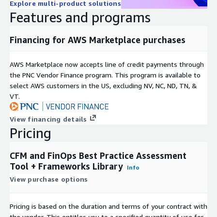
Explore multi-product solutions
Features and programs
Financing for AWS Marketplace purchases
AWS Marketplace now accepts line of credit payments through
the PNC Vendor Finance program. This program is available to
select AWS customers in the US, excluding NV, NC, ND, TN, &
VT.
View financing details
Pricing
CFM and FinOps Best Practice Assessment
Tool + Frameworks Library
Info
View purchase options
Pricing is based on the duration and terms of your contract with
the vendor. This entitles you to a specified quantity of use for