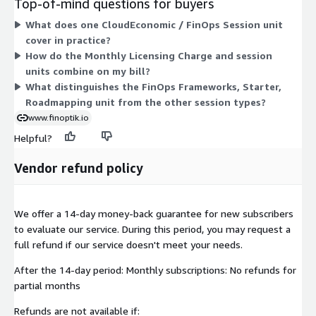
Top-of-mind questions for buyers
cloud economics, GenAI cases, roadmaps, and framework work.
What does one CloudEconomic / FinOps Session unit
Executive Sessions cover the Cloud Finance Thinktank
cover in practice?
frameworks, enablement, and sessions. A FinOps Frameworks,
How do the Monthly Licensing Charge and session
Starter, Roadmapping unit provides an entry CFM framework
units combine on my bill?
session. You mix the license with the session types your
What distinguishes the FinOps Frameworks, Starter,
engagement needs, scaling cost by the number of units
Roadmapping unit from the other session types?
purchased.
www.finoptik.io
Helpful?
Vendor refund policy
We offer a 14-day money-back guarantee for new subscribers
to evaluate our service. During this period, you may request a
full refund if our service doesn't meet your needs.
After the 14-day period: Monthly subscriptions: No refunds for
partial months
Refunds are not available if: