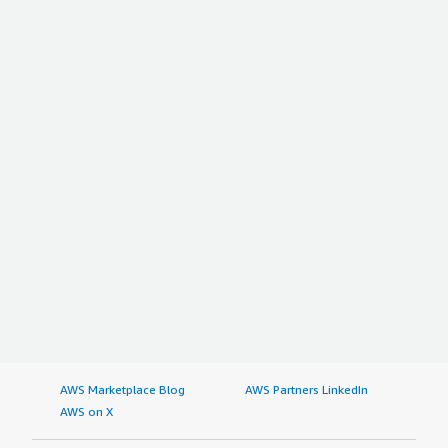
AWS Marketplace Blog
AWS Partners LinkedIn
AWS on X