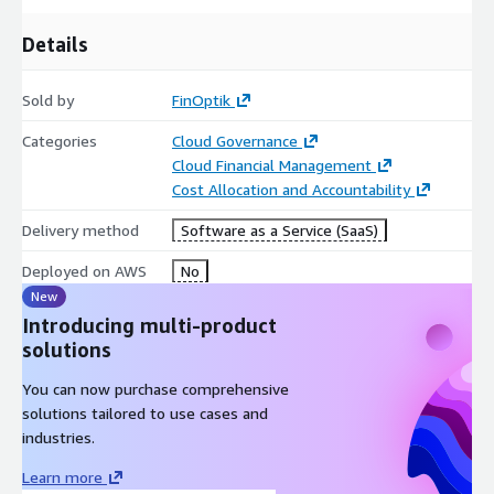
Details
Sold by
FinOptik
Categories
Cloud Governance
Cloud Financial Management
Cost Allocation and Accountability
Delivery method
Software as a Service (SaaS)
Deployed on AWS
No
New
Introducing multi-product
solutions
You can now purchase comprehensive
solutions tailored to use cases and
industries.
Learn more