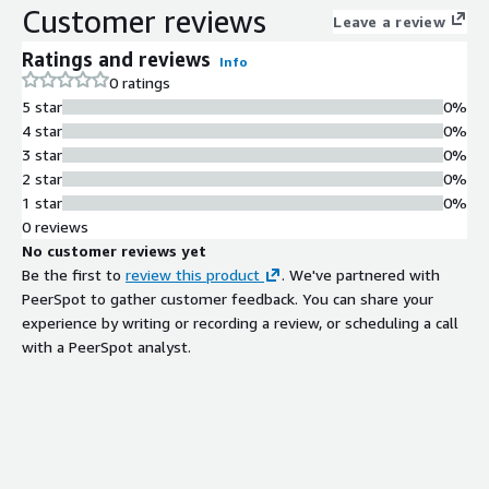
Customer reviews
Leave a review
Ratings and reviews
Info
0 ratings
5 star
0%
4 star
0%
3 star
0%
2 star
0%
1 star
0%
0 reviews
No customer reviews yet
Be the first to
review this product
. We've partnered with
PeerSpot to gather customer feedback. You can share your
experience by writing or recording a review, or scheduling a call
with a PeerSpot analyst.