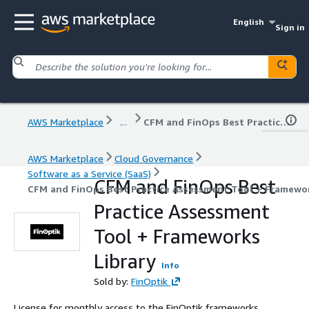
English
Sign in
AWS Marketplace
...
CFM and FinOps Best Practice Assessment Tool + Frameworks Library
AWS Marketplace
Cloud Governance
Software as a Service (SaaS)
CFM and FinOps Best
CFM and FinOps Best Practice Assessment Tool + Framewor
Practice Assessment
Tool + Frameworks
Library
Info
Sold by:
FinOptik
License for monthly access to the FinOptik frameworks