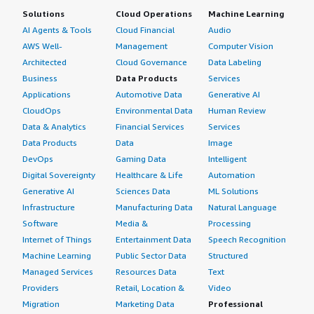
Solutions
Cloud Operations
Machine Learning
AI Agents & Tools
Cloud Financial
Audio
AWS Well-
Management
Computer Vision
Architected
Cloud Governance
Data Labeling
Business
Data Products
Services
Applications
Automotive Data
Generative AI
CloudOps
Environmental Data
Human Review
Data & Analytics
Financial Services
Services
Data Products
Data
Image
DevOps
Gaming Data
Intelligent
Digital Sovereignty
Healthcare & Life
Automation
Generative AI
Sciences Data
ML Solutions
Infrastructure
Manufacturing Data
Natural Language
Software
Media &
Processing
Internet of Things
Entertainment Data
Speech Recognition
Machine Learning
Public Sector Data
Structured
Managed Services
Resources Data
Text
Providers
Retail, Location &
Video
Migration
Marketing Data
Professional