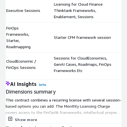
Licensing for Cloud Finance
Executive Sessions
Thinktank Frameworks,
$
Enablement, Sessions
FinOps
Frameworks,
Starter CFM framework session
$
Starter,
Roadmapping
Sessions for CloudEconomics,
CloudEconomic /
GenAI Cases, Roadmaps, FinOps
$
FinOps Sessions
Frameworks Etc
AI Insights
Info
Dimensions summary
This contract combines a recurring license with several session-
based options you can add. The Monthly Licensing Charge
covers access to the FinOptik frameworks, intellectual property,
and automated assessment and recommendations. Separate
Show more
session units let you buy CloudEconomic / FinOps Sessions for