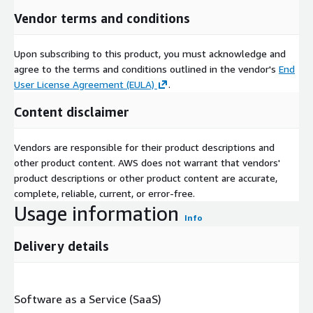
Vendor terms and conditions
Upon subscribing to this product, you must acknowledge and
agree to the terms and conditions outlined in the vendor's
End
User License Agreement (EULA)
.
Content disclaimer
Vendors are responsible for their product descriptions and
other product content. AWS does not warrant that vendors'
product descriptions or other product content are accurate,
complete, reliable, current, or error-free.
Usage information
Info
Delivery details
Software as a Service (SaaS)