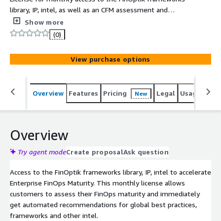
library, IP, intel, as well as an CFM assessment and
automated recommendations to accelerate large scale
Show more
FinOps Maturity.
(0)
View purchase options
Overview
Features
Pricing
Legal
Usage
Sup
New
Overview
Try agent mode
Create proposal
Ask question
Access to the FinOptik frameworks library, IP, intel to accelerate
Enterprise FinOps Maturity. This monthly license allows
customers to assess their FinOps maturity and immediately
get automated recommendations for global best practices,
frameworks and other intel.