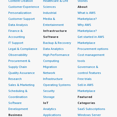
Content Creation
Healthcare & Life
Stories
Customer Experience
Sciences
About
Personalization
Industrial
What is AWS
Customer Support
Media &
Marketplace?
Data Analysis
Entertainment
Why AWS
Finance &
Infrastructure
Marketplace?
Accounting
Software
Get started in AWS
IT Support
Backup & Recovery
Marketplace
Legal & Compliance
Data Analytics
Procurement options
Observability
High Performance
Cost management
Procurement &
Computing
tools
Supply Chain
Migration
Governance &
Quality Assurance
Network
control features
Research
Infrastructure
Free trials
Sales & Marketing
Operating Systems
Sell in AWS
Scheduling &
Security
Marketplace
Coordination
Storage
Featured
Software
IoT
Categories
Development
Analytics
SaaS Subscriptions
Business
Applications
Windows Server