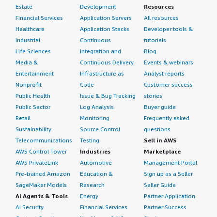
Estate
Development
Resources
Financial Services
Application Servers
All resources
Healthcare
Application Stacks
Developer tools &
Industrial
Continuous
tutorials
Life Sciences
Integration and
Blog
Media &
Continuous Delivery
Events & webinars
Entertainment
Infrastructure as
Analyst reports
Nonprofit
Code
Customer success
Public Health
Issue & Bug Tracking
stories
Public Sector
Log Analysis
Buyer guide
Retail
Monitoring
Frequently asked
Sustainability
Source Control
questions
Telecommunications
Testing
Sell in AWS
AWS Control Tower
Industries
Marketplace
AWS PrivateLink
Automotive
Management Portal
Pre-trained Amazon
Education &
Sign up as a Seller
SageMaker Models
Research
Seller Guide
AI Agents & Tools
Energy
Partner Application
AI Security
Financial Services
Partner Success