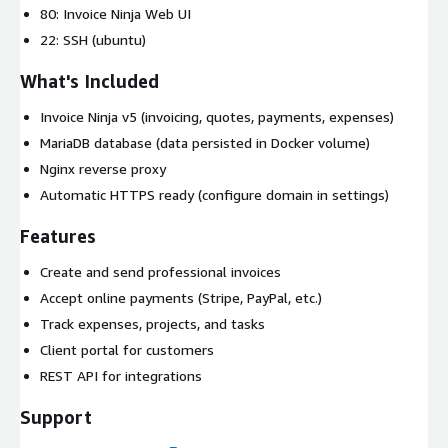
80: Invoice Ninja Web UI
22: SSH (ubuntu)
What's Included
Invoice Ninja v5 (invoicing, quotes, payments, expenses)
MariaDB database (data persisted in Docker volume)
Nginx reverse proxy
Automatic HTTPS ready (configure domain in settings)
Features
Create and send professional invoices
Accept online payments (Stripe, PayPal, etc.)
Track expenses, projects, and tasks
Client portal for customers
REST API for integrations
Support