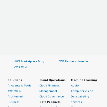
AWS Marketplace Blog
AWS Partners LinkedIn
AWS on X
Solutions
Cloud Operations
Machine Learning
AI Agents & Tools
Cloud Financial
Audio
AWS Well-
Management
Computer Vision
Architected
Cloud Governance
Data Labeling
Business
Data Products
Services