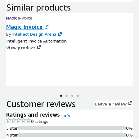
Similar products
Magic Invoice
By
Intellect Design Arena
Intelligent Invoice Automation
View product
Customer reviews
Leave a review
Ratings and reviews
Info
0 ratings
5 star
0%
4 star
0%