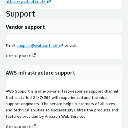
https://waltsoft.net/
Support
Vendor support
Email
support@waltsoft.net
or visit
Get support
AWS infrastructure support
AWS Support is a one-on-one, fast-response support channel
that is staffed 24x7x365 with experienced and technical
support engineers. The service helps customers of all sizes
and technical abilities to successfully utilize the products and
features provided by Amazon Web Services.
Get support