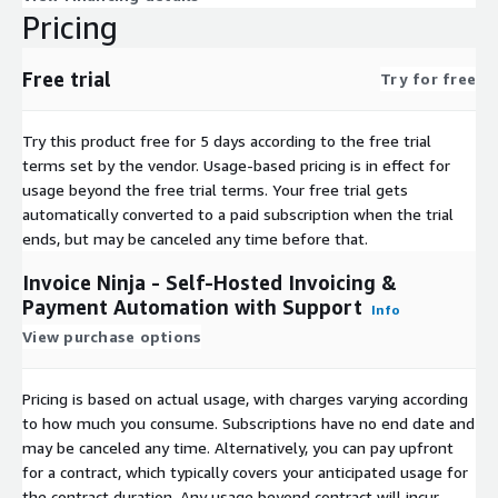
Pricing
Free trial
Try for free
Try this product free for 5 days according to the free trial
terms set by the vendor.
Usage-based pricing is in effect for
usage beyond the free trial terms. Your free trial gets
automatically converted to a paid subscription when the trial
ends, but may be canceled any time before that.
Invoice Ninja - Self-Hosted Invoicing &
Payment Automation with Support
Info
View purchase options
Pricing is based on actual usage, with charges varying according
to how much you consume. Subscriptions have no end date and
may be canceled any time. Alternatively, you can pay upfront
for a contract, which typically covers your anticipated usage for
the contract duration. Any usage beyond contract will incur