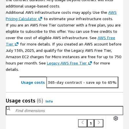
additional usage-based costs.
Additional AWS infrastructure costs may apply. Use the
AWS
Pricing Calculator
to estimate your infrastructure costs.
If you are an AWS Free Tier customer with a free plan, you are
eligible to subscribe to this offer. You can use free credits to
cover the cost of eligible AWS infrastructure. See
AWS Free
Tier
for more details. If you created an AWS account before
July 15th, 2025, and qualify for the Legacy AWS Free Tier,
Amazon EC2 charges for Micro instances are free for up to 750
hours per month. See
Legacy AWS Free Tier
for more
details.
Usage costs
365-day contract
- save up to 65%
Usage costs
(6)
Info
1