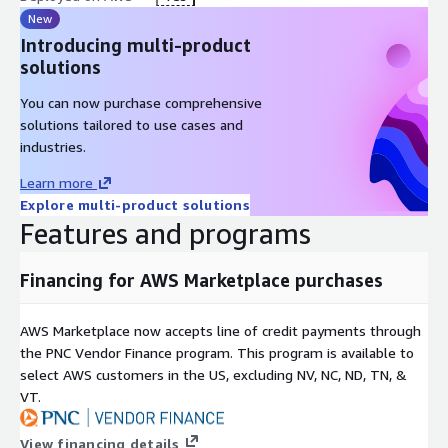
New
Introducing multi-product
solutions
You can now purchase comprehensive
solutions tailored to use cases and
industries.
Learn more
Explore multi-product solutions
Features and programs
Financing for AWS Marketplace purchases
AWS Marketplace now accepts line of credit payments through
the PNC Vendor Finance program. This program is available to
select AWS customers in the US, excluding NV, NC, ND, TN, &
VT.
View financing details