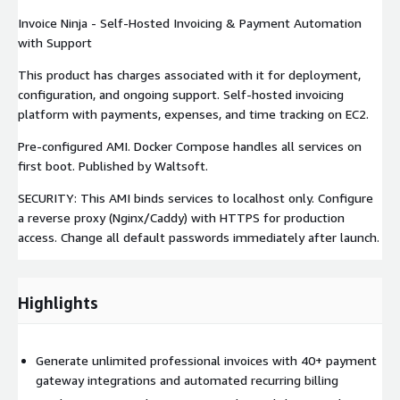
Invoice Ninja - Self-Hosted Invoicing & Payment Automation
with Support
This product has charges associated with it for deployment,
configuration, and ongoing support. Self-hosted invoicing
platform with payments, expenses, and time tracking on EC2.
Pre-configured AMI. Docker Compose handles all services on
first boot. Published by Waltsoft.
SECURITY: This AMI binds services to localhost only. Configure
a reverse proxy (Nginx/Caddy) with HTTPS for production
access. Change all default passwords immediately after launch.
Highlights
Generate unlimited professional invoices with 40+ payment
gateway integrations and automated recurring billing