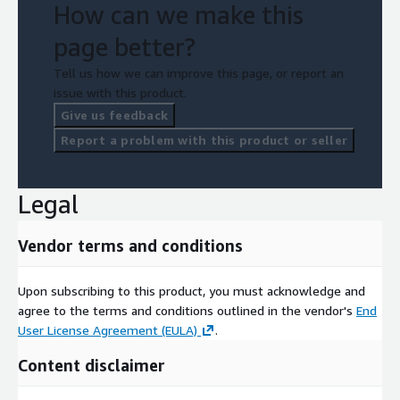
How can we make this
page better?
Tell us how we can improve this page, or report an
issue with this product.
Give us feedback
Report a problem with this product or seller
Legal
Vendor terms and conditions
Upon subscribing to this product, you must acknowledge and
agree to the terms and conditions outlined in the vendor's
End
User License Agreement (EULA)
.
Content disclaimer