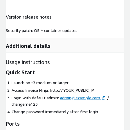
Version release notes
Security patch: OS + container updates.
Additional details
Usage instructions
Quick Start
Launch on t3.medium or larger
Access Invoice Ninja: http://YOUR_PUBLIC_IP
Login with default admin:
admin@example.com
/
changeme123
Change password immediately after first login
Ports