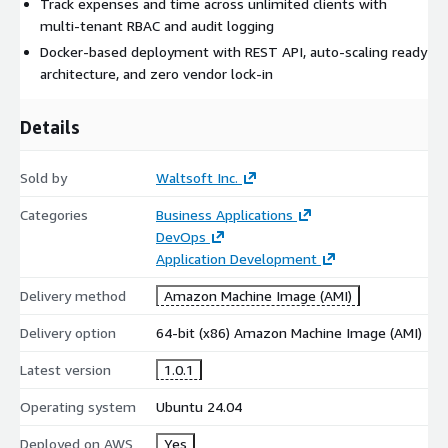
Track expenses and time across unlimited clients with
multi-tenant RBAC and audit logging
Docker-based deployment with REST API, auto-scaling ready
architecture, and zero vendor lock-in
Details
Sold by
Waltsoft Inc.
Categories
Business Applications
DevOps
Application Development
Delivery method
Amazon Machine Image (AMI)
Delivery option
64-bit (x86) Amazon Machine Image (AMI)
Latest version
1.0.1
Operating system
Ubuntu 24.04
Deployed on AWS
Yes