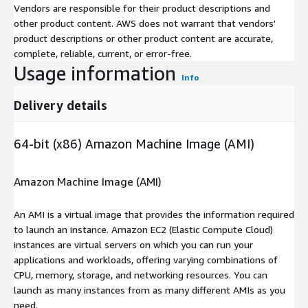
Vendors are responsible for their product descriptions and
other product content. AWS does not warrant that vendors'
product descriptions or other product content are accurate,
complete, reliable, current, or error-free.
Usage information
Info
Delivery details
64-bit (x86) Amazon Machine Image (AMI)
Amazon Machine Image (AMI)
An AMI is a virtual image that provides the information required
to launch an instance. Amazon EC2 (Elastic Compute Cloud)
instances are virtual servers on which you can run your
applications and workloads, offering varying combinations of
CPU, memory, storage, and networking resources. You can
launch as many instances from as many different AMIs as you
need.