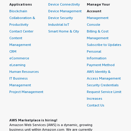
Applications
Device Connectivity
Manage Your
Blockchain
Device Management
Account
Collaboration &
Device Security
Management
Productivity
Industrial IoT
Console
Contact Center
Smart Home & City
Billing & Cost
Content
Management
Management
Subscribe to Updates
CRM
Personal
eCommerce
Information
eLearning
Payment Method
Human Resources
AWS Identity &
IT Business
Access Management
Management
Security Credentials
Project Management
Request Service Limit
Increases
Contact Us
AWS Marketplace is hiring!
Amazon Web Services (AWS) is a dynamic, growing
business unit within Amazon.com. We are currently