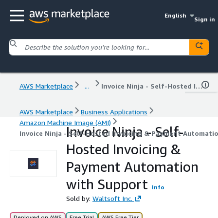
English
Sign in
AWS Marketplace
...
Invoice Ninja - Self-Hosted Invoicing & Payment Automation with Support
AWS Marketplace
Business Applications
Amazon Machine Image (AMI)
Invoice Ninja - Self-
Invoice Ninja - Self-Hosted Invoicing & Payment Automati
Hosted Invoicing &
Payment Automation
with Support
Info
Sold by:
Waltsoft Inc.
Deployed on AWS
Free Trial
AWS Free Tier