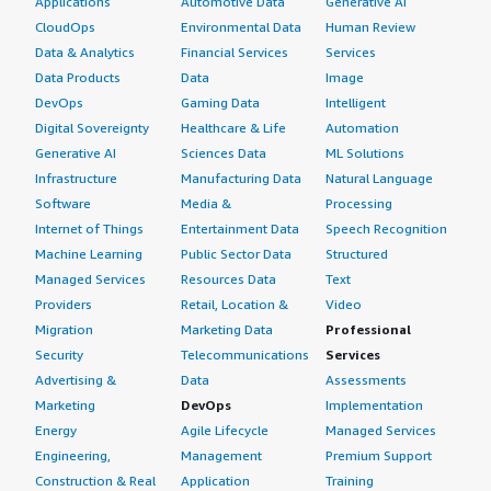
Applications
Automotive Data
Generative AI
CloudOps
Environmental Data
Human Review
Data & Analytics
Financial Services
Services
Data Products
Data
Image
DevOps
Gaming Data
Intelligent
Digital Sovereignty
Healthcare & Life
Automation
Generative AI
Sciences Data
ML Solutions
Infrastructure
Manufacturing Data
Natural Language
Software
Media &
Processing
Internet of Things
Entertainment Data
Speech Recognition
Machine Learning
Public Sector Data
Structured
Managed Services
Resources Data
Text
Providers
Retail, Location &
Video
Migration
Marketing Data
Professional
Security
Telecommunications
Services
Advertising &
Data
Assessments
Marketing
DevOps
Implementation
Energy
Agile Lifecycle
Managed Services
Engineering,
Management
Premium Support
Construction & Real
Application
Training