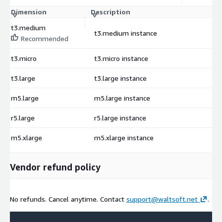
Dimension
Description
C
t3.medium
t3.medium instance
$
Recommended
t3.micro
t3.micro instance
$
t3.large
t3.large instance
$
m5.large
m5.large instance
$
r5.large
r5.large instance
$
m5.xlarge
m5.xlarge instance
$
Vendor refund policy
No refunds. Cancel anytime. Contact
support@waltsoft.net
.