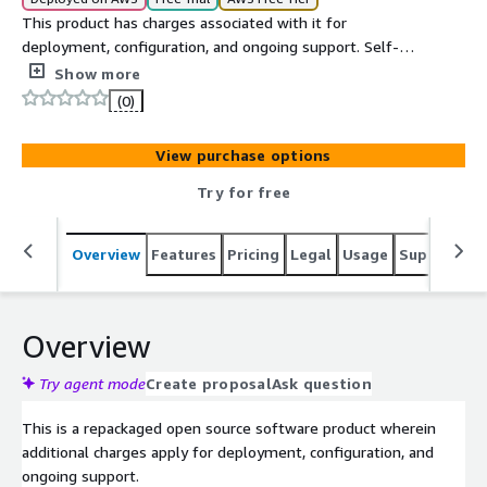
This product has charges associated with it for
deployment, configuration, and ongoing support. Self-
hosted invoicing platform with payments, expenses, and
Show more
time tracking on EC2.
(0)
View purchase options
Try for free
Overview
Features
Pricing
Legal
Usage
Support
S
Overview
Try agent mode
Create proposal
Ask question
This is a repackaged open source software product wherein
additional charges apply for deployment, configuration, and
ongoing support.