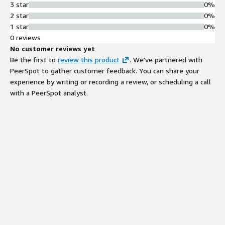
3 star
0%
2 star
0%
1 star
0%
0 reviews
No customer reviews yet
Be the first to
review this product
. We've partnered with
PeerSpot to gather customer feedback. You can share your
experience by writing or recording a review, or scheduling a call
with a PeerSpot analyst.