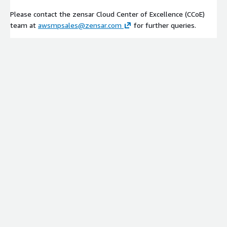
Please contact the zensar Cloud Center of Excellence (CCoE)
team at
awsmpsales@zensar.com
for further queries.