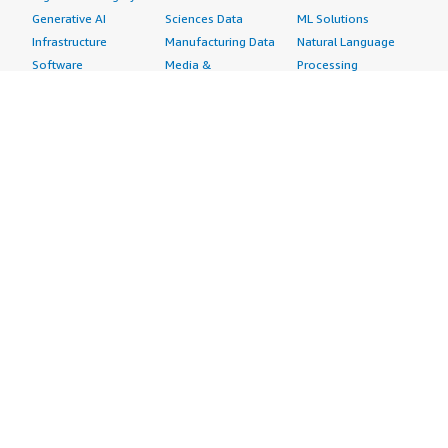
Generative AI
Sciences Data
ML Solutions
Infrastructure
Manufacturing Data
Natural Language
Software
Media &
Processing
Internet of Things
Entertainment Data
Speech Recognition
Machine Learning
Public Sector Data
Structured
Managed Services
Resources Data
Text
Providers
Retail, Location &
Video
Migration
Marketing Data
Professional
Security
Telecommunications
Services
Advertising &
Data
Assessments
Marketing
DevOps
Implementation
Energy
Agile Lifecycle
Managed Services
Engineering,
Management
Premium Support
Construction & Real
Application
Training
Estate
Development
Resources
Financial Services
Application Servers
All resources
Healthcare
Application Stacks
Developer tools &
Industrial
Continuous
tutorials
Life Sciences
Integration and
Blog