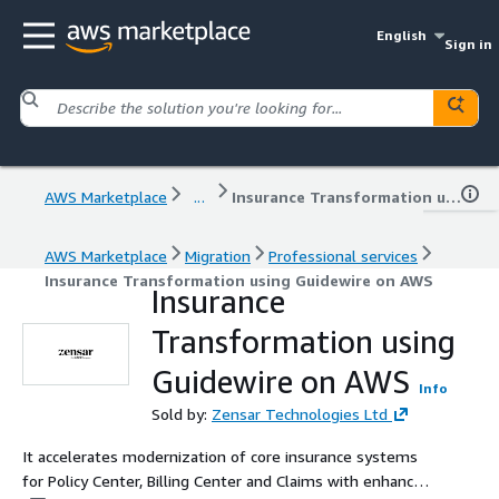
English
Sign in
AWS Marketplace
...
Insurance Transformation using Guidewire on AWS
AWS Marketplace
Migration
Professional services
Insurance Transformation using Guidewire on AWS
Insurance
Transformation using
Guidewire on AWS
Info
Sold by:
Zensar Technologies Ltd
It accelerates modernization of core insurance systems
for Policy Center, Billing Center and Claims with enhanced