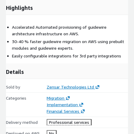
Highlights
Accelerated Automated provisioning of guidewire
architecture infrastructure on AWS.
30-40 % faster guidewire migration on AWS using prebuilt
modules and guidewire experts.
Easily configurable integrations for 3rd party integrations
Details
Sold by
Zensar Technologies Ltd
Categories
Migration
Implementation
Financial Services
Delivery method
Professional services
Deployed on AWS
No