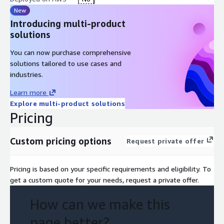
New
Introducing multi-product
solutions
You can now purchase comprehensive
solutions tailored to use cases and
industries.
Learn more
Explore multi-product solutions
Pricing
Custom pricing options
Request private offer
Pricing is based on your specific requirements and eligibility. To
get a custom quote for your needs, request a private offer.
How can we make this
page better?