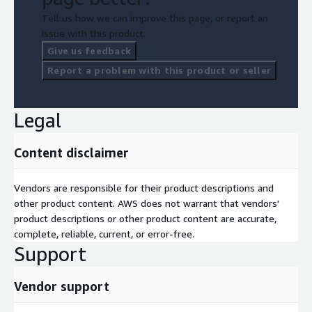
Tell us how we can improve this page, or report an
issue with this product.
Give us feedback
Report a problem with this product or seller
Legal
Content disclaimer
Vendors are responsible for their product descriptions and
other product content. AWS does not warrant that vendors'
product descriptions or other product content are accurate,
complete, reliable, current, or error-free.
Support
Vendor support