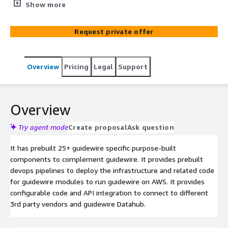
efficiency and reduced cost of ownership. It provides API
Show more
integrations to multiple 3rd parties in insurance
ecosystem e.g., Lexis Nexus, Invoice Cloud, DONAN,
Request private offer
CoreLogic, FRISS. It has predefined Automated pipelines
to deploy certain components to deploy guidewire policy,
billing and claims systems.
Overview
Pricing
Legal
Support
Overview
Try agent mode
Create proposal
Ask question
It has prebuilt 25+ guidewire specific purpose-built
components to complement guidewire. It provides prebuilt
devops pipelines to deploy the infrastructure and related code
for guidewire modules to run guidewire on AWS. It provides
configurable code and API integration to connect to different
3rd party vendors and guidewire Datahub.