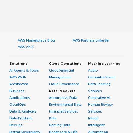
AWS Marketplace Blog
AWS Partners LinkedIn
AWS on X
Solutions
Cloud Operations
Machine Learning
AI Agents & Tools
Cloud Financial
Audio
AWS Well-
Management
Computer Vision
Architected
Cloud Governance
Data Labeling
Business
Data Products
Services
Applications
Automotive Data
Generative AI
CloudOps
Environmental Data
Human Review
Data & Analytics
Financial Services
Services
Data Products
Data
Image
DevOps
Gaming Data
Intelligent
Digital Sovereignty
Healthcare & Life
Automation