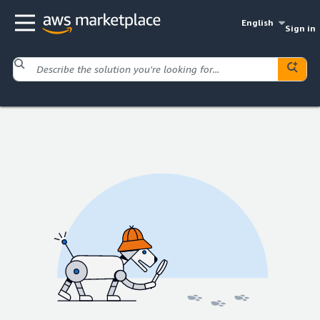
English
Sign in