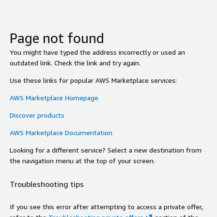
Page not found
You might have typed the address incorrectly or used an
outdated link. Check the link and try again.
Use these links for popular AWS Marketplace services:
AWS Marketplace Homepage
Discover products
AWS Marketplace Documentation
Looking for a different service? Select a new destination from
the navigation menu at the top of your screen.
Troubleshooting tips
If you see this error after attempting to access a private offer,