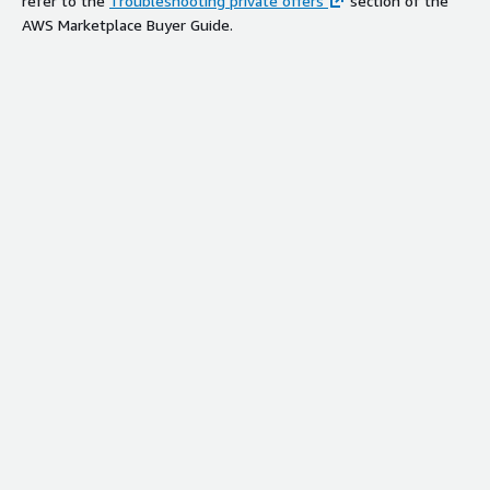
refer to the
Troubleshooting private offers
section of the
AWS Marketplace Buyer Guide.