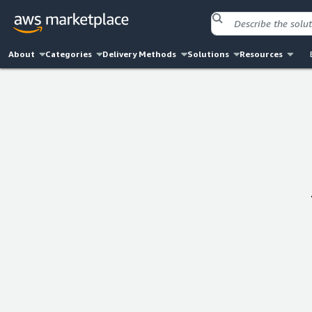
About
Categories
Delivery Methods
Solutions
Resources