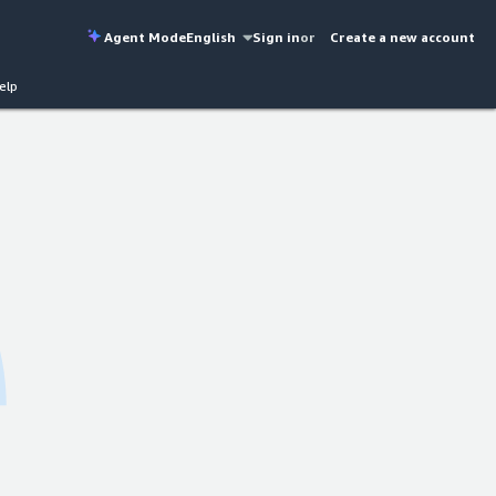
Agent Mode
English
Sign in
or
Create a new account
elp