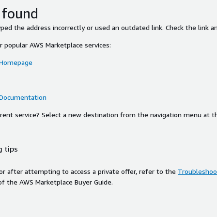
 found
ed the address incorrectly or used an outdated link. Check the link an
or popular AWS Marketplace services:
 Homepage
 Documentation
ferent service? Select a new destination from the navigation menu at t
 tips
ror after attempting to access a private offer, refer to the
Troubleshoot
of the AWS Marketplace Buyer Guide.