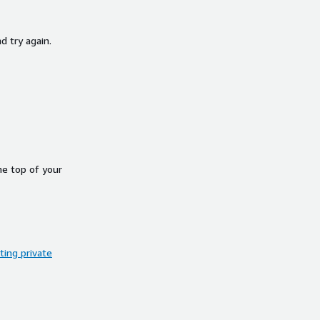
d try again.
he top of your
ing private