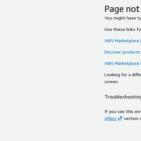
Page not
You might have typ
Use these links f
AWS Marketplace
Discover products
AWS Marketplace
Looking for a dif
screen.
Troubleshooting
If you see this er
offers
section 