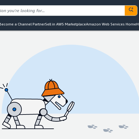
Become a Channel Partner
Sell in AWS Marketplace
Amazon Web Services Home
H