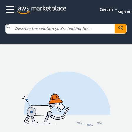
English
Sign in