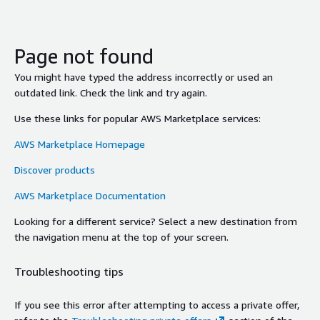
Page not found
You might have typed the address incorrectly or used an
outdated link. Check the link and try again.
Use these links for popular AWS Marketplace services:
AWS Marketplace Homepage
Discover products
AWS Marketplace Documentation
Looking for a different service? Select a new destination from
the navigation menu at the top of your screen.
Troubleshooting tips
If you see this error after attempting to access a private offer,