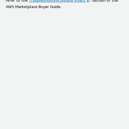
refer to the
Troubleshooting private offers
section of the
AWS Marketplace Buyer Guide.