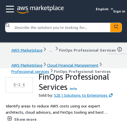
English
Sign in
AWS Marketplace
...
FinOps Professional Services
AWS Marketplace
Cloud Financial Management
Professional services
FinOps Professional Services
FinOps Professional
Services
Info
Sold by:
S2E | Solutions to Enterprises
Identify areas to reduce AWS costs using our expert
architects, cloud advisors, and FinOps tooling and best
practice.
Show more