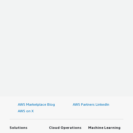
AWS Marketplace Blog
AWS Partners LinkedIn
AWS on X
Solutions
Cloud Operations
Machine Learning