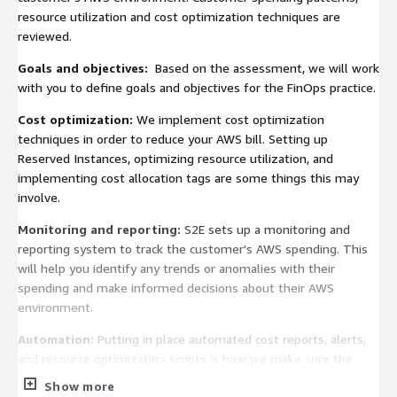
resource utilization and cost optimization techniques are
reviewed.
Goals and objectives:
Based on the assessment, we will work
with you to define goals and objectives for the FinOps practice.
Cost optimization:
We implement cost optimization
techniques in order to reduce your AWS bill. Setting up
Reserved Instances, optimizing resource utilization, and
implementing cost allocation tags are some things this may
involve.
Monitoring and reporting:
S2E sets up a monitoring and
reporting system to track the customer's AWS spending. This
will help you identify any trends or anomalies with their
spending and make informed decisions about their AWS
environment.
Automation:
Putting in place automated cost reports, alerts,
and resource optimization scripts is how we make sure the
FinOps practice lasts.
Show more