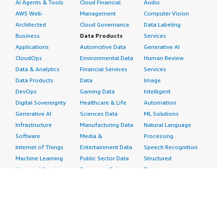
AI Agents & Tools
Cloud Financial
Audio
AWS Well-
Management
Computer Vision
Architected
Cloud Governance
Data Labeling
Business
Data Products
Services
Applications
Automotive Data
Generative AI
CloudOps
Environmental Data
Human Review
Data & Analytics
Financial Services
Services
Data Products
Data
Image
DevOps
Gaming Data
Intelligent
Digital Sovereignty
Healthcare & Life
Automation
Generative AI
Sciences Data
ML Solutions
Infrastructure
Manufacturing Data
Natural Language
Software
Media &
Processing
Internet of Things
Entertainment Data
Speech Recognition
Machine Learning
Public Sector Data
Structured
Managed Services
Resources Data
Text
Providers
Retail, Location &
Video
Migration
Marketing Data
Professional
Security
Telecommunications
Services
Advertising &
Data
Assessments