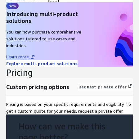
New
Introducing multi-product
solutions
You can now purchase comprehensive
solutions tailored to use cases and
industries.
Learn more
Explore multi-product solutions
Pricing
Custom pricing options
Request private offer
Pricing is based on your specific requirements and eligibility. To
get a custom quote for your needs, request a private offer.
How can we make this
page better?