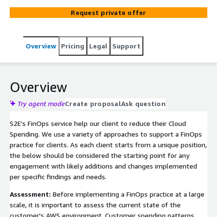
Request private offer
Overview
Pricing
Legal
Support
Overview
Try agent mode
Create proposal
Ask question
S2E’s FinOps service help our client to reduce their Cloud
Spending. We use a variety of approaches to support a FinOps
practice for clients. As each client starts from a unique position,
the below should be considered the starting point for any
engagement with likely additions and changes implemented
per specific findings and needs.
Assessment:
Before implementing a FinOps practice at a large
scale, it is important to assess the current state of the
customer's AWS environment. Customer spending patterns,