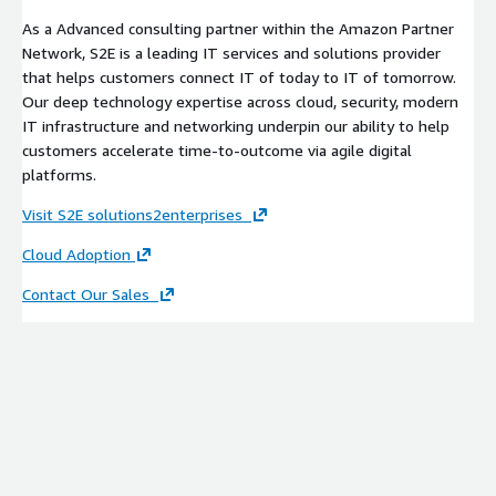
As a Advanced consulting partner within the Amazon Partner
Network, S2E is a leading IT services and solutions provider
that helps customers connect IT of today to IT of tomorrow.
Our deep technology expertise across cloud, security, modern
IT infrastructure and networking underpin our ability to help
customers accelerate time-to-outcome via agile digital
platforms.
Visit S2E solutions2enterprises
Cloud Adoption
Contact Our Sales