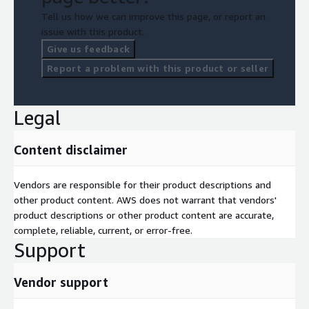
Tell us how we can improve this page, or report an
issue with this product.
Give us feedback
Report a problem with this product or seller
Legal
Content disclaimer
Vendors are responsible for their product descriptions and
other product content. AWS does not warrant that vendors'
product descriptions or other product content are accurate,
complete, reliable, current, or error-free.
Support
Vendor support