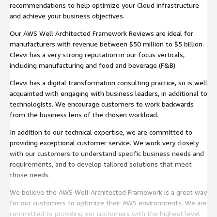
recommendations to help optimize your Cloud infrastructure
and achieve your business objectives.
Our AWS Well Architected Framework Reviews are ideal for
manufacturers with revenue between $50 million to $5 billion.
Clevvi has a very strong reputation in our focus verticals,
including manufacturing and food and beverage (F&B).
Clevvi has a digital transformation consulting practice, so is well
acquainted with engaging with business leaders, in additional to
technologists. We encourage customers to work backwards
from the business lens of the chosen workload.
In addition to our technical expertise, we are committed to
providing exceptional customer service. We work very closely
with our customers to understand specific business needs and
requirements, and to develop tailored solutions that meet
those needs.
We believe the AWS Well Architected Framework is a great way
for our customers to optimize their AWS environments. We are
committed to providing our customers with the highest level