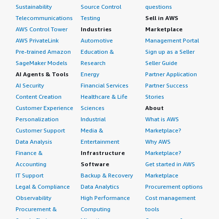
Sustainability
Source Control
questions
Telecommunications
Testing
Sell in AWS
AWS Control Tower
Industries
Marketplace
AWS PrivateLink
Automotive
Management Portal
Pre-trained Amazon
Education &
Sign up as a Seller
SageMaker Models
Research
Seller Guide
AI Agents & Tools
Energy
Partner Application
AI Security
Financial Services
Partner Success
Content Creation
Healthcare & Life
Stories
Customer Experience
Sciences
About
Personalization
Industrial
What is AWS
Customer Support
Media &
Marketplace?
Data Analysis
Entertainment
Why AWS
Finance &
Infrastructure
Marketplace?
Accounting
Software
Get started in AWS
IT Support
Backup & Recovery
Marketplace
Legal & Compliance
Data Analytics
Procurement options
Observability
High Performance
Cost management
Procurement &
Computing
tools