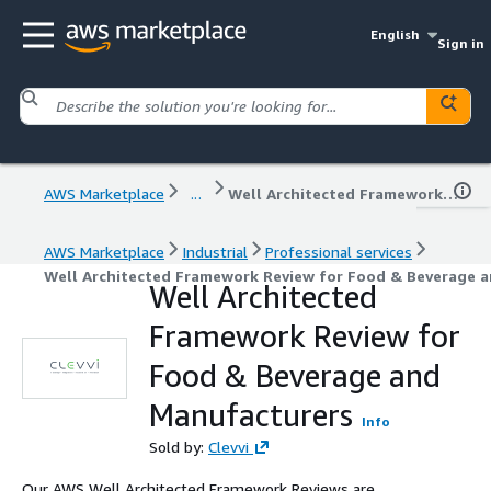
English
Sign in
AWS Marketplace
...
Well Architected Framework Review for Food & Beverage and Manufacturers
AWS Marketplace
Industrial
Professional services
Well Architected Framework Review for Food & Beverage 
Well Architected
Framework Review for
Food & Beverage and
Manufacturers
Info
Sold by:
Clevvi
Our AWS Well Architected Framework Reviews are