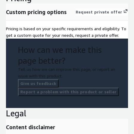
Custom pricing options
Request private offer
Pricing is based on your specific requirements and eligibility. To
get a custom quote for your needs, request a private offer.
How can we make this
page better?
Tell us how we can improve this page, or report an
issue with this product.
Give us feedback
Report a problem with this product or seller
Legal
Content disclaimer