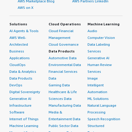
AWS Marketplace Blog
AWS Partners LinkedIn
AWS on X
Solutions
Cloud Operations
Machine Learning
AI Agents & Tools
Cloud Financial
Audio
AWS Well-
Management
Computer Vision
Architected
Cloud Governance
Data Labeling
Business
Data Products
Services
Applications
Automotive Data
Generative AI
CloudOps
Environmental Data
Human Review
Data & Analytics
Financial Services
Services
Data Products
Data
Image
DevOps
Gaming Data
Intelligent
Digital Sovereignty
Healthcare & Life
Automation
Generative AI
Sciences Data
ML Solutions
Infrastructure
Manufacturing Data
Natural Language
Software
Media &
Processing
Internet of Things
Entertainment Data
Speech Recognition
Machine Learning
Public Sector Data
Structured