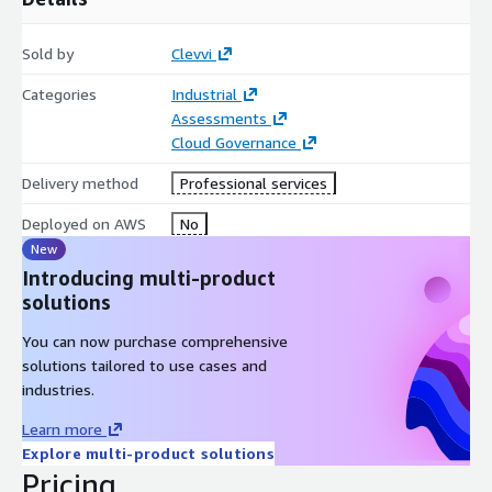
Sold by
Clevvi
Categories
Industrial
Assessments
Cloud Governance
Delivery method
Professional services
Deployed on AWS
No
New
Introducing multi-product
solutions
You can now purchase comprehensive
solutions tailored to use cases and
industries.
Learn more
Explore multi-product solutions
Pricing