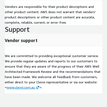
Vendors are responsible for their product descriptions and
other product content. AWS does not warrant that vendors'
product descriptions or other product content are accurate,
complete, reliable, current, or error-free.
Support
Vendor support
We are committed to providing exceptional customer service.
We provide regular updates and reports to our customers to
ensure that they are aware of the progress of their AWS Well
Architected Framework Review and the recommendations that
have been made. We welcome all feedback from customers,
either direct to your Clevvi representative or via our website
<
www.clevvi.com.au
>.