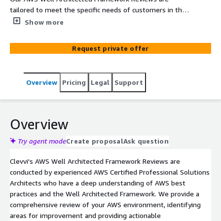
tailored to meet the specific needs of customers in the
manfacturing sector. We help manufacturing companies
Show more
get the most out of their AWS investment, to improve
their supply chain management, manufacturing
Request private offer
operations and customer experience.
Overview
Pricing
Legal
Support
Overview
Try agent mode
Create proposal
Ask question
Clevvi's AWS Well Architected Framework Reviews are
conducted by experienced AWS Certified Professional Solutions
Architects who have a deep understanding of AWS best
practices and the Well Architected Framework. We provide a
comprehensive review of your AWS environment, identifying
areas for improvement and providing actionable