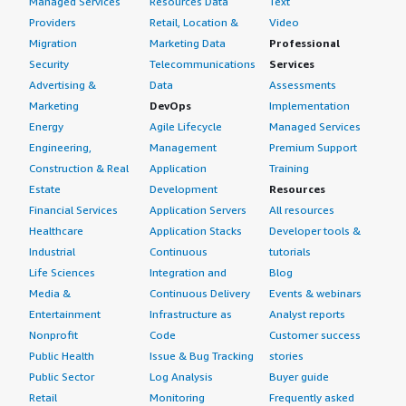
Managed Services
Resources Data
Text
Providers
Retail, Location &
Video
Migration
Marketing Data
Professional
Security
Telecommunications
Services
Advertising &
Data
Assessments
Marketing
DevOps
Implementation
Energy
Agile Lifecycle
Managed Services
Engineering,
Management
Premium Support
Construction & Real
Application
Training
Estate
Development
Resources
Financial Services
Application Servers
All resources
Healthcare
Application Stacks
Developer tools &
Industrial
Continuous
tutorials
Life Sciences
Integration and
Blog
Media &
Continuous Delivery
Events & webinars
Entertainment
Infrastructure as
Analyst reports
Nonprofit
Code
Customer success
Public Health
Issue & Bug Tracking
stories
Public Sector
Log Analysis
Buyer guide
Retail
Monitoring
Frequently asked