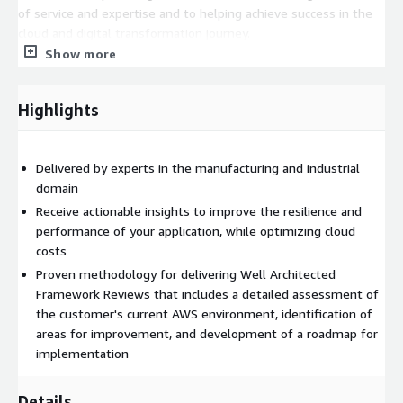
of service and expertise and to helping achieve success in the
cloud and digital transformation journey.
Show more
Highlights
Delivered by experts in the manufacturing and industrial
domain
Receive actionable insights to improve the resilience and
performance of your application, while optimizing cloud
costs
Proven methodology for delivering Well Architected
Framework Reviews that includes a detailed assessment of
the customer's current AWS environment, identification of
areas for improvement, and development of a roadmap for
implementation
Details