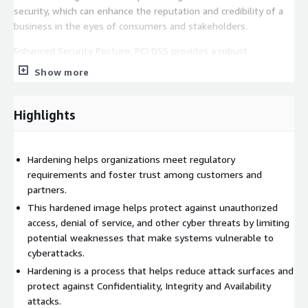
security, which can enhance the reputation and credibility of a
business in the eyes of consumers and stakeholders.
Enhanced Security Posture: PCI DSS provides a robust
framework for identifying and mitigating security risks. By
Show more
following these guidelines, organizations can reduce
vulnerabilities and strengthen their overall security posture,
making it more difficult for attackers to compromise sensitive
Highlights
data. This proactive approach to security helps prevent costly
data breaches and the associated legal and financial
repercussions.
Hardening helps organizations meet regulatory
requirements and foster trust among customers and
Why use Madarson IT SUSE Linux Enterprise Server images?
partners.
Madarson IT certified images are always up to date, secure,
This hardened image helps protect against unauthorized
follow industry standards, and are built to work right out of the
access, denial of service, and other cyber threats by limiting
box.
potential weaknesses that make systems vulnerable to
Disclaimer: SUSE and SUSE Linux Enterprise Server are
cyberattacks.
registered trademarks of SUSE LLC. Madarson IT does not
Hardening is a process that helps reduce attack surfaces and
provide commercial licenses for SUSE products.
protect against Confidentiality, Integrity and Availability
attacks.