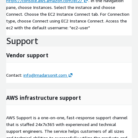
https://console.aws.amazon.com/ec2/
. In the navigation
pane, choose Instances. Select the instance and choose
Connect. Choose the EC2 Instance Connect tab. For Connection
type, choose Connect using EC2 Instance Connect. Access the
ec2 with the default username: "ec2-user"
Support
Vendor support
Contact:
info@madarsonit.com
AWS infrastructure support
AWS Support is a one-on-one, fast-response support channel
that is staffed 24x7x365 with experienced and technical
support engineers. The service helps customers of all sizes
and technical abilities to successfully utilize the products and