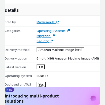
Details
Sold by
Madarson IT
Categories
Operating Systems
Migration
Security
Delivery method
Amazon Machine Image (AMI)
Delivery option
64-bit (x86) Amazon Machine Image (AMI)
Latest version
1.0
Operating system
Suse 16
Deployed on AWS
Yes
New
Introducing multi-product
solutions