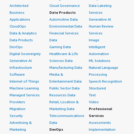
Architected
Cloud Governance
Data Labeling
Business
Data Products
Services
Applications
Automotive Data
Generative AI
CloudOps
Environmental Data
Human Review
Data & Analytics
Financial Services
Services
Data Products
Data
Image
DevOps
Gaming Data
Intelligent
Digital Sovereignty
Healthcare & Life
Automation
Generative AI
Sciences Data
ML Solutions
Infrastructure
Manufacturing Data
Natural Language
Software
Media &
Processing
Internet of Things
Entertainment Data
Speech Recognition
Machine Learning
Public Sector Data
Structured
Managed Services
Resources Data
Text
Providers
Retail, Location &
Video
Migration
Marketing Data
Professional
Security
Telecommunications
Services
Advertising &
Data
Assessments
Marketing
DevOps
Implementation