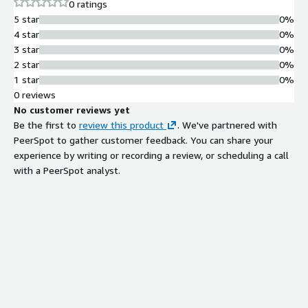
0 ratings
5 star
0%
4 star
0%
3 star
0%
2 star
0%
1 star
0%
0 reviews
No customer reviews yet
Be the first to
review this product
. We've partnered with
PeerSpot to gather customer feedback. You can share your
experience by writing or recording a review, or scheduling a call
with a PeerSpot analyst.