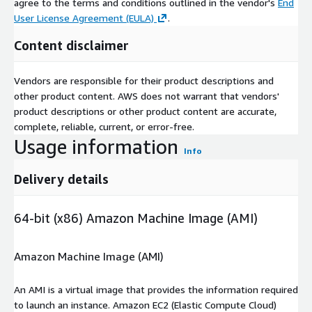
agree to the terms and conditions outlined in the vendor's
End
User License Agreement (EULA)
.
Content disclaimer
Vendors are responsible for their product descriptions and
other product content. AWS does not warrant that vendors'
product descriptions or other product content are accurate,
complete, reliable, current, or error-free.
Usage information
Info
Delivery details
64-bit (x86) Amazon Machine Image (AMI)
Amazon Machine Image (AMI)
An AMI is a virtual image that provides the information required
to launch an instance. Amazon EC2 (Elastic Compute Cloud)