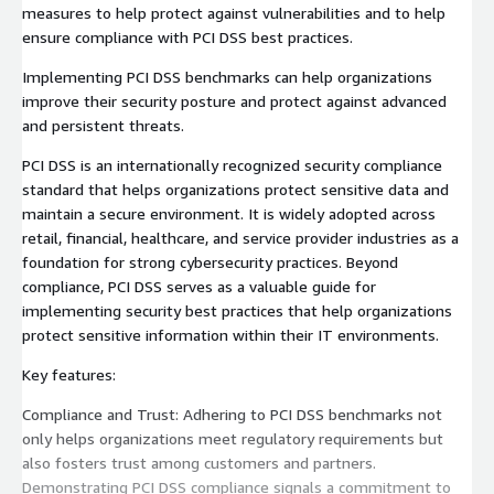
measures to help protect against vulnerabilities and to help
ensure compliance with PCI DSS best practices.
Implementing PCI DSS benchmarks can help organizations
improve their security posture and protect against advanced
and persistent threats.
PCI DSS is an internationally recognized security compliance
standard that helps organizations protect sensitive data and
maintain a secure environment. It is widely adopted across
retail, financial, healthcare, and service provider industries as a
foundation for strong cybersecurity practices. Beyond
compliance, PCI DSS serves as a valuable guide for
implementing security best practices that help organizations
protect sensitive information within their IT environments.
Key features:
Compliance and Trust: Adhering to PCI DSS benchmarks not
only helps organizations meet regulatory requirements but
also fosters trust among customers and partners.
Demonstrating PCI DSS compliance signals a commitment to