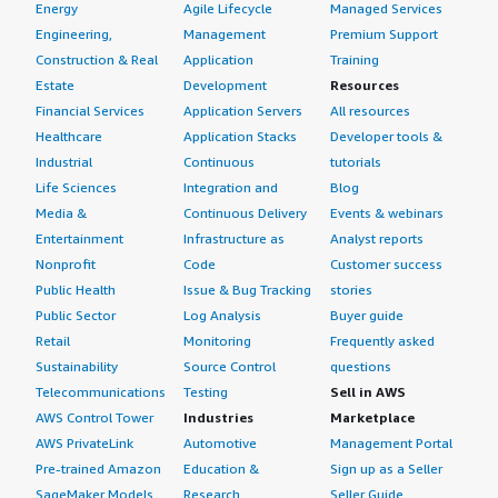
Energy
Agile Lifecycle
Managed Services
Engineering,
Management
Premium Support
Construction & Real
Application
Training
Estate
Development
Resources
Financial Services
Application Servers
All resources
Healthcare
Application Stacks
Developer tools &
Industrial
Continuous
tutorials
Life Sciences
Integration and
Blog
Media &
Continuous Delivery
Events & webinars
Entertainment
Infrastructure as
Analyst reports
Nonprofit
Code
Customer success
Public Health
Issue & Bug Tracking
stories
Public Sector
Log Analysis
Buyer guide
Retail
Monitoring
Frequently asked
Sustainability
Source Control
questions
Telecommunications
Testing
Sell in AWS
AWS Control Tower
Industries
Marketplace
AWS PrivateLink
Automotive
Management Portal
Pre-trained Amazon
Education &
Sign up as a Seller
SageMaker Models
Research
Seller Guide