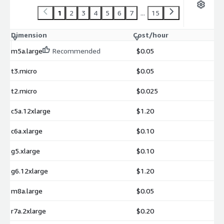
1
2
3
4
5
6
7
...
15
Dimension
Cost/hour
m5a.large
Recommended
$0.05
t3.micro
$0.05
t2.micro
$0.025
c5a.12xlarge
$1.20
c6a.xlarge
$0.10
g5.xlarge
$0.10
g6.12xlarge
$1.20
m8a.large
$0.05
r7a.2xlarge
$0.20