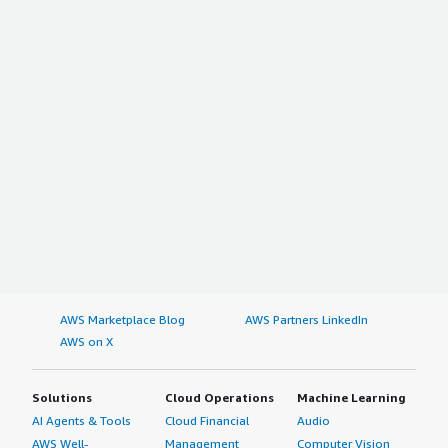
AWS Marketplace Blog
AWS Partners LinkedIn
AWS on X
Solutions
Cloud Operations
Machine Learning
AI Agents & Tools
Cloud Financial
Audio
AWS Well-
Management
Computer Vision