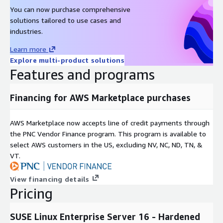
You can now purchase comprehensive
solutions tailored to use cases and
industries.
Learn more
Explore multi-product solutions
Features and programs
Financing for AWS Marketplace purchases
AWS Marketplace now accepts line of credit payments through
the PNC Vendor Finance program. This program is available to
select AWS customers in the US, excluding NV, NC, ND, TN, &
VT.
View financing details
Pricing
SUSE Linux Enterprise Server 16 - Hardened