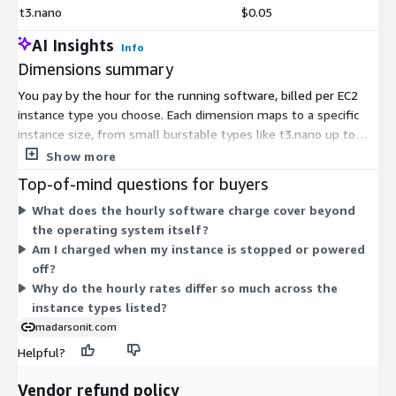
t3.nano
$0.05
AI Insights
Info
Dimensions summary
You pay by the hour for the running software, billed per EC2
instance type you choose. Each dimension maps to a specific
instance size, from small burstable types like t3.nano up to
large compute, memory, storage, and GPU-optimized types like
Show more
m8a.16xlarge or p5.4xlarge. The hourly rate scales with the
Top-of-mind questions for buyers
instance's size and hardware family. You pick the instance that
What does the hourly software charge cover beyond
matches your workload, and billing follows actual usage hours.
the operating system itself?
The hardened operating system charge applies on top of
Am I charged when my instance is stopped or powered
standard AWS infrastructure costs.
off?
Why do the hourly rates differ so much across the
instance types listed?
madarsonit.com
Helpful?
Vendor refund policy