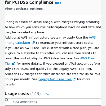
for PCI DSS Compliance
Info
View purchase options
Pricing is based on actual usage, with charges varying according
to how much you consume. Subscriptions have no end date and
may be canceled any time.
Additional AWS infrastructure costs may apply. Use the
AWS
Pricing Calculator
to estimate your infrastructure costs.
If you are an AWS Free Tier customer with a free plan, you are
eligible to subscribe to this offer. You can use free credits to
cover the cost of eligible AWS infrastructure. See
AWS Free
Tier
for more details. If you created an AWS account before
July 15th, 2025, and qualify for the Legacy AWS Free Tier,
Amazon EC2 charges for Micro instances are free for up to 750
hours per month. See
Legacy AWS Free Tier
for more
details.
Usage costs
(143)
Info