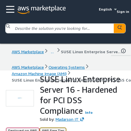
English
Sign in
AWS Marketplace
...
SUSE Linux Enterprise Server 16 - Hardened for PCI DSS Compliance
AWS Marketplace
Operating Systems
Amazon Machine Image (AMI)
SUSE Linux Enterprise
SUSE Linux Enterprise Server 16 - Hardened for PCI DSS C
Server 16 - Hardened
for PCI DSS
Compliance
Info
Sold by:
Madarson IT
Deployed on AWS
AWS Free Tier