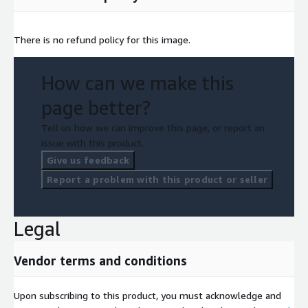
There is no refund policy for this image.
How can we make this
page better?
Tell us how we can improve this page, or report an
issue with this product.
Give us feedback
Report a problem with this product or seller
Legal
Vendor terms and conditions
Upon subscribing to this product, you must acknowledge and