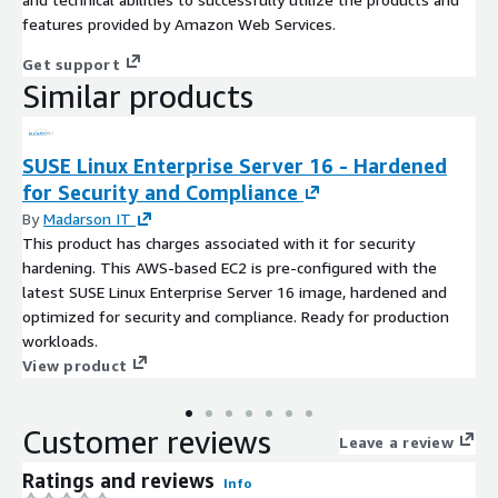
features provided by Amazon Web Services.
Get support
Similar products
SUSE Linux Enterprise Server 16 - Hardened
for Security and Compliance
By
Madarson IT
This product has charges associated with it for security
hardening. This AWS-based EC2 is pre-configured with the
latest SUSE Linux Enterprise Server 16 image, hardened and
optimized for security and compliance. Ready for production
workloads.
View product
Customer reviews
Leave a review
Ratings and reviews
Info