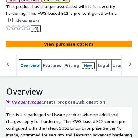
This product has charges associated with it for security
hardening. This AWS-based EC2 is pre-configured with
the latest SUSE Linux Enterprise Server 16 image,
Show more
hardened and optimized for security and to help address
(0)
PCI DSS compliance needs.
View purchase options
Overview
Features
Pricing
Legal
Usage
Sup
New
Overview
Try agent mode
Create proposal
Ask question
This is a repackaged software product wherein additional
charges apply for hardening. This AWS-based EC2 comes pre-
configured with the latest SUSE Linux Enterprise Server 16
image, optimized for security and featuring advanced hardening