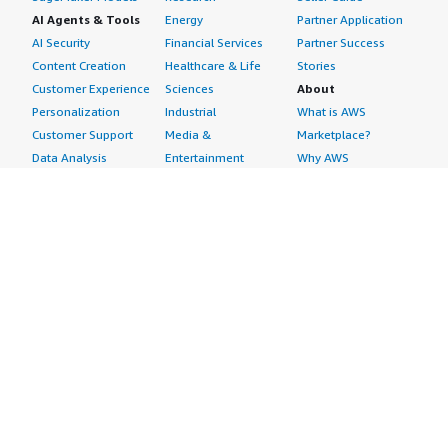
AI Agents & Tools
Energy
Partner Application
AI Security
Financial Services
Partner Success
Content Creation
Healthcare & Life
Stories
Customer Experience
Sciences
About
Personalization
Industrial
What is AWS
Customer Support
Media &
Marketplace?
Data Analysis
Entertainment
Why AWS
Finance &
Infrastructure
Marketplace?
Accounting
Software
Get started in AWS
IT Support
Backup & Recovery
Marketplace
Legal & Compliance
Data Analytics
Procurement options
Observability
High Performance
Cost management
Procurement &
Computing
tools
Supply Chain
Migration
Governance &
Quality Assurance
Network
control features
Research
Infrastructure
Free trials
Sales & Marketing
Operating Systems
Sell in AWS
Scheduling &
Security
Marketplace
Coordination
Storage
Featured