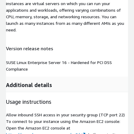
instances are virtual servers on which you can run your
applications and workloads, offering varying combinations of
CPU, memory, storage, and networking resources. You can
launch as many instances from as many different AMIs as you
need.
Version release notes
SUSE Linux Enterprise Server 16 - Hardened for PCI DSS
Compliance
Additional details
Usage instructions
Allow inbound SSH access in your security group (TCP port 22)
To connect to your instance using the Amazon EC2 console:
Open the Amazon EC2 console at