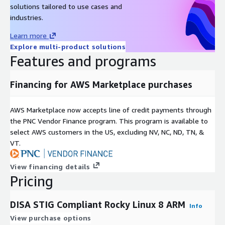
solutions tailored to use cases and
industries.
Learn more
Explore multi-product solutions
Features and programs
Financing for AWS Marketplace purchases
AWS Marketplace now accepts line of credit payments through
the PNC Vendor Finance program. This program is available to
select AWS customers in the US, excluding NV, NC, ND, TN, &
VT.
View financing details
Pricing
DISA STIG Compliant Rocky Linux 8 ARM
Info
View purchase options