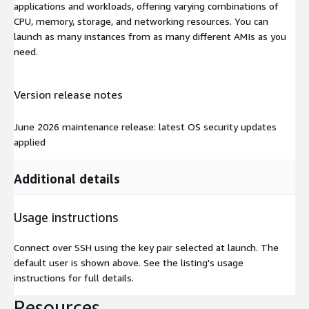
applications and workloads, offering varying combinations of
CPU, memory, storage, and networking resources. You can
launch as many instances from as many different AMIs as you
need.
Version release notes
June 2026 maintenance release: latest OS security updates
applied
Additional details
Usage instructions
Connect over SSH using the key pair selected at launch. The
default user is shown above. See the listing's usage
instructions for full details.
Resources