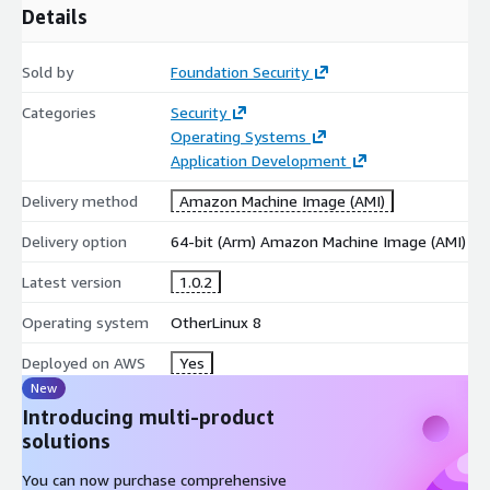
Details
Sold by
Foundation Security
Categories
Security
Operating Systems
Application Development
Delivery method
Amazon Machine Image (AMI)
Delivery option
64-bit (Arm) Amazon Machine Image (AMI)
Latest version
1.0.2
Operating system
OtherLinux 8
Deployed on AWS
Yes
New
Introducing multi-product
solutions
You can now purchase comprehensive