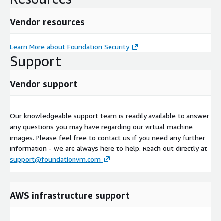
Vendor resources
Learn More about Foundation Security
Support
Vendor support
Our knowledgeable support team is readily available to answer
any questions you may have regarding our virtual machine
images. Please feel free to contact us if you need any further
information - we are always here to help. Reach out directly at
support@foundationvm.com
AWS infrastructure support