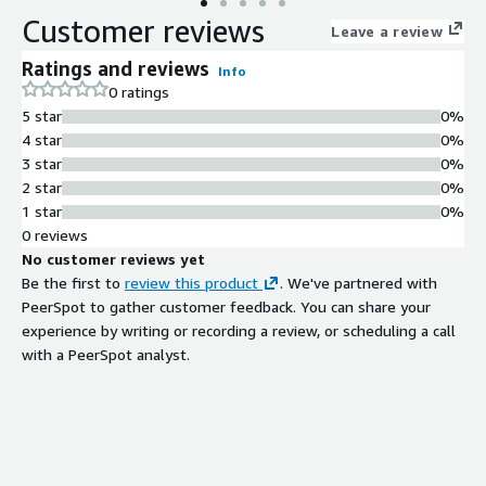
Customer reviews
Leave a review
Ratings and reviews
Info
0 ratings
5 star
0%
4 star
0%
3 star
0%
2 star
0%
1 star
0%
0 reviews
No customer reviews yet
Be the first to
review this product
. We've partnered with
PeerSpot to gather customer feedback. You can share your
experience by writing or recording a review, or scheduling a call
with a PeerSpot analyst.