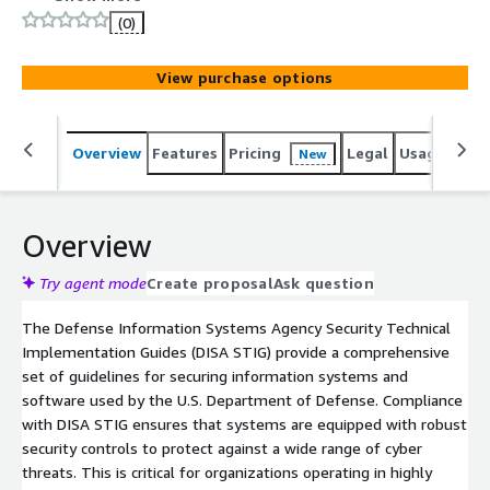
organizations meet the stringent requirements of the
(0)
Defense Information Systems Agency Security Technical
Implementation Guides (DISA STIG), enhancing the
View purchase options
security of their systems.
Overview
Features
Pricing
Legal
Usage
Reso
New
Overview
Try agent mode
Create proposal
Ask question
The Defense Information Systems Agency Security Technical
Implementation Guides (DISA STIG) provide a comprehensive
set of guidelines for securing information systems and
software used by the U.S. Department of Defense. Compliance
with DISA STIG ensures that systems are equipped with robust
security controls to protect against a wide range of cyber
threats. This is critical for organizations operating in highly