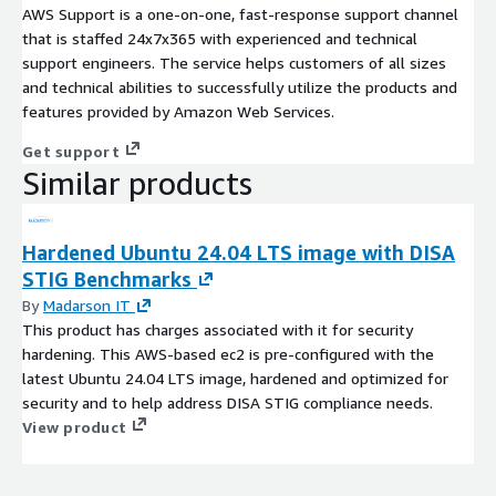
AWS Support is a one-on-one, fast-response support channel
that is staffed 24x7x365 with experienced and technical
support engineers. The service helps customers of all sizes
and technical abilities to successfully utilize the products and
features provided by Amazon Web Services.
Get support
Similar products
Hardened Ubuntu 24.04 LTS image with DISA
STIG Benchmarks
By
Madarson IT
This product has charges associated with it for security
hardening. This AWS-based ec2 is pre-configured with the
latest Ubuntu 24.04 LTS image, hardened and optimized for
security and to help address DISA STIG compliance needs.
View product