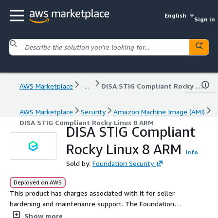
English
Sign in
AWS Marketplace
...
DISA STIG Compliant Rocky Linux 8 ARM
AWS Marketplace
Security
Amazon Machine Image (AMI)
DISA STIG Compliant Rocky Linux 8 ARM
DISA STIG Compliant
Rocky Linux 8 ARM
Info
Sold by:
Foundation Security
Deployed on AWS
This product has charges associated with it for seller
hardening and maintenance support. The Foundation
DISA STIG Compliant Rocky Linux 8 is designed to help
Show more