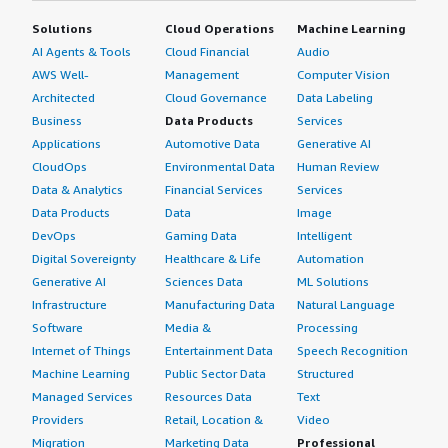
Solutions
Cloud Operations
Machine Learning
AI Agents & Tools
Cloud Financial
Audio
AWS Well-
Management
Computer Vision
Architected
Cloud Governance
Data Labeling
Business
Data Products
Services
Applications
Automotive Data
Generative AI
CloudOps
Environmental Data
Human Review
Data & Analytics
Financial Services
Services
Data Products
Data
Image
DevOps
Gaming Data
Intelligent
Digital Sovereignty
Healthcare & Life
Automation
Generative AI
Sciences Data
ML Solutions
Infrastructure
Manufacturing Data
Natural Language
Software
Media &
Processing
Internet of Things
Entertainment Data
Speech Recognition
Machine Learning
Public Sector Data
Structured
Managed Services
Resources Data
Text
Providers
Retail, Location &
Video
Migration
Marketing Data
Professional