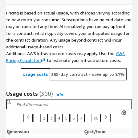
Pricing is based on actual usage, with charges varying according
to how much you consume. Subscriptions have no end date and
may be canceled any time. Alternatively, you can pay upfront
for a contract, which typically covers your anticipated usage for
the contract duration. Any usage beyond contract will incur
additional usage-based costs.
Additional AWS infrastructure costs may apply. Use the
AWS
Pricing Calculator
to estimate your infrastructure costs.
Usage costs
365-day contract
- save up to 21%
Usage costs
(300)
Info
1
2
3
4
5
6
7
...
30
Dimension
Cost/hour