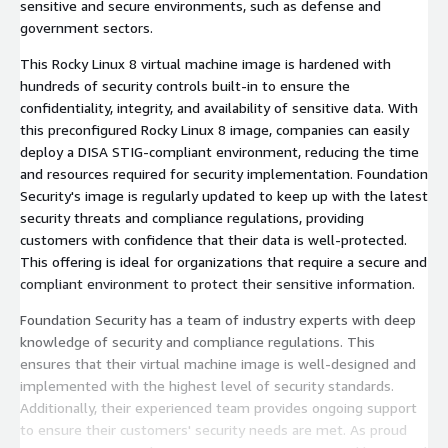
sensitive and secure environments, such as defense and
government sectors.
This Rocky Linux 8 virtual machine image is hardened with
hundreds of security controls built-in to ensure the
confidentiality, integrity, and availability of sensitive data. With
this preconfigured Rocky Linux 8 image, companies can easily
deploy a DISA STIG-compliant environment, reducing the time
and resources required for security implementation. Foundation
Security's image is regularly updated to keep up with the latest
security threats and compliance regulations, providing
customers with confidence that their data is well-protected.
This offering is ideal for organizations that require a secure and
compliant environment to protect their sensitive information.
Foundation Security has a team of industry experts with deep
knowledge of security and compliance regulations. This
ensures that their virtual machine image is well-designed and
implemented with the highest level of security standards.
Additionally, their experienced team provides ongoing support
to ensure their customers' security needs are met. As proud