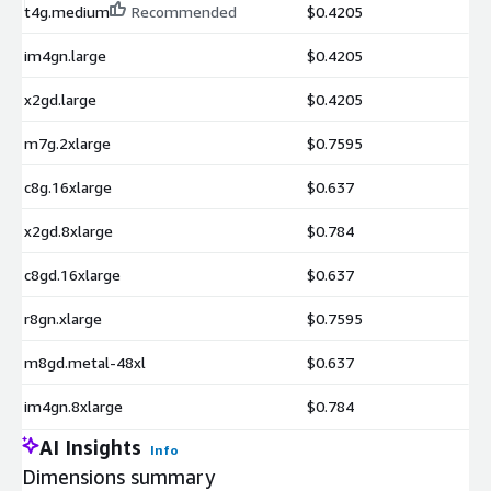
t4g.medium
Recommended
$0.4205
im4gn.large
$0.4205
x2gd.large
$0.4205
m7g.2xlarge
$0.7595
c8g.16xlarge
$0.637
x2gd.8xlarge
$0.784
c8gd.16xlarge
$0.637
r8gn.xlarge
$0.7595
m8gd.metal-48xl
$0.637
im4gn.8xlarge
$0.784
AI Insights
Info
Dimensions summary