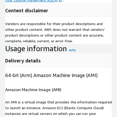
User License Agreement (EULA)
.
Content disclaimer
Vendors are responsible for their product descriptions and
other product content. AWS does not warrant that vendors'
product descriptions or other product content are accurate,
complete, reliable, current, or error-free.
Usage information
Info
Delivery details
64-bit (Arm) Amazon Machine Image (AMI)
Amazon Machine Image (AMI)
An AMI is a virtual image that provides the information required
to launch an instance. Amazon EC2 (Elastic Compute Cloud)
instances are virtual servers on which you can run your