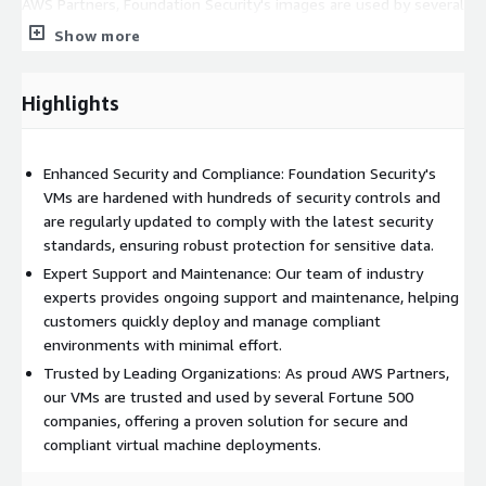
AWS Partners, Foundation Security's images are used by several
Fortune 500 companies, demonstrating the reliability and
Show more
trustworthiness of their solutions.
Highlights
Enhanced Security and Compliance: Foundation Security's
VMs are hardened with hundreds of security controls and
are regularly updated to comply with the latest security
standards, ensuring robust protection for sensitive data.
Expert Support and Maintenance: Our team of industry
experts provides ongoing support and maintenance, helping
customers quickly deploy and manage compliant
environments with minimal effort.
Trusted by Leading Organizations: As proud AWS Partners,
our VMs are trusted and used by several Fortune 500
companies, offering a proven solution for secure and
compliant virtual machine deployments.