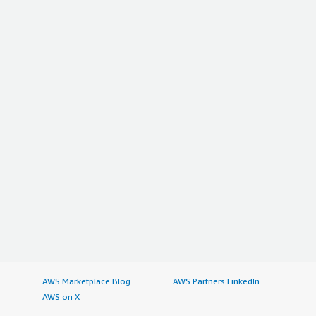
AWS Marketplace Blog
AWS Partners LinkedIn
AWS on X