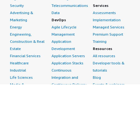
Security
Telecommunications
Services
Advertising &
Data
Assessments
Marketing
DevOps
Implementation
Energy
Agile Lifecycle
Managed Services
Engineering,
Management
Premium Support
Construction & Real
Application
Training
Estate
Development
Resources
Financial Services
Application Servers
All resources
Healthcare
Application Stacks
Developer tools &
Industrial
Continuous
tutorials
Life Sciences
Integration and
Blog
Media &
Continuous Delivery
Events & webinars
Entertainment
Infrastructure as
Analyst reports
Nonprofit
Code
Customer success
Public Health
Issue & Bug Tracking
stories
Public Sector
Log Analysis
Buyer guide
Retail
Monitoring
Frequently asked
Sustainability
Source Control
questions
Telecommunications
Testing
Sell in AWS