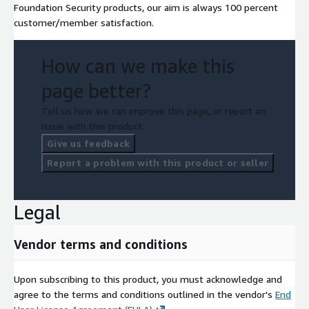
Foundation Security products, our aim is always 100 percent
customer/member satisfaction.
How can we make this
page better?
Tell us how we can improve this page, or report an
issue with this product.
Give us feedback
Report a problem with this product or seller
Legal
Vendor terms and conditions
Upon subscribing to this product, you must acknowledge and
agree to the terms and conditions outlined in the vendor's
End