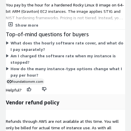
You pay by the hour for a hardened Rocky Linux 8 image on 64-
bit ARM (Graviton) EC2 instances. The image applies STIG and
NIST hardening frameworks. Pricing is not tiered. Instead, you
pick the EC2 instance type that fits your workload, and the
Show more
hourly software rate matches that instance's size and family.
Top-of-mind questions for buyers
Options span general-purpose, compute-optimized, memory-
What does the hourly software rate cover, and what do
optimized, storage-optimized, and bare-metal families. Rates
I pay separately?
scale with instance size, from small shared instances up to
Am I charged the software rate when my instance is
large multi-core and metal configurations. Your total cost
stopped?
combines this hourly software charge with the separate AWS
How do the many instance-type options change what I
charge for the instance you run.
pay per hour?
foundationvm.com
Helpful?
Vendor refund policy
Refunds through AWS are not available at this time. You will
only be billed for actual time of instance use. As with all